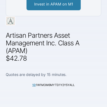
Invest in APAM on M1
Artisan Partners Asset
Management Inc. Class A
(APAM)
$42.78
Quotes are delayed by 15 minutes.
1D
1W
1M
3M
6M
YTD
1Y
2Y
5Y
ALL