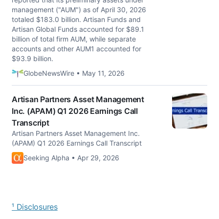
management ("AUM") as of April 30, 2026
totaled $183.0 billion. Artisan Funds and
Artisan Global Funds accounted for $89.1
billion of total firm AUM, while separate
accounts and other AUM1 accounted for
$93.9 billion.
GlobeNewsWire • May 11, 2026
Artisan Partners Asset Management
Inc. (APAM) Q1 2026 Earnings Call
Transcript
Artisan Partners Asset Management Inc.
(APAM) Q1 2026 Earnings Call Transcript
Seeking Alpha • Apr 29, 2026
¹ Disclosures