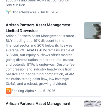
accounts and other AUM1 accounted for
$89.9 billion.
GlobeNewsWire • Jul 10, 2026
Artisan Partners Asset Management:
Limited Downside
Artisan Partners Asset Management is rated
BUY, trading at a 19% discount to the
financial sector and 20% below its five-year
average P/E. APAM's AUM remains stable at
$186bn, but equity outflows offset market
gains; diversification into credit, real estate,
and potential ETFs is underway. Despite fee
compression and industry headwinds from
passive and hedge fund competition, APAM
maintains strong cash flow, low leverage
(0.4x), and a robust, growing dividend.
Seeking Alpha • Jul 5, 2026
Artisan Partners Asset Management