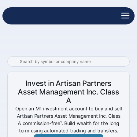
Invest in Artisan Partners
Asset Management Inc. Class
A
Open an M1 investment account to buy and sell
Artisan Partners Asset Management Inc. Class
A commission-free¹. Build wealth for the long
term using automated trading and transfers.