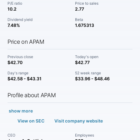
P/E ratio
Price to sales
10.2
2.77
Dividend yield
Beta
7.48%
1.675313
Price on APAM
Previous close
Today's open
$42.70
$42.77
Day's range
52 week range
$42.58 - $43.31
$33.96 - $48.46
Profile about APAM
show more
View on SEC
Visit company website
CEO
Employees