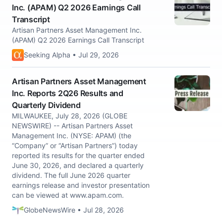
Inc. (APAM) Q2 2026 Earnings Call
Transcript
Artisan Partners Asset Management Inc.
(APAM) Q2 2026 Earnings Call Transcript
Seeking Alpha • Jul 29, 2026
Artisan Partners Asset Management
Inc. Reports 2Q26 Results and
Quarterly Dividend
MILWAUKEE, July 28, 2026 (GLOBE
NEWSWIRE) -- Artisan Partners Asset
Management Inc. (NYSE: APAM) (the
“Company” or “Artisan Partners”) today
reported its results for the quarter ended
June 30, 2026, and declared a quarterly
dividend. The full June 2026 quarter
earnings release and investor presentation
can be viewed at www.apam.com.
GlobeNewsWire • Jul 28, 2026