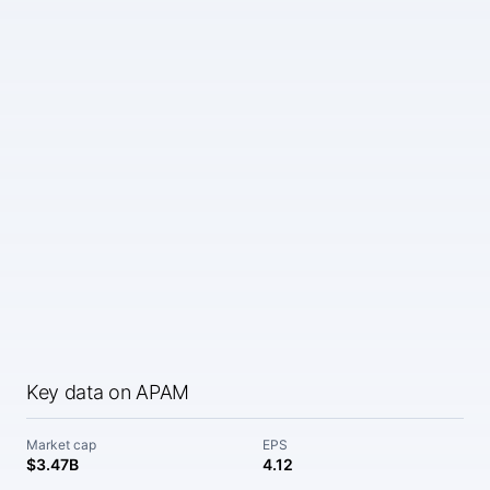
Key data on APAM
Market cap
EPS
$3.47B
4.12