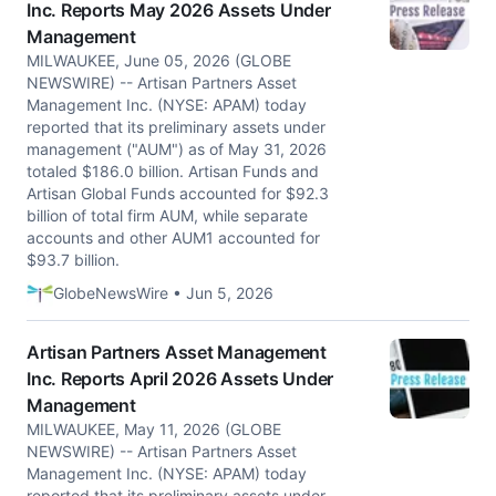
Inc. Reports May 2026 Assets Under
Management
MILWAUKEE, June 05, 2026 (GLOBE
NEWSWIRE) -- Artisan Partners Asset
Management Inc. (NYSE: APAM) today
reported that its preliminary assets under
management ("AUM") as of May 31, 2026
totaled $186.0 billion. Artisan Funds and
Artisan Global Funds accounted for $92.3
billion of total firm AUM, while separate
accounts and other AUM1 accounted for
$93.7 billion.
GlobeNewsWire • Jun 5, 2026
Artisan Partners Asset Management
Inc. Reports April 2026 Assets Under
Management
MILWAUKEE, May 11, 2026 (GLOBE
NEWSWIRE) -- Artisan Partners Asset
Management Inc. (NYSE: APAM) today
reported that its preliminary assets under