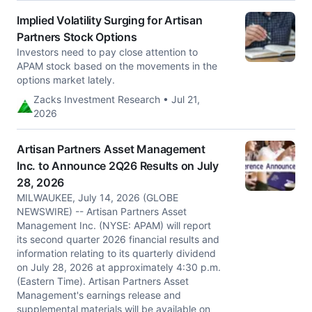
Implied Volatility Surging for Artisan
Partners Stock Options
Investors need to pay close attention to
APAM stock based on the movements in the
options market lately.
Zacks Investment Research • Jul 21,
2026
Artisan Partners Asset Management
Inc. to Announce 2Q26 Results on July
28, 2026
MILWAUKEE, July 14, 2026 (GLOBE
NEWSWIRE) -- Artisan Partners Asset
Management Inc. (NYSE: APAM) will report
its second quarter 2026 financial results and
information relating to its quarterly dividend
on July 28, 2026 at approximately 4:30 p.m.
(Eastern Time). Artisan Partners Asset
Management's earnings release and
supplemental materials will be available on