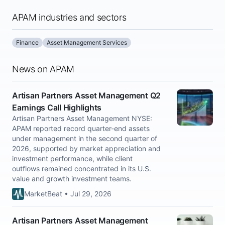
APAM industries and sectors
Finance
Asset Management Services
News on APAM
Artisan Partners Asset Management Q2
Earnings Call Highlights
Artisan Partners Asset Management NYSE:
APAM reported record quarter-end assets
under management in the second quarter of
2026, supported by market appreciation and
investment performance, while client
outflows remained concentrated in its U.S.
value and growth investment teams.
MarketBeat • Jul 29, 2026
Artisan Partners Asset Management