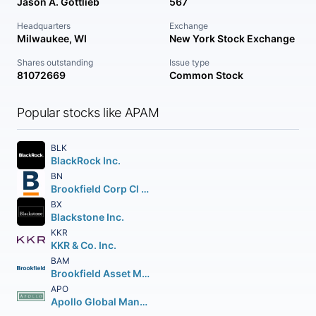
Jason A. Gottlieb
567
Headquarters
Exchange
Milwaukee, WI
New York Stock Exchange
Shares outstanding
Issue type
81072669
Common Stock
Popular stocks like APAM
BLK
BlackRock Inc.
BN
Brookfield Corp Cl A Vtg Shs
BX
Blackstone Inc.
KKR
KKR & Co. Inc.
BAM
Brookfield Asset Management Inc Class A Limited
APO
Apollo Global Management Inc.