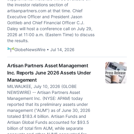
the investor relations section of
artisanpartners.com at that time. Chief
Executive Officer and President Jason
Gottlieb and Chief Financial Officer C.J.
Daley will host a conference call on July 29,
2026 at 11:00 a.m. (Eastern Time) to discuss
the results.
GlobeNewsWire • Jul 14, 2026
Artisan Partners Asset Management
Inc. Reports June 2026 Assets Under
Management
MILWAUKEE, July 10, 2026 (GLOBE
NEWSWIRE) -- Artisan Partners Asset
Management Inc. (NYSE: APAM) today
reported that its preliminary assets under
management ("AUM") as of June 30, 2026
totaled $183.4 billion. Artisan Funds and
Artisan Global Funds accounted for $93.5
billion of total firm AUM, while separate