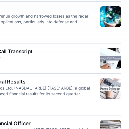
enue growth and narrowed losses as the radar
ications, particularly into defense and
all Transcript
t
al Results
ics Ltd. (NASDAQ: ARBE) (TASE: ARBE), a global
ced financial results for its second quarter
ncial Officer