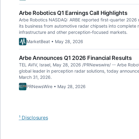
Arbe Robotics Q1 Earnings Call Highlights
Arbe Robotics NASDAQ: ARBE reported first-quarter 2026 re
its business from automotive radar chipsets into complete 
infrastructure and other perception-focused markets.
MarketBeat • May 28, 2026
Arbe Announces Q1 2026 Financial Results
TEL AVIV, Israel, May 28, 2026 /PRNewswire/ -- Arbe Rob
global leader in perception radar solutions, today announced 
March 31, 2026.
PRNewsWire • May 28, 2026
¹ Disclosures