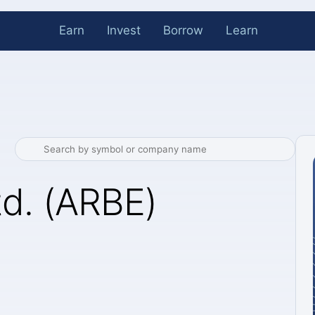
Earn
Invest
Borrow
Learn
td. (ARBE)