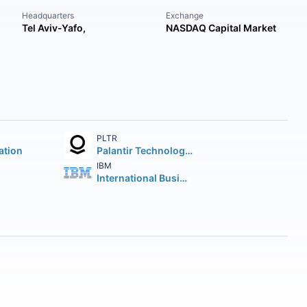
Headquarters
Exchange
Tel Aviv-Yafo,
NASDAQ Capital Market
PLTR
ation
Palantir Technologies Inc.
IBM
International Business Machines Corporation