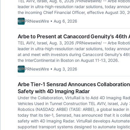
TEL AVIV, Israel, Aug. 6, 2026 /PRNewswire/ -- Arbe Robot
leader in ultra-high-resolution radar solutions, today ann
the incoming Chief Financial Officer, effective August 30, 
PRNewsWire • Aug 6, 2026
Arbe to Present at Canaccord Genuity's 46th
TEL AVIV, Israel, Aug. 3, 2026 /PRNewswire/ -- Arbe Robot
leader in ultra-high-resolution radar solutions, today annou
at and meet with investors during Canaccord Genuity's 46t
the InterContinental in Boston on August 11-13, 2026.
PRNewsWire • Aug 3, 2026
Arbe Tier-1 Sensrad Announces Collaboration 
Safety with 4D Imaging Radar
Under the Collaboration, VirtuRail is to Add 4D Imaging R
Vehicles Used in Tunnel Construction TEL AVIV, Israel, Jul
Robotics (NASDAQ: ARBE) (TASE: ARBE), a global leader in u
today that its tier-1, Sensrad, has announced that it is colla
safety with 4D Imaging Radar. VirtuRail develops Automated
supported transport systems designed to automate logistic