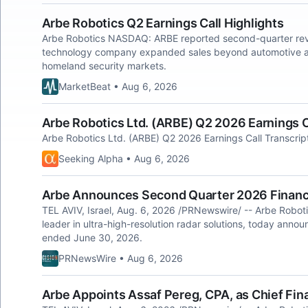
Arbe Robotics Q2 Earnings Call Highlights
Arbe Robotics NASDAQ: ARBE reported second-quarter rev
technology company expanded sales beyond automotive appl
homeland security markets.
MarketBeat • Aug 6, 2026
Arbe Robotics Ltd. (ARBE) Q2 2026 Earnings C
Arbe Robotics Ltd. (ARBE) Q2 2026 Earnings Call Transcrip
Seeking Alpha • Aug 6, 2026
Arbe Announces Second Quarter 2026 Financi
TEL AVIV, Israel, Aug. 6, 2026 /PRNewswire/ -- Arbe Robot
leader in ultra-high-resolution radar solutions, today announ
ended June 30, 2026.
PRNewsWire • Aug 6, 2026
Arbe Appoints Assaf Pereg, CPA, as Chief Fina