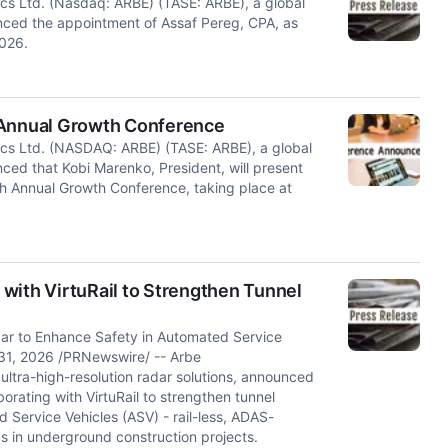
ics Ltd. (Nasdaq: ARBE) (TASE: ARBE), a global
ounced the appointment of Assaf Pereg, CPA, as
2026.
 Annual Growth Conference
ics Ltd. (NASDAQ: ARBE) (TASE: ARBE), a global
nced that Kobi Marenko, President, will present
h Annual Growth Conference, taking place at
with VirtuRail to Strengthen Tunnel
adar to Enhance Safety in Automated Service
y 31, 2026 /PRNewswire/ -- Arbe
ltra-high-resolution radar solutions, announced
borating with VirtuRail to strengthen tunnel
 Service Vehicles (ASV) - rail-less, ADAS-
s in underground construction projects.