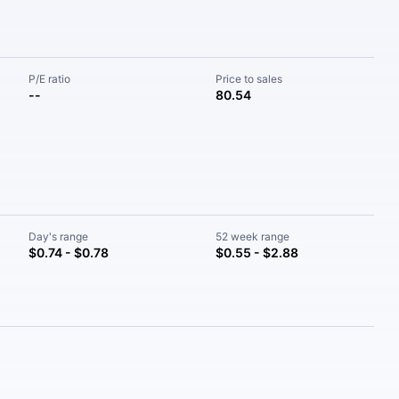
P/E ratio
Price to sales
--
80.54
Day's range
52 week range
$0.74 - $0.78
$0.55 - $2.88