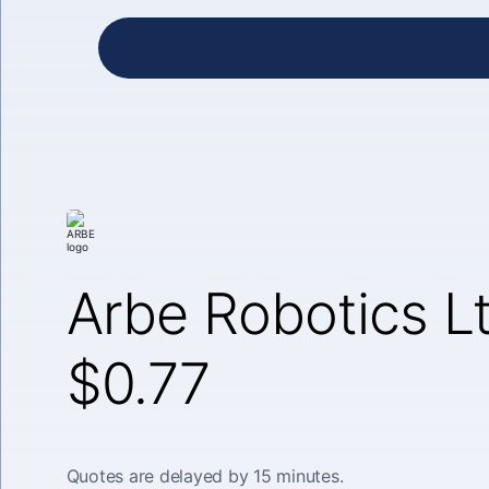
Arbe Robotics L
$0.77
Quotes are delayed by 15 minutes.