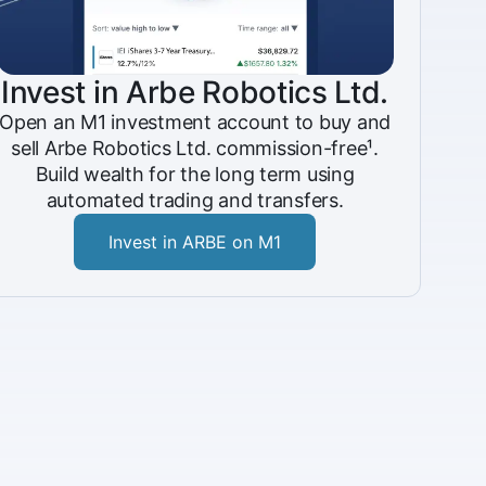
Invest in Arbe Robotics Ltd.
Open an M1 investment account to buy and
sell Arbe Robotics Ltd. commission-free¹.
Build wealth for the long term using
automated trading and transfers.
Invest in ARBE on M1