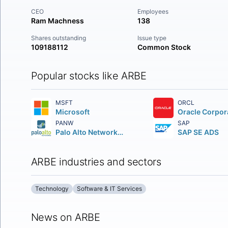
CEO
Employees
Ram Machness
138
Shares outstanding
Issue type
109188112
Common Stock
Popular stocks like ARBE
MSFT
ORCL
Microsoft
Oracle Corpor
PANW
SAP
Palo Alto Networks Inc.
SAP SE ADS
ARBE industries and sectors
Technology
Software & IT Services
News on ARBE