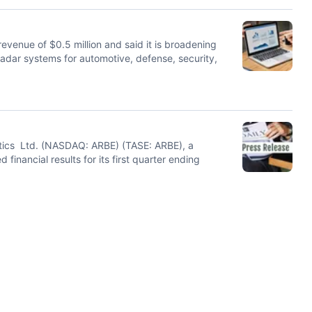
venue of $0.5 million and said it is broadening
radar systems for automotive, defense, security,
otics Ltd. (NASDAQ: ARBE) (TASE: ARBE), a
financial results for its first quarter ending