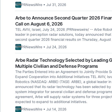
PRNewsWire • Jul 31, 2026
Arbe to Announce Second Quarter 2026 Financ
Call on August 6, 2026
TEL AVIV, Israel, July 24, 2026 /PRNewswire/ -- Arbe Robo
leader in perception radar solutions, today announced that it
second quarter 2026 financial results on Thursday, August
PRNewsWire • Jul 24, 2026
Arbe Radar Technology Selected by Leading G
Multiple Civilian and Defense Programs
The Parties Entered into an Agreement to Jointly Provide So
Expand Cooperation into Additional Initiatives TEL AVIV, Is
Robotics (NASDAQ: ARBE) (TASE: ARBE), a global leader in u
announced that its radar technology has been selected by
system integrator for several civilian and defense program
agreement, Arbe will supply radar systems for three projec
expected to expand to additional initiatives.
PRNewsWire • Jul 14, 2026