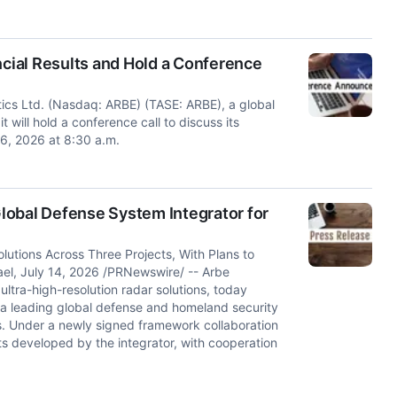
ial Results and Hold a Conference
tics Ltd. (Nasdaq: ARBE) (TASE: ARBE), a global
 will hold a conference call to discuss its
 6, 2026 at 8:30 a.m.
lobal Defense System Integrator for
lutions Across Three Projects, With Plans to
rael, July 14, 2026 /PRNewswire/ -- Arbe
ltra-high-resolution radar solutions, today
 a leading global defense and homeland security
s. Under a newly signed framework collaboration
ts developed by the integrator, with cooperation