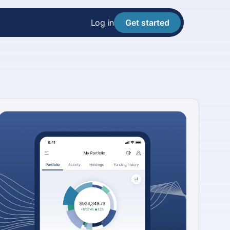
Log in
Get started