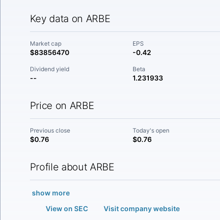
Key data on ARBE
Market cap
EPS
$83856470
-0.42
Dividend yield
Beta
--
1.231933
Price on ARBE
Previous close
Today's open
$0.76
$0.76
Profile about ARBE
show more
View on SEC
Visit company website