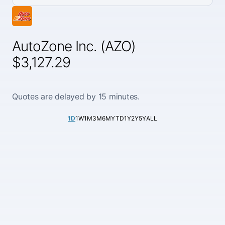
AutoZone Inc. (AZO)
$3,127.29
Quotes are delayed by 15 minutes.
1D
1W
1M
3M
6M
YTD
1Y
2Y
5Y
ALL