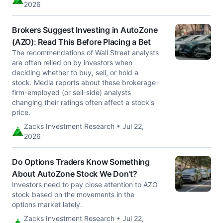
2026
Brokers Suggest Investing in AutoZone
(AZO): Read This Before Placing a Bet
The recommendations of Wall Street analysts
are often relied on by investors when
deciding whether to buy, sell, or hold a
stock. Media reports about these brokerage-
firm-employed (or sell-side) analysts
changing their ratings often affect a stock's
price.
Zacks Investment Research • Jul 22,
2026
Do Options Traders Know Something
About AutoZone Stock We Don't?
Investors need to pay close attention to AZO
stock based on the movements in the
options market lately.
Zacks Investment Research • Jul 22,