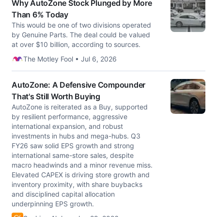
Why AutoZone Stock Plunged by More
Than 6% Today
This would be one of two divisions operated
by Genuine Parts. The deal could be valued
at over $10 billion, according to sources.
The Motley Fool • Jul 6, 2026
AutoZone: A Defensive Compounder
That's Still Worth Buying
AutoZone is reiterated as a Buy, supported
by resilient performance, aggressive
international expansion, and robust
investments in hubs and mega-hubs. Q3
FY26 saw solid EPS growth and strong
international same-store sales, despite
macro headwinds and a minor revenue miss.
Elevated CAPEX is driving store growth and
inventory proximity, with share buybacks
and disciplined capital allocation
underpinning EPS growth.