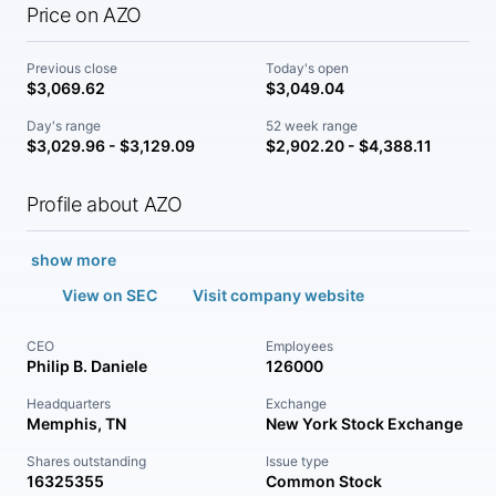
Price on AZO
Previous close
Today's open
$3,069.62
$3,049.04
Day's range
52 week range
$3,029.96 - $3,129.09
$2,902.20 - $4,388.11
Profile about AZO
show more
View on SEC
Visit company website
CEO
Employees
Philip B. Daniele
126000
Headquarters
Exchange
Memphis, TN
New York Stock Exchange
Shares outstanding
Issue type
16325355
Common Stock