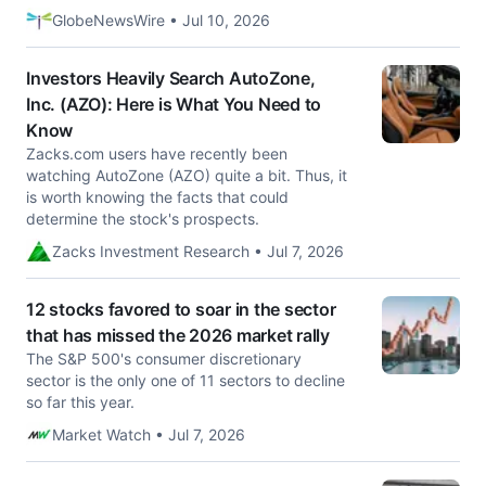
GlobeNewsWire • Jul 10, 2026
Investors Heavily Search AutoZone,
Inc. (AZO): Here is What You Need to
Know
Zacks.com users have recently been
watching AutoZone (AZO) quite a bit. Thus, it
is worth knowing the facts that could
determine the stock's prospects.
Zacks Investment Research • Jul 7, 2026
12 stocks favored to soar in the sector
that has missed the 2026 market rally
The S&P 500's consumer discretionary
sector is the only one of 11 sectors to decline
so far this year.
Market Watch • Jul 7, 2026