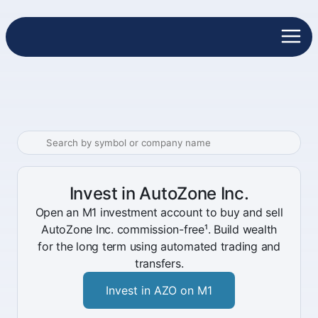
Invest in AutoZone Inc.
Open an M1 investment account to buy and sell
AutoZone Inc. commission-free¹. Build wealth
for the long term using automated trading and
transfers.
Invest in AZO on M1