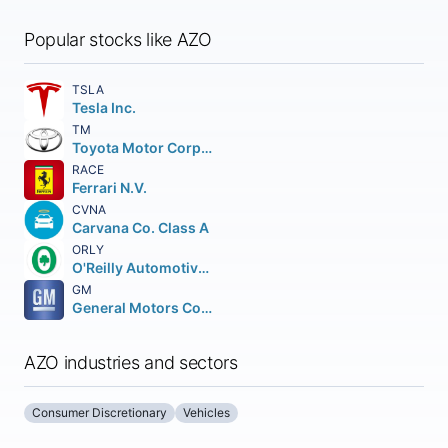
Popular stocks like AZO
TSLA
Tesla Inc.
TM
Toyota Motor Corporation
RACE
Ferrari N.V.
CVNA
Carvana Co. Class A
ORLY
O'Reilly Automotive Inc.
GM
General Motors Company
AZO industries and sectors
Consumer Discretionary
Vehicles