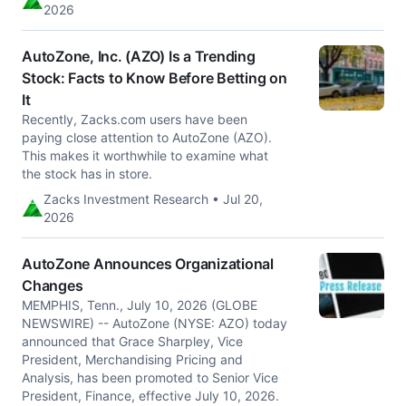
2026
AutoZone, Inc. (AZO) Is a Trending
Stock: Facts to Know Before Betting on
It
Recently, Zacks.com users have been
paying close attention to AutoZone (AZO).
This makes it worthwhile to examine what
the stock has in store.
Zacks Investment Research • Jul 20,
2026
AutoZone Announces Organizational
Changes
MEMPHIS, Tenn., July 10, 2026 (GLOBE
NEWSWIRE) -- AutoZone (NYSE: AZO) today
announced that Grace Sharpley, Vice
President, Merchandising Pricing and
Analysis, has been promoted to Senior Vice
President, Finance, effective July 10, 2026.