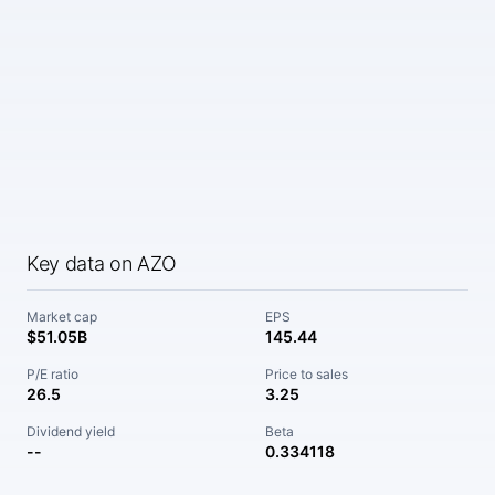
Key data on AZO
Market cap
EPS
$51.05B
145.44
P/E ratio
Price to sales
26.5
3.25
Dividend yield
Beta
--
0.334118