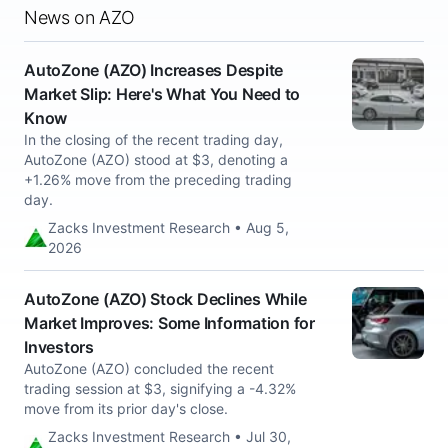
News on AZO
AutoZone (AZO) Increases Despite
Market Slip: Here's What You Need to
Know
In the closing of the recent trading day,
AutoZone (AZO) stood at $3, denoting a
+1.26% move from the preceding trading
day.
Zacks Investment Research • Aug 5,
2026
AutoZone (AZO) Stock Declines While
Market Improves: Some Information for
Investors
AutoZone (AZO) concluded the recent
trading session at $3, signifying a -4.32%
move from its prior day's close.
Zacks Investment Research • Jul 30,