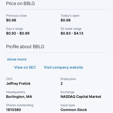
Price on BBLG
Previous close
Today's open
$0.98
$0.98
Day's range
52 week range
$0.92 - $0.99
$0.83 - $4.13
Profile about BBLG
show more
View on SEC
Visit company website
CEO
Employees
Jeffrey Frelick
2
Headquarters
Exchange
Burlington, MA
NASDAQ Capital Market
Shares outstanding
Issue type
1810380
Common Stock