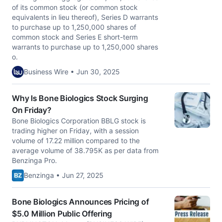
of its common stock (or common stock
equivalents in lieu thereof), Series D warrants
to purchase up to 1,250,000 shares of
common stock and Series E short-term
warrants to purchase up to 1,250,000 shares
o.
Business Wire • Jun 30, 2025
Why Is Bone Biologics Stock Surging
On Friday?
Bone Biologics Corporation BBLG stock is
trading higher on Friday, with a session
volume of 17.22 million compared to the
average volume of 38.795K as per data from
Benzinga Pro.
Benzinga • Jun 27, 2025
Bone Biologics Announces Pricing of
$5.0 Million Public Offering