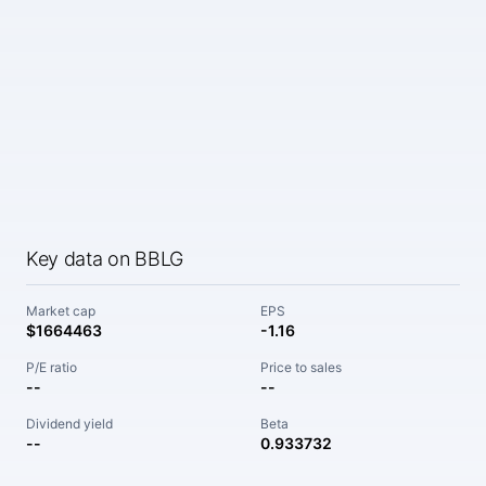
Key data on BBLG
Market cap
EPS
$1664463
-1.16
P/E ratio
Price to sales
--
--
Dividend yield
Beta
--
0.933732