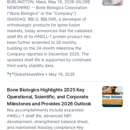
BURLINGTON, Mass, May 19, 2026 (GLOBE
NEWSWIRE) -- Bone Biologics Corporation
("Bone Biologics" or the "Company")
(NASDAQ: BBLG, BBLGW), a developer of
orthobiologic products for spine fusion
markets, today announces that the validated
shelf life of its rhNELL-1 protein product has
been further extended to 29 months,
building on the 24-month milestone the
Company reported in December 2025. The
updated shelf life is supported by continued
third-party stability data.
GlobeNewsWire • May 19, 2026
Bone Biologics Highlights 2025 Key
Operational, Scientific, and Corporate
Milestones and Provides 2026 Outlook
Key accomplishments include expanded
rhNELL-1 shelf life, advanced NB1
development, strengthened balance sheet,
and maintained Nasdaq compliance Key