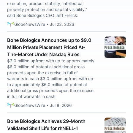
execution, product stability, intellectual
property protection and capital visibility,”
said Bone Biologics CEO Jeff Frelick.
GlobeNewsWire • Jul 23, 2026
Bone Biologics Announces up to $9.0
Million Private Placement Priced At-
The-Market Under Nasdaq Rules
$3.0 million upfront with up to approximately
$6.0 million of potential additional gross
proceeds upon the exercise in full of
warrants in cash $3.0 million upfront with up
to approximately $6.0 million of potential
additional gross proceeds upon the exercise
in full of warrants in cash
GlobeNewsWire • Jul 8, 2026
Bone Biologics Achieves 29-Month
Validated Shelf Life for rhNELL-1