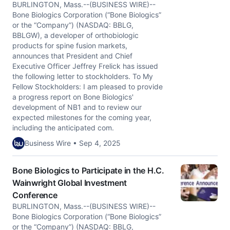
BURLINGTON, Mass.--(BUSINESS WIRE)--
Bone Biologics Corporation (“Bone Biologics”
or the “Company”) (NASDAQ: BBLG,
BBLGW), a developer of orthobiologic
products for spine fusion markets,
announces that President and Chief
Executive Officer Jeffrey Frelick has issued
the following letter to stockholders. To My
Fellow Stockholders: I am pleased to provide
a progress report on Bone Biologics'
development of NB1 and to review our
expected milestones for the coming year,
including the anticipated com.
Business Wire • Sep 4, 2025
Bone Biologics to Participate in the H.C.
Wainwright Global Investment
Conference
BURLINGTON, Mass.--(BUSINESS WIRE)--
Bone Biologics Corporation (“Bone Biologics”
or the “Company”) (NASDAQ: BBLG,