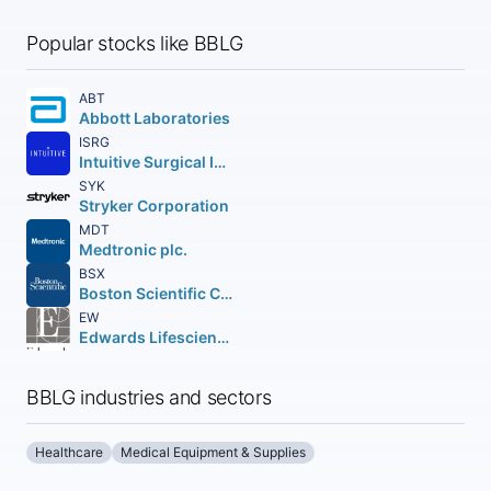
Popular stocks like BBLG
ABT
Abbott Laboratories
ISRG
Intuitive Surgical Inc.
SYK
Stryker Corporation
MDT
Medtronic plc.
BSX
Boston Scientific Corporation
EW
Edwards Lifesciences Corporation
BBLG industries and sectors
Healthcare
Medical Equipment & Supplies