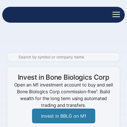
Invest in Bone Biologics Corp
Open an M1 investment account to buy and sell
Bone Biologics Corp commission-free¹. Build
wealth for the long term using automated
trading and transfers.
Invest in BBLG on M1