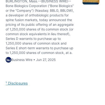
BURLINGTON, Mass.--(BUSINESS WIRE)--
Bone Biologics Corporation (“Bone Biologics”
or the “Company”) (Nasdaq: BBLG, BBLGW),
a developer of orthobiologic products for
spine fusion markets, today announced the
pricing of its public offering of an aggregate
of 1,250,000 shares of its common stock (or
common stock equivalents in lieu thereof),
Series D warrants to purchase up to
1,250,000 shares of common stock and
Series E short-term warrants to purchase up
to 1,250,000 shares of common stock, at a.
Business Wire • Jun 27, 2025
¹ Disclosures