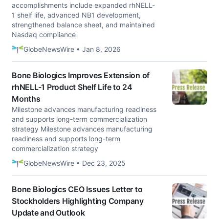
accomplishments include expanded rhNELL-
1 shelf life, advanced NB1 development,
strengthened balance sheet, and maintained
Nasdaq compliance
GlobeNewsWire • Jan 8, 2026
Bone Biologics Improves Extension of
rhNELL-1 Product Shelf Life to 24
Months
Milestone advances manufacturing readiness
and supports long-term commercialization
strategy Milestone advances manufacturing
readiness and supports long-term
commercialization strategy
GlobeNewsWire • Dec 23, 2025
Bone Biologics CEO Issues Letter to
Stockholders Highlighting Company
Update and Outlook