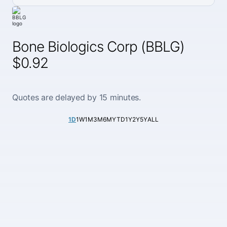
Bone Biologics Corp (BBLG)
$0.92
Quotes are delayed by 15 minutes.
1D
1W
1M
3M
6M
YTD
1Y
2Y
5Y
ALL