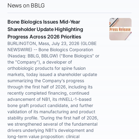
News on BBLG
Bone Biologics Issues Mid-Year
Shareholder Update Highlighting
Progress Across 2026 Priorities
BURLINGTON, Mass, July 23, 2026 (GLOBE
NEWSWIRE) -- Bone Biologics Corporation
(Nasdaq: BBLG, BBLGW) ("Bone Biologics" or
the "Company"), a developer of
orthobiologic products for spine fusion
markets, today issued a shareholder update
summarizing the Company's progress
through the first half of 2026, including its
recently completed financing, continued
advancement of NB1, its rhNELL-1-based
bone graft product candidate, and further
validation of its manufacturing and product
stability profile. “During the first half of 2026,
we strengthened several of the fundamental
drivers underlying NB1's development and
long-term value proposition: clinical