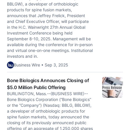
BBLGW), a developer of orthobiologic
products for spine fusion markets,
announces that Jeffrey Frelick, President
and Chief Executive Officer, will participate
in the H.C. Wainwright 27th Annual Global
Investment Conference being held
September 8-10, 2025. Management will be
available during the conference for in-person
and virtual one-on-one meetings. Institutional
investors and in.
Business Wire • Sep 3, 2025
Bone Biologics Announces Closing of
$5.0 Million Public Offering
BURLINGTON, Mass.--(BUSINESS WIRE)--
Bone Biologics Corporation (“Bone Biologics”
or the “Company”) (Nasdaq: BBLG, BBLGW),
a developer of orthobiologic products for
spine fusion markets, today announced the
closing of its previously announced public
offering of an aggregate of 1,250,000 shares