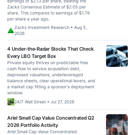
earnings of $2.13 per share, beating the
Zacks Consensus Estimate of $2.05 per
share. This compares to earnings of $1.79
per share a year ago.
Zacks Investment Research • Aug 5,
2026
4 Under-the-Radar Stocks That Check
Every LBO Target Box
Private equity thrives on predictable free
cash flow to service acquisition debt,
depressed valuations, underleveraged
balance sheets, clear operational levers, and
a market cap fitting a sponsor's deployment
window.
24/7 Wall Street • Jul 27, 2026
Ariel Small Cap Value Concentrated Q2
2026 Portfolio Activity
Ariel Small Cap Value Concentrated