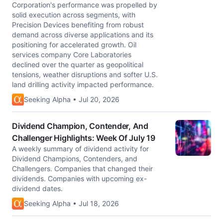
Corporation's performance was propelled by
solid execution across segments, with
Precision Devices benefiting from robust
demand across diverse applications and its
positioning for accelerated growth. Oil
services company Core Laboratories
declined over the quarter as geopolitical
tensions, weather disruptions and softer U.S.
land drilling activity impacted performance.
Seeking Alpha • Jul 20, 2026
Dividend Champion, Contender, And
Challenger Highlights: Week Of July 19
A weekly summary of dividend activity for
Dividend Champions, Contenders, and
Challengers. Companies that changed their
dividends. Companies with upcoming ex-
dividend dates.
Seeking Alpha • Jul 18, 2026