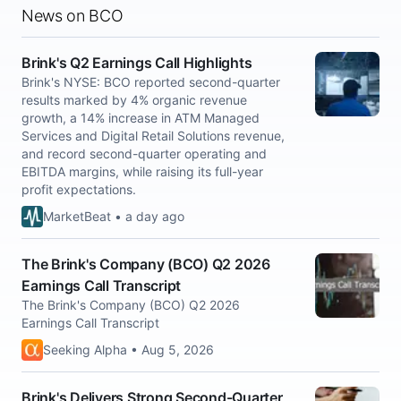
News on BCO
Brink's Q2 Earnings Call Highlights
Brink's NYSE: BCO reported second-quarter
results marked by 4% organic revenue
growth, a 14% increase in ATM Managed
Services and Digital Retail Solutions revenue,
and record second-quarter operating and
EBITDA margins, while raising its full-year
profit expectations.
MarketBeat • a day ago
The Brink's Company (BCO) Q2 2026
Earnings Call Transcript
The Brink's Company (BCO) Q2 2026
Earnings Call Transcript
Seeking Alpha • Aug 5, 2026
Brink's Delivers Strong Second-Quarter