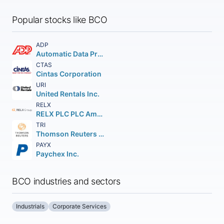
Popular stocks like BCO
ADP
Automatic Data Processing Inc.
CTAS
Cintas Corporation
URI
United Rentals Inc.
RELX
RELX PLC PLC American Depositary Shares (Each representing One)
TRI
Thomson Reuters Corp
PAYX
Paychex Inc.
BCO industries and sectors
Industrials
Corporate Services