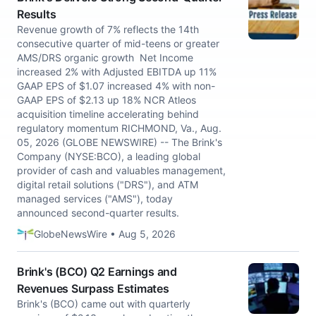
Results
Revenue growth of 7% reflects the 14th
consecutive quarter of mid-teens or greater
AMS/DRS organic growth Net Income
increased 2% with Adjusted EBITDA up 11%
GAAP EPS of $1.07 increased 4% with non-
GAAP EPS of $2.13 up 18% NCR Atleos
acquisition timeline accelerating behind
regulatory momentum RICHMOND, Va., Aug.
05, 2026 (GLOBE NEWSWIRE) -- The Brink's
Company (NYSE:BCO), a leading global
provider of cash and valuables management,
digital retail solutions ("DRS"), and ATM
managed services ("AMS"), today
announced second-quarter results.
GlobeNewsWire • Aug 5, 2026
Brink's (BCO) Q2 Earnings and
Revenues Surpass Estimates
Brink's (BCO) came out with quarterly