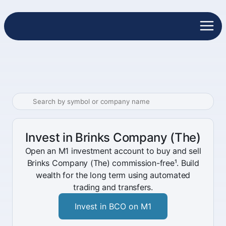
Invest in Brinks Company (The)
Open an M1 investment account to buy and sell
Brinks Company (The) commission-free¹. Build
wealth for the long term using automated
trading and transfers.
Invest in BCO on M1