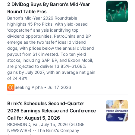
2 DiviDog Buys By Barron's Mid-Year
Round Table Pros
Barron's Mid-Year 2026 Roundtable
highlights 45 Pro Picks, with yield-based
'dogcatcher' analysis identifying top
dividend opportunities. PetroChina and BP
emerge as the two 'safer' ideal dividend
dogs, with prices below the annual dividend
payout from $1K invested. Top ten yield
stocks, including SAP, BP, and Exxon Mobil,
are projected to deliver 13.85%–61.68%
gains by July 2027, with an average net gain
of 24.48%.
Seeking Alpha • Jul 17, 2026
Brink's Schedules Second-Quarter
2026 Earnings Release and Conference
Call for August 5, 2026
RICHMOND, Va., July 15, 2026 (GLOBE
NEWSWIRE) -- The Brink's Company