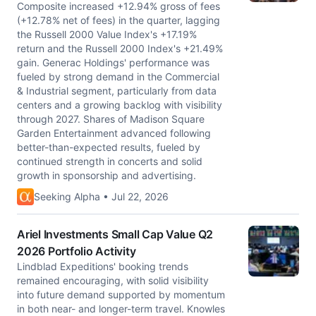
Composite increased +12.94% gross of fees
(+12.78% net of fees) in the quarter, lagging
the Russell 2000 Value Index's +17.19%
return and the Russell 2000 Index's +21.49%
gain. Generac Holdings' performance was
fueled by strong demand in the Commercial
& Industrial segment, particularly from data
centers and a growing backlog with visibility
through 2027. Shares of Madison Square
Garden Entertainment advanced following
better-than-expected results, fueled by
continued strength in concerts and solid
growth in sponsorship and advertising.
Seeking Alpha • Jul 22, 2026
Ariel Investments Small Cap Value Q2
2026 Portfolio Activity
Lindblad Expeditions' booking trends
remained encouraging, with solid visibility
into future demand supported by momentum
in both near- and longer-term travel. Knowles