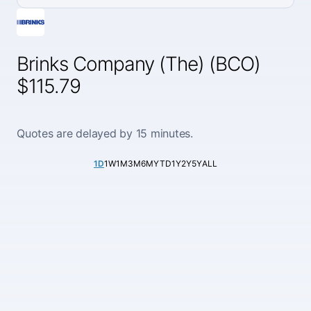
Brinks Company (The) (BCO)
$115.79
Quotes are delayed by 15 minutes.
1D
1W
1M
3M
6M
YTD
1Y
2Y
5Y
ALL