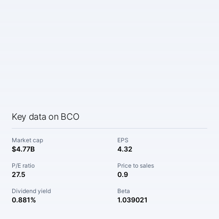
Key data on BCO
Market cap
EPS
$4.77B
4.32
P/E ratio
Price to sales
27.5
0.9
Dividend yield
Beta
0.881%
1.039021