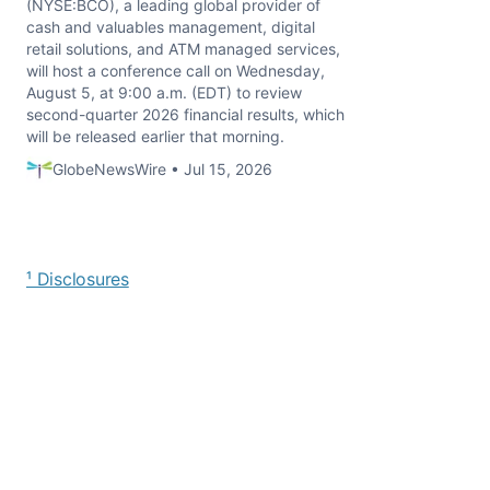
(NYSE:BCO), a leading global provider of
cash and valuables management, digital
retail solutions, and ATM managed services,
will host a conference call on Wednesday,
August 5, at 9:00 a.m. (EDT) to review
second-quarter 2026 financial results, which
will be released earlier that morning.
GlobeNewsWire • Jul 15, 2026
¹ Disclosures