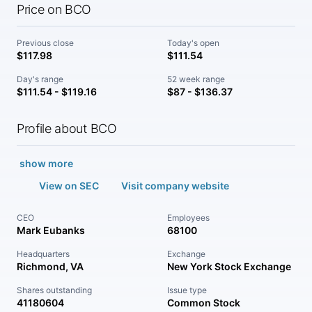
Price on BCO
Previous close
Today's open
$117.98
$111.54
Day's range
52 week range
$111.54 - $119.16
$87 - $136.37
Profile about BCO
show more
View on SEC
Visit company website
CEO
Employees
Mark Eubanks
68100
Headquarters
Exchange
Richmond, VA
New York Stock Exchange
Shares outstanding
Issue type
41180604
Common Stock