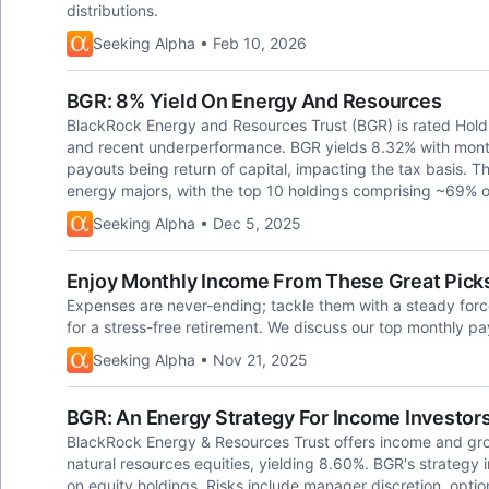
distributions.
Seeking Alpha • Feb 10, 2026
BGR: 8% Yield On Energy And Resources
BlackRock Energy and Resources Trust (BGR) is rated Hold 
and recent underperformance. BGR yields 8.32% with monthl
payouts being return of capital, impacting the tax basis. T
energy majors, with the top 10 holdings comprising ~69% o
Seeking Alpha • Dec 5, 2025
Enjoy Monthly Income From These Great Picks
Expenses are never-ending; tackle them with a steady force
for a stress-free retirement. We discuss our top monthly pa
Seeking Alpha • Nov 21, 2025
BGR: An Energy Strategy For Income Investor
BlackRock Energy & Resources Trust offers income and growt
natural resources equities, yielding 8.60%. BGR's strategy 
on equity holdings. Risks include manager discretion, option