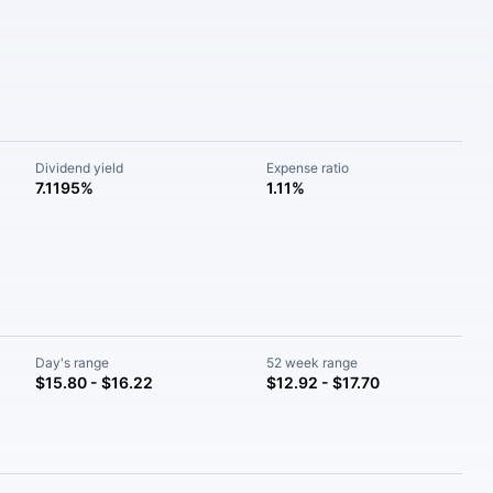
Dividend yield
Expense ratio
7.1195%
1.11%
Day's range
52 week range
$15.80 - $16.22
$12.92 - $17.70