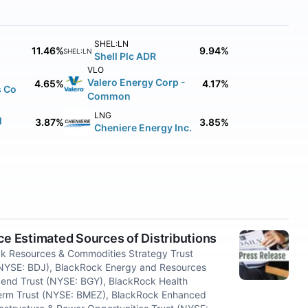
SHEL:LN
11.46%
9.94%
SHEL:LN
Shell Plc ADR
VLO
Valero Energy Corp -
4.65%
4.17%
s Co
Common
LNG
l
3.87%
3.85%
Cheniere Energy Inc.
 Estimated Sources of Distributions
 Resources & Commodities Strategy Trust
(NYSE: BDJ), BlackRock Energy and Resources
dend Trust (NYSE: BGY), BlackRock Health
Term Trust (NYSE: BMEZ), BlackRock Enhanced