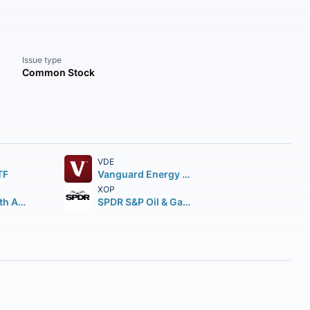
Issue type
Common Stock
VDE
TF
Vanguard Energy ETF
XOP
First Trust North American Energy Infrastructure Fund
SPDR S&P Oil & Gas Exploration & Production ETF