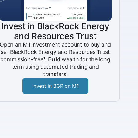
Invest in BlackRock Energy
and Resources Trust
Open an M1 investment account to buy and
sell BlackRock Energy and Resources Trust
commission-free¹. Build wealth for the long
term using automated trading and
transfers.
Invest in BGR on M1