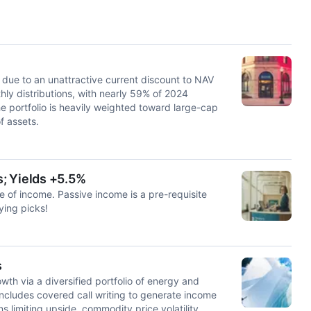
due to an unattractive current discount to NAV
y distributions, with nearly 59% of 2024
he portfolio is heavily weighted toward large-cap
f assets.
; Yields +5.5%
 of income. Passive income is a pre-requisite
ying picks!
s
h via a diversified portfolio of energy and
includes covered call writing to generate income
s limiting upside, commodity price volatility,