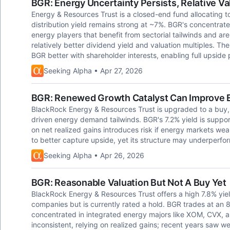
BGR: Energy Uncertainty Persists, Relative V
Energy & Resources Trust is a closed-end fund allocating t
distribution yield remains strong at ~7%. BGR's concentrated
energy players that benefit from sectorial tailwinds and are
relatively better dividend yield and valuation multiples. The
BGR better with shareholder interests, enabling full upside p
Seeking Alpha • Apr 27, 2026
BGR: Renewed Growth Catalyst Can Improve E
BlackRock Energy & Resources Trust is upgraded to a buy, c
driven energy demand tailwinds. BGR's 7.2% yield is suppor
on net realized gains introduces risk if energy markets wea
to better capture upside, yet its structure may underperform
Seeking Alpha • Apr 26, 2026
BGR: Reasonable Valuation But Not A Buy Yet
BlackRock Energy & Resources Trust offers a high 7.8% yiel
companies but is currently rated a hold. BGR trades at an 8
concentrated in integrated energy majors like XOM, CVX,
inconsistent, relying on realized gains; recent years saw w