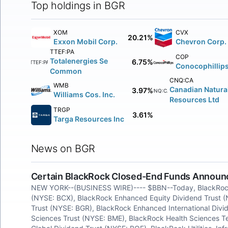
Top holdings in BGR
XOM
CVX
20.21%
Exxon Mobil Corp.
Chevron Corp.
TTEF:PA
COP
Totalenergies Se
6.75%
TTEF:PA
Conocophillip
Common
CNQ:CA
WMB
Canadian Natura
3.97%
CNQ:CA
Williams Cos. Inc.
Resources Ltd
TRGP
3.61%
Targa Resources Inc
News on BGR
Certain BlackRock Closed-End Funds Announce
NEW YORK--(BUSINESS WIRE)---- $BBN--Today, BlackRock
(NYSE: BCX), BlackRock Enhanced Equity Dividend Trust 
Trust (NYSE: BGR), BlackRock Enhanced International Divi
Sciences Trust (NYSE: BME), BlackRock Health Sciences 