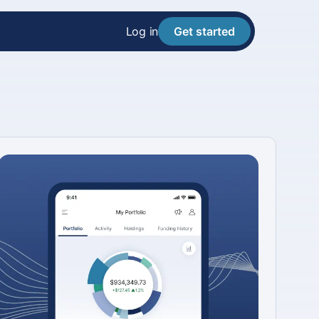
Log in
Get started