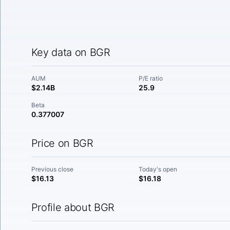
Key data on BGR
AUM
P/E ratio
$2.14B
25.9
Beta
0.377007
Price on BGR
Previous close
Today's open
$16.13
$16.18
Profile about BGR