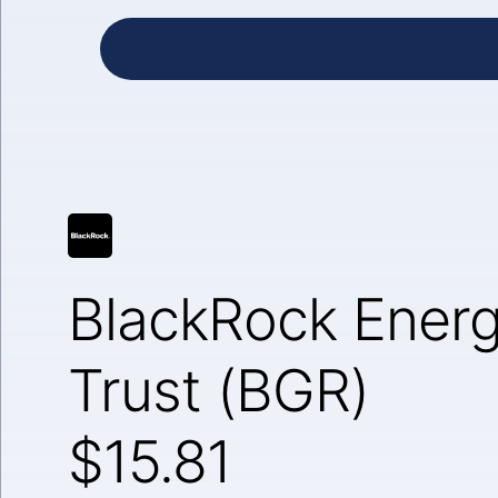
BlackRock Ener
Trust (BGR)
$15.81