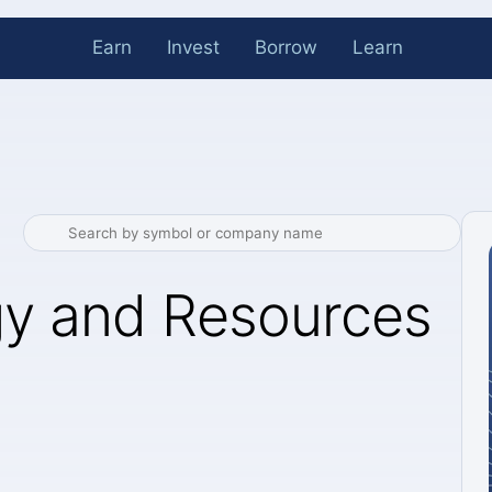
Earn
Invest
Borrow
Learn
gy and Resources