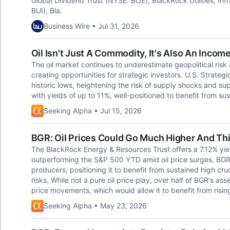
Global Dividend Trust (NYSE: BOE), BlackRock Utilities, In
BUI), Bla.
Business Wire • Jul 31, 2026
Oil Isn't Just A Commodity, It's Also An Incom
The oil market continues to underestimate geopolitical risk
creating opportunities for strategic investors. U.S. Strateg
historic lows, heightening the risk of supply shocks and sup
with yields of up to 11%, well-positioned to benefit from sus
Seeking Alpha • Jul 15, 2026
BGR: Oil Prices Could Go Much Higher And Th
The BlackRock Energy & Resources Trust offers a 7.12% yie
outperforming the S&P 500 YTD amid oil price surges. BGR's 
producers, positioning it to benefit from sustained high cru
risks. While not a pure oil price play, over half of BGR's as
price movements, which would allow it to benefit from rising
Seeking Alpha • May 23, 2026