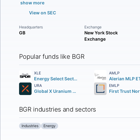
show more
View on SEC
Headquarters
Exchange
GB
New York Stock
Exchange
Popular funds like BGR
XLE
AMLP
Energy Select Sector SPDR Fund
Alerian MLP E
URA
EMLP
Global X Uranium ETF
BGR industries and sectors
Industries
Energy