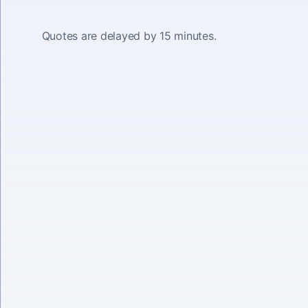
Quotes are delayed by 15 minutes.