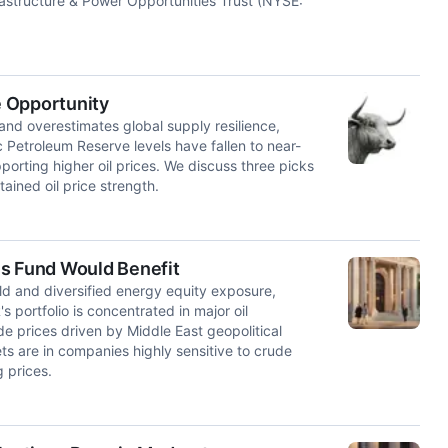
frastructure & Power Opportunities Trust (NYSE:
e Opportunity
 and overestimates global supply resilience,
ic Petroleum Reserve levels have fallen to near-
porting higher oil prices. We discuss three picks
tained oil price strength.
is Fund Would Benefit
ld and diversified energy equity exposure,
portfolio is concentrated in major oil
de prices driven by Middle East geopolitical
sets are in companies highly sensitive to crude
 prices.