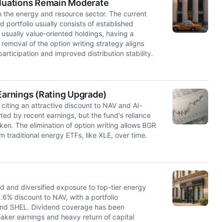
aluations Remain Moderate
o the energy and resource sector. The current
 portfolio usually consists of established
 usually value-oriented holdings, having a
 removal of the option writing strategy aligns
articipation and improved distribution stability.
arnings (Rating Upgrade)
iting an attractive discount to NAV and AI-
ted by recent earnings, but the fund's reliance
ken. The elimination of option writing allows BGR
 traditional energy ETFs, like XLE, over time.
d and diversified exposure to top-tier energy
.6% discount to NAV, with a portfolio
 and SHEL. Dividend coverage has been
eaker earnings and heavy return of capital