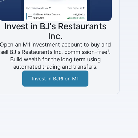
Invest in BJ's Restaurants
Inc.
Open an M1 investment account to buy and
sell BJ's Restaurants Inc. commission-free¹.
Build wealth for the long term using
automated trading and transfers.
Invest in BJRI on M1