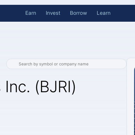
Earn
Invest
Borrow
Learn
 Inc. (BJRI)