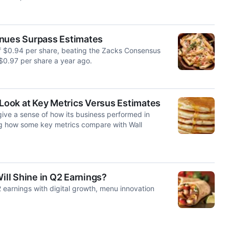
enues Surpass Estimates
of $0.94 per share, beating the Zacks Consensus
$0.97 per share a year ago.
 Look at Key Metrics Versus Estimates
ive a sense of how its business performed in
ng how some key metrics compare with Wall
ll Shine in Q2 Earnings?
earnings with digital growth, menu innovation