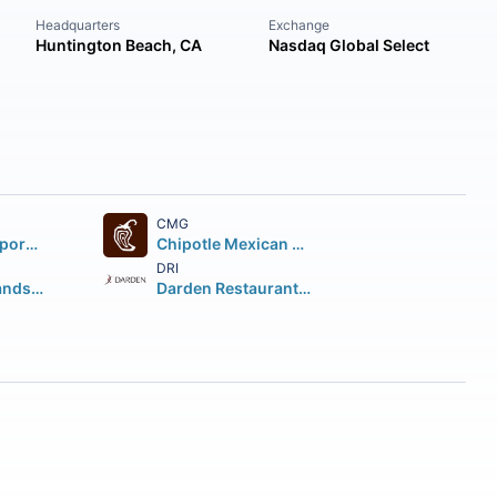
Headquarters
Exchange
Huntington Beach, CA
Nasdaq Global Select
CMG
Starbucks Corporation
Chipotle Mexican Grill Inc.
DRI
Restaurant Brands International Inc.
Darden Restaurants Inc.