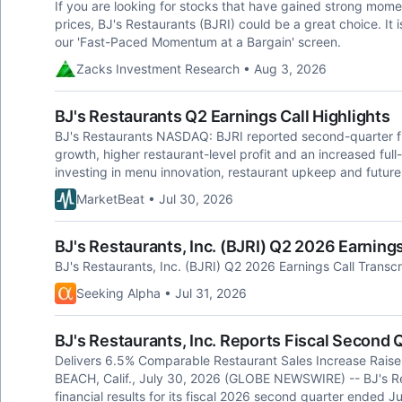
If you are looking for stocks that have gained strong momen
prices, BJ's Restaurants (BJRI) could be a great choice. It 
our 'Fast-Paced Momentum at a Bargain' screen.
Zacks Investment Research • Aug 3, 2026
BJ's Restaurants Q2 Earnings Call Highlights
BJ's Restaurants NASDAQ: BJRI reported second-quarter fi
growth, higher restaurant-level profit and an increased full
investing in menu innovation, restaurant upkeep and futur
MarketBeat • Jul 30, 2026
BJ's Restaurants, Inc. (BJRI) Q2 2026 Earnings
BJ's Restaurants, Inc. (BJRI) Q2 2026 Earnings Call Transcr
Seeking Alpha • Jul 31, 2026
BJ's Restaurants, Inc. Reports Fiscal Second
Delivers 6.5% Comparable Restaurant Sales Increase Rai
BEACH, Calif., July 30, 2026 (GLOBE NEWSWIRE) -- BJ's Re
financial results for its fiscal 2026 second quarter ended 