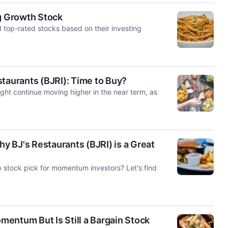
ng Growth Stock
d top-rated stocks based on their investing
taurants (BJRI): Time to Buy?
ght continue moving higher in the near term, as
 BJ's Restaurants (BJRI) is a Great
p stock pick for momentum investors? Let's find
entum But Is Still a Bargain Stock