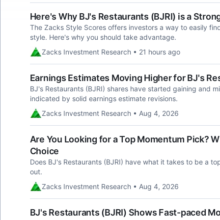
Here's Why BJ's Restaurants (BJRI) is a Stro
The Zacks Style Scores offers investors a way to easily fin
style. Here's why you should take advantage.
Zacks Investment Research • 21 hours ago
Earnings Estimates Moving Higher for BJ's Res
BJ's Restaurants (BJRI) shares have started gaining and mi
indicated by solid earnings estimate revisions.
Zacks Investment Research • Aug 4, 2026
Are You Looking for a Top Momentum Pick? Why
Choice
Does BJ's Restaurants (BJRI) have what it takes to be a to
out.
Zacks Investment Research • Aug 4, 2026
BJ's Restaurants (BJRI) Shows Fast-paced Mom