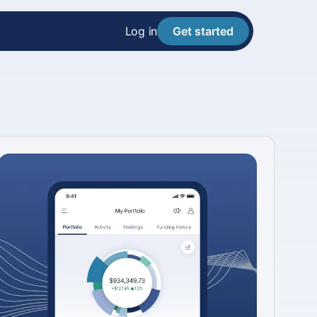
Log in
Get started