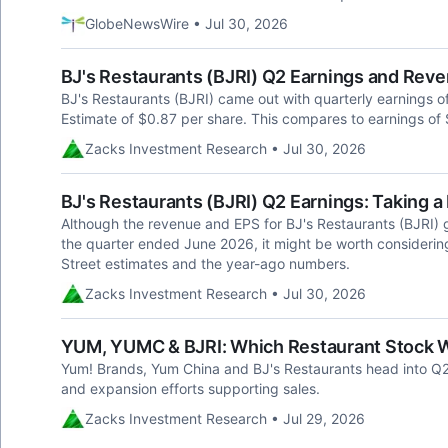
GlobeNewsWire • Jul 30, 2026
BJ's Restaurants (BJRI) Q2 Earnings and Rev
BJ's Restaurants (BJRI) came out with quarterly earnings 
Estimate of $0.87 per share. This compares to earnings of 
Zacks Investment Research • Jul 30, 2026
BJ's Restaurants (BJRI) Q2 Earnings: Taking a
Although the revenue and EPS for BJ's Restaurants (BJRI) g
the quarter ended June 2026, it might be worth consideri
Street estimates and the year-ago numbers.
Zacks Investment Research • Jul 30, 2026
YUM, YUMC & BJRI: Which Restaurant Stock Wi
Yum! Brands, Yum China and BJ's Restaurants head into Q2 
and expansion efforts supporting sales.
Zacks Investment Research • Jul 29, 2026