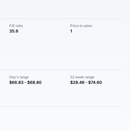
P/E ratio
Price to sales
35.6
1
Day's range
52 week range
$66.83 - $68.80
$28.46 - $74.60