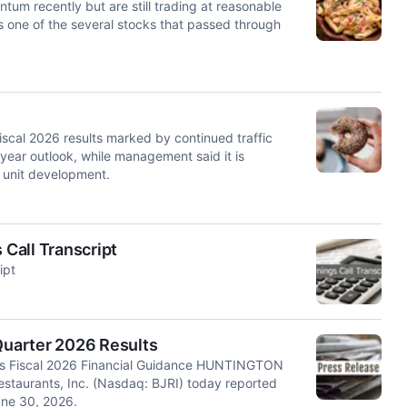
tum recently but are still trading at reasonable
is one of the several stocks that passed through
scal 2026 results marked by continued traffic
-year outlook, while management said it is
e unit development.
 Call Transcript
ipt
 Quarter 2026 Results
ses Fiscal 2026 Financial Guidance HUNTINGTON
staurants, Inc. (Nasdaq: BJRI) today reported
June 30, 2026.