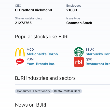
CEO
Employees
C. Bradford Richmond
21000
Shares outstanding
Issue type
21273765
Common Stock
Popular stocks like BJRI
MCD
SBUX
McDonald's Corporation
YUM
QSR
Yum! Brands Inc.
BJRI industries and sectors
Consumer Discretionary
Restaurants & Bars
News on BJRI