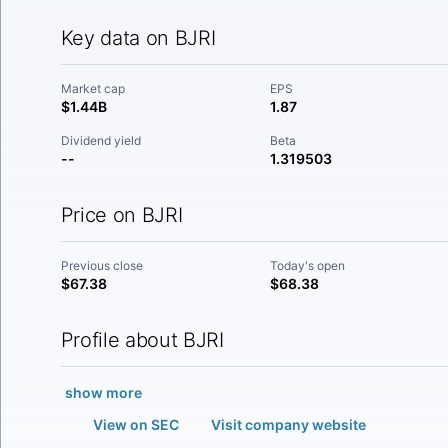
Key data on BJRI
Market cap
EPS
$1.44B
1.87
Dividend yield
Beta
--
1.319503
Price on BJRI
Previous close
Today's open
$67.38
$68.38
Profile about BJRI
show more
View on SEC
Visit company website