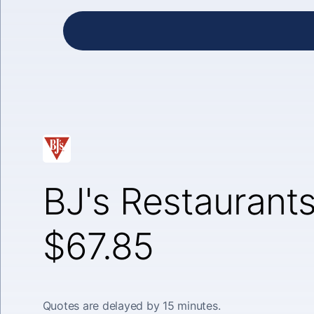
BJ's Restaurants
$67.85
Quotes are delayed by 15 minutes.