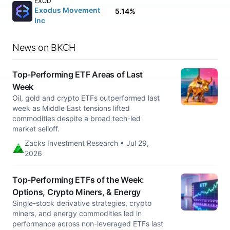
EXOD
Exodus Movement
5.14%
Inc
News on BKCH
Top-Performing ETF Areas of Last
Week
Oil, gold and crypto ETFs outperformed last
week as Middle East tensions lifted
commodities despite a broad tech-led
market selloff.
Zacks Investment Research • Jul 29,
2026
Top-Performing ETFs of the Week:
Options, Crypto Miners, & Energy
Single-stock derivative strategies, crypto
miners, and energy commodities led in
performance across non-leveraged ETFs last