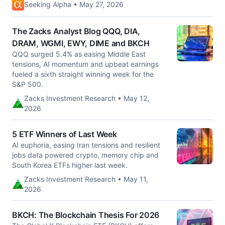
Seeking Alpha • May 27, 2026
The Zacks Analyst Blog QQQ, DIA,
DRAM, WGMI, EWY, DIME and BKCH
QQQ surged 5.4% as easing Middle East
tensions, AI momentum and upbeat earnings
fueled a sixth straight winning week for the
S&P 500.
Zacks Investment Research • May 12,
2026
5 ETF Winners of Last Week
AI euphoria, easing Iran tensions and resilient
jobs data powered crypto, memory chip and
South Korea ETFs higher last week.
Zacks Investment Research • May 11,
2026
BKCH: The Blockchain Thesis For 2026