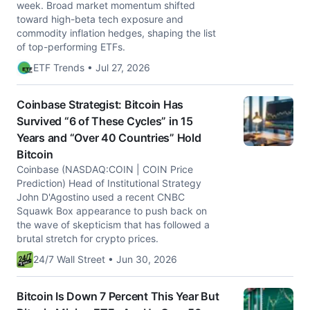
week. Broad market momentum shifted
toward high-beta tech exposure and
commodity inflation hedges, shaping the list
of top-performing ETFs.
ETF Trends • Jul 27, 2026
Coinbase Strategist: Bitcoin Has
Survived “6 of These Cycles” in 15
Years and “Over 40 Countries” Hold
Bitcoin
Coinbase (NASDAQ:COIN | COIN Price
Prediction) Head of Institutional Strategy
John D'Agostino used a recent CNBC
Squawk Box appearance to push back on
the wave of skepticism that has followed a
brutal stretch for crypto prices.
24/7 Wall Street • Jun 30, 2026
Bitcoin Is Down 7 Percent This Year But