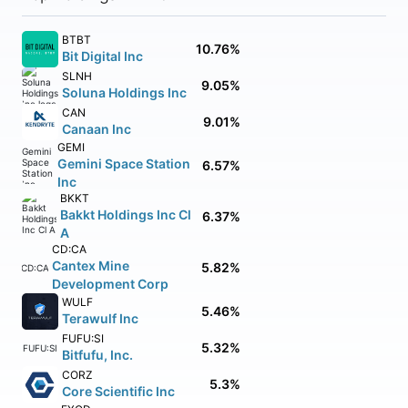
BTBT
10.76%
Bit Digital Inc
SLNH
9.05%
Soluna Holdings Inc
CAN
9.01%
Canaan Inc
GEMI
Gemini Space Station
6.57%
Inc
BKKT
Bakkt Holdings Inc Cl
6.37%
A
CD:CA
Cantex Mine
5.82%
CD:CA
Development Corp
WULF
5.46%
Terawulf Inc
FUFU:SI
5.32%
FUFU:SI
Bitfufu, Inc.
CORZ
5.3%
Core Scientific Inc