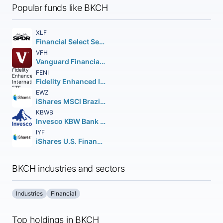
Popular funds like BKCH
XLF
Financial Select Sector SPDR Fund
VFH
Vanguard Financials ETF
FENI
Fidelity Enhanced International ETF
EWZ
iShares MSCI Brazil ETF
KBWB
Invesco KBW Bank ETF
IYF
iShares U.S. Financials ETF
BKCH industries and sectors
Industries
Financial
Top holdings in BKCH