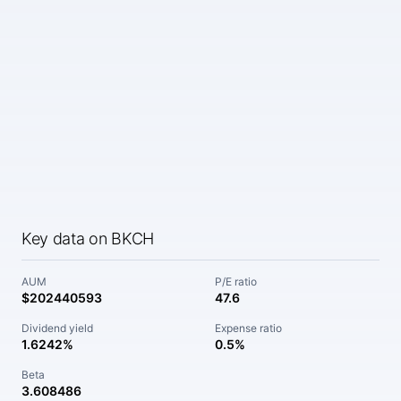
Key data on BKCH
AUM
P/E ratio
$202440593
47.6
Dividend yield
Expense ratio
1.6242%
0.5%
Beta
3.608486