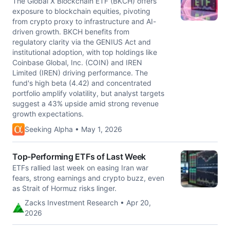
The Global X Blockchain ETF (BKCH) offers
exposure to blockchain equities, pivoting
from crypto proxy to infrastructure and AI-
driven growth. BKCH benefits from
regulatory clarity via the GENIUS Act and
institutional adoption, with top holdings like
Coinbase Global, Inc. (COIN) and IREN
Limited (IREN) driving performance. The
fund's high beta (4.42) and concentrated
portfolio amplify volatility, but analyst targets
suggest a 43% upside amid strong revenue
growth expectations.
Seeking Alpha • May 1, 2026
Top-Performing ETFs of Last Week
ETFs rallied last week on easing Iran war
fears, strong earnings and crypto buzz, even
as Strait of Hormuz risks linger.
Zacks Investment Research • Apr 20,
2026