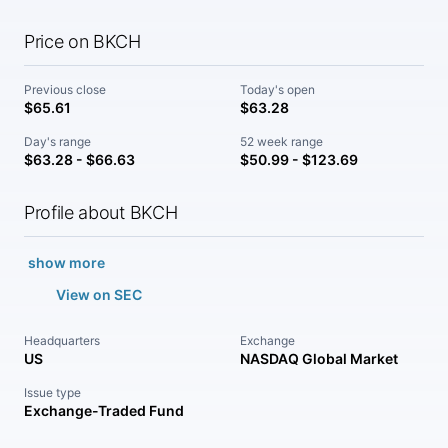
Price on BKCH
Previous close
Today's open
$65.61
$63.28
Day's range
52 week range
$63.28 - $66.63
$50.99 - $123.69
Profile about BKCH
show more
View on SEC
Headquarters
Exchange
US
NASDAQ Global Market
Issue type
Exchange-Traded Fund