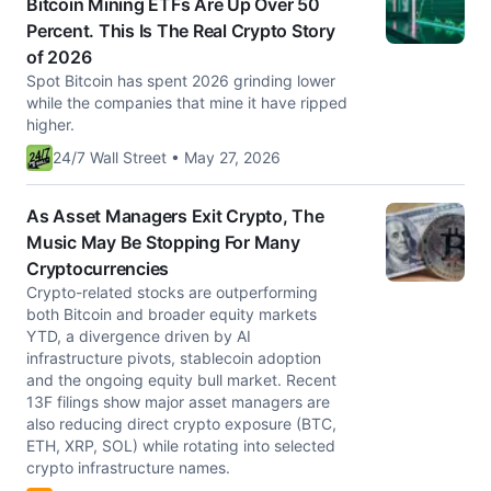
Bitcoin Mining ETFs Are Up Over 50
Percent. This Is The Real Crypto Story
of 2026
Spot Bitcoin has spent 2026 grinding lower
while the companies that mine it have ripped
higher.
24/7 Wall Street • May 27, 2026
As Asset Managers Exit Crypto, The
Music May Be Stopping For Many
Cryptocurrencies
Crypto-related stocks are outperforming
both Bitcoin and broader equity markets
YTD, a divergence driven by AI
infrastructure pivots, stablecoin adoption
and the ongoing equity bull market. Recent
13F filings show major asset managers are
also reducing direct crypto exposure (BTC,
ETH, XRP, SOL) while rotating into selected
crypto infrastructure names.