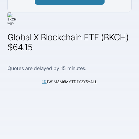
Global X Blockchain ETF (BKCH)
$64.15
Quotes are delayed by 15 minutes.
1D
1W
1M
3M
6M
YTD
1Y
2Y
5Y
ALL