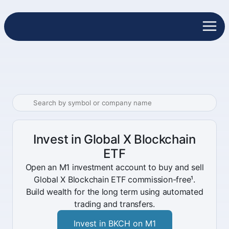
Invest in Global X Blockchain
ETF
Open an M1 investment account to buy and sell
Global X Blockchain ETF commission-free¹.
Build wealth for the long term using automated
trading and transfers.
Invest in BKCH on M1