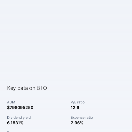
Key data on BTO
AUM
P/E ratio
$798095250
12.6
Dividend yield
Expense ratio
6.1831%
2.96%