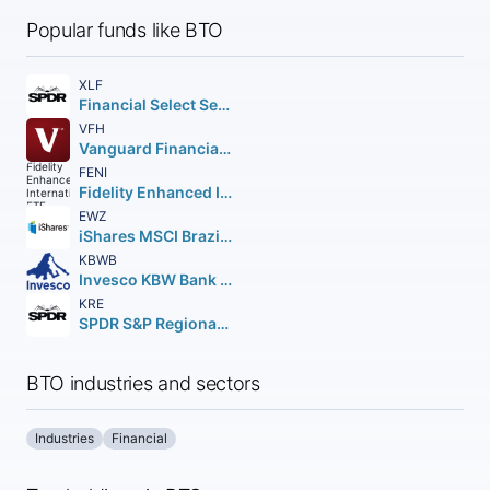
Popular funds like BTO
XLF
Financial Select Sector SPDR Fund
VFH
Vanguard Financials ETF
FENI
Fidelity Enhanced International ETF
EWZ
iShares MSCI Brazil ETF
KBWB
Invesco KBW Bank ETF
KRE
SPDR S&P Regional Banking ETF
BTO industries and sectors
Industries
Financial