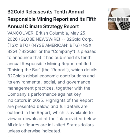
B2Gold Releases its Tenth Annual
Responsible Mining Report and its Fifth
Annual Climate Strategy Report
VANCOUVER, British Columbia, May 25,
2026 (GLOBE NEWSWIRE) -- B2Gold Corp.
(TSX: BTO) (NYSE AMERICAN: BTG) (NSX:
B2G) (“B2Gold” or the “Company”) is pleased
to announce that it has published its tenth
annual Responsible Mining Report entitled
“Raising the Bar” (the “Report”), which details
B2Gold's global economic contributions and
its environmental, social, and governance
management practices, together with the
Company's performance against key
indicators in 2025. Highlights of the Report
are presented below, and full details are
outlined in the Report, which is available to
view or download at the link provided below.
All dollar figures are in United States dollars
unless otherwise indicated.