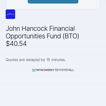
John Hancock Financial
Opportunities Fund (BTO)
$40.54
Quotes are delayed by 15 minutes.
1D
1W
1M
3M
6M
YTD
1Y
2Y
5Y
ALL