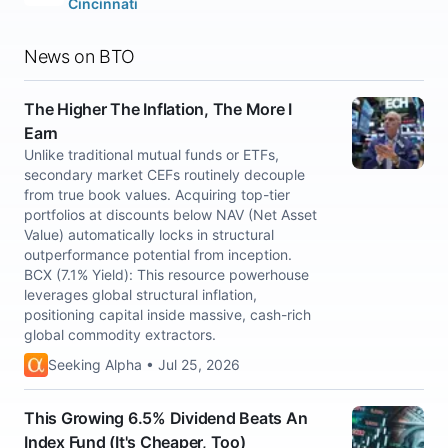
Cincinnati
News on BTO
The Higher The Inflation, The More I
Earn
Unlike traditional mutual funds or ETFs,
secondary market CEFs routinely decouple
from true book values. Acquiring top-tier
portfolios at discounts below NAV (Net Asset
Value) automatically locks in structural
outperformance potential from inception.
BCX (7.1% Yield): This resource powerhouse
leverages global structural inflation,
positioning capital inside massive, cash-rich
global commodity extractors.
Seeking Alpha • Jul 25, 2026
This Growing 6.5% Dividend Beats An
Index Fund (It's Cheaper, Too)