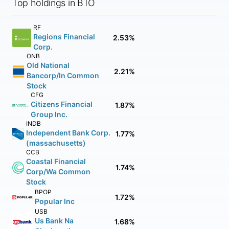
Top holdings in BTO
RF
Regions Financial
2.53%
Corp.
ONB
Old National
2.21%
Bancorp/In Common
Stock
CFG
Citizens Financial
1.87%
Group Inc.
INDB
Independent Bank Corp.
1.77%
(massachusetts)
CCB
Coastal Financial
1.74%
Corp/Wa Common
Stock
BPOP
1.72%
Popular Inc
USB
Us Bank Na
1.68%