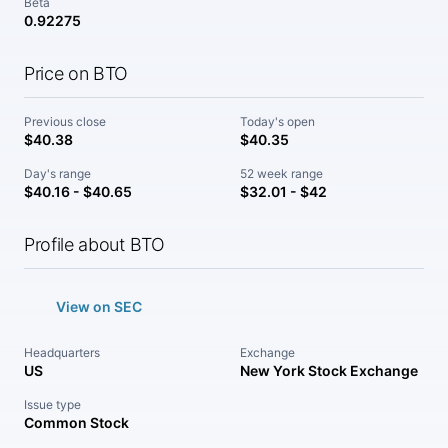
Beta
0.92275
Price on BTO
Previous close
Today's open
$40.38
$40.35
Day's range
52 week range
$40.16 - $40.65
$32.01 - $42
Profile about BTO
View on SEC
Headquarters
Exchange
US
New York Stock Exchange
Issue type
Common Stock