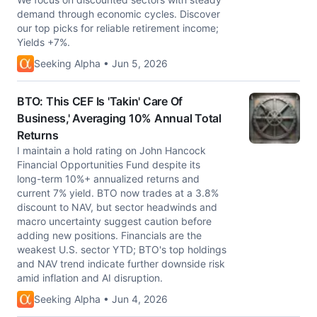
demand through economic cycles. Discover
our top picks for reliable retirement income;
Yields +7%.
Seeking Alpha • Jun 5, 2026
BTO: This CEF Is 'Takin' Care Of
Business,' Averaging 10% Annual Total
Returns
I maintain a hold rating on John Hancock
Financial Opportunities Fund despite its
long-term 10%+ annualized returns and
current 7% yield. BTO now trades at a 3.8%
discount to NAV, but sector headwinds and
macro uncertainty suggest caution before
adding new positions. Financials are the
weakest U.S. sector YTD; BTO's top holdings
and NAV trend indicate further downside risk
amid inflation and AI disruption.
Seeking Alpha • Jun 4, 2026