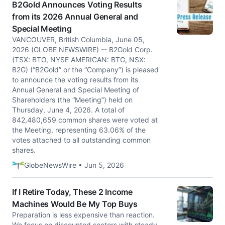
B2Gold Announces Voting Results
from its 2026 Annual General and
Special Meeting
VANCOUVER, British Columbia, June 05,
2026 (GLOBE NEWSWIRE) -- B2Gold Corp.
(TSX: BTO, NYSE AMERICAN: BTG, NSX:
B2G) (“B2Gold” or the “Company”) is pleased
to announce the voting results from its
Annual General and Special Meeting of
Shareholders (the “Meeting”) held on
Thursday, June 4, 2026. A total of
842,480,659 common shares were voted at
the Meeting, representing 63.06% of the
votes attached to all outstanding common
shares.
GlobeNewsWire • Jun 5, 2026
If I Retire Today, These 2 Income
Machines Would Be My Top Buys
Preparation is less expensive than reaction.
We focus on discounted sectors with steady