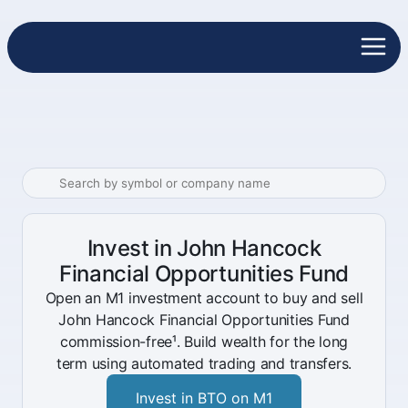
Invest in John Hancock
Financial Opportunities Fund
Open an M1 investment account to buy and sell
John Hancock Financial Opportunities Fund
commission-free¹. Build wealth for the long
term using automated trading and transfers.
Invest in BTO on M1