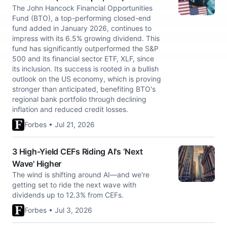
The John Hancock Financial Opportunities
Fund (BTO), a top-performing closed-end
fund added in January 2026, continues to
impress with its 6.5% growing dividend. This
fund has significantly outperformed the S&P
500 and its financial sector ETF, XLF, since
its inclusion. Its success is rooted in a bullish
outlook on the US economy, which is proving
stronger than anticipated, benefiting BTO's
regional bank portfolio through declining
inflation and reduced credit losses.
Forbes • Jul 21, 2026
3 High-Yield CEFs Riding AI's ‘Next
Wave' Higher
The wind is shifting around AI—and we're
getting set to ride the next wave with
dividends up to 12.3% from CEFs.
Forbes • Jul 3, 2026