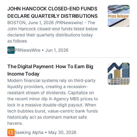
JOHN HANCOCK CLOSED-END FUNDS
DECLARE QUARTERLY DISTRIBUTIONS
BOSTON, June 1, 2026 /PRNewswire/ - The
John Hancock closed-end funds listed below
declared their quarterly distributions today
as follows
PRNewsWire • Jun 1, 2026
The Digital Payment: How To Earn Big
Income Today
Modern financial systems rely on third-party
liquidity providers, creating a recession-
resistant stream of dividends. Capitalize on
the recent minor dip in Agency MBS prices to
lock in a massive double-digit payout. When
tech bubbles burst, value-centric bank funds
historically act as dominant market safe
havens.
Seeking Alpha • May 30, 2026