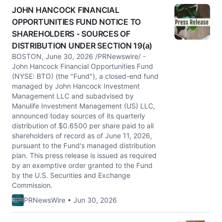
JOHN HANCOCK FINANCIAL
OPPORTUNITIES FUND NOTICE TO
SHAREHOLDERS - SOURCES OF
DISTRIBUTION UNDER SECTION 19(a)
BOSTON, June 30, 2026 /PRNewswire/ -
John Hancock Financial Opportunities Fund
(NYSE: BTO) (the "Fund"), a closed-end fund
managed by John Hancock Investment
Management LLC and subadvised by
Manulife Investment Management (US) LLC,
announced today sources of its quarterly
distribution of $0.6500 per share paid to all
shareholders of record as of June 11, 2026,
pursuant to the Fund's managed distribution
plan. This press release is issued as required
by an exemptive order granted to the Fund
by the U.S. Securities and Exchange
Commission.
PRNewsWire • Jun 30, 2026