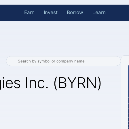
Earn
Invest
Borrow
Learn
ies Inc. (BYRN)