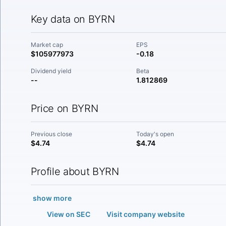
Key data on BYRN
Market cap
EPS
$105977973
-0.18
Dividend yield
Beta
--
1.812869
Price on BYRN
Previous close
Today's open
$4.74
$4.74
Profile about BYRN
show more
View on SEC
Visit company website