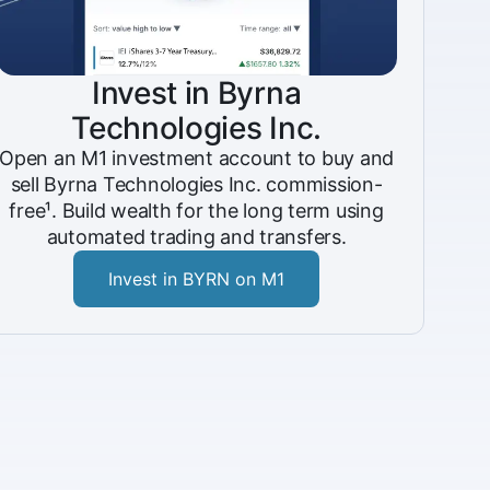
Invest in Byrna
Technologies Inc.
Open an M1 investment account to buy and
sell Byrna Technologies Inc. commission-
free¹. Build wealth for the long term using
automated trading and transfers.
Invest in BYRN on M1