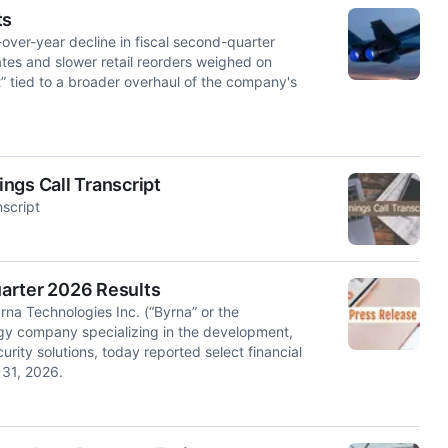
ts
er-year decline in fiscal second-quarter
tes and slower retail reorders weighed on
” tied to a broader overhaul of the company's
ngs Call Transcript
script
arter 2026 Results
 Technologies Inc. (“Byrna” or the
y company specializing in the development,
urity solutions, today reported select financial
 31, 2026.