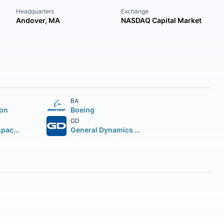
Headquarters
Exchange
Andover, MA
NASDAQ Capital Market
BA
ion
Boeing
GD
Howmet Aerospace Inc.
General Dynamics Corporation