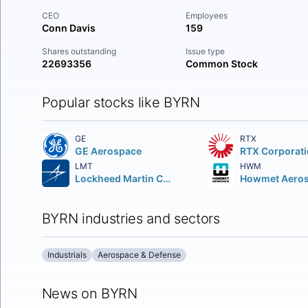
CEO
Employees
Conn Davis
159
Shares outstanding
Issue type
22693356
Common Stock
Popular stocks like BYRN
GE
RTX
GE Aerospace
RTX Corporat
LMT
HWM
Lockheed Martin Corporation
BYRN industries and sectors
Industrials
Aerospace & Defense
News on BYRN