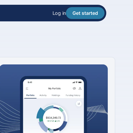
Log in
Get started