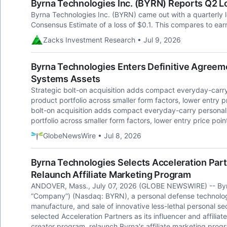
Byrna Technologies Inc. (BYRN) Reports Q2 L
Byrna Technologies Inc. (BYRN) came out with a quarterly 
Consensus Estimate of a loss of $0.1. This compares to ear
Zacks Investment Research • Jul 9, 2026
Byrna Technologies Enters Definitive Agree
Systems Assets
Strategic bolt-on acquisition adds compact everyday-carr
product portfolio across smaller form factors, lower entry p
bolt-on acquisition adds compact everyday-carry persona
portfolio across smaller form factors, lower entry price poi
GlobeNewsWire • Jul 8, 2026
Byrna Technologies Selects Acceleration Par
Relaunch Affiliate Marketing Program
ANDOVER, Mass., July 07, 2026 (GLOBE NEWSWIRE) -- Byrna
“Company”) (Nasdaq: BYRN), a personal defense technolog
manufacture, and sale of innovative less-lethal personal se
selected Acceleration Partners as its influencer and affilia
creator program, relaunch Byrna's affiliate marketing prog