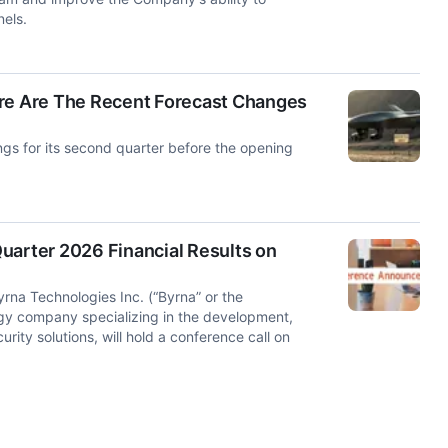
els.
ere Are The Recent Forecast Changes
gs for its second quarter before the opening
uarter 2026 Financial Results on
a Technologies Inc. (“Byrna” or the
y company specializing in the development,
rity solutions, will hold a conference call on