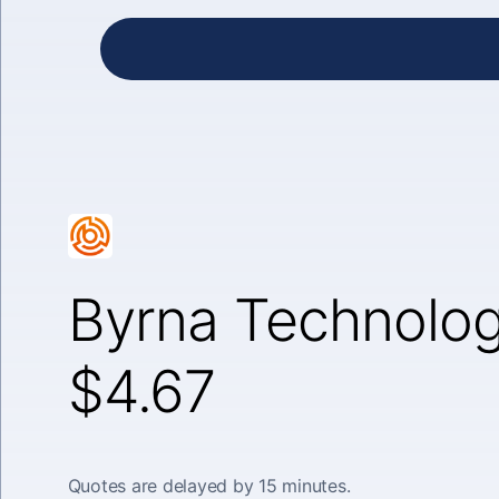
Byrna Technolog
$4.67
Quotes are delayed by 15 minutes.