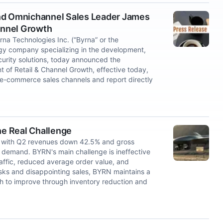
and Omnichannel Sales Leader James
hannel Growth
 Technologies Inc. (“Byrna” or the
y company specializing in the development,
curity solutions, today announced the
t of Retail & Channel Growth, effective today,
 e-commerce sales channels and report directly
he Real Challenge
, with Q2 revenues down 42.5% and gross
 demand. BYRN's main challenge is ineffective
affic, reduced average order value, and
 risks and disappointing sales, BYRN maintains a
h to improve through inventory reduction and