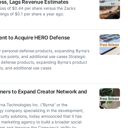
oss, Lags Revenue Estimates
loss of $0.44 per share versus the Zacks
nings of $0.1 per share a year ago.
ment to Acquire HERO Defense
y personal defense products, expanding Byrna's
rice points, and additional use cases Strategic
l defense products, expanding Byrna's product
nts, and additional use cases
tners to Expand Creator Network and
 Technologies Inc. (“Byrna” or the
y company specializing in the development,
curity solutions, today announced that it has
te marketing agency to build a broader social
ram and improve the Company's ability to