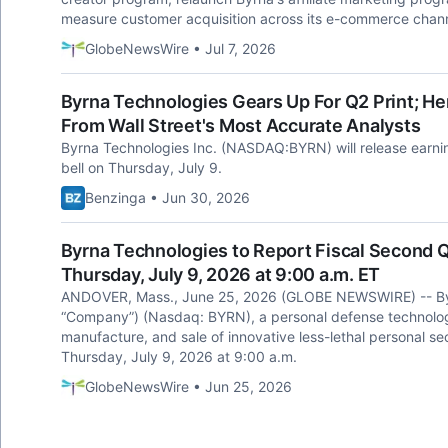
measure customer acquisition across its e-commerce chann
GlobeNewsWire • Jul 7, 2026
Byrna Technologies Gears Up For Q2 Print; H
From Wall Street's Most Accurate Analysts
Byrna Technologies Inc. (NASDAQ:BYRN) will release earnin
bell on Thursday, July 9.
Benzinga • Jun 30, 2026
Byrna Technologies to Report Fiscal Second Q
Thursday, July 9, 2026 at 9:00 a.m. ET
ANDOVER, Mass., June 25, 2026 (GLOBE NEWSWIRE) -- Byrn
“Company”) (Nasdaq: BYRN), a personal defense technolog
manufacture, and sale of innovative less-lethal personal secu
Thursday, July 9, 2026 at 9:00 a.m.
GlobeNewsWire • Jun 25, 2026