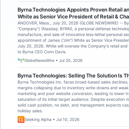
Byrna Technologies Appoints Proven Retail 
White as Senior Vice President of Retail & C
ANDOVER, Mass., July 20, 2026 (GLOBE NEWSWIRE) -- Byrna
“Company”) (Nasdaq: BYRN), a personal defense technolog
manufacture, and sale of innovative less-lethal personal se
appointment of James (“Jim”) White as Senior Vice Presiden
July 20, 2026. White will oversee the Company's retail and
to Byrna CEO Conn Davis.
GlobeNewsWire • Jul 20, 2026
Byrna Technologies: Selling The Solution Is T
Byrna Technologies Inc. faces broad-based sales declines
margins collapsing due to inventory write-downs and weak
marketing and poor website conversion, leading to lower tr
saturation of its initial target audience. Despite execution
solid cash position, no debt, and management expects cas
holiday sales.
Seeking Alpha • Jul 10, 2026