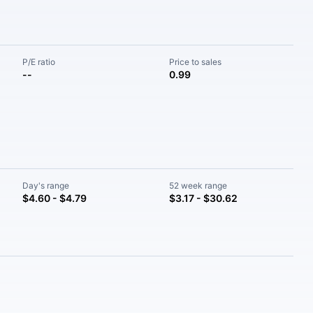
P/E ratio
Price to sales
--
0.99
Day's range
52 week range
$4.60 - $4.79
$3.17 - $30.62