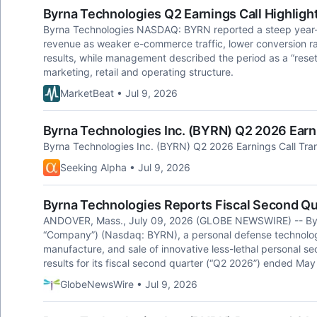
Byrna Technologies Q2 Earnings Call Highligh
Byrna Technologies NASDAQ: BYRN reported a steep year-ov
revenue as weaker e-commerce traffic, lower conversion ra
results, while management described the period as a “reset
marketing, retail and operating structure.
MarketBeat • Jul 9, 2026
Byrna Technologies Inc. (BYRN) Q2 2026 Earni
Byrna Technologies Inc. (BYRN) Q2 2026 Earnings Call Tran
Seeking Alpha • Jul 9, 2026
Byrna Technologies Reports Fiscal Second Qu
ANDOVER, Mass., July 09, 2026 (GLOBE NEWSWIRE) -- Byrna
“Company”) (Nasdaq: BYRN), a personal defense technolog
manufacture, and sale of innovative less-lethal personal sec
results for its fiscal second quarter (“Q2 2026”) ended May
GlobeNewsWire • Jul 9, 2026