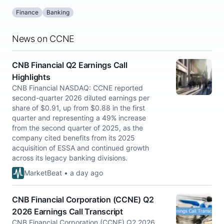
Finance
Banking
News on CCNE
CNB Financial Q2 Earnings Call
Highlights
CNB Financial NASDAQ: CCNE reported
second-quarter 2026 diluted earnings per
share of $0.91, up from $0.88 in the first
quarter and representing a 49% increase
from the second quarter of 2025, as the
company cited benefits from its 2025
acquisition of ESSA and continued growth
across its legacy banking divisions.
MarketBeat • a day ago
CNB Financial Corporation (CCNE) Q2
2026 Earnings Call Transcript
CNB Financial Corporation (CCNE) Q2 2026