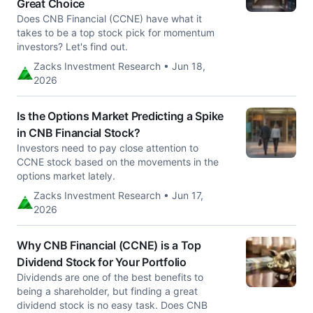
Great Choice
Does CNB Financial (CCNE) have what it
takes to be a top stock pick for momentum
investors? Let's find out.
Zacks Investment Research • Jun 18,
2026
Is the Options Market Predicting a Spike
in CNB Financial Stock?
Investors need to pay close attention to
CCNE stock based on the movements in the
options market lately.
Zacks Investment Research • Jun 17,
2026
Why CNB Financial (CCNE) is a Top
Dividend Stock for Your Portfolio
Dividends are one of the best benefits to
being a shareholder, but finding a great
dividend stock is no easy task. Does CNB