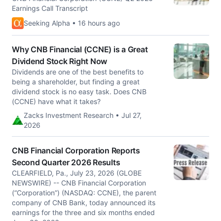
Earnings Call Transcript
Seeking Alpha • 16 hours ago
Why CNB Financial (CCNE) is a Great
Dividend Stock Right Now
Dividends are one of the best benefits to
being a shareholder, but finding a great
dividend stock is no easy task. Does CNB
(CCNE) have what it takes?
Zacks Investment Research • Jul 27,
2026
CNB Financial Corporation Reports
Second Quarter 2026 Results
CLEARFIELD, Pa., July 23, 2026 (GLOBE
NEWSWIRE) -- CNB Financial Corporation
(“Corporation”) (NASDAQ: CCNE), the parent
company of CNB Bank, today announced its
earnings for the three and six months ended