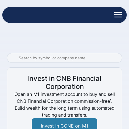
Invest in CNB Financial
Corporation
Open an M1 investment account to buy and sell
CNB Financial Corporation commission-free¹.
Build wealth for the long term using automated
trading and transfers.
Invest in CCNE on M1