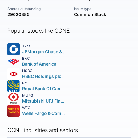
Shares outstanding
Issue type
29620885
Common Stock
Popular stocks like CCNE
JPM
JPMorgan Chase & Co.
BAC
Bank of America
HSBC
HSBC Holdings plc.
RY
Royal Bank Of Canada
MUFG
Mitsubishi UFJ Financial Group Inc.
WFC
Wells Fargo & Company
CCNE industries and sectors