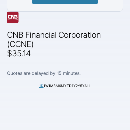
CNB Financial Corporation
(CCNE)
$35.14
Quotes are delayed by 15 minutes.
1D
1W
1M
3M
6M
YTD
1Y
2Y
5Y
ALL