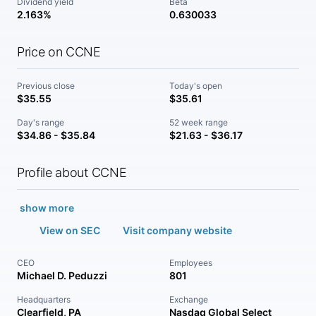
Dividend yield
Beta
2.163%
0.630033
Price on CCNE
Previous close
Today's open
$35.55
$35.61
Day's range
52 week range
$34.86 - $35.84
$21.63 - $36.17
Profile about CCNE
show more
View on SEC
Visit company website
CEO
Employees
Michael D. Peduzzi
801
Headquarters
Exchange
Clearfield, PA
Nasdaq Global Select