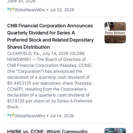
June 30, 2026.
GlobeNewsWire • Jul 23, 2026
CNB Financial Corporation Announces
Quarterly Dividend for Series A
Preferred Stock and Related Depositary
Shares Distribution
CLEARFIELD, Pa., July 14, 2026 (GLOBE
NEWSWIRE) -- The Board of Directors of
CNB Financial Corporation (Nasdaq: CCNE)
(the "Corporation") has announced the
declaration of a quarterly cash dividend of
$0.4453125 per depositary share (Nasdaq:
CCNEP), resulting from the Corporation's
declaration of a quarterly cash dividend of
$17.8125 per share on its Series A Preferred
Stock.
GlobeNewsWire • Jul 14, 2026
HWBK vs. CCNE: Which Community