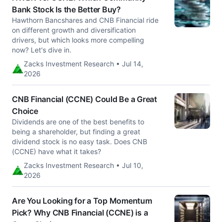
Bank Stock Is the Better Buy?
Hawthorn Bancshares and CNB Financial ride
on different growth and diversification
drivers, but which looks more compelling
now? Let's dive in.
Zacks Investment Research • Jul 14,
2026
CNB Financial (CCNE) Could Be a Great
Choice
Dividends are one of the best benefits to
being a shareholder, but finding a great
dividend stock is no easy task. Does CNB
(CCNE) have what it takes?
Zacks Investment Research • Jul 10,
2026
Are You Looking for a Top Momentum
Pick? Why CNB Financial (CCNE) is a