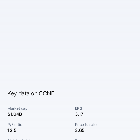
Key data on CCNE
Market cap
EPS
$1.04B
3.17
P/E ratio
Price to sales
12.5
3.65