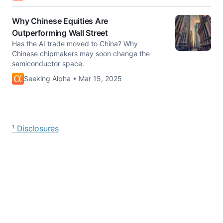
Why Chinese Equities Are
Outperforming Wall Street
Has the AI trade moved to China? Why
Chinese chipmakers may soon change the
semiconductor space.
Seeking Alpha • Mar 15, 2025
¹ Disclosures