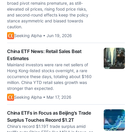
broad pivot remains premature, as still-
elevated oil prices, rising food price risks,
and second-round effects keep the policy
stance asymmetric and biased towards
caution.
Seeking Alpha • Jun 19, 2026
China ETF News: Retail Sales Beat
Estimates
Mainland investors were rare net sellers of
Hong Kong-listed stocks overnight, a rare
occurrence these days, totaling about $160
million. China YTD retail sales growth was
stronger than expected.
Seeking Alpha • Mar 17, 2026
China ETFs in Focus as Beijing's Trade
Surplus Touches Record $1.2T
China's record $1.19T trade surplus amid