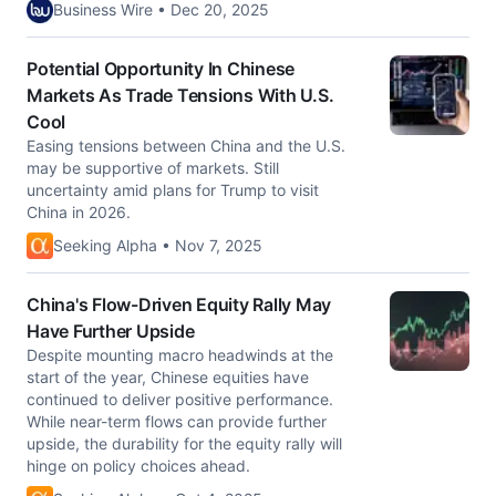
Business Wire • Dec 20, 2025
Potential Opportunity In Chinese
Markets As Trade Tensions With U.S.
Cool
Easing tensions between China and the U.S.
may be supportive of markets. Still
uncertainty amid plans for Trump to visit
China in 2026.
Seeking Alpha • Nov 7, 2025
China's Flow-Driven Equity Rally May
Have Further Upside
Despite mounting macro headwinds at the
start of the year, Chinese equities have
continued to deliver positive performance.
While near-term flows can provide further
upside, the durability for the equity rally will
hinge on policy choices ahead.