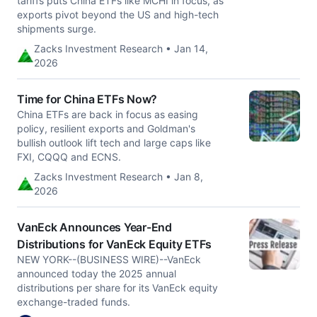
tariffs puts China ETFs like MCHI in focus, as
exports pivot beyond the US and high-tech
shipments surge.
Zacks Investment Research • Jan 14,
2026
Time for China ETFs Now?
China ETFs are back in focus as easing
policy, resilient exports and Goldman's
bullish outlook lift tech and large caps like
FXI, CQQQ and ECNS.
Zacks Investment Research • Jan 8,
2026
VanEck Announces Year-End
Distributions for VanEck Equity ETFs
NEW YORK--(BUSINESS WIRE)--VanEck
announced today the 2025 annual
distributions per share for its VanEck equity
exchange-traded funds.