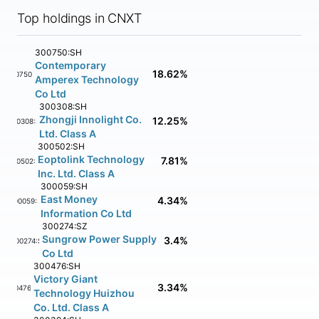
Top holdings in CNXT
300750:SH
Contemporary
18.62%
300750:SH
Amperex Technology
Co Ltd
300308:SH
Zhongji Innolight Co.
12.25%
300308:SH
Ltd. Class A
300502:SH
Eoptolink Technology
7.81%
300502:SH
Inc. Ltd. Class A
300059:SH
East Money
4.34%
300059:SH
Information Co Ltd
300274:SZ
Sungrow Power Supply
3.4%
300274:SZ
Co Ltd
300476:SH
Victory Giant
3.34%
300476:SH
Technology Huizhou
Co. Ltd. Class A