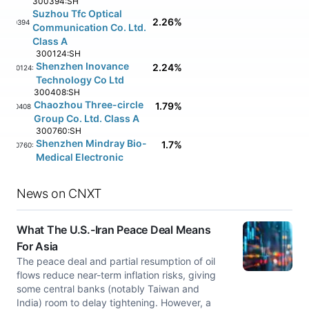
300394:SH
Suzhou Tfc Optical
2.26%
300394:SH
Communication Co. Ltd.
Class A
300124:SH
Shenzhen Inovance
2.24%
300124:SH
Technology Co Ltd
300408:SH
Chaozhou Three-circle
1.79%
300408:SH
Group Co. Ltd. Class A
300760:SH
Shenzhen Mindray Bio-
1.7%
300760:SH
Medical Electronic
News on CNXT
What The U.S.-Iran Peace Deal Means
For Asia
The peace deal and partial resumption of oil
flows reduce near-term inflation risks, giving
some central banks (notably Taiwan and
India) room to delay tightening. However, a