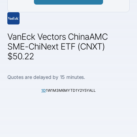
VanEck Vectors ChinaAMC
SME-ChiNext ETF (CNXT)
$50.22
Quotes are delayed by 15 minutes.
1D
1W
1M
3M
6M
YTD
1Y
2Y
5Y
ALL