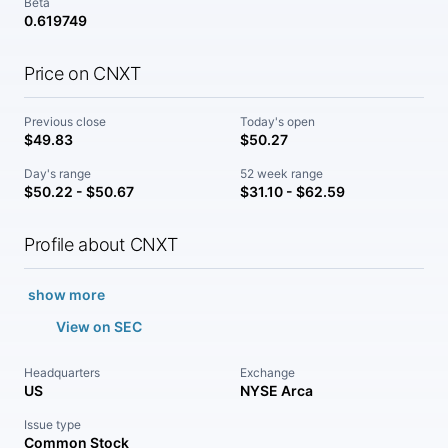
Beta
0.619749
Price on CNXT
Previous close
Today's open
$49.83
$50.27
Day's range
52 week range
$50.22 - $50.67
$31.10 - $62.59
Profile about CNXT
show more
View on SEC
Headquarters
Exchange
US
NYSE Arca
Issue type
Common Stock