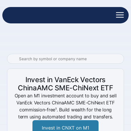
Invest in VanEck Vectors
ChinaAMC SME-ChiNext ETF
Open an M1 investment account to buy and sell
VanEck Vectors ChinaAMC SME-ChiNext ETF
commission-free¹. Build wealth for the long
term using automated trading and transfers.
Invest in CNXT on M1