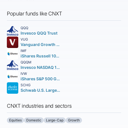
Popular funds like CNXT
QQQ
Invesco QQQ Trust
VUG
Vanguard Growth ETF
IWF
iShares Russell 1000 Growth ETF
QQQM
Invesco NASDAQ 100 ETF
IVW
iShares S&P 500 Growth ETF
SCHG
Schwab U.S. Large-Cap Growth ETF
CNXT industries and sectors
Equities
Domestic
Large-Cap
Growth