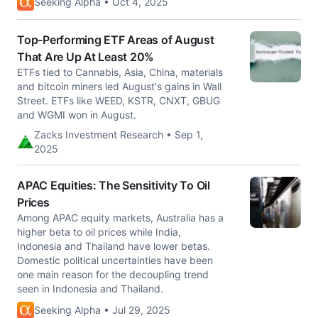
Seeking Alpha • Oct 4, 2025
Top-Performing ETF Areas of August
That Are Up At Least 20%
ETFs tied to Cannabis, Asia, China, materials
and bitcoin miners led August's gains in Wall
Street. ETFs like WEED, KSTR, CNXT, GBUG
and WGMI won in August.
Zacks Investment Research • Sep 1,
2025
APAC Equities: The Sensitivity To Oil
Prices
Among APAC equity markets, Australia has a
higher beta to oil prices while India,
Indonesia and Thailand have lower betas.
Domestic political uncertainties have been
one main reason for the decoupling trend
seen in Indonesia and Thailand.
Seeking Alpha • Jul 29, 2025