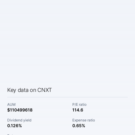
Key data on CNXT
AUM
P/E ratio
$110499618
114.6
Dividend yield
Expense ratio
0.126%
0.65%