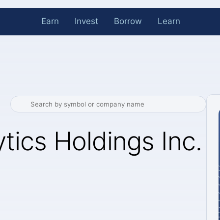
Earn
Invest
Borrow
Learn
tics Holdings Inc.