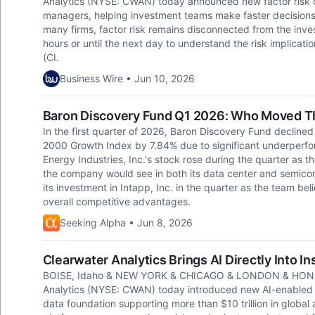
Analytics (NYSE: CWAN) today announced new factor risk c
managers, helping investment teams make faster decisions wit
many firms, factor risk remains disconnected from the inve
hours or until the next day to understand the risk implicati
(CI.
Business Wire • Jun 10, 2026
Baron Discovery Fund Q1 2026: Who Moved T
In the first quarter of 2026, Baron Discovery Fund declined 1
2000 Growth Index by 7.84% due to significant underperfo
Energy Industries, Inc.'s stock rose during the quarter as 
the company would see in both its data center and semico
its investment in Intapp, Inc. in the quarter as the team bel
overall competitive advantages.
Seeking Alpha • Jun 8, 2026
Clearwater Analytics Brings AI Directly Into I
BOISE, Idaho & NEW YORK & CHICAGO & LONDON & HONG
Analytics (NYSE: CWAN) today introduced new AI-enabled p
data foundation supporting more than $10 trillion in globa