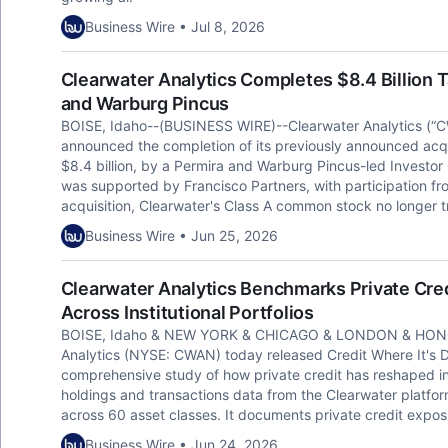
Business Wire • Jul 8, 2026
Clearwater Analytics Completes $8.4 Billion T
and Warburg Pincus
BOISE, Idaho--(BUSINESS WIRE)--Clearwater Analytics (“C
announced the completion of its previously announced acqui
$8.4 billion, by a Permira and Warburg Pincus-led Investor 
was supported by Francisco Partners, with participation f
acquisition, Clearwater's Class A common stock no longer
Business Wire • Jun 25, 2026
Clearwater Analytics Benchmarks Private Cred
Across Institutional Portfolios
BOISE, Idaho & NEW YORK & CHICAGO & LONDON & HONG
Analytics (NYSE: CWAN) today released Credit Where It's Due:
comprehensive study of how private credit has reshaped ins
holdings and transactions data from the Clearwater platform,
across 60 asset classes. It documents private credit expos
Business Wire • Jun 24, 2026