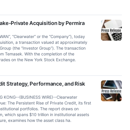
ake-Private Acquisition by Permira
WAN”, “Clearwater” or the “Company”), today
sition, a transaction valued at approximately
Group (the “Investor Group”). The transaction
rom Temasek. With the completion of the
 trades on the New York Stock Exchange.
it Strategy, Performance, and Risk
 KONG--(BUSINESS WIRE)--Clearwater
 The Persistent Rise of Private Credit, its first
titutional portfolios. The report draws on
 which spans $10 trillion in institutional assets
ure, examines how the asset class ha.