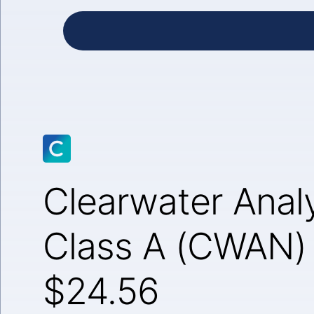
Clearwater Analy
Class A (CWAN)
$24.56