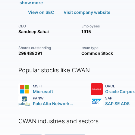
show more
View on SEC
Visit company website
CEO
Employees
Sandeep Sahai
1915
Shares outstanding
Issue type
298488291
Common Stock
Popular stocks like CWAN
MSFT
ORCL
Microsoft
Oracle Corpor
PANW
SAP
Palo Alto Networks Inc.
SAP SE ADS
CWAN industries and sectors