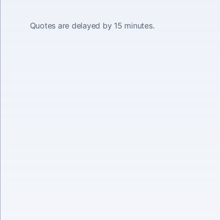
Quotes are delayed by 15 minutes.