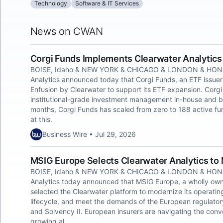
Technology
Software & IT Services
News on CWAN
Corgi Funds Implements Clearwater Analytics
BOISE, Idaho & NEW YORK & CHICAGO & LONDON & HONG
Analytics announced today that Corgi Funds, an ETF issuer
Enfusion by Clearwater to support its ETF expansion. Corgi
institutional-grade investment management in-house and bu
months, Corgi Funds has scaled from zero to 188 active fun
at this.
Business Wire • Jul 29, 2026
MSIG Europe Selects Clearwater Analytics to
BOISE, Idaho & NEW YORK & CHICAGO & LONDON & HONG
Analytics today announced that MSIG Europe, a wholly ow
selected the Clearwater platform to modernize its operatin
lifecycle, and meet the demands of the European regulator
and Solvency II. European insurers are navigating the con
growing al.