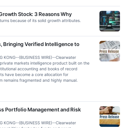
e Growth Stock: 3 Reasons Why
rns because of its solid growth attributes.
Bringing Verified Intelligence to
 KONG--(BUSINESS WIRE)--Clearwater
ivate markets intelligence product built on the
titutional accounting and books of record
ets have become a core allocation for
them remains fragmented and highly manual.
oss Portfolio Management and Risk
 KONG--(BUSINESS WIRE)--Clearwater