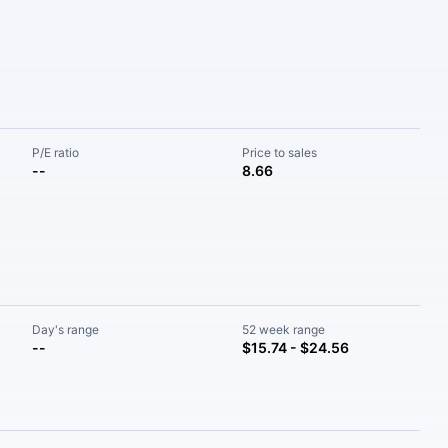
P/E ratio
Price to sales
--
8.66
Day's range
52 week range
--
$15.74 - $24.56