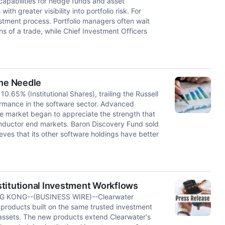
apabilities for hedge funds and asset
h greater visibility into portfolio risk. For
stment process. Portfolio managers often wait
ons of a trade, while Chief Investment Officers
he Needle
0.65% (Institutional Shares), trailing the Russell
rmance in the software sector. Advanced
the market began to appreciate the strength that
nductor end markets. Baron Discovery Fund sold
ieves that its other software holdings have better
nstitutional Investment Workflows
 KONG--(BUSINESS WIRE)--Clearwater
roducts built on the same trusted investment
l assets. The new products extend Clearwater's