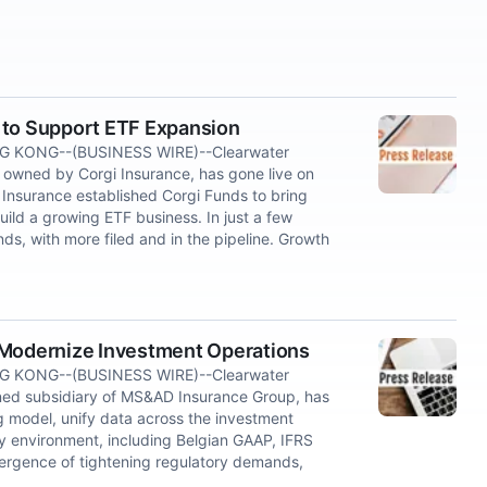
 to Support ETF Expansion
 KONG--(BUSINESS WIRE)--Clearwater
 owned by Corgi Insurance, has gone live on
 Insurance established Corgi Funds to bring
ild a growing ETF business. In just a few
ds, with more filed and in the pipeline. Growth
 Modernize Investment Operations
 KONG--(BUSINESS WIRE)--Clearwater
ned subsidiary of MS&AD Insurance Group, has
g model, unify data across the investment
y environment, including Belgian GAAP, IFRS
vergence of tightening regulatory demands,