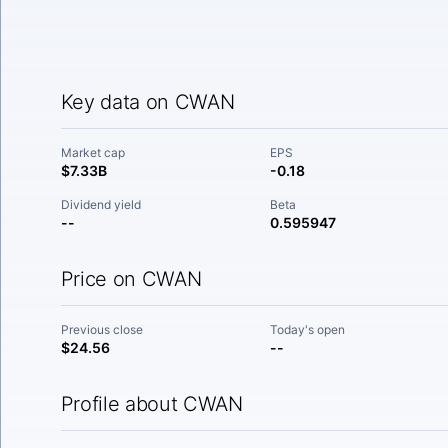
Key data on CWAN
Market cap
EPS
$7.33B
-0.18
Dividend yield
Beta
--
0.595947
Price on CWAN
Previous close
Today's open
$24.56
--
Profile about CWAN