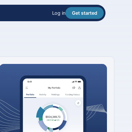
Log in
Get started