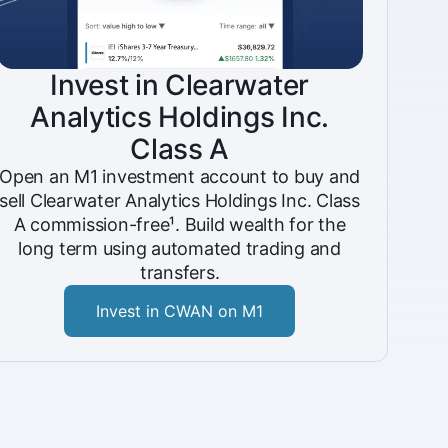
Invest in Clearwater
Analytics Holdings Inc.
Class A
Open an M1 investment account to buy and
sell Clearwater Analytics Holdings Inc. Class
A commission-free¹. Build wealth for the
long term using automated trading and
transfers.
Invest in CWAN on M1