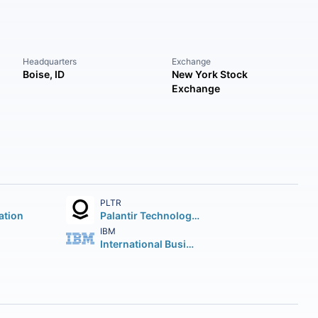
Headquarters
Exchange
Boise, ID
New York Stock
Exchange
PLTR
ation
Palantir Technologies Inc.
IBM
International Business Machines Corporation