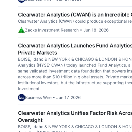
Clearwater Analytics (CWAN) is an Incredibl
Clearwater Analytics (CWAN) could produce exceptional retu
Zacks Investment Research • Jun 18, 2026
Clearwater Analytics Launches Fund Analytics, 
Private Markets
BOISE, Idaho & NEW YORK & CHICAGO & LONDON & HONG
Analytics (NYSE: CWAN) today launched Fund Analytics, a pr
same validated investment data foundation that powers ins
across more than $10 trillion in global assets. Private mark
institutional investors, but the infrastructure supporting 
Investment.
Business Wire • Jun 17, 2026
Clearwater Analytics Unifies Factor Risk Acr
Oversight
BOISE, Idaho & NEW YORK & CHICAGO & LONDON & HONG