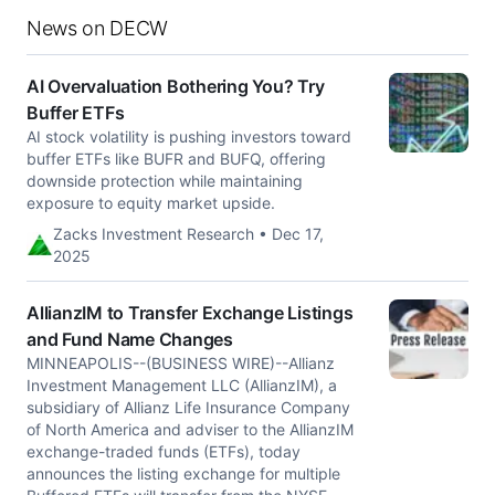
News on DECW
AI Overvaluation Bothering You? Try
Buffer ETFs
AI stock volatility is pushing investors toward
buffer ETFs like BUFR and BUFQ, offering
downside protection while maintaining
exposure to equity market upside.
Zacks Investment Research • Dec 17,
2025
AllianzIM to Transfer Exchange Listings
and Fund Name Changes
MINNEAPOLIS--(BUSINESS WIRE)--Allianz
Investment Management LLC (AllianzIM), a
subsidiary of Allianz Life Insurance Company
of North America and adviser to the AllianzIM
exchange-traded funds (ETFs), today
announces the listing exchange for multiple