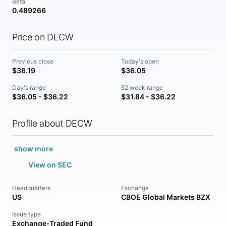
Beta
0.489266
Price on DECW
Previous close
Today's open
$36.19
$36.05
Day's range
52 week range
$36.05 - $36.22
$31.84 - $36.22
Profile about DECW
show more
View on SEC
Headquarters
Exchange
US
CBOE Global Markets BZX
Issue type
Exchange-Traded Fund