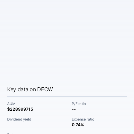
Key data on DECW
AUM
P/E ratio
$228999715
--
Dividend yield
Expense ratio
--
0.74%