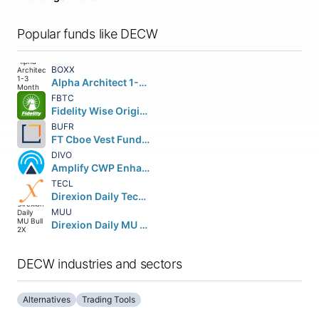
Popular funds like DECW
BOXX
Alpha Architect 1-3 Month Box ETF
FBTC
Fidelity Wise Origin Bitcoin Fund Beneficial Interest
BUFR
FT Cboe Vest Fund of Buffer ETF
DIVO
Amplify CWP Enhanced Dividend Income ETF
TECL
Direxion Daily Technology Bull 3X Shares
MUU
Direxion Daily MU Bull 2X Shares
DECW industries and sectors
Alternatives
Trading Tools