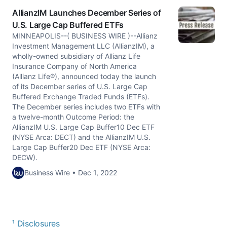
AllianzIM Launches December Series of
U.S. Large Cap Buffered ETFs
MINNEAPOLIS--( BUSINESS WIRE )--Allianz
Investment Management LLC (AllianzIM), a
wholly-owned subsidiary of Allianz Life
Insurance Company of North America
(Allianz Life®), announced today the launch
of its December series of U.S. Large Cap
Buffered Exchange Traded Funds (ETFs).
The December series includes two ETFs with
a twelve-month Outcome Period: the
AllianzIM U.S. Large Cap Buffer10 Dec ETF
(NYSE Arca: DECT) and the AllianzIM U.S.
Large Cap Buffer20 Dec ETF (NYSE Arca:
DECW).
Business Wire • Dec 1, 2022
¹ Disclosures