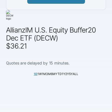
AllianzIM U.S. Equity Buffer20
Dec ETF (DECW)
$36.21
Quotes are delayed by 15 minutes.
1D
1W
1M
3M
6M
YTD
1Y
2Y
5Y
ALL