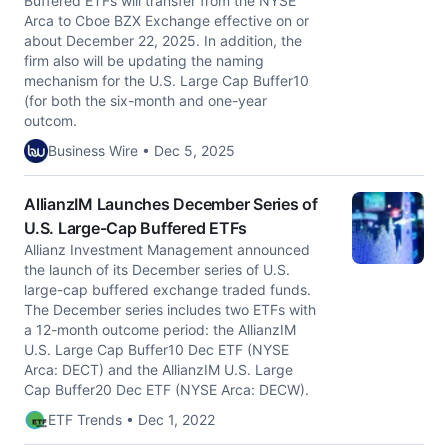
Buffered ETFs will transfer from the NYSE
Arca to Cboe BZX Exchange effective on or
about December 22, 2025. In addition, the
firm also will be updating the naming
mechanism for the U.S. Large Cap Buffer10
(for both the six-month and one-year
outcom.
Business Wire • Dec 5, 2025
AllianzIM Launches December Series of
U.S. Large-Cap Buffered ETFs
Allianz Investment Management announced
the launch of its December series of U.S.
large-cap buffered exchange traded funds.
The December series includes two ETFs with
a 12-month outcome period: the AllianzIM
U.S. Large Cap Buffer10 Dec ETF (NYSE
Arca: DECT) and the AllianzIM U.S. Large
Cap Buffer20 Dec ETF (NYSE Arca: DECW).
ETF Trends • Dec 1, 2022