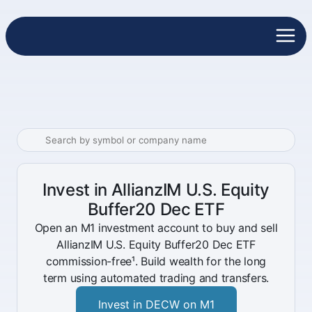
Invest in AllianzIM U.S. Equity
Buffer20 Dec ETF
Open an M1 investment account to buy and sell
AllianzIM U.S. Equity Buffer20 Dec ETF
commission-free¹. Build wealth for the long
term using automated trading and transfers.
Invest in DECW on M1