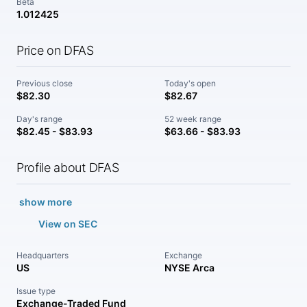
Beta
1.012425
Price on DFAS
Previous close
Today's open
$82.30
$82.67
Day's range
52 week range
$82.45 - $83.93
$63.66 - $83.93
Profile about DFAS
show more
View on SEC
Headquarters
Exchange
US
NYSE Arca
Issue type
Exchange-Traded Fund