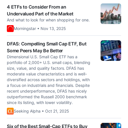
4 ETFs to Consider From an
Undervalued Part of the Market
And what to look for when shopping for one.
Morningstar • Nov 13, 2025
DFAS: Compelling Small Cap ETF, But
Some Peers May Be Better
Dimensional U.S. Small Cap ETF has a
portfolio of 2,000+ U.S. small caps, blending
size, value, and quality factors. DFAS has
moderate value characteristics and is well-
diversified across sectors and holdings, with
a focus on industrials and financials. Despite
recent underperformance, DFAS has nicely
outperformed the Russell 2000 benchmark
since its listing, with lower volatility.
Seeking Alpha • Oct 21, 2025
Six of the Best Small-Cap ETFs to Buy