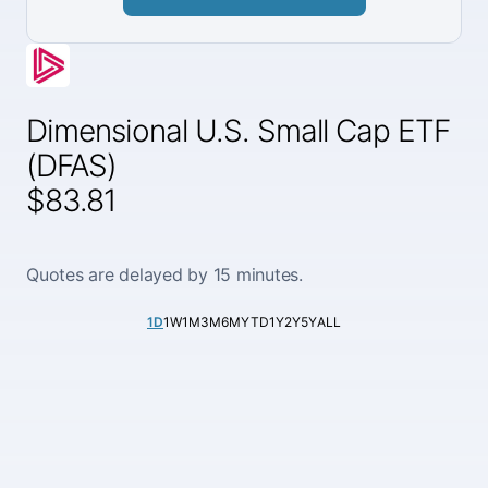
Dimensional U.S. Small Cap ETF
(DFAS)
$83.81
Quotes are delayed by 15 minutes.
1D
1W
1M
3M
6M
YTD
1Y
2Y
5Y
ALL