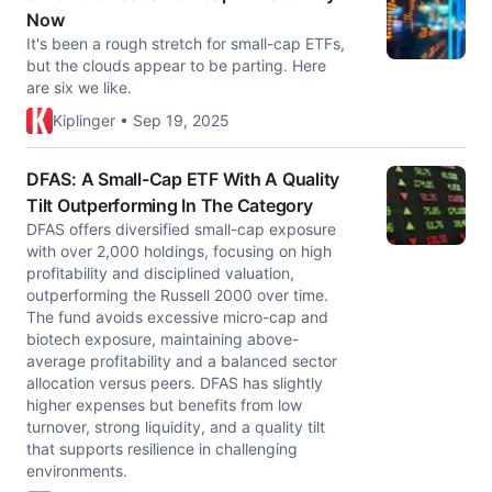
Now
It's been a rough stretch for small-cap ETFs,
but the clouds appear to be parting. Here
are six we like.
Kiplinger • Sep 19, 2025
DFAS: A Small-Cap ETF With A Quality
Tilt Outperforming In The Category
DFAS offers diversified small-cap exposure
with over 2,000 holdings, focusing on high
profitability and disciplined valuation,
outperforming the Russell 2000 over time.
The fund avoids excessive micro-cap and
biotech exposure, maintaining above-
average profitability and a balanced sector
allocation versus peers. DFAS has slightly
higher expenses but benefits from low
turnover, strong liquidity, and a quality tilt
that supports resilience in challenging
environments.