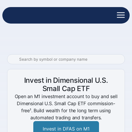
Invest in Dimensional U.S.
Small Cap ETF
Open an M1 investment account to buy and sell
Dimensional U.S. Small Cap ETF commission-
free¹. Build wealth for the long term using
automated trading and transfers.
Invest in DFAS on M1