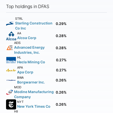
Top holdings in DFAS
STRL
Sterling Construction
0.29%
Co Inc
AA
0.28%
Alcoa Corp
AEIS
Advanced Energy
0.28%
Industries, Inc.
HL
0.27%
Hecla Mining Co
APA
0.27%
Apa Corp
BWA
0.26%
Borgwarner Inc.
MOD
Modine Manufacturing
0.26%
Company
NYT
0.26%
New York Times Co
HII