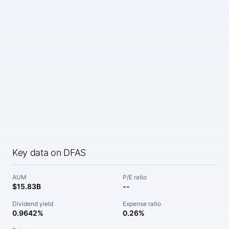
Key data on DFAS
AUM
P/E ratio
$15.83B
--
Dividend yield
Expense ratio
0.9642%
0.26%