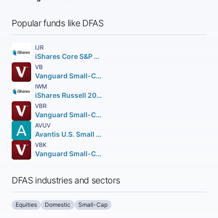
Popular funds like DFAS
IJR
iShares Core S&P Small-Cap ETF
VB
Vanguard Small-Cap ETF
IWM
iShares Russell 2000 ETF
VBR
Vanguard Small-Cap Value ETF
AVUV
Avantis U.S. Small Cap Value ETF
VBK
Vanguard Small-Cap Growth ETF
DFAS industries and sectors
Equities
Domestic
Small-Cap