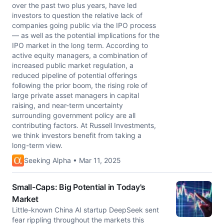
over the past two plus years, have led
investors to question the relative lack of
companies going public via the IPO process
— as well as the potential implications for the
IPO market in the long term. According to
active equity managers, a combination of
increased public market regulation, a
reduced pipeline of potential offerings
following the prior boom, the rising role of
large private asset managers in capital
raising, and near-term uncertainty
surrounding government policy are all
contributing factors. At Russell Investments,
we think investors benefit from taking a
long-term view.
Seeking Alpha • Mar 11, 2025
Small-Caps: Big Potential in Today's
Market
Little-known China AI startup DeepSeek sent
fear rippling throughout the markets this