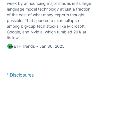
week by announcing major strides in its large
language model technology at just a fraction
of the cost of what many experts thought
possible. That sparked a mini-collapse
among big-cap tech stocks like Microsoft,
Google, and Nvidia, which tumbled 20% at
its low.
ETF Trends • Jan 30, 2025
¹ Disclosures