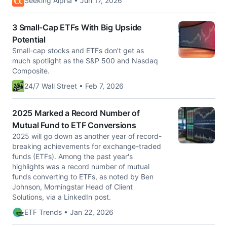
Seeking Alpha • Jun 17, 2026
3 Small-Cap ETFs With Big Upside
Potential
Small-cap stocks and ETFs don't get as
much spotlight as the S&P 500 and Nasdaq
Composite.
24/7 Wall Street • Feb 7, 2026
2025 Marked a Record Number of
Mutual Fund to ETF Conversions
2025 will go down as another year of record-
breaking achievements for exchange-traded
funds (ETFs). Among the past year's
highlights was a record number of mutual
funds converting to ETFs, as noted by Ben
Johnson, Morningstar Head of Client
Solutions, via a LinkedIn post.
ETF Trends • Jan 22, 2026