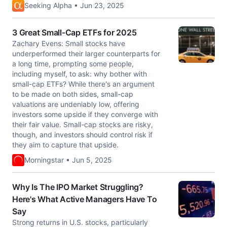
Seeking Alpha • Jun 23, 2025
3 Great Small-Cap ETFs for 2025
Zachary Evens: Small stocks have
underperformed their larger counterparts for
a long time, prompting some people,
including myself, to ask: why bother with
small-cap ETFs? While there's an argument
to be made on both sides, small-cap
valuations are undeniably low, offering
investors some upside if they converge with
their fair value. Small-cap stocks are risky,
though, and investors should control risk if
they aim to capture that upside.
Morningstar • Jun 5, 2025
Why Is The IPO Market Struggling?
Here's What Active Managers Have To
Say
Strong returns in U.S. stocks, particularly