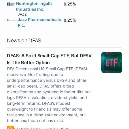
Huntington Ingalls
0.25%
Industries Inc.
JAZZ
Jazz Pharmaceuticals
0.25%
Plc.
News on DFAS
DFAS: A Solid Small-Cap ETF, But DFSV
Is The Better Option
DFA Dimensional US Small Cap ETF (DFAS)
receives a 'Hold' rating due to
underperformance versus DFSV and other
small-cap peers. DFAS offers broad
diversification and systematic factor tilts but
lags DFSV in valuation, dividend yield, and
long-term returns. DFAS's modest
overweight to financials may offer some
resilience in a rising-rate environment, but
better small-cap options exist.