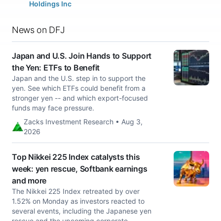
Holdings Inc
News on DFJ
Japan and U.S. Join Hands to Support
the Yen: ETFs to Benefit
Japan and the U.S. step in to support the
yen. See which ETFs could benefit from a
stronger yen -- and which export-focused
funds may face pressure.
Zacks Investment Research • Aug 3,
2026
Top Nikkei 225 Index catalysts this
week: yen rescue, Softbank earnings
and more
The Nikkei 225 Index retreated by over
1.52% on Monday as investors reacted to
several events, including the Japanese yen
rescue and the upcoming corporate