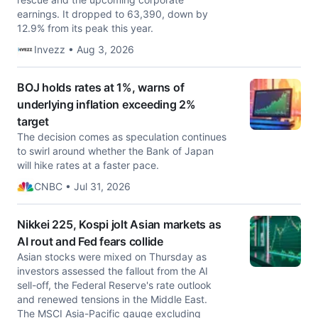
earnings. It dropped to 63,390, down by
12.9% from its peak this year.
Invezz • Aug 3, 2026
BOJ holds rates at 1%, warns of
underlying inflation exceeding 2%
target
The decision comes as speculation continues
to swirl around whether the Bank of Japan
will hike rates at a faster pace.
CNBC • Jul 31, 2026
Nikkei 225, Kospi jolt Asian markets as
AI rout and Fed fears collide
Asian stocks were mixed on Thursday as
investors assessed the fallout from the AI
sell-off, the Federal Reserve's rate outlook
and renewed tensions in the Middle East.
The MSCI Asia-Pacific gauge excluding