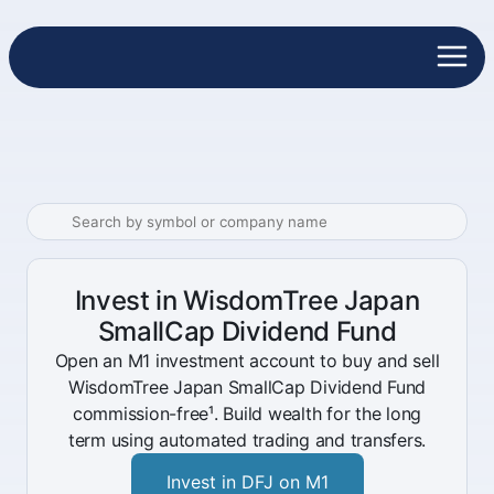
Invest in WisdomTree Japan
SmallCap Dividend Fund
Open an M1 investment account to buy and sell
WisdomTree Japan SmallCap Dividend Fund
commission-free¹. Build wealth for the long
term using automated trading and transfers.
Invest in DFJ on M1