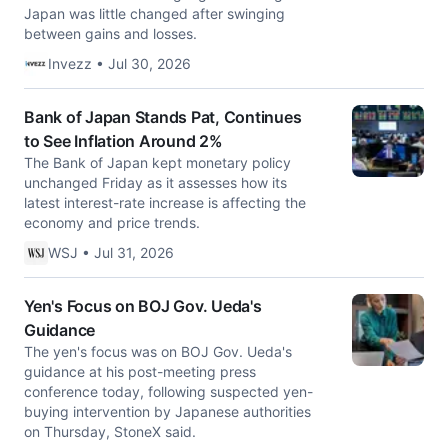
Japan was little changed after swinging
between gains and losses.
Invezz • Jul 30, 2026
Bank of Japan Stands Pat, Continues
to See Inflation Around 2%
The Bank of Japan kept monetary policy
unchanged Friday as it assesses how its
latest interest-rate increase is affecting the
economy and price trends.
WSJ • Jul 31, 2026
Yen's Focus on BOJ Gov. Ueda's
Guidance
The yen's focus was on BOJ Gov. Ueda's
guidance at his post-meeting press
conference today, following suspected yen-
buying intervention by Japanese authorities
on Thursday, StoneX said.