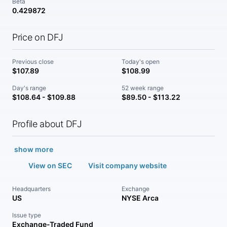
Beta
0.429872
Price on DFJ
Previous close
Today's open
$107.89
$108.99
Day's range
52 week range
$108.64 - $109.88
$89.50 - $113.22
Profile about DFJ
show more
View on SEC
Visit company website
Headquarters
Exchange
US
NYSE Arca
Issue type
Exchange-Traded Fund