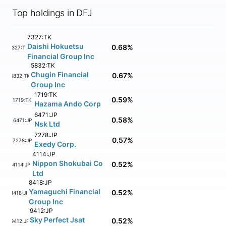
Top holdings in DFJ
7327:TK
Daishi Hokuetsu
0.68%
7327:TK
Financial Group Inc
5832:TK
Chugin Financial
0.67%
5832:TK
Group Inc
1719:TK
0.59%
1719:TK
Hazama Ando Corp
6471:JP
0.58%
6471:JP
Nsk Ltd
7278:JP
0.57%
7278:JP
Exedy Corp.
4114:JP
Nippon Shokubai Co
0.52%
4114:JP
Ltd
8418:JP
Yamaguchi Financial
0.52%
8418:JP
Group Inc
9412:JP
Sky Perfect Jsat
0.52%
9412:JP