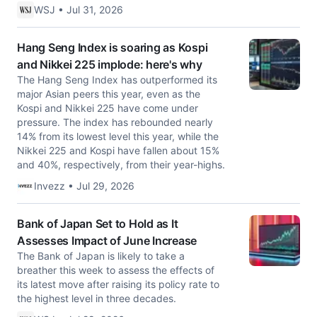
WSJ • Jul 31, 2026
Hang Seng Index is soaring as Kospi
and Nikkei 225 implode: here's why
The Hang Seng Index has outperformed its
major Asian peers this year, even as the
Kospi and Nikkei 225 have come under
pressure. The index has rebounded nearly
14% from its lowest level this year, while the
Nikkei 225 and Kospi have fallen about 15%
and 40%, respectively, from their year-highs.
Invezz • Jul 29, 2026
Bank of Japan Set to Hold as It
Assesses Impact of June Increase
The Bank of Japan is likely to take a
breather this week to assess the effects of
its latest move after raising its policy rate to
the highest level in three decades.