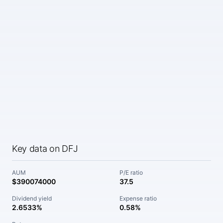
Key data on DFJ
AUM
P/E ratio
$390074000
37.5
Dividend yield
Expense ratio
2.6533%
0.58%