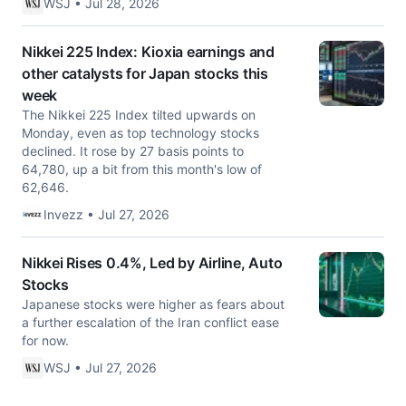
WSJ • Jul 28, 2026
Nikkei 225 Index: Kioxia earnings and
other catalysts for Japan stocks this
week
The Nikkei 225 Index tilted upwards on
Monday, even as top technology stocks
declined. It rose by 27 basis points to
64,780, up a bit from this month's low of
62,646.
Invezz • Jul 27, 2026
Nikkei Rises 0.4%, Led by Airline, Auto
Stocks
Japanese stocks were higher as fears about
a further escalation of the Iran conflict ease
for now.
WSJ • Jul 27, 2026