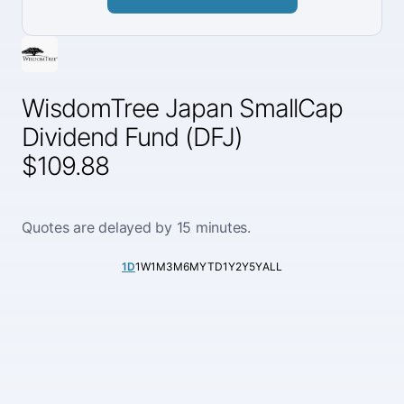
WisdomTree Japan SmallCap
Dividend Fund (DFJ)
$109.88
Quotes are delayed by 15 minutes.
1D
1W
1M
3M
6M
YTD
1Y
2Y
5Y
ALL