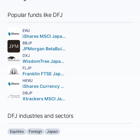
Popular funds like DFJ
EWJ
iShares MSCI Japan ETF
BBJP
JPMorgan BetaBuilders Japan ETF
DXJ
WisdomTree Japan Hedged Equity Fund
FLJP
Franklin FTSE Japan ETF
HEWJ
iShares Currency Hedged MSCI Japan ETF
DBJP
Xtrackers MSCI Japan Hedged Equity ETF
DFJ industries and sectors
Equities
Foreign
Japan