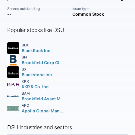
Shares outstanding
Issue type
--
Common Stock
Popular stocks like DSU
BLK
BlackRock Inc.
BN
Brookfield Corp Cl A Vtg Shs
BX
Blackstone Inc.
KKR
KKR & Co. Inc.
BAM
Brookfield Asset Management Inc Class A Limited
APO
Apollo Global Management Inc.
DSU industries and sectors