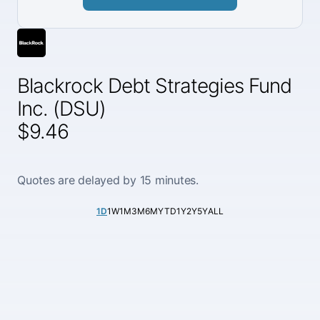
Blackrock Debt Strategies Fund
Inc. (DSU)
$9.46
Quotes are delayed by 15 minutes.
1D
1W
1M
3M
6M
YTD
1Y
2Y
5Y
ALL