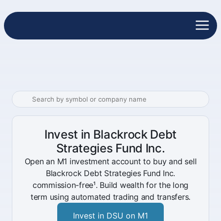
Invest in Blackrock Debt
Strategies Fund Inc.
Open an M1 investment account to buy and sell
Blackrock Debt Strategies Fund Inc.
commission-free¹. Build wealth for the long
term using automated trading and transfers.
Invest in DSU on M1