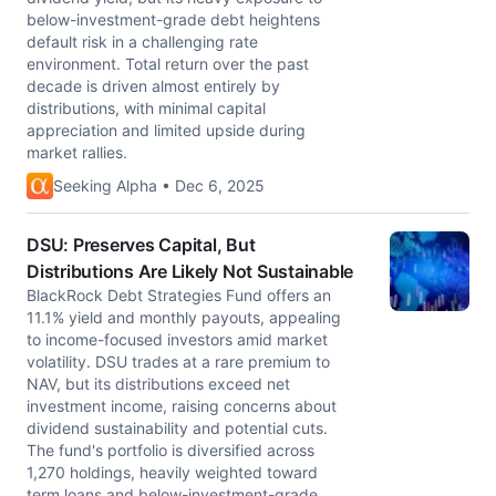
below-investment-grade debt heightens
default risk in a challenging rate
environment. Total return over the past
decade is driven almost entirely by
distributions, with minimal capital
appreciation and limited upside during
market rallies.
Seeking Alpha • Dec 6, 2025
DSU: Preserves Capital, But
Distributions Are Likely Not Sustainable
BlackRock Debt Strategies Fund offers an
11.1% yield and monthly payouts, appealing
to income-focused investors amid market
volatility. DSU trades at a rare premium to
NAV, but its distributions exceed net
investment income, raising concerns about
dividend sustainability and potential cuts.
The fund's portfolio is diversified across
1,270 holdings, heavily weighted toward
term loans and below-investment-grade