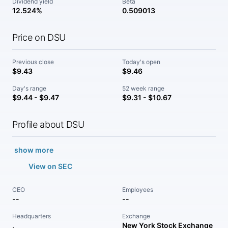
Dividend yield
Beta
12.524%
0.509013
Price on DSU
Previous close
Today's open
$9.43
$9.46
Day's range
52 week range
$9.44 - $9.47
$9.31 - $10.67
Profile about DSU
show more
View on SEC
CEO
Employees
--
--
Headquarters
Exchange
,
New York Stock Exchange