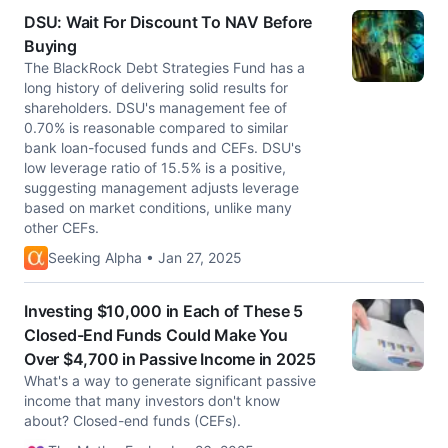
DSU: Wait For Discount To NAV Before
Buying
The BlackRock Debt Strategies Fund has a
long history of delivering solid results for
shareholders. DSU's management fee of
0.70% is reasonable compared to similar
bank loan-focused funds and CEFs. DSU's
low leverage ratio of 15.5% is a positive,
suggesting management adjusts leverage
based on market conditions, unlike many
other CEFs.
Seeking Alpha • Jan 27, 2025
Investing $10,000 in Each of These 5
Closed-End Funds Could Make You
Over $4,700 in Passive Income in 2025
What's a way to generate significant passive
income that many investors don't know
about? Closed-end funds (CEFs).