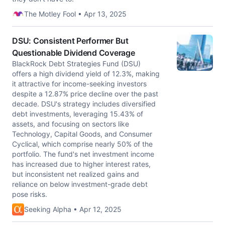
The Motley Fool • Apr 13, 2025
DSU: Consistent Performer But
Questionable Dividend Coverage
BlackRock Debt Strategies Fund (DSU)
offers a high dividend yield of 12.3%, making
it attractive for income-seeking investors
despite a 12.87% price decline over the past
decade. DSU's strategy includes diversified
debt investments, leveraging 15.43% of
assets, and focusing on sectors like
Technology, Capital Goods, and Consumer
Cyclical, which comprise nearly 50% of the
portfolio. The fund's net investment income
has increased due to higher interest rates,
but inconsistent net realized gains and
reliance on below investment-grade debt
pose risks.
Seeking Alpha • Apr 12, 2025