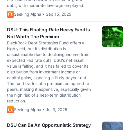
debt, with moderate leverage employed.
Seeking Alpha • Sep 15, 2025
DSU: This Floating-Rate Heavy Fund Is
Not Worth The Premium
BlackRock Debt Strategies Fund offers a
high yield, but its distribution is
unsustainable due to declining income from
expected Fed rate cuts. DSU's net asset
value is falling, and it has failed to cover its
distribution from investment income or
capital gains, signaling a likely payout cut.
The fund trades at a premium compared to
peers, making it expensive, especially given
the high risk of a near-term distribution
reduction.
Seeking Alpha • Jul 3, 2025
DSU Can Be An Opportunistic Strategy