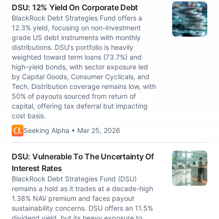
DSU: 12% Yield On Corporate Debt
BlackRock Debt Strategies Fund offers a
12.3% yield, focusing on non-investment
grade US debt instruments with monthly
distributions. DSU's portfolio is heavily
weighted toward term loans (73.7%) and
high-yield bonds, with sector exposure led
by Capital Goods, Consumer Cyclicals, and
Tech. Distribution coverage remains low, with
50% of payouts sourced from return of
capital, offering tax deferral but impacting
cost basis.
Seeking Alpha • Mar 25, 2026
DSU: Vulnerable To The Uncertainty Of
Interest Rates
BlackRock Debt Strategies Fund (DSU)
remains a hold as it trades at a decade-high
1.38% NAV premium and faces payout
sustainability concerns. DSU offers an 11.5%
dividend yield, but its heavy exposure to