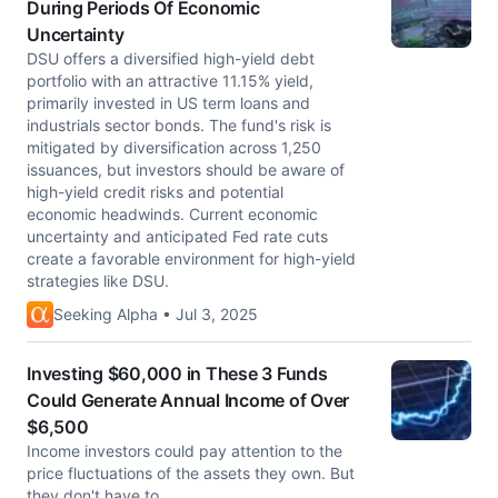
During Periods Of Economic
Uncertainty
DSU offers a diversified high-yield debt
portfolio with an attractive 11.15% yield,
primarily invested in US term loans and
industrials sector bonds. The fund's risk is
mitigated by diversification across 1,250
issuances, but investors should be aware of
high-yield credit risks and potential
economic headwinds. Current economic
uncertainty and anticipated Fed rate cuts
create a favorable environment for high-yield
strategies like DSU.
Seeking Alpha • Jul 3, 2025
Investing $60,000 in These 3 Funds
Could Generate Annual Income of Over
$6,500
Income investors could pay attention to the
price fluctuations of the assets they own. But
they don't have to.