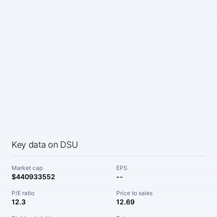
Key data on DSU
Market cap
EPS
$440933552
--
P/E ratio
Price to sales
12.3
12.69