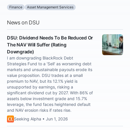
Finance
Asset Management Services
News on DSU
DSU: Dividend Needs To Be Reduced Or
The NAV Will Suffer (Rating
Downgrade)
I am downgrading BlackRock Debt
Strategies Fund to a 'Sell' as worsening debt
markets and unsustainable payouts erode its
value proposition. DSU trades at a small
premium to NAV, but its 12.1% yield is
unsupported by earnings, risking a
significant dividend cut by 2027. With 86% of
assets below investment grade and 15.7%
leverage, the fund faces heightened default
and NAV erosion risks if rates rise.
Seeking Alpha • Jun 1, 2026