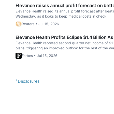
Elevance raises annual profit forecast on be
Elevance Health ​raised its annual profit forecast after bea
Wednesday, as it looks to keep medical costs in check.
Reuters • Jul 15, 2026
Elevance Health Profits Eclipse $1.4 Billion
Elevance Health reported second quarter net income of $1.45
plans, triggering an improved outlook for the rest of the yea
Forbes • Jul 15, 2026
¹ Disclosures