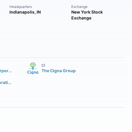
Headquarters
Exchange
Indianapolis, IN
New York Stock
Exchange
CI
CVS Health Corporation
The Cigna Group
Centene Corporation