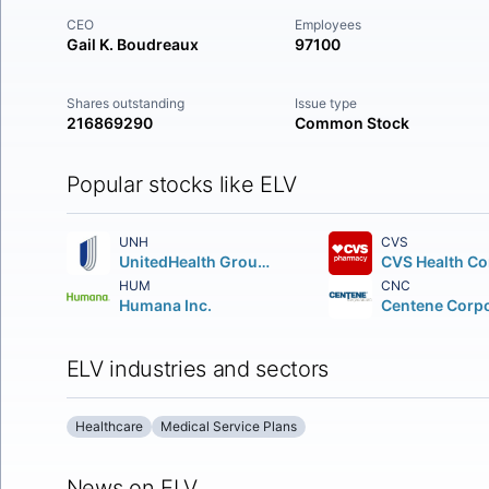
CEO
Employees
Gail K. Boudreaux
97100
Shares outstanding
Issue type
216869290
Common Stock
Popular stocks like ELV
UNH
CVS
UnitedHealth Group Incorporated (DE)
HUM
CNC
Humana Inc.
ELV industries and sectors
Healthcare
Medical Service Plans
News on ELV