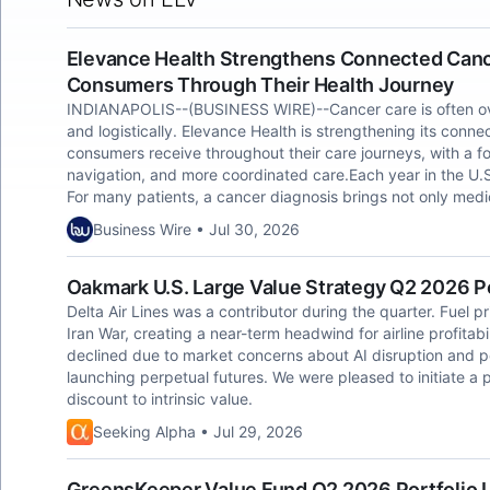
Elevance Health Strengthens Connected Canc
Consumers Through Their Health Journey
INDIANAPOLIS--(BUSINESS WIRE)--Cancer care is often over
and logistically. Elevance Health is strengthening its con
consumers receive throughout their care journeys, with a fo
navigation, and more coordinated care.Each year in the U.S.
For many patients, a cancer diagnosis brings not only medi
Business Wire • Jul 30, 2026
Oakmark U.S. Large Value Strategy Q2 2026 P
Delta Air Lines was a contributor during the quarter. Fuel p
Iran War, creating a near-term headwind for airline profitab
declined due to market concerns about AI disruption and 
launching perpetual futures. We were pleased to initiate a p
discount to intrinsic value.
Seeking Alpha • Jul 29, 2026
GreensKeeper Value Fund Q2 2026 Portfolio 