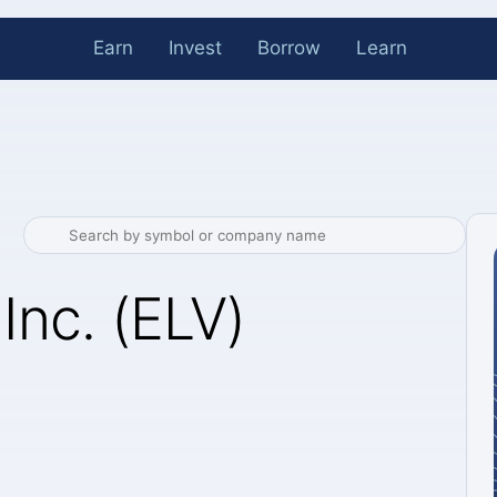
Earn
Invest
Borrow
Learn
Inc. (ELV)