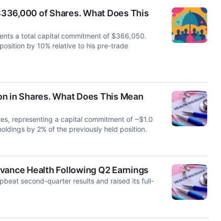
$336,000 of Shares. What Does This
ents a total capital commitment of $366,050.
 position by 10% relative to his pre-trade
on in Shares. What Does This Mean
s, representing a capital commitment of ~$1.0
 holdings by 2% of the previously held position.
evance Health Following Q2 Earnings
eat second-quarter results and raised its full-