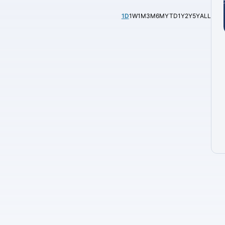
1D
1W
1M
3M
6M
YTD
1Y
2Y
5Y
ALL