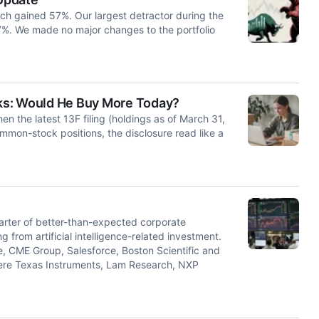
ch gained 57%. Our largest detractor during the
7%. We made no major changes to the portfolio
ocks: Would He Buy More Today?
n the latest 13F filing (holdings as of March 31,
ommon-stock positions, the disclosure read like a
rter of better-than-expected corporate
from artificial intelligence-related investment.
e, CME Group, Salesforce, Boston Scientific and
were Texas Instruments, Lam Research, NXP