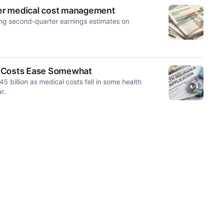
tter medical cost management
ting second-quarter ‌earnings estimates on
 As Costs Ease Somewhat
 billion as medical costs fell in some health
r.