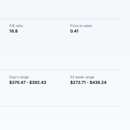
P/E ratio
Price to sales
16.8
0.41
Day's range
52 week range
$370.47 - $392.43
$273.71 - $436.24