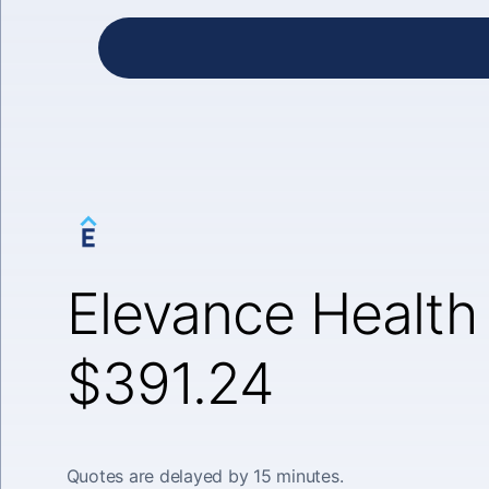
Elevance Health 
$391.24
Quotes are delayed by 15 minutes.