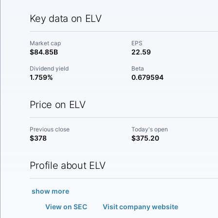
Key data on ELV
Market cap
EPS
$84.85B
22.59
Dividend yield
Beta
1.759%
0.679594
Price on ELV
Previous close
Today's open
$378
$375.20
Profile about ELV
show more
View on SEC
Visit company website