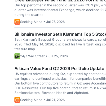
Our top performer in the second quarter was ICON plc, whi
quarter was Intercontinental Exchange, which declined 21.
during the quarter.
Seeking Alpha • Jul 27, 2026
Billionaire Investor Seth Klarman's Top 5 St
Seth Klarman's Baupost Group rarely shows its cards, so whe
2026, filed May 14, 2026) disclosed his five largest long c
treasure map.
24/7 Wall Street • Jul 25, 2026
Artisan Value Fund Q2 2026 Portfolio Update
US equities advanced during Q2, supported by another qua
earnings and continued enthusiasm for companies benefiting 
Our bottom five contributors to return in Q2 were Accentur
EOG Resources. Our top five contributors to return in Q2 
Semiconductors, Elevance Health and Alphabet.
Seeking Alpha • Jul 21, 2026