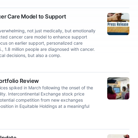
er Care Model to Support
whelming, not just medically, but emotionally
nected cancer care model to enhance support
cus on earlier support, personalized care
, 1.8 million people are diagnosed with cancer.
cal decisions, but also a comp.
ortfolio Review
rices spiked in March following the onset of the
ility. Intercontinental Exchange stock price
potential competition from new exchanges
osition in Equitable Holdings at a meaningful
Update