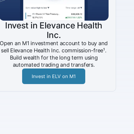
Invest in Elevance Health
Inc.
Open an M1 investment account to buy and
sell Elevance Health Inc. commission-free¹.
Build wealth for the long term using
automated trading and transfers.
Invest in ELV on M1