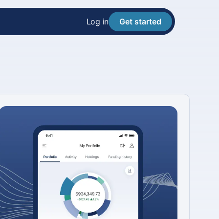
Log in
Get started