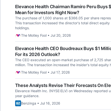
Elevance Health Chairman Ramiro Peru Buys 
Mean for Investors Right Now?
The purchase of 1,000 shares at $366.05 per share repres
This transaction increased the director's total direct equity
holdings.
The Motley Fool • Jul 20, 2026
Elevance Health CEO Boudreaux Buys $1 Milli
For its 2026 Outlook?
The CEO executed an open-market purchase of 2,725 share
million. The transaction increased the insider's total equity
The Motley Fool • Jul 17, 2026
These Analysts Revise Their Forecasts On El
Elevance Health Inc. (NYSE:ELV) on Wednesday reported upb
year guidance.
Benzinga • Jul 16, 2026