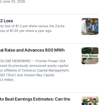
ed June 30, 2026.
Q2 Loss
ly loss of $1.2 per share versus the Zacks
oss of $1.05 per share a year ago.
ital Raise and Advances 800 MWh
GLOBE NEWSWIRE) -- Frontier Power USA
osed its previously announced equity capital
y affiliates of Cerberus Capital Management,
OSE) (“Eos”) and Hudson Bay Capital
 million.
to Beat Earnings Estimates: Can the