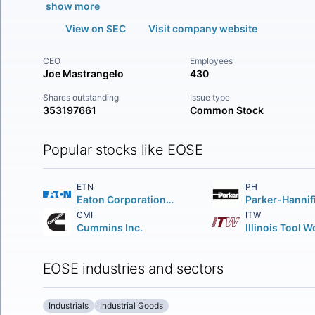
show more
View on SEC
Visit company website
CEO
Employees
Joe Mastrangelo
430
Shares outstanding
Issue type
353197661
Common Stock
Popular stocks like EOSE
ETN
PH
Eaton Corporation PLC
CMI
ITW
Cummins Inc.
EOSE industries and sectors
Industrials
Industrial Goods