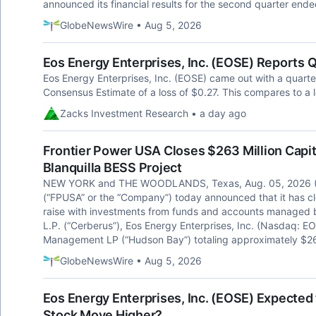
announced its financial results for the second quarter end
GlobeNewsWire • Aug 5, 2026
Eos Energy Enterprises, Inc. (EOSE) Reports 
Eos Energy Enterprises, Inc. (EOSE) came out with a quarter
Consensus Estimate of a loss of $0.27. This compares to a l
Zacks Investment Research • a day ago
Frontier Power USA Closes $263 Million Cap
Blanquilla BESS Project
NEW YORK and THE WOODLANDS, Texas, Aug. 05, 2026 (
(“FPUSA” or the “Company”) today announced that it has cl
raise with investments from funds and accounts managed b
L.P. (“Cerberus”), Eos Energy Enterprises, Inc. (Nasdaq: E
Management LP (“Hudson Bay”) totaling approximately $263
GlobeNewsWire • Aug 5, 2026
Eos Energy Enterprises, Inc. (EOSE) Expected 
Stock Move Higher?