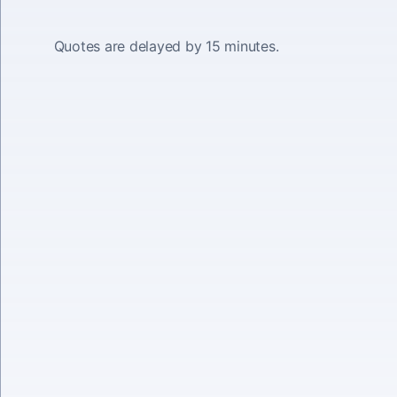
Quotes are delayed by 15 minutes.