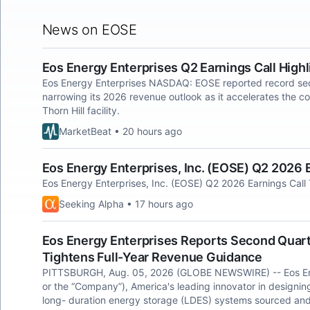
News on EOSE
Eos Energy Enterprises Q2 Earnings Call Highl
Eos Energy Enterprises NASDAQ: EOSE reported record se
narrowing its 2026 revenue outlook as it accelerates the co
Thorn Hill facility.
MarketBeat • 20 hours ago
Eos Energy Enterprises, Inc. (EOSE) Q2 2026 E
Eos Energy Enterprises, Inc. (EOSE) Q2 2026 Earnings Call 
Seeking Alpha • 17 hours ago
Eos Energy Enterprises Reports Second Quart
Tightens Full-Year Revenue Guidance
PITTSBURGH, Aug. 05, 2026 (GLOBE NEWSWIRE) -- Eos Ene
or the “Company”), America's leading innovator in designi
long- duration energy storage (LDES) systems sourced and