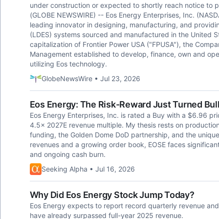
under construction or expected to shortly reach notice to
(GLOBE NEWSWIRE) -- Eos Energy Enterprises, Inc. (NASDA
leading innovator in designing, manufacturing, and provid
(LDES) systems sourced and manufactured in the United St
capitalization of Frontier Power USA ("FPUSA"), the Compan
Management established to develop, finance, own and oper
utilizing Eos technology.
GlobeNewsWire • Jul 23, 2026
Eos Energy: The Risk-Reward Just Turned Bul
Eos Energy Enterprises, Inc. is rated a Buy with a $6.96 pr
4.5x 2027E revenue multiple. My thesis rests on producti
funding, the Golden Dome DoD partnership, and the unique
revenues and a growing order book, EOSE faces significant
and ongoing cash burn.
Seeking Alpha • Jul 16, 2026
Why Did Eos Energy Stock Jump Today?
Eos Energy expects to report record quarterly revenue and a
have already surpassed full-year 2025 revenue.