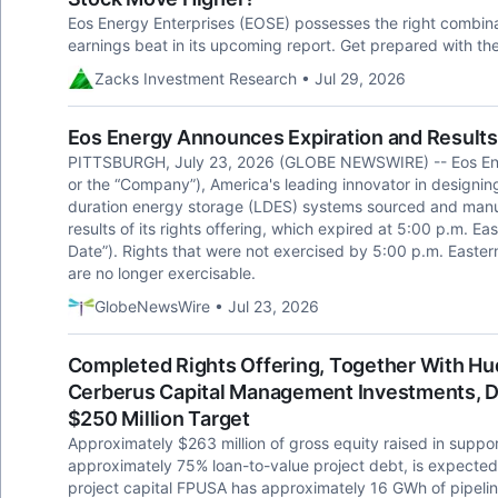
Eos Energy Enterprises (EOSE) possesses the right combinati
earnings beat in its upcoming report. Get prepared with th
Zacks Investment Research • Jul 29, 2026
Eos Energy Announces Expiration and Results 
PITTSBURGH, July 23, 2026 (GLOBE NEWSWIRE) -- Eos Ener
or the “Company”), America's leading innovator in designi
duration energy storage (LDES) systems sourced and manu
results of its rights offering, which expired at 5:00 p.m. Ea
Date”). Rights that were not exercised by 5:00 p.m. Easte
are no longer exercisable.
GlobeNewsWire • Jul 23, 2026
Completed Rights Offering, Together With H
Cerberus Capital Management Investments, De
$250 Million Target
Approximately $263 million of gross equity raised in supp
approximately 75% loan-to-value project debt, is expected 
project capital FPUSA has approximately 16 GWh of pipelin