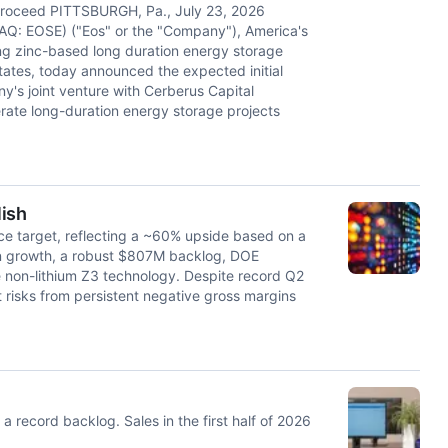
 proceed PITTSBURGH, Pa., July 23, 2026
Q: EOSE) ("Eos" or the "Company"), America's
ing zinc-based long duration energy storage
ates, today announced the expected initial
y's joint venture with Cerberus Capital
ate long-duration energy storage projects
lish
ice target, reflecting a ~60% upside based on a
on growth, a robust $807M backlog, DOE
 non-lithium Z3 technology. Despite record Q2
 risks from persistent negative gross margins
 record backlog. Sales in the first half of 2026