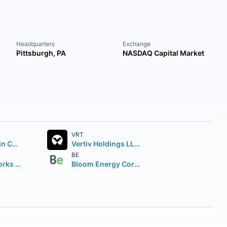
Headquarters
Exchange
Pittsburgh, PA
NASDAQ Capital Market
VRT
Parker-Hannifin Corporation
Vertiv Holdings LLC Class A
BE
Illinois Tool Works Inc.
Bloom Energy Corporation Class A