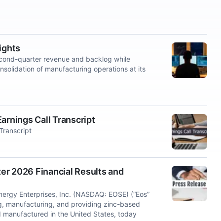
ights
cond-quarter revenue and backlog while
nsolidation of manufacturing operations at its
arnings Call Transcript
Transcript
er 2026 Financial Results and
rgy Enterprises, Inc. (NASDAQ: EOSE) (“Eos”
ng, manufacturing, and providing zinc-based
 manufactured in the United States, today