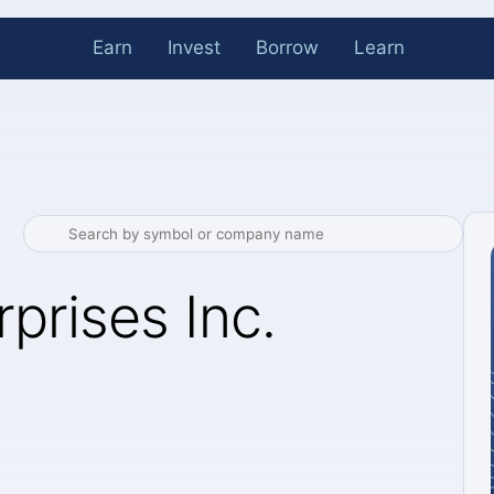
Earn
Invest
Borrow
Learn
prises Inc.