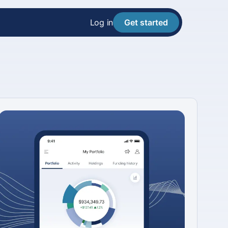
Log in
Get started