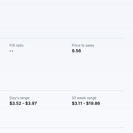
P/E ratio
Price to sales
--
9.56
Day's range
52 week range
$3.52 - $3.97
$3.11 - $19.86