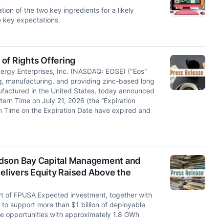
on of the two key ingredients for a likely
e key expectations.
of Rights Offering
gy Enterprises, Inc. (NASDAQ: EOSE) ("Eos"
ng, manufacturing, and providing zinc-based long
factured in the United States, today announced
stern Time on July 21, 2026 (the “Expiration
rn Time on the Expiration Date have expired and
udson Bay Capital Management and
livers Equity Raised Above the
ort of FPUSA Expected investment, together with
to support more than $1 billion of deployable
e opportunities with approximately 1.8 GWh