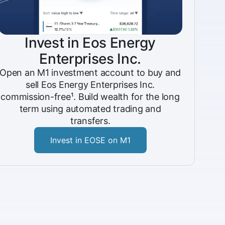
Invest in Eos Energy
Enterprises Inc.
Open an M1 investment account to buy and
sell Eos Energy Enterprises Inc.
commission-free¹. Build wealth for the long
term using automated trading and
transfers.
Invest in EOSE on M1