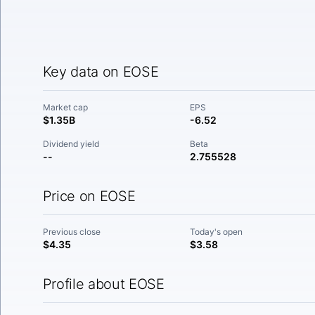
Key data on EOSE
Market cap
EPS
$1.35B
-6.52
Dividend yield
Beta
--
2.755528
Price on EOSE
Previous close
Today's open
$4.35
$3.58
Profile about EOSE