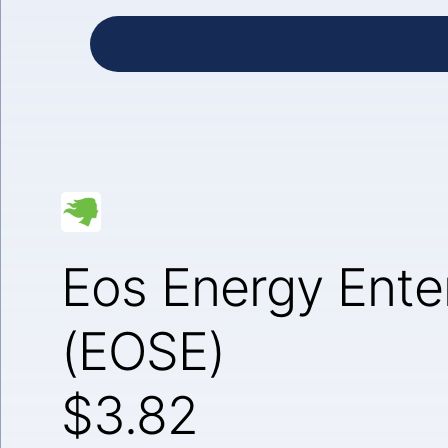
Eos Energy Enter
(EOSE)
$3.82