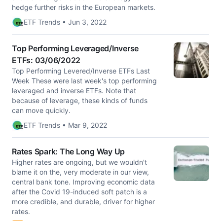
hedge further risks in the European markets.
ETF Trends • Jun 3, 2022
Top Performing Leveraged/Inverse
ETFs: 03/06/2022
Top Performing Levered/Inverse ETFs Last
Week These were last week's top performing
leveraged and inverse ETFs. Note that
because of leverage, these kinds of funds
can move quickly.
ETF Trends • Mar 9, 2022
Rates Spark: The Long Way Up
Higher rates are ongoing, but we wouldn't
blame it on the, very moderate in our view,
central bank tone. Improving economic data
after the Covid 19-induced soft patch is a
more credible, and durable, driver for higher
rates.