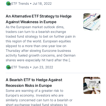
ETF Trends • Jul 18, 2022
An Alternative ETF Strategy to Hedge
Against Weakness in Europe
As the European market outlook dims,
traders can turn to a bearish exchange
traded fund strategy to bet on further pain in
this region of the world. European equities
slipped to a more than one-year low on
Thursday after slowing Eurozone business
activity fueled growth concerns, and German
shares were especially hit hard after the [.
ETF Trends • Jun 23, 2022
A Bearish ETF to Hedge Against
Recession Risks in Europe
Some are warning of a greater risk to
Europe's economy. Investors who are
similarly concerned can turn to a bearish or
short exchange traded fund strategy to