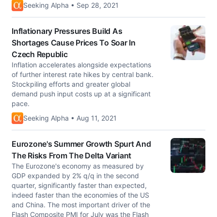
Seeking Alpha • Sep 28, 2021
Inflationary Pressures Build As
Shortages Cause Prices To Soar In
Czech Republic
Inflation accelerates alongside expectations
of further interest rate hikes by central bank.
Stockpiling efforts and greater global
demand push input costs up at a significant
pace.
Seeking Alpha • Aug 11, 2021
Eurozone's Summer Growth Spurt And
The Risks From The Delta Variant
The Eurozone's economy as measured by
GDP expanded by 2% q/q in the second
quarter, significantly faster than expected,
indeed faster than the economies of the US
and China. The most important driver of the
Flash Composite PMI for July was the Flash