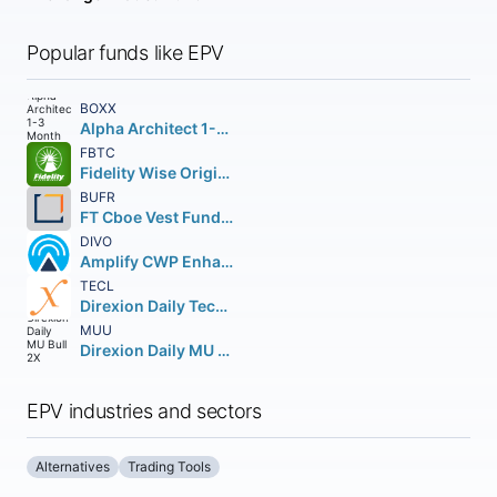
Popular funds like EPV
BOXX
Alpha Architect 1-3 Month Box ETF
FBTC
Fidelity Wise Origin Bitcoin Fund Beneficial Interest
BUFR
FT Cboe Vest Fund of Buffer ETF
DIVO
Amplify CWP Enhanced Dividend Income ETF
TECL
Direxion Daily Technology Bull 3X Shares
MUU
Direxion Daily MU Bull 2X Shares
EPV industries and sectors
Alternatives
Trading Tools