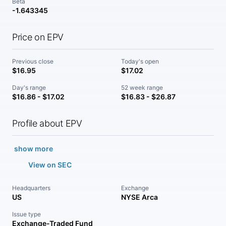
Beta
-1.643345
Price on EPV
Previous close
Today's open
$16.95
$17.02
Day's range
52 week range
$16.86 - $17.02
$16.83 - $26.87
Profile about EPV
show more
View on SEC
Headquarters
Exchange
US
NYSE Arca
Issue type
Exchange-Traded Fund