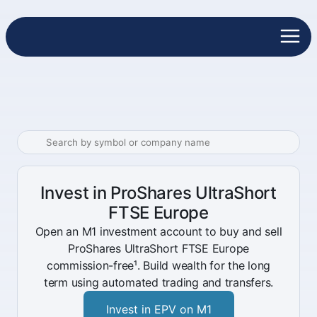
Invest in ProShares UltraShort
FTSE Europe
Open an M1 investment account to buy and sell
ProShares UltraShort FTSE Europe
commission-free¹. Build wealth for the long
term using automated trading and transfers.
Invest in EPV on M1