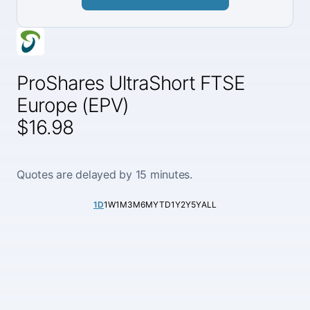
ProShares UltraShort FTSE
Europe (EPV)
$16.98
Quotes are delayed by 15 minutes.
1D
1W
1M
3M
6M
YTD
1Y
2Y
5Y
ALL