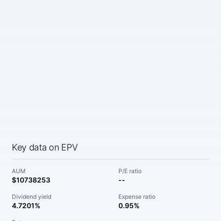
Key data on EPV
AUM
P/E ratio
$10738253
--
Dividend yield
Expense ratio
4.7201%
0.95%