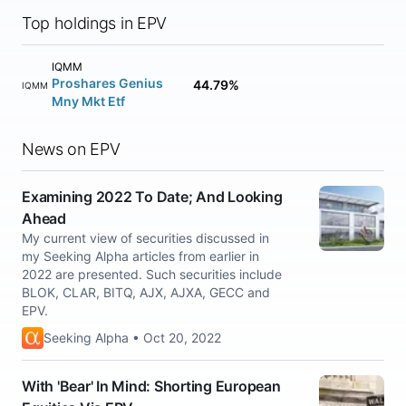
Top holdings in EPV
IQMM
Proshares Genius
44.79%
IQMM
Mny Mkt Etf
News on EPV
Examining 2022 To Date; And Looking
Ahead
My current view of securities discussed in
my Seeking Alpha articles from earlier in
2022 are presented. Such securities include
BLOK, CLAR, BITQ, AJX, AJXA, GECC and
EPV.
Seeking Alpha • Oct 20, 2022
With 'Bear' In Mind: Shorting European