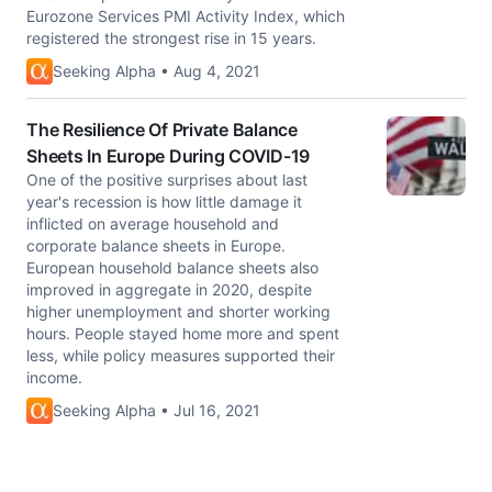
Eurozone Services PMI Activity Index, which
registered the strongest rise in 15 years.
Seeking Alpha • Aug 4, 2021
The Resilience Of Private Balance
Sheets In Europe During COVID-19
One of the positive surprises about last
year's recession is how little damage it
inflicted on average household and
corporate balance sheets in Europe.
European household balance sheets also
improved in aggregate in 2020, despite
higher unemployment and shorter working
hours. People stayed home more and spent
less, while policy measures supported their
income.
Seeking Alpha • Jul 16, 2021