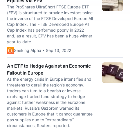
Equities Via EPV
The ProShares UltraShort FTSE Europe ETF
(EPV) is structured to provide investors twice
the inverse of the FTSE Developed Europe All
Cap Index. The FTSE Developed Europe All
Cap Index has performed poorly in 2022
and, as a result, EPV has been a huge winner
year-to-date.
Seeking Alpha • Sep 13, 2022
An ETF to Hedge Against an Economic
Fallout in Europe
As the energy crisis in Europe intensifies and
threatens to derail the region's economy,
traders can turn to a bearish or inverse
exchange traded fund strategy to hedge
against further weakness in the Eurozone
markets. Russia's Gazprom warned its
customers in Europe that it cannot guarantee
gas supplies due to “extraordinary”
circumstances, Reuters reported.