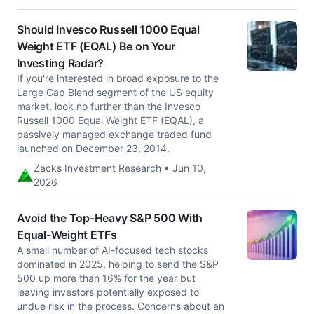
Should Invesco Russell 1000 Equal
Weight ETF (EQAL) Be on Your
Investing Radar?
If you're interested in broad exposure to the
Large Cap Blend segment of the US equity
market, look no further than the Invesco
Russell 1000 Equal Weight ETF (EQAL), a
passively managed exchange traded fund
launched on December 23, 2014.
Zacks Investment Research • Jun 10,
2026
Avoid the Top-Heavy S&P 500 With
Equal-Weight ETFs
A small number of AI-focused tech stocks
dominated in 2025, helping to send the S&P
500 up more than 16% for the year but
leaving investors potentially exposed to
undue risk in the process. Concerns about an