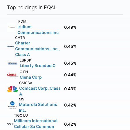
Top holdings in EQAL
IRDM
Iridium
0.49%
Communications Inc
CHTR
Charter
0.45%
Communications, Inc.,
Class A
LBRDK
0.45%
Liberty Broadbd C
CIEN
0.44%
Ciena Corp
CMCSA
Comcast Corp. Class
0.43%
A
MSI
Motorola Solutions
0.42%
Inc.
TIGO:LU
Millicom International
0.42%
TIGO:LU
Cellular Sa Common