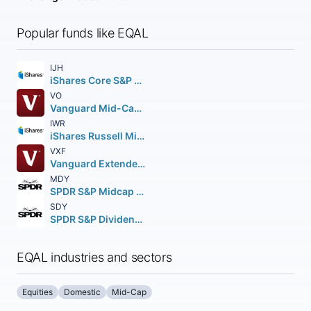
Popular funds like EQAL
IJH
iShares Core S&P Mid-Cap ETF
VO
Vanguard Mid-Cap ETF
IWR
iShares Russell Mid-Cap ETF
VXF
Vanguard Extended Market ETF
MDY
SPDR S&P Midcap 400 ETF Trust
SDY
SPDR S&P Dividend ETF
EQAL industries and sectors
Equities
Domestic
Mid-Cap