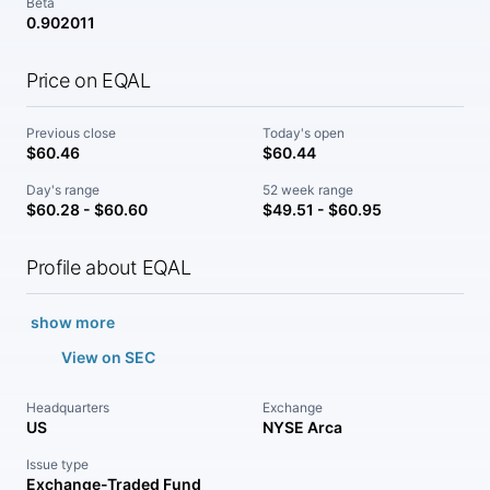
Beta
0.902011
Price on EQAL
Previous close
Today's open
$60.46
$60.44
Day's range
52 week range
$60.28 - $60.60
$49.51 - $60.95
Profile about EQAL
show more
View on SEC
Headquarters
Exchange
US
NYSE Arca
Issue type
Exchange-Traded Fund