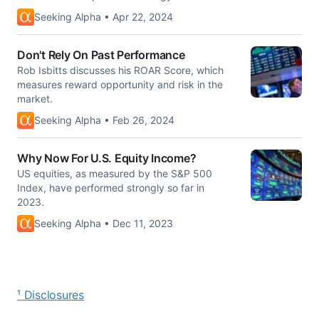
Seeking Alpha • Apr 22, 2024
Don't Rely On Past Performance
Rob Isbitts discusses his ROAR Score, which
measures reward opportunity and risk in the
market.
Seeking Alpha • Feb 26, 2024
Why Now For U.S. Equity Income?
US equities, as measured by the S&P 500
Index, have performed strongly so far in
2023.
Seeking Alpha • Dec 11, 2023
¹ Disclosures