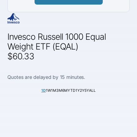
Invesco Russell 1000 Equal
Weight ETF (EQAL)
$60.33
Quotes are delayed by 15 minutes.
1D
1W
1M
3M
6M
YTD
1Y
2Y
5Y
ALL