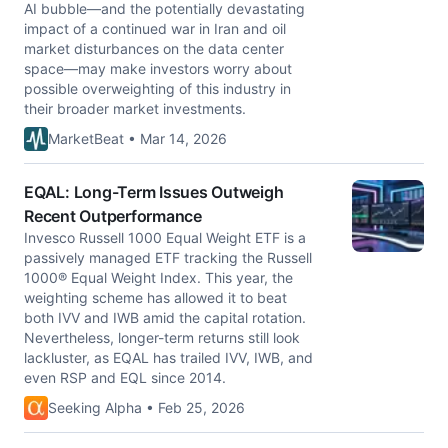
AI bubble—and the potentially devastating
impact of a continued war in Iran and oil
market disturbances on the data center
space—may make investors worry about
possible overweighting of this industry in
their broader market investments.
MarketBeat • Mar 14, 2026
EQAL: Long-Term Issues Outweigh
Recent Outperformance
Invesco Russell 1000 Equal Weight ETF is a
passively managed ETF tracking the Russell
1000® Equal Weight Index. This year, the
weighting scheme has allowed it to beat
both IVV and IWB amid the capital rotation.
Nevertheless, longer-term returns still look
lackluster, as EQAL has trailed IVV, IWB, and
even RSP and EQL since 2014.
Seeking Alpha • Feb 25, 2026