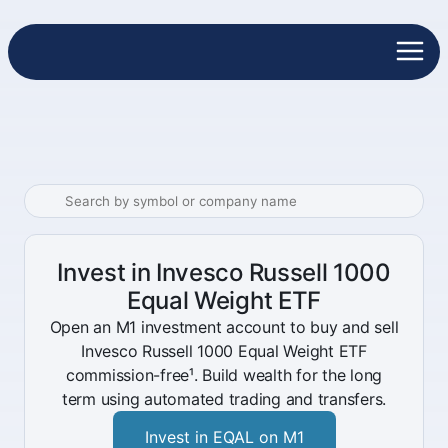
Invest in Invesco Russell 1000
Equal Weight ETF
Open an M1 investment account to buy and sell
Invesco Russell 1000 Equal Weight ETF
commission-free¹. Build wealth for the long
term using automated trading and transfers.
Invest in EQAL on M1