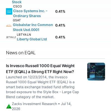
Stock
CSCO
Cisco Systems Inc. -
0.41%
Ordinary Shares
GSAT
Globalstar Inc Common
0.41%
Stock Usd.0001
LBTYA:LN
0.41%
LBTYA:LN
Liberty Global Ltd
News on EQAL
Is Invesco Russell 1000 Equal Weight
ETF (EQAL) a Strong ETF Right Now?
Launched on 12/23/2014, the Invesco
Russell 1000 Equal Weight ETF (EQAL) is a
smart beta exchange traded fund offering
broad exposure to the Style Box - Large Cap
Blend category of the market.
Zacks Investment Research • Jul 14,
2026