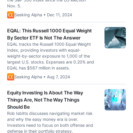
Nov. 5.
Seeking Alpha • Dec 11, 2024
EQAL: This Russell 1000 Equal Weight
By Sector ETF Is Not The Answer
EQAL tracks the Russell 1000 Equal Weight
Index, providing investors with equal-
weight-by-sector exposure to 1,000 of the
largest U.S. stocks. Expenses are 0.20% and
EQAL has $567 million in assets.
Seeking Alpha • Aug 7, 2024
Equity Investing Is About The Way
Things Are, Not The Way Things
Should Be
Rob Isbitts discusses navigating market risk
and why the easy money era is over.
Investors need to focus on both offense and
defense in their portfolio strategy.