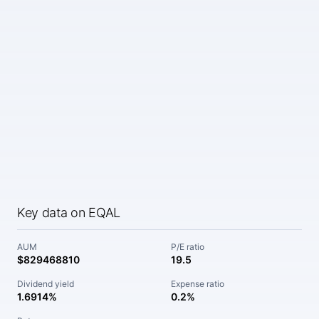
Key data on EQAL
AUM
P/E ratio
$829468810
19.5
Dividend yield
Expense ratio
1.6914%
0.2%