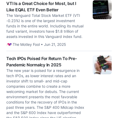
VTI Is a Great Choice for Most, but I
Like EQAL ETF Even Better
The Vanguard Total Stock Market ETF (VTI
-0.23%) is one of the largest investment
funds in the entire world. Including its mutual
fund variant, investors have $1.8 trillion of
assets invested in this Vanguard index fund.
The Motley Fool • Jun 21, 2025
Tech IPOs Poised For Return To Pre-
Pandemic Normalcy In 2025
The new year is poised for a resurgence in
tech IPOs, as lower interest rates and an
investor shift to small- and mid-cap
companies combine to create a more
welcoming market for debuts. The current
environment presents the most favorable
conditions for the recovery of IPOs in the
past three years. The S&P 400 Midcap Index
and the S&P 600 Index have outperformed
the S&P 500 Index since the US election