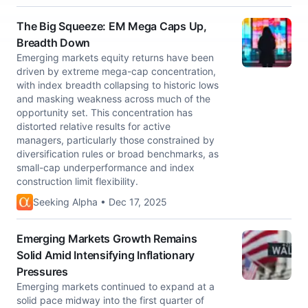
The Big Squeeze: EM Mega Caps Up,
Breadth Down
Emerging markets equity returns have been
driven by extreme mega-cap concentration,
with index breadth collapsing to historic lows
and masking weakness across much of the
opportunity set. This concentration has
distorted relative results for active
managers, particularly those constrained by
diversification rules or broad benchmarks, as
small-cap underperformance and index
construction limit flexibility.
Seeking Alpha • Dec 17, 2025
Emerging Markets Growth Remains
Solid Amid Intensifying Inflationary
Pressures
Emerging markets continued to expand at a
solid pace midway into the first quarter of