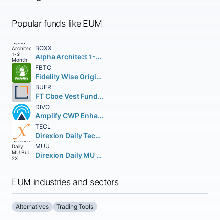
Popular funds like EUM
BOXX
Alpha Architect 1-3 Month Box ETF
FBTC
Fidelity Wise Origin Bitcoin Fund Beneficial Interest
BUFR
FT Cboe Vest Fund of Buffer ETF
DIVO
Amplify CWP Enhanced Dividend Income ETF
TECL
Direxion Daily Technology Bull 3X Shares
MUU
Direxion Daily MU Bull 2X Shares
EUM industries and sectors
Alternatives
Trading Tools