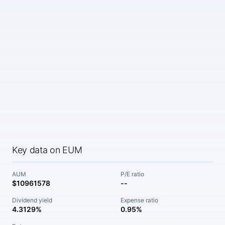
Key data on EUM
AUM
P/E ratio
$10961578
--
Dividend yield
Expense ratio
4.3129%
0.95%