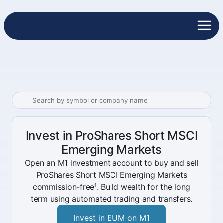
Invest in ProShares Short MSCI
Emerging Markets
Open an M1 investment account to buy and sell
ProShares Short MSCI Emerging Markets
commission-free¹. Build wealth for the long
term using automated trading and transfers.
Invest in EUM on M1