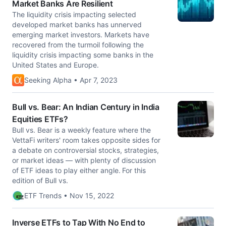
Market Banks Are Resilient
The liquidity crisis impacting selected
developed market banks has unnerved
emerging market investors. Markets have
recovered from the turmoil following the
liquidity crisis impacting some banks in the
United States and Europe.
Seeking Alpha • Apr 7, 2023
Bull vs. Bear: An Indian Century in India
Equities ETFs?
Bull vs. Bear is a weekly feature where the
VettaFi writers' room takes opposite sides for
a debate on controversial stocks, strategies,
or market ideas — with plenty of discussion
of ETF ideas to play either angle. For this
edition of Bull vs.
ETF Trends • Nov 15, 2022
Inverse ETFs to Tap With No End to