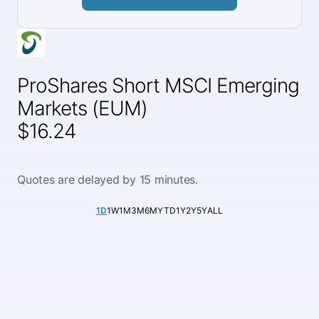
ProShares Short MSCI Emerging
Markets (EUM)
$16.24
Quotes are delayed by 15 minutes.
1D
1W
1M
3M
6M
YTD
1Y
2Y
5Y
ALL