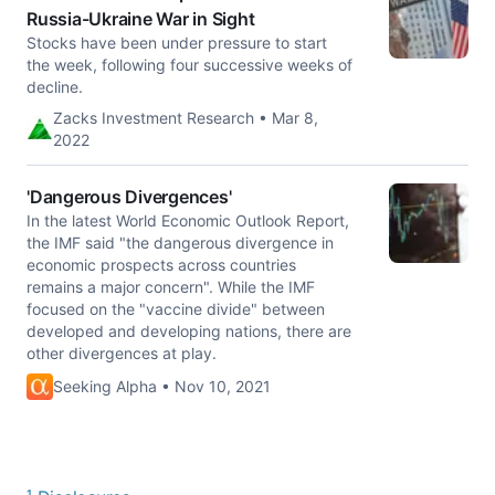
Russia-Ukraine War in Sight
Stocks have been under pressure to start
the week, following four successive weeks of
decline.
Zacks Investment Research • Mar 8,
2022
'Dangerous Divergences'
In the latest World Economic Outlook Report,
the IMF said "the dangerous divergence in
economic prospects across countries
remains a major concern". While the IMF
focused on the "vaccine divide" between
developed and developing nations, there are
other divergences at play.
Seeking Alpha • Nov 10, 2021