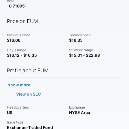
Beta
-0.710951
Price on EUM
Previous close
Today's open
$16.06
$16.35
Day's range
52 week range
$16.12 - $16.35
$15.01 - $22.98
Profile about EUM
show more
View on SEC
Headquarters
Exchange
US
NYSE Arca
Issue type
Exchange-Traded Fund