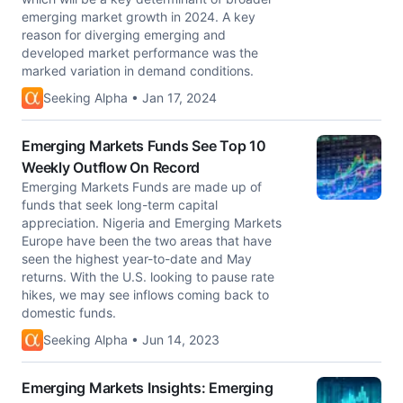
emerging market growth in 2024. A key
reason for diverging emerging and
developed market performance was the
marked variation in demand conditions.
Seeking Alpha • Jan 17, 2024
Emerging Markets Funds See Top 10
Weekly Outflow On Record
Emerging Markets Funds are made up of
funds that seek long-term capital
appreciation. Nigeria and Emerging Markets
Europe have been the two areas that have
seen the highest year-to-date and May
returns. With the U.S. looking to pause rate
hikes, we may see inflows coming back to
domestic funds.
Seeking Alpha • Jun 14, 2023
Emerging Markets Insights: Emerging