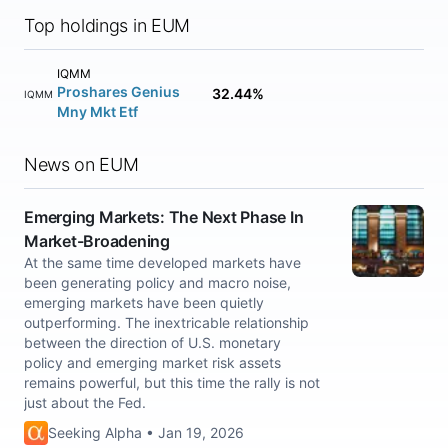
Top holdings in EUM
IQMM
Proshares Genius
32.44%
IQMM
Mny Mkt Etf
News on EUM
Emerging Markets: The Next Phase In
Market-Broadening
At the same time developed markets have
been generating policy and macro noise,
emerging markets have been quietly
outperforming. The inextricable relationship
between the direction of U.S. monetary
policy and emerging market risk assets
remains powerful, but this time the rally is not
just about the Fed.
Seeking Alpha • Jan 19, 2026