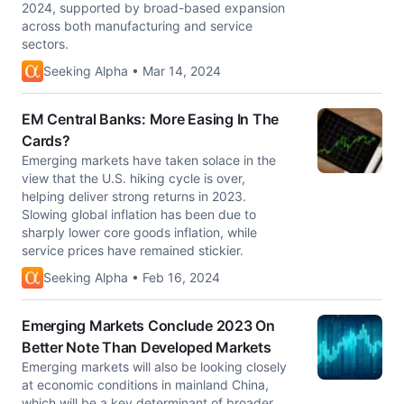
2024, supported by broad-based expansion
across both manufacturing and service
sectors.
Seeking Alpha • Mar 14, 2024
EM Central Banks: More Easing In The
Cards?
Emerging markets have taken solace in the
view that the U.S. hiking cycle is over,
helping deliver strong returns in 2023.
Slowing global inflation has been due to
sharply lower core goods inflation, while
service prices have remained stickier.
Seeking Alpha • Feb 16, 2024
Emerging Markets Conclude 2023 On
Better Note Than Developed Markets
Emerging markets will also be looking closely
at economic conditions in mainland China,
which will be a key determinant of broader