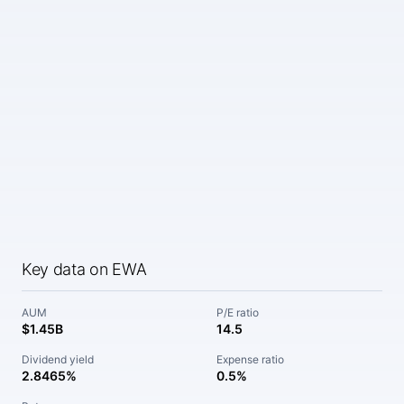
Key data on EWA
AUM
P/E ratio
$1.45B
14.5
Dividend yield
Expense ratio
2.8465%
0.5%