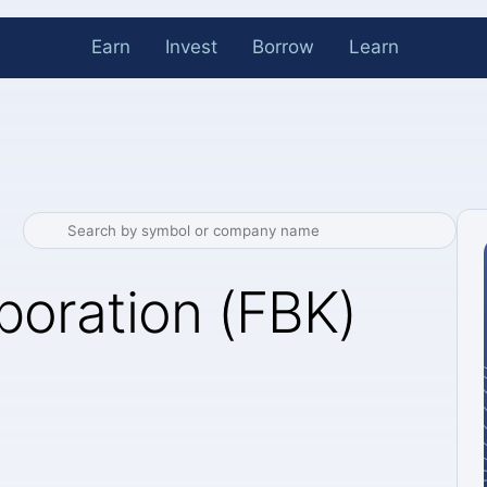
Earn
Invest
Borrow
Learn
poration (FBK)