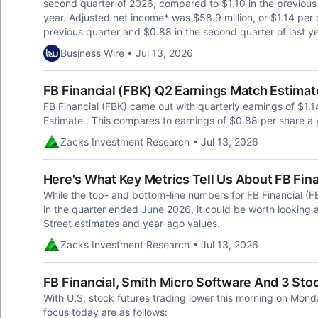
second quarter of 2026, compared to $1.10 in the previous 
year. Adjusted net income* was $58.9 million, or $1.14 per
previous quarter and $0.88 in the second quarter of last 
Business Wire • Jul 13, 2026
FB Financial (FBK) Q2 Earnings Match Estimat
FB Financial (FBK) came out with quarterly earnings of $1.1
Estimate . This compares to earnings of $0.88 per share a 
Zacks Investment Research • Jul 13, 2026
Here's What Key Metrics Tell Us About FB Fin
While the top- and bottom-line numbers for FB Financial (
in the quarter ended June 2026, it could be worth looking 
Street estimates and year-ago values.
Zacks Investment Research • Jul 13, 2026
FB Financial, Smith Micro Software And 3 St
With U.S. stock futures trading lower this morning on Mond
focus today are as follows: