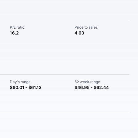
P/E ratio
Price to sales
16.2
4.63
Day's range
52 week range
$60.01 - $61.13
$46.95 - $62.44