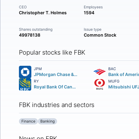
CEO
Employees
Christopher T. Holmes
1594
Shares outstanding
Issue type
49978138
Common Stock
Popular stocks like FBK
JPM
BAC
JPMorgan Chase & Co.
Bank of Ameri
RY
MUFG
Royal Bank Of Canada
FBK industries and sectors
Finance
Banking
News on FBK