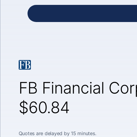
FB Financial Cor
$60.84
Quotes are delayed by 15 minutes.