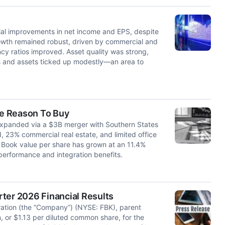
tial improvements in net income and EPS, despite
rowth remained robust, driven by commercial and
ency ratios improved. Asset quality was strong,
s and assets ticked up modestly—an area to
le Reason To Buy
y expanded via a $3B merger with Southern States
I, 23% commercial real estate, and limited office
Book value per share has grown at an 11.4%
 performance and integration benefits.
ter 2026 Financial Results
tion (the “Company”) (NYSE: FBK), parent
, or $1.13 per diluted common share, for the