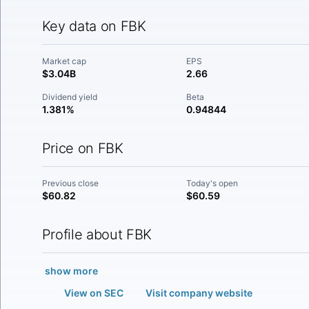
Key data on FBK
Market cap
EPS
$3.04B
2.66
Dividend yield
Beta
1.381%
0.94844
Price on FBK
Previous close
Today's open
$60.82
$60.59
Profile about FBK
show more
View on SEC
Visit company website