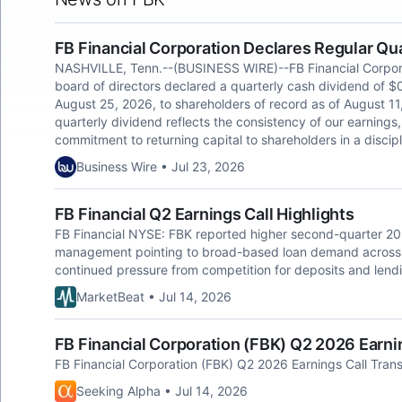
FB Financial Corporation Declares Regular Qu
NASHVILLE, Tenn.--(BUSINESS WIRE)--FB Financial Corpora
board of directors declared a quarterly cash dividend of $
August 25, 2026, to shareholders of record as of August 11
quarterly dividend reflects the consistency of our earnings, 
commitment to returning capital to shareholders in a discipl
Business Wire • Jul 23, 2026
FB Financial Q2 Earnings Call Highlights
FB Financial NYSE: FBK reported higher second-quarter 20
management pointing to broad-based loan demand across i
continued pressure from competition for deposits and lendi
MarketBeat • Jul 14, 2026
FB Financial Corporation (FBK) Q2 2026 Earnin
FB Financial Corporation (FBK) Q2 2026 Earnings Call Trans
Seeking Alpha • Jul 14, 2026