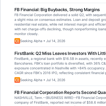
FB Financial: Big Buybacks, Strong Margins
FB Financial Corporation delivered a solid Q2, with sequen
a slight miss on consensus estimates. Loan and deposit g
residential real estate, while net interest margin and effici
with net charge-offs declining, though nonperforming loan
monitor closely.
Seeking Alpha • Jul 14, 2026
FirstBank: Q2 Miss Leaves Investors With Litt
FirstBank, a regional bank with $16.5B in assets, recentl
Bancshares. FBK's loan portfolio is diversified, with 36% C&
exposure concentrated in Nashville with >84% occupancy. 
CAGR since FBK's 2016 IPO, reflecting consistent financial
Seeking Alpha • Jul 14, 2026
FB Financial Corporation Reports Second Quar
NASHVILLE, Tenn.--(BUSINESS WIRE)--FB Financial Corpora
company of FirstBank, reported net income of $58.6 million