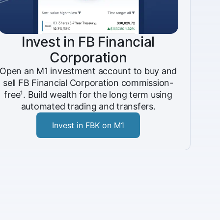
Invest in FB Financial
Corporation
Open an M1 investment account to buy and
sell FB Financial Corporation commission-
free¹. Build wealth for the long term using
automated trading and transfers.
Invest in FBK on M1