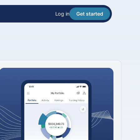
Log in
Get started