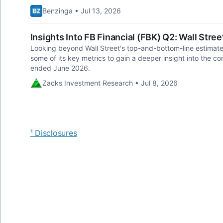
Benzinga • Jul 13, 2026
Insights Into FB Financial (FBK) Q2: Wall Stree
Looking beyond Wall Street's top-and-bottom-line estimate f
some of its key metrics to gain a deeper insight into the c
ended June 2026.
Zacks Investment Research • Jul 8, 2026
¹ Disclosures