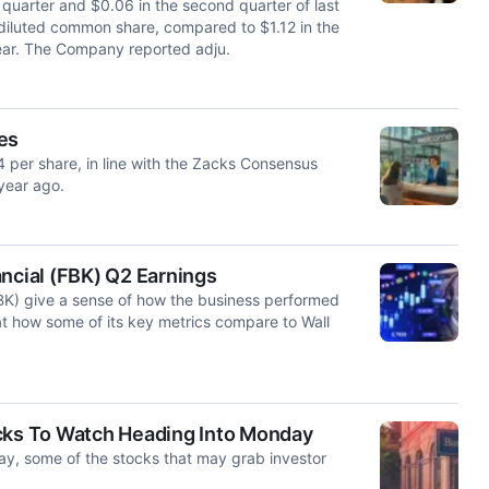
quarter and $0.06 in the second quarter of last
 diluted common share, compared to $1.12 in the
year. The Company reported adju.
es
4 per share, in line with the Zacks Consensus
year ago.
ancial (FBK) Q2 Earnings
FBK) give a sense of how the business performed
at how some of its key metrics compare to Wall
ocks To Watch Heading Into Monday
ay, some of the stocks that may grab investor