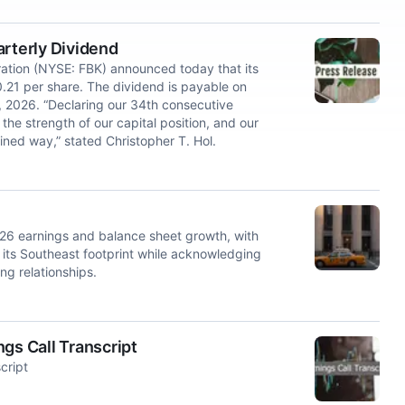
arterly Dividend
tion (NYSE: FBK) announced today that its
0.21 per share. The dividend is payable on
, 2026. “Declaring our 34th consecutive
the strength of our capital position, and our
ined way,” stated Christopher T. Hol.
26 earnings and balance sheet growth, with
ts Southeast footprint while acknowledging
ng relationships.
gs Call Transcript
cript