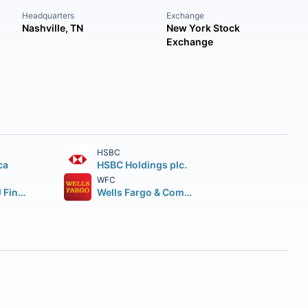
Headquarters
Exchange
Nashville, TN
New York Stock
Exchange
HSBC
ca
HSBC Holdings plc.
WFC
Mitsubishi UFJ Financial Group Inc.
Wells Fargo & Company