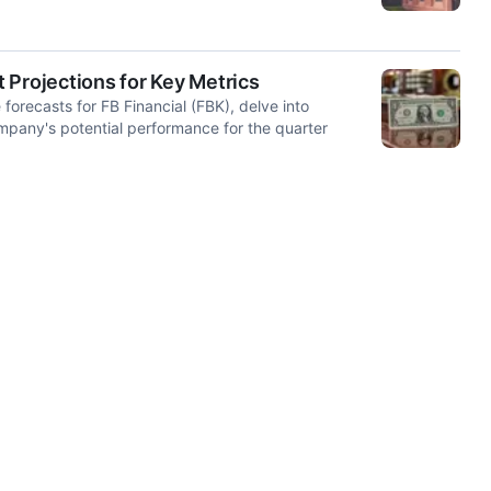
t Projections for Key Metrics
orecasts for FB Financial (FBK), delve into
ompany's potential performance for the quarter