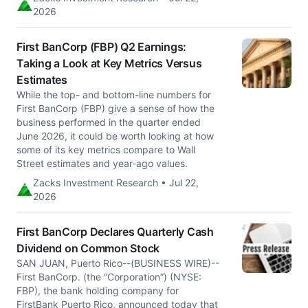
2026
First BanCorp (FBP) Q2 Earnings:
Taking a Look at Key Metrics Versus
Estimates
While the top- and bottom-line numbers for
First BanCorp (FBP) give a sense of how the
business performed in the quarter ended
June 2026, it could be worth looking at how
some of its key metrics compare to Wall
Street estimates and year-ago values.
Zacks Investment Research • Jul 22,
2026
First BanCorp Declares Quarterly Cash
Dividend on Common Stock
SAN JUAN, Puerto Rico--(BUSINESS WIRE)--
First BanCorp. (the “Corporation”) (NYSE:
FBP), the bank holding company for
FirstBank Puerto Rico, announced today that