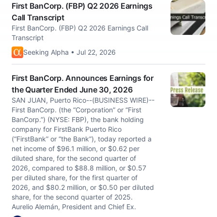
First BanCorp. (FBP) Q2 2026 Earnings
Call Transcript
First BanCorp. (FBP) Q2 2026 Earnings Call
Transcript
Seeking Alpha • Jul 22, 2026
First BanCorp. Announces Earnings for
the Quarter Ended June 30, 2026
SAN JUAN, Puerto Rico--(BUSINESS WIRE)--
First BanCorp. (the “Corporation” or “First
BanCorp.”) (NYSE: FBP), the bank holding
company for FirstBank Puerto Rico
(“FirstBank” or “the Bank”), today reported a
net income of $96.1 million, or $0.62 per
diluted share, for the second quarter of
2026, compared to $88.8 million, or $0.57
per diluted share, for the first quarter of
2026, and $80.2 million, or $0.50 per diluted
share, for the second quarter of 2025.
Aurelio Alemán, President and Chief Ex.