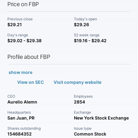
Price on FBP
Previous close
Today's open
$29.21
$29.26
Day's range
52 week range
$29.02 - $29.38
$19.16 - $29.42
Profile about FBP
show more
View on SEC
Visit company website
CEO
Employees
Aurelio Alemn
2854
Headquarters
Exchange
San Juan, PR
New York Stock Exchange
Shares outstanding
Issue type
154684352
Common Stock