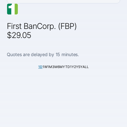
First BanCorp. (FBP)
$29.05
Quotes are delayed by 15 minutes.
1D
1W
1M
3M
6M
YTD
1Y
2Y
5Y
ALL