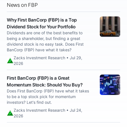
News on FBP
Why First BanCorp (FBP) is a Top
Dividend Stock for Your Portfolio
Dividends are one of the best benefits to
being a shareholder, but finding a great
dividend stock is no easy task. Does First
BanCorp (FBP) have what it takes?
Zacks Investment Research • Jul 29,
2026
First BanCorp (FBP) is a Great
Momentum Stock: Should You Buy?
Does First BanCorp (FBP) have what it takes
to be a top stock pick for momentum
investors? Let's find out.
Zacks Investment Research • Jul 24,
2026