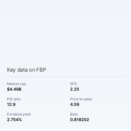
Key data on FBP
Market cap
EPS
$4.49B
2.25
P/E ratio
Price to sales
12.9
4.59
Dividend yield
Beta
2.754%
0.818202