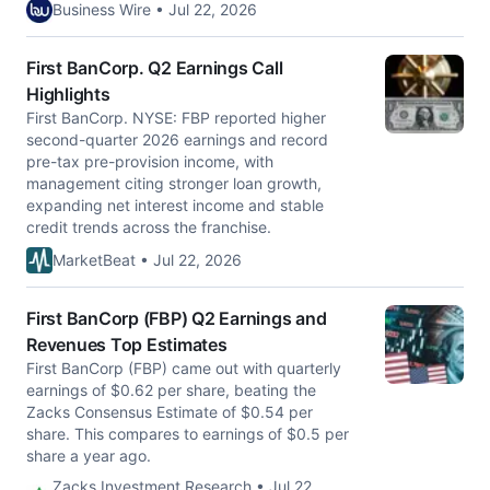
Business Wire • Jul 22, 2026
First BanCorp. Q2 Earnings Call
Highlights
First BanCorp. NYSE: FBP reported higher
second-quarter 2026 earnings and record
pre-tax pre-provision income, with
management citing stronger loan growth,
expanding net interest income and stable
credit trends across the franchise.
MarketBeat • Jul 22, 2026
First BanCorp (FBP) Q2 Earnings and
Revenues Top Estimates
First BanCorp (FBP) came out with quarterly
earnings of $0.62 per share, beating the
Zacks Consensus Estimate of $0.54 per
share. This compares to earnings of $0.5 per
share a year ago.
Zacks Investment Research • Jul 22,