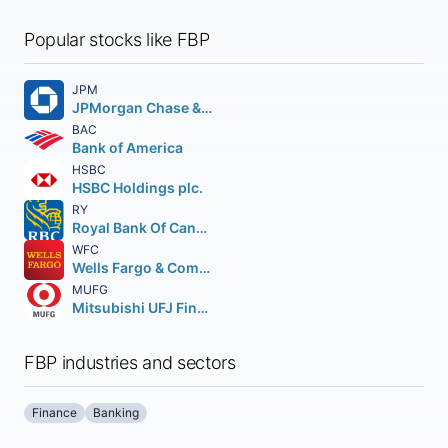
Popular stocks like FBP
JPM
JPMorgan Chase & Co.
BAC
Bank of America
HSBC
HSBC Holdings plc.
RY
Royal Bank Of Canada
WFC
Wells Fargo & Company
MUFG
Mitsubishi UFJ Financial Group Inc.
FBP industries and sectors
Finance
Banking