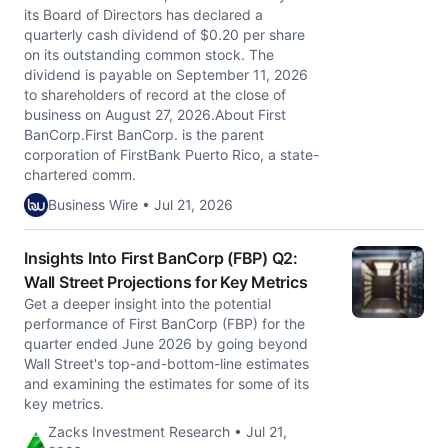
its Board of Directors has declared a
quarterly cash dividend of $0.20 per share
on its outstanding common stock. The
dividend is payable on September 11, 2026
to shareholders of record at the close of
business on August 27, 2026.About First
BanCorp.First BanCorp. is the parent
corporation of FirstBank Puerto Rico, a state-
chartered comm.
Business Wire • Jul 21, 2026
Insights Into First BanCorp (FBP) Q2:
Wall Street Projections for Key Metrics
Get a deeper insight into the potential
performance of First BanCorp (FBP) for the
quarter ended June 2026 by going beyond
Wall Street's top-and-bottom-line estimates
and examining the estimates for some of its
key metrics.
Zacks Investment Research • Jul 21,