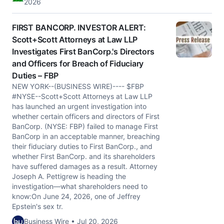
2026
FIRST BANCORP. INVESTOR ALERT:
Scott+Scott Attorneys at Law LLP
Investigates First BanCorp.'s Directors
and Officers for Breach of Fiduciary
Duties – FBP
NEW YORK--(BUSINESS WIRE)---- $FBP
#NYSE--Scott+Scott Attorneys at Law LLP
has launched an urgent investigation into
whether certain officers and directors of First
BanCorp. (NYSE: FBP) failed to manage First
BanCorp in an acceptable manner, breaching
their fiduciary duties to First BanCorp., and
whether First BanCorp. and its shareholders
have suffered damages as a result. Attorney
Joseph A. Pettigrew is heading the
investigation—what shareholders need to
know:On June 24, 2026, one of Jeffrey
Epstein's sex tr.
Business Wire • Jul 20, 2026