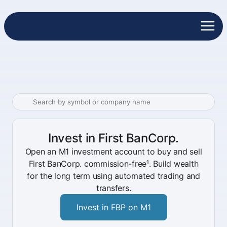
Invest in First BanCorp.
Open an M1 investment account to buy and sell
First BanCorp. commission-free¹. Build wealth
for the long term using automated trading and
transfers.
Invest in FBP on M1