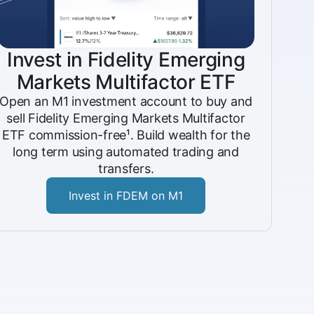
Invest in Fidelity Emerging
Markets Multifactor ETF
Open an M1 investment account to buy and
sell Fidelity Emerging Markets Multifactor
ETF commission-free¹. Build wealth for the
long term using automated trading and
transfers.
Invest in FDEM on M1