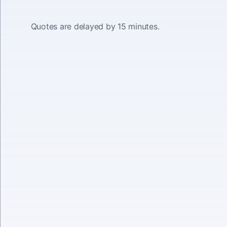
Quotes are delayed by 15 minutes.