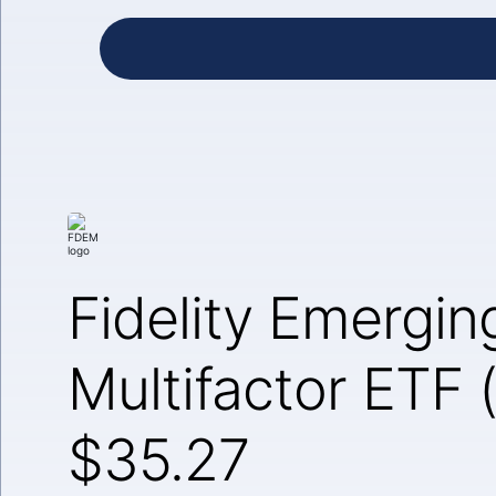
Fidelity Emergin
Multifactor ETF
$35.27