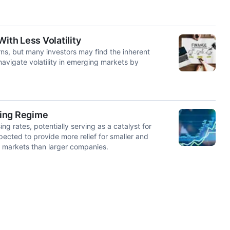
th Less Volatility
rns, but many investors may find the inherent
 navigate volatility in emerging markets by
ting Regime
g rates, potentially serving as a catalyst for
cted to provide more relief for smaller and
 markets than larger companies.