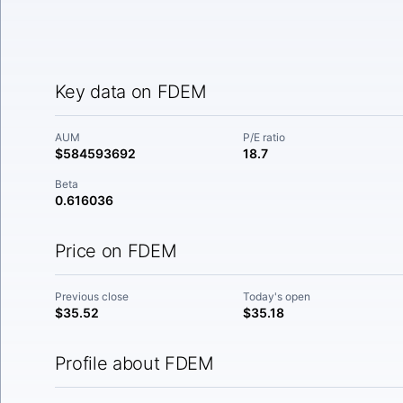
Key data on FDEM
AUM
P/E ratio
$584593692
18.7
Beta
0.616036
Price on FDEM
Previous close
Today's open
$35.52
$35.18
Profile about FDEM