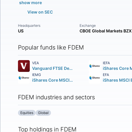
show more
View on SEC
Headquarters
Exchange
US
CBOE Global Markets BZX
Popular funds like FDEM
VEA
IEFA
Vanguard FTSE Developed Markets ETF
IEMG
EFA
iShares Core MSCI Emerging Markets ETF
FDEM industries and sectors
Equities
Global
Top holdings in FDEM