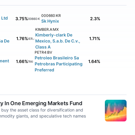
000660:KR
 Ltd
3.75%
2.3%
000660:KR
Sk Hynix
KIMBER.A:MX
Kimberly-clark De
1.76%
1.71%
KIMBER.A:MX
Sa De
Mexico, S.a.b. De C.v.,
Class A
PETR4:BV
Petroleo Brasileiro Sa
ment
1.66%
1.64%
PETR4:BV
Petrobras Participating
Preferred
ty In One Emerging Markets Fund
buy the asset class for diversification and
mmodity giants, and speculative tech names