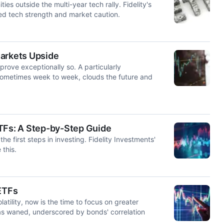
s outside the multi-year tech rally. Fidelity's
d tech strength and market caution.
Markets Upside
rove exceptionally so. A particularly
g sometimes week to week, clouds the future and
 ETFs: A Step-by-Step Guide
the first steps in investing. Fidelity Investments'
 this.
 ETFs
tility, now is the time to focus on greater
 has waned, underscored by bonds' correlation