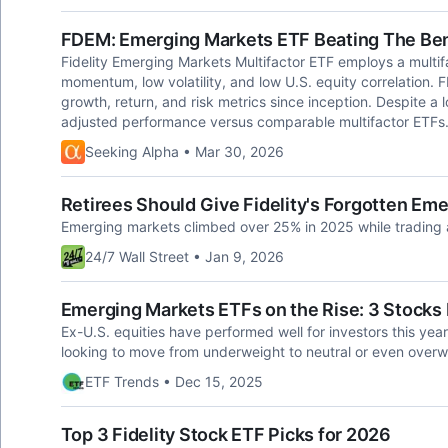
FDEM: Emerging Markets ETF Beating The Be
Fidelity Emerging Markets Multifactor ETF employs a multifa
momentum, low volatility, and low U.S. equity correlation.
growth, return, and risk metrics since inception. Despite a 
adjusted performance versus comparable multifactor ETFs
Seeking Alpha • Mar 30, 2026
Retirees Should Give Fidelity's Forgotten Em
Emerging markets climbed over 25% in 2025 while trading 
24/7 Wall Street • Jan 9, 2026
Emerging Markets ETFs on the Rise: 3 Stocks
Ex-U.S. equities have performed well for investors this ye
looking to move from underweight to neutral or even overwei
ETF Trends • Dec 15, 2025
Top 3 Fidelity Stock ETF Picks for 2026