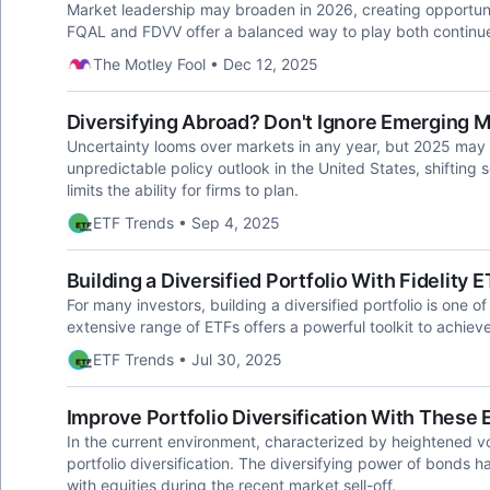
Market leadership may broaden in 2026, creating opportunitie
FQAL and FDVV offer a balanced way to play both continue
The Motley Fool • Dec 12, 2025
Diversifying Abroad? Don't Ignore Emerging 
Uncertainty looms over markets in any year, but 2025 may p
unpredictable policy outlook in the United States, shiftin
limits the ability for firms to plan.
ETF Trends • Sep 4, 2025
Building a Diversified Portfolio With Fidelity
For many investors, building a diversified portfolio is one of 
extensive range of ETFs offers a powerful toolkit to achieve
ETF Trends • Jul 30, 2025
Improve Portfolio Diversification With These
In the current environment, characterized by heightened vola
portfolio diversification. The diversifying power of bonds
with equities during the recent market sell-off.