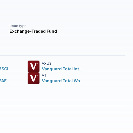
Issue type
Exchange-Traded Fund
VXUS
iShares Core MSCI EAFE ETF
Vanguard Total International Stock ETF
VT
iShares MSCI EAFE ETF
Vanguard Total World Stock ETF