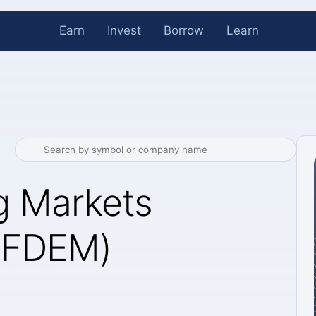
Earn
Invest
Borrow
Learn
g Markets
 (FDEM)