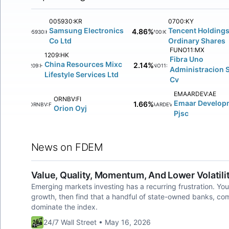
005930:KR
0700:KY
Samsung Electronics
Tencent Holdings
4.86%
005930:KR
0700:KY
Co Ltd
Ordinary Shares
FUNO11:MX
1209:HK
Fibra Uno
China Resources Mixc
2.14%
1209:HK
FUNO11:MX
Administracion 
Lifestyle Services Ltd
Cv
EMAARDEV:AE
ORNBV:FI
Emaar Develop
1.66%
ORNBV:FI
EMAARDEV:AE
Orion Oyj
Pjsc
News on FDEM
Value, Quality, Momentum, And Lower Volatili
Emerging markets investing has a recurring frustration. You 
growth, then find that a handful of state-owned banks, co
dominate the index.
24/7 Wall Street • May 16, 2026