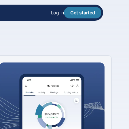
Log in
Get started