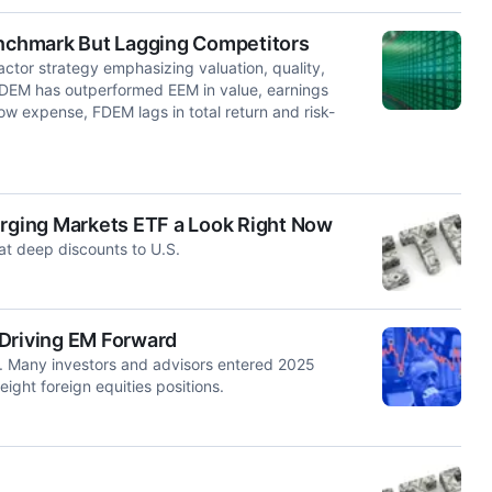
nchmark But Lagging Competitors
ctor strategy emphasizing valuation, quality,
 FDEM has outperformed EEM in value, earnings
low expense, FDEM lags in total return and risk-
.
erging Markets ETF a Look Right Now
at deep discounts to U.S.
 Driving EM Forward
ar. Many investors and advisors entered 2025
ght foreign equities positions.