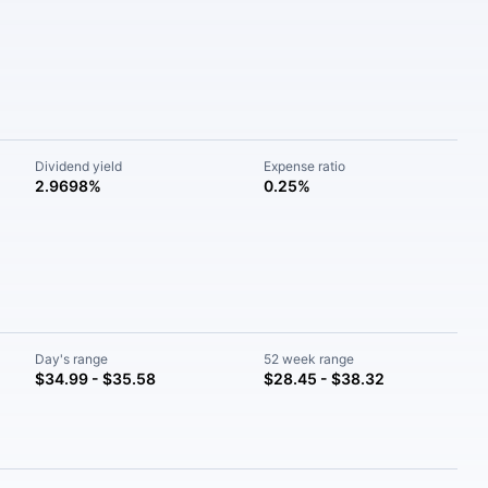
Dividend yield
Expense ratio
2.9698%
0.25%
Day's range
52 week range
$34.99 - $35.58
$28.45 - $38.32