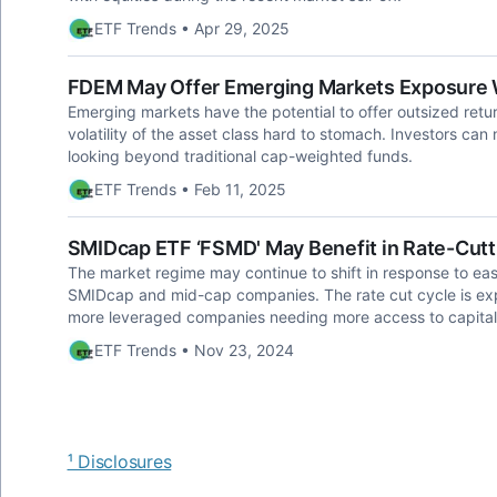
ETF Trends • Apr 29, 2025
FDEM May Offer Emerging Markets Exposure Wi
Emerging markets have the potential to offer outsized retu
volatility of the asset class hard to stomach. Investors can
looking beyond traditional cap-weighted funds.
ETF Trends • Feb 11, 2025
SMIDcap ETF ‘FSMD' May Benefit in Rate-Cut
The market regime may continue to shift in response to easin
SMIDcap and mid-cap companies. The rate cut cycle is expe
more leveraged companies needing more access to capital
ETF Trends • Nov 23, 2024
¹ Disclosures