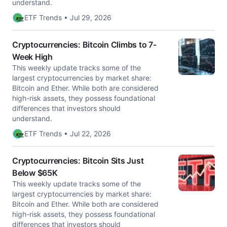
understand.
ETF Trends • Jul 29, 2026
Cryptocurrencies: Bitcoin Climbs to 7-
Week High
This weekly update tracks some of the
largest cryptocurrencies by market share:
Bitcoin and Ether. While both are considered
high-risk assets, they possess foundational
differences that investors should
understand.
ETF Trends • Jul 22, 2026
Cryptocurrencies: Bitcoin Sits Just
Below $65K
This weekly update tracks some of the
largest cryptocurrencies by market share:
Bitcoin and Ether. While both are considered
high-risk assets, they possess foundational
differences that investors should