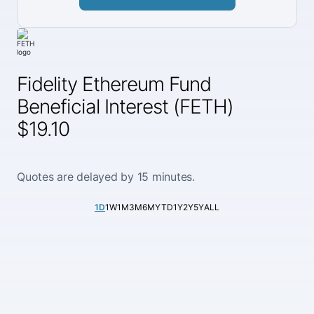
Fidelity Ethereum Fund
Beneficial Interest (FETH)
$19.10
Quotes are delayed by 15 minutes.
1D
1W
1M
3M
6M
YTD
1Y
2Y
5Y
ALL