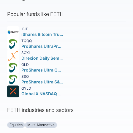
Popular funds like FETH
IBIT
iShares Bitcoin Trust ETF
TQQQ
ProShares UltraPro QQQ
SOXL
Direxion Daily Semiconductor Bull 3X Shares
QLD
ProShares Ultra QQQ
SSO
ProShares Ultra S&P 500
QYLD
Global X NASDAQ 100 Covered Call ETF
FETH industries and sectors
Equities
Multi Alternative