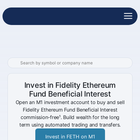
Invest in Fidelity Ethereum
Fund Beneficial Interest
Open an M1 investment account to buy and sell
Fidelity Ethereum Fund Beneficial Interest
commission-free¹. Build wealth for the long
term using automated trading and transfers.
Invest in FETH on M1