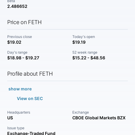
Beta
2.486652
Price on FETH
Previous close
Today's open
$19.02
$19.19
Day's range
52 week range
$18.98 - $19.27
$15.22 - $48.56
Profile about FETH
show more
View on SEC
Headquarters
Exchange
US
CBOE Global Markets BZX
Issue type
Exchange-Traded Fund