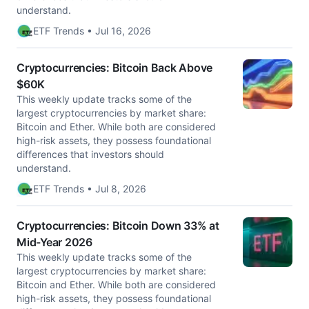
understand.
ETF Trends • Jul 16, 2026
Cryptocurrencies: Bitcoin Back Above
$60K
This weekly update tracks some of the
largest cryptocurrencies by market share:
Bitcoin and Ether. While both are considered
high-risk assets, they possess foundational
differences that investors should
understand.
ETF Trends • Jul 8, 2026
Cryptocurrencies: Bitcoin Down 33% at
Mid-Year 2026
This weekly update tracks some of the
largest cryptocurrencies by market share:
Bitcoin and Ether. While both are considered
high-risk assets, they possess foundational