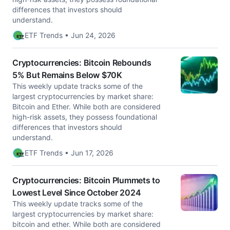
differences that investors should
understand.
ETF Trends • Jun 24, 2026
Cryptocurrencies: Bitcoin Rebounds
5% But Remains Below $70K
This weekly update tracks some of the
largest cryptocurrencies by market share:
Bitcoin and Ether. While both are considered
high-risk assets, they possess foundational
differences that investors should
understand.
ETF Trends • Jun 17, 2026
Cryptocurrencies: Bitcoin Plummets to
Lowest Level Since October 2024
This weekly update tracks some of the
largest cryptocurrencies by market share:
bitcoin and ether. While both are considered