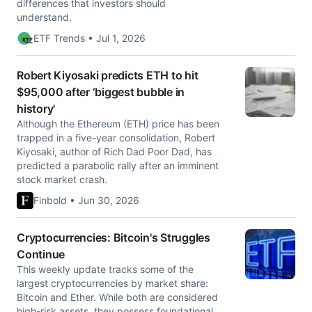
differences that investors should
understand.
ETF Trends • Jul 1, 2026
Robert Kiyosaki predicts ETH to hit
$95,000 after ‘biggest bubble in
history'
Although the Ethereum (ETH) price has been
trapped in a five-year consolidation, Robert
Kiyosaki, author of Rich Dad Poor Dad, has
predicted a parabolic rally after an imminent
stock market crash.
Finbold • Jun 30, 2026
Cryptocurrencies: Bitcoin's Struggles
Continue
This weekly update tracks some of the
largest cryptocurrencies by market share:
Bitcoin and Ether. While both are considered
high-risk assets, they possess foundational