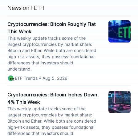
News on FETH
Cryptocurrencies: Bitcoin Roughly Flat
This Week
This weekly update tracks some of the
largest cryptocurrencies by market share:
Bitcoin and Ether. While both are considered
high-risk assets, they possess foundational
differences that investors should
understand.
ETF Trends • Aug 5, 2026
Cryptocurrencies: Bitcoin Inches Down
4% This Week
This weekly update tracks some of the
largest cryptocurrencies by market share:
Bitcoin and Ether. While both are considered
high-risk assets, they possess foundational
differences that investors should