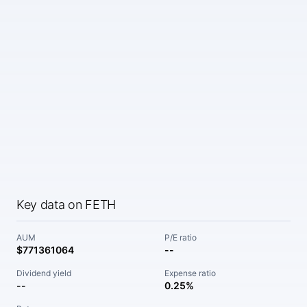
Key data on FETH
AUM
P/E ratio
$771361064
--
Dividend yield
Expense ratio
--
0.25%