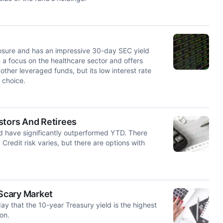
posure and has an impressive 30-day SEC yield
a focus on the healthcare sector and offers
other leveraged funds, but its low interest rate
 choice.
stors And Retirees
and have significantly outperformed YTD. There
 Credit risk varies, but there are options with
 Scary Market
ay that the 10-year Treasury yield is the highest
on.