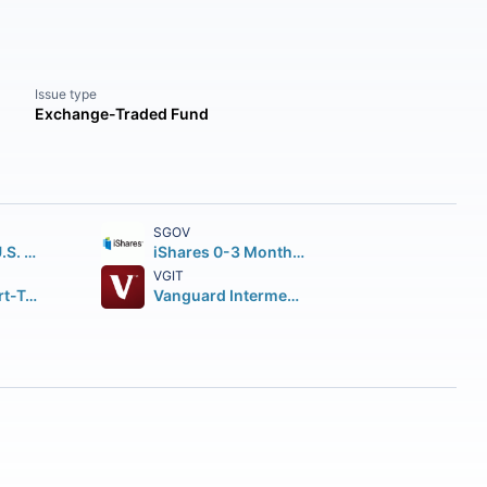
Issue type
Exchange-Traded Fund
SGOV
iShares Core U.S. Aggregate Bond ETF
iShares 0-3 Month Treasury Bond ETF
VGIT
Vanguard Short-Term Corporate Bond ETF
Vanguard Intermediate-Term Treasury Index ETF