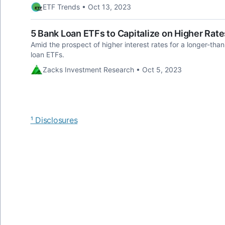
ETF Trends • Oct 13, 2023
5 Bank Loan ETFs to Capitalize on Higher Rate
Amid the prospect of higher interest rates for a longer-tha
loan ETFs.
Zacks Investment Research • Oct 5, 2023
¹ Disclosures