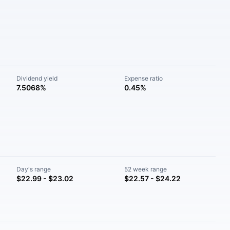
Dividend yield
Expense ratio
7.5068%
0.45%
Day's range
52 week range
$22.99 - $23.02
$22.57 - $24.22