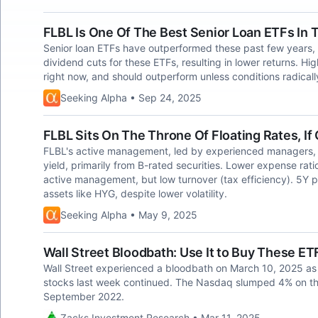
FLBL Is One Of The Best Senior Loan ETFs In 
Senior loan ETFs have outperformed these past few years, 
dividend cuts for these ETFs, resulting in lower returns. H
right now, and should outperform unless conditions radical
Seeking Alpha • Sep 24, 2025
FLBL Sits On The Throne Of Floating Rates, I
FLBL's active management, led by experienced managers, 
yield, primarily from B-rated securities. Lower expense rati
active management, but low turnover (tax efficiency). 5Y 
assets like HYG, despite lower volatility.
Seeking Alpha • May 9, 2025
Wall Street Bloodbath: Use It to Buy These ET
Wall Street experienced a bloodbath on March 10, 2025 as 
stocks last week continued. The Nasdaq slumped 4% on the
September 2022.
Zacks Investment Research • Mar 11, 2025