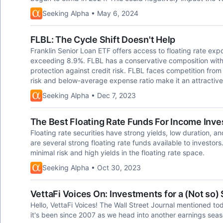
Seeking Alpha • May 6, 2024
FLBL: The Cycle Shift Doesn't Help
Franklin Senior Loan ETF offers access to floating rate ex
exceeding 8.9%. FLBL has a conservative composition with 
protection against credit risk. FLBL faces competition from 
risk and below-average expense ratio make it an attractive
Seeking Alpha • Dec 7, 2023
The Best Floating Rate Funds For Income Inve
Floating rate securities have strong yields, low duration, 
are several strong floating rate funds available to investors.
minimal risk and high yields in the floating rate space.
Seeking Alpha • Oct 30, 2023
VettaFi Voices On: Investments for a (Not so)
Hello, VettaFi Voices! The Wall Street Journal mentioned tod
it's been since 2007 as we head into another earnings seas