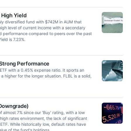
 High Yield
ly diversified fund with $742M in AUM that
 high level of current income with a secondary
ted performance compared to peers over the past
ield is 7.23%.
 Strong Performance
 ETF with a 0.45% expense ratio. It sports an
higher for the longer situation. FLBL is a solid,
 Downgrade)
 almost 7% since our 'Buy' rating, with a low
high rates environment, the lack of significant
TF. While historically low, default rates have
lue of the fund's holdings.