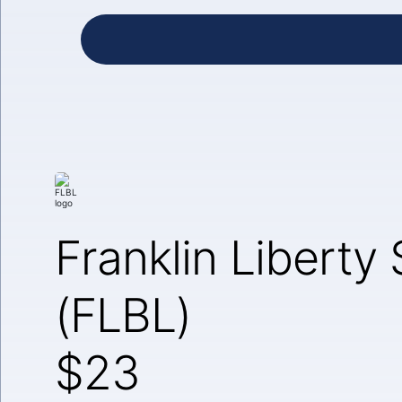
Franklin Liberty
(FLBL)
$23