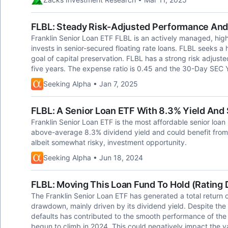
FLBL: Steady Risk-Adjusted Performance And
Franklin Senior Loan ETF FLBL is an actively managed, high
invests in senior-secured floating rate loans. FLBL seeks a
goal of capital preservation. FLBL has a strong risk adjus
five years. The expense ratio is 0.45 and the 30-Day SEC Y
Seeking Alpha • Jan 7, 2025
FLBL: A Senior Loan ETF With 8.3% Yield And
Franklin Senior Loan ETF is the most affordable senior loan
above-average 8.3% dividend yield and could benefit from a 
albeit somewhat risky, investment opportunity.
Seeking Alpha • Jun 18, 2024
FLBL: Moving This Loan Fund To Hold (Rating
The Franklin Senior Loan ETF has generated a total return of
drawdown, mainly driven by its dividend yield. Despite the 
defaults has contributed to the smooth performance of the E
begun to climb in 2024. This could negatively impact the va