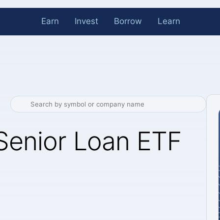
Earn
Invest
Borrow
Learn
 Senior Loan ETF