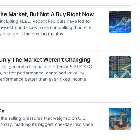
The Market, But Not A Buy Right Now
including FLBL. Recent Fed cuts have led to
igh-yield bonds look more compelling than FLBL
ly change in the coming months.
f Only The Market Weren't Changing
has generated alpha and offers a 6.31% SEC
o, better performance, contained volatility,
performance better than even fixed income
Fs
the selling pressures that weighed on U.S.
 day, marking its biggest one-day loss since