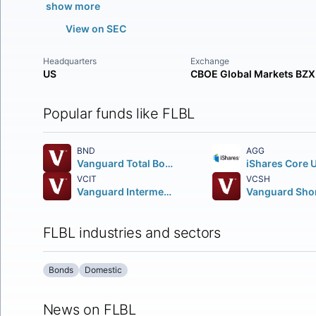
show more
View on SEC
Headquarters
Exchange
US
CBOE Global Markets BZX
Popular funds like FLBL
BND
AGG
Vanguard Total Bond Market ETF
VCIT
VCSH
Vanguard Intermediate-Term Corporate Bond ETF
FLBL industries and sectors
Bonds
Domestic
News on FLBL