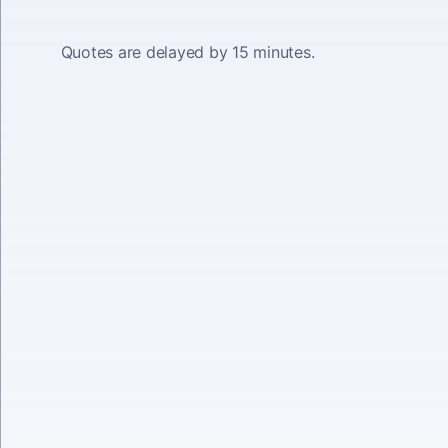
Quotes are delayed by 15 minutes.