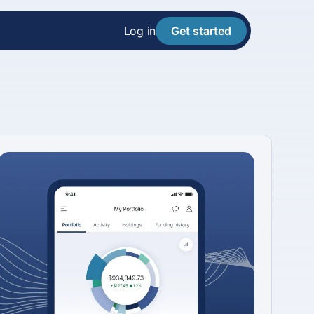
Log in
Get started