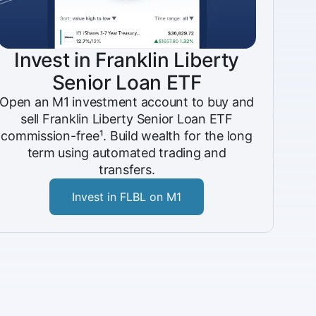
Invest in Franklin Liberty
Senior Loan ETF
Open an M1 investment account to buy and
sell Franklin Liberty Senior Loan ETF
commission-free¹. Build wealth for the long
term using automated trading and
transfers.
Invest in FLBL on M1