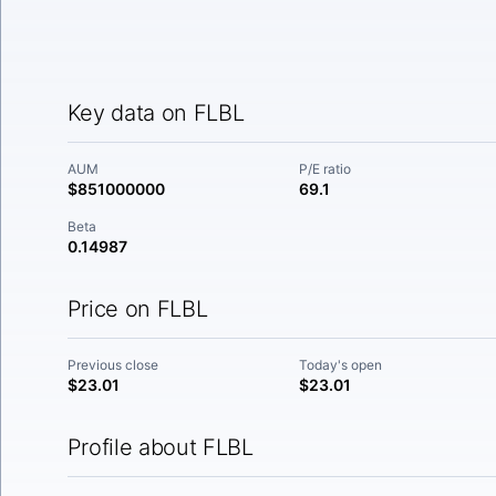
Key data on FLBL
AUM
P/E ratio
$851000000
69.1
Beta
0.14987
Price on FLBL
Previous close
Today's open
$23.01
$23.01
Profile about FLBL