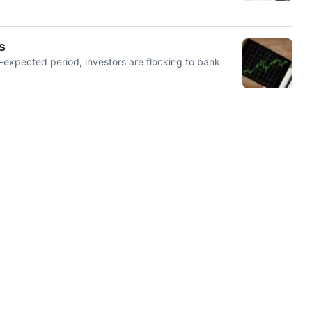
s
n-expected period, investors are flocking to bank