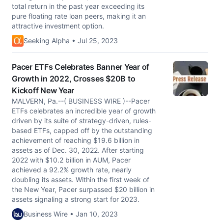
total return in the past year exceeding its
pure floating rate loan peers, making it an
attractive investment option.
Seeking Alpha • Jul 25, 2023
Pacer ETFs Celebrates Banner Year of
Growth in 2022, Crosses $20B to
Kickoff New Year
MALVERN, Pa.--( BUSINESS WIRE )--Pacer
ETFs celebrates an incredible year of growth
driven by its suite of strategy-driven, rules-
based ETFs, capped off by the outstanding
achievement of reaching $19.6 billion in
assets as of Dec. 30, 2022. After starting
2022 with $10.2 billion in AUM, Pacer
achieved a 92.2% growth rate, nearly
doubling its assets. Within the first week of
the New Year, Pacer surpassed $20 billion in
assets signaling a strong start for 2023.
Business Wire • Jan 10, 2023