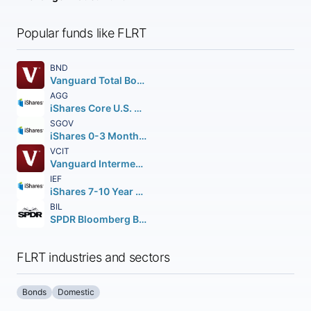
Popular funds like FLRT
BND
Vanguard Total Bond Market ETF
AGG
iShares Core U.S. Aggregate Bond ETF
SGOV
iShares 0-3 Month Treasury Bond ETF
VCIT
Vanguard Intermediate-Term Corporate Bond ETF
IEF
iShares 7-10 Year Treasury Bond ETF
BIL
SPDR Bloomberg Barclays 1-3 Month T-Bill ETF
FLRT industries and sectors
Bonds
Domestic