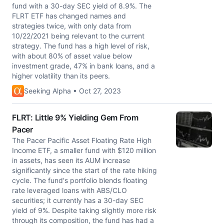
fund with a 30-day SEC yield of 8.9%. The
FLRT ETF has changed names and
strategies twice, with only data from
10/22/2021 being relevant to the current
strategy. The fund has a high level of risk,
with about 80% of asset value below
investment grade, 47% in bank loans, and a
higher volatility than its peers.
Seeking Alpha • Oct 27, 2023
FLRT: Little 9% Yielding Gem From
Pacer
The Pacer Pacific Asset Floating Rate High
Income ETF, a smaller fund with $120 million
in assets, has seen its AUM increase
significantly since the start of the rate hiking
cycle. The fund's portfolio blends floating
rate leveraged loans with ABS/CLO
securities; it currently has a 30-day SEC
yield of 9%. Despite taking slightly more risk
through its composition, the fund has had a