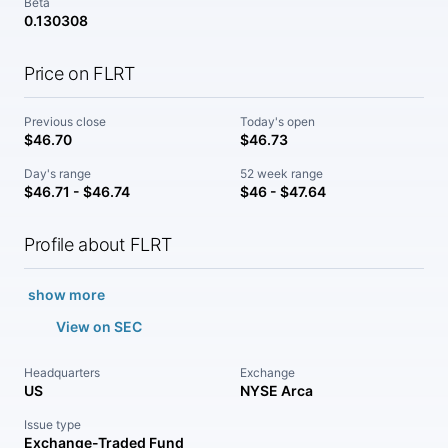
Beta
0.130308
Price on FLRT
Previous close
Today's open
$46.70
$46.73
Day's range
52 week range
$46.71 - $46.74
$46 - $47.64
Profile about FLRT
show more
View on SEC
Headquarters
Exchange
US
NYSE Arca
Issue type
Exchange-Traded Fund