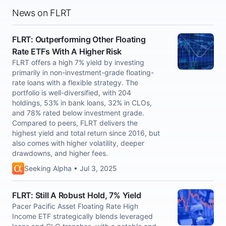
News on FLRT
FLRT: Outperforming Other Floating
Rate ETFs With A Higher Risk
FLRT offers a high 7% yield by investing
primarily in non-investment-grade floating-
rate loans with a flexible strategy. The
portfolio is well-diversified, with 204
holdings, 53% in bank loans, 32% in CLOs,
and 78% rated below investment grade.
Compared to peers, FLRT delivers the
highest yield and total return since 2016, but
also comes with higher volatility, deeper
drawdowns, and higher fees.
Seeking Alpha • Jul 3, 2025
FLRT: Still A Robust Hold, 7% Yield
Pacer Pacific Asset Floating Rate High
Income ETF strategically blends leveraged