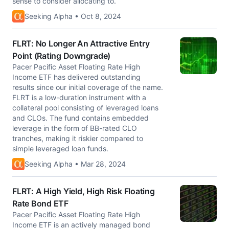
sense to consider allocating to.
Seeking Alpha • Oct 8, 2024
FLRT: No Longer An Attractive Entry
Point (Rating Downgrade)
Pacer Pacific Asset Floating Rate High
Income ETF has delivered outstanding
results since our initial coverage of the name.
FLRT is a low-duration instrument with a
collateral pool consisting of leveraged loans
and CLOs. The fund contains embedded
leverage in the form of BB-rated CLO
tranches, making it riskier compared to
simple leveraged loan funds.
Seeking Alpha • Mar 28, 2024
FLRT: A High Yield, High Risk Floating
Rate Bond ETF
Pacer Pacific Asset Floating Rate High
Income ETF is an actively managed bond