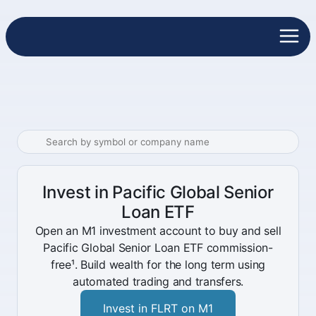
Invest in Pacific Global Senior
Loan ETF
Open an M1 investment account to buy and sell
Pacific Global Senior Loan ETF commission-
free¹. Build wealth for the long term using
automated trading and transfers.
Invest in FLRT on M1