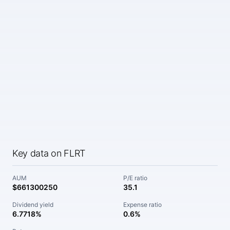
Key data on FLRT
AUM
P/E ratio
$661300250
35.1
Dividend yield
Expense ratio
6.7718%
0.6%