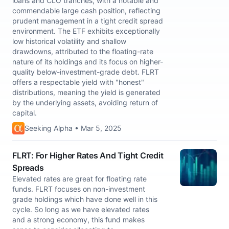
loans and CLO tranches, with a notable and
commendable large cash position, reflecting
prudent management in a tight credit spread
environment. The ETF exhibits exceptionally
low historical volatility and shallow
drawdowns, attributed to the floating-rate
nature of its holdings and its focus on higher-
quality below-investment-grade debt. FLRT
offers a respectable yield with "honest"
distributions, meaning the yield is generated
by the underlying assets, avoiding return of
capital.
Seeking Alpha • Mar 5, 2025
FLRT: For Higher Rates And Tight Credit
Spreads
Elevated rates are great for floating rate
funds. FLRT focuses on non-investment
grade holdings which have done well in this
cycle. So long as we have elevated rates
and a strong economy, this fund makes