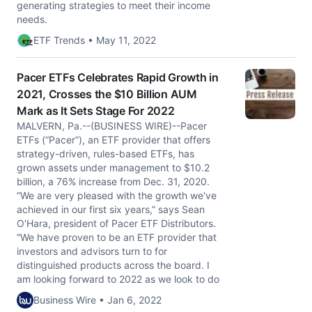
generating strategies to meet their income
needs.
ETF Trends • May 11, 2022
Pacer ETFs Celebrates Rapid Growth in
2021, Crosses the $10 Billion AUM
Mark as It Sets Stage For 2022
MALVERN, Pa.--(BUSINESS WIRE)--Pacer
ETFs (“Pacer”), an ETF provider that offers
strategy-driven, rules-based ETFs, has
grown assets under management to $10.2
billion, a 76% increase from Dec. 31, 2020.
“We are very pleased with the growth we've
achieved in our first six years,” says Sean
O'Hara, president of Pacer ETF Distributors.
“We have proven to be an ETF provider that
investors and advisors turn to for
distinguished products across the board. I
am looking forward to 2022 as we look to do
Business Wire • Jan 6, 2022