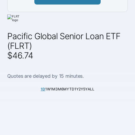
Pacific Global Senior Loan ETF
(FLRT)
$46.74
Quotes are delayed by 15 minutes.
1D
1W
1M
3M
6M
YTD
1Y
2Y
5Y
ALL