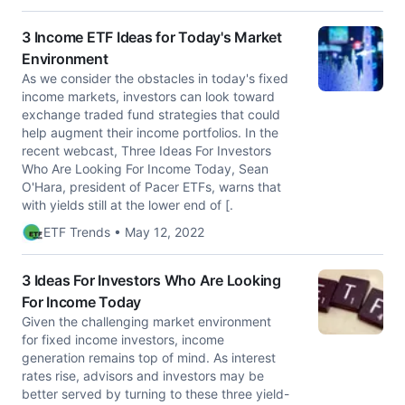
3 Income ETF Ideas for Today's Market
Environment
As we consider the obstacles in today's fixed
income markets, investors can look toward
exchange traded fund strategies that could
help augment their income portfolios. In the
recent webcast, Three Ideas For Investors
Who Are Looking For Income Today, Sean
O'Hara, president of Pacer ETFs, warns that
with yields still at the lower end of [.
ETF Trends • May 12, 2022
3 Ideas For Investors Who Are Looking
For Income Today
Given the challenging market environment
for fixed income investors, income
generation remains top of mind. As interest
rates rise, advisors and investors may be
better served by turning to these three yield-