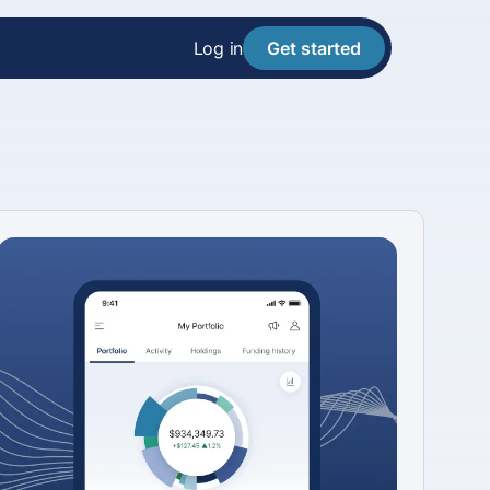
Log in
Get started