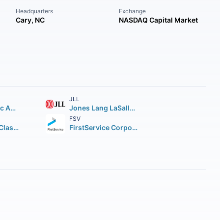
Headquarters
Exchange
Cary, NC
NASDAQ Capital Market
JLL
KE Holdings Inc American Depositary Shares (each representing three Class A)
Jones Lang LaSalle Incorporated
FSV
Compass Inc. Class A
FirstService Corporation