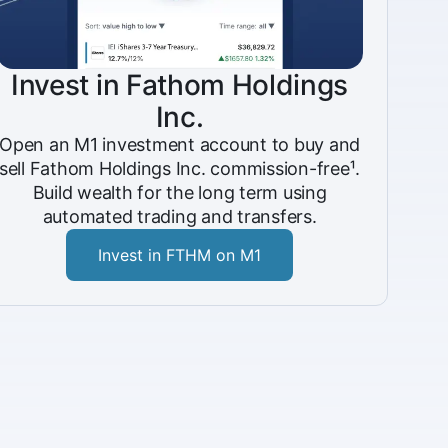
Invest in Fathom Holdings
Inc.
Open an M1 investment account to buy and
sell Fathom Holdings Inc. commission-free¹.
Build wealth for the long term using
automated trading and transfers.
Invest in FTHM on M1