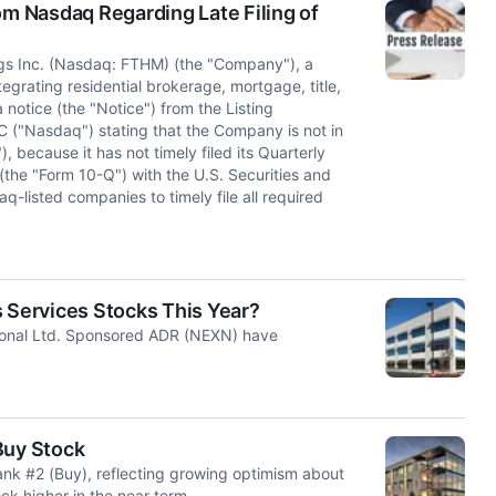
om Nasdaq Regarding Late Filing of
gs Inc. (Nasdaq: FTHM) (the "Company"), a
tegrating residential brokerage, mortgage, title,
notice (the "Notice") from the Listing
 ("Nasdaq") stating that the Company is not in
 because it has not timely filed its Quarterly
the "Form 10-Q") with the U.S. Securities and
listed companies to timely file all required
Services Stocks This Year?
ional Ltd. Sponsored ADR (NEXN) have
Buy Stock
k #2 (Buy), reflecting growing optimism about
ck higher in the near term.