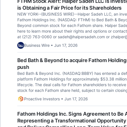
FTHM Stock Alert: Halper Sadeh LLC is Invest
is Obtaining a Fair Price for its Shareholders
NEW YORK--(BUSINESS WIRE)--Halper Sadeh LLC, an investor 
Fathom Holdings Inc. (NASDAQ: FTHM) to Bed Bath & Beyon
Beyond common stock for each Fathom share. Halper Sade
here to learn more about their rights and options or contac
at (212) 763-0060 or
sadeh@halpersadeh.com
or
zhalper
Business Wire • Jun 17, 2026
Bed Bath & Beyond to acquire Fathom Holding
push
Bed Bath & Beyond Inc. (NASDAQ:BBBY) has entered a defin
platform Fathom Holdings for approximately $53.38 million
lifecycle. The deal calls for Fathom shareholders to rece
stock for each Fathom share held, subject to certain closin
Proactive Investors • Jun 17, 2026
Fathom Holdings Inc. Signs Agreement to Be 
Representing a Transformational Opportunity