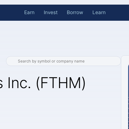
Earn
Invest
Borrow
Learn
 Inc. (FTHM)