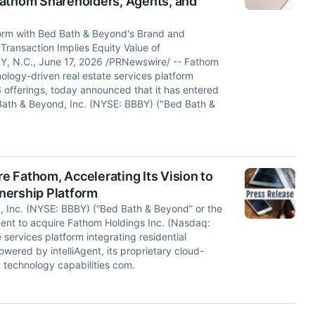
Fathom Shareholders, Agents, and
orm with Bed Bath & Beyond's Brand and
ransaction Implies Equity Value of
RY, N.C., June 17, 2026 /PRNewswire/ -- Fathom
ology-driven real estate services platform
S offerings, today announced that it has entered
Bath & Beyond, Inc. (NYSE: BBBY) ("Bed Bath &
 Fathom, Accelerating Its Vision to
nership Platform
Inc. (NYSE: BBBY) (“Bed Bath & Beyond” or the
ent to acquire Fathom Holdings Inc. (Nasdaq:
services platform integrating residential
wered by intelliAgent, its proprietary cloud-
 technology capabilities com.