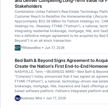
and Deliver Compelling Long-Term Value for 
Stakeholders
Combination Unites Fathom's Real Estate Technology Platf
Customer Reach to Redefine the Homeownership Lifecycle T
Approximately $53.38 Million for Fathom Holdings Inc. CA
Holdings Inc. (Nasdaq: FTHM) ("Fathom"), a national, techn
integrating residential brokerage, mortgage, title, and Saa
into a definitive merger agreement to be acquired by Bed 
Beyond") in an all-stock transaction.
PRNewsWire • Jun 17, 2026
Bed Bath & Beyond Signs Agreement to Acquire
Create the Nation's First End-to-End Homeow
NASHVILLE, Tenn.--(BUSINESS WIRE)--Bed Bath & Beyond, 
“Company”) today announced that it has signed an agreem
FTHM) (“Fathom”), a national, technology-driven real estate 
brokerage, mortgage, title, insurance and SaaS offerings po
based software platform. Fathom's integrated platform and
Business Wire • Jun 17, 2026