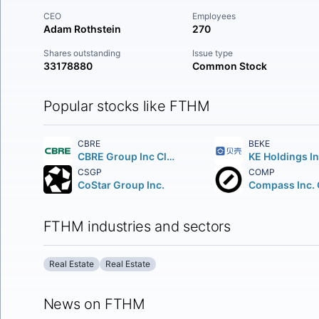
CEO
Employees
Adam Rothstein
270
Shares outstanding
Issue type
33178880
Common Stock
Popular stocks like FTHM
CBRE
BEKE
CBRE Group Inc Class A
CSGP
COMP
CoStar Group Inc.
FTHM industries and sectors
Real Estate
Real Estate
News on FTHM