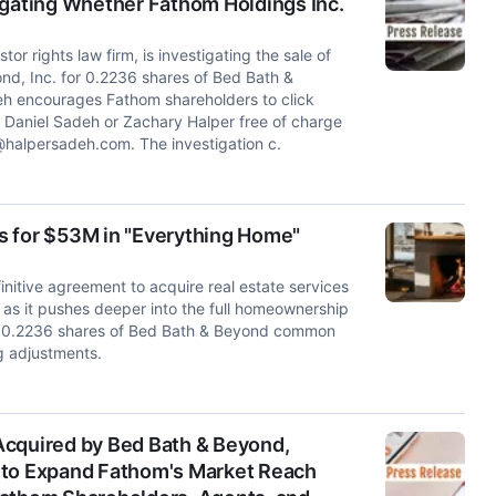
igating Whether Fathom Holdings Inc.
rights law firm, is investigating the sale of
d, Inc. for 0.2236 shares of Bed Bath &
h encourages Fathom shareholders to click
t Daniel Sadeh or Zachary Halper free of charge
@halpersadeh.com
. The investigation c.
s for $53M in "Everything Home"
itive agreement to acquire real estate services
 as it pushes deeper into the full homeownership
ive 0.2236 shares of Bed Bath & Beyond common
g adjustments.
Acquired by Bed Bath & Beyond,
 to Expand Fathom's Market Reach