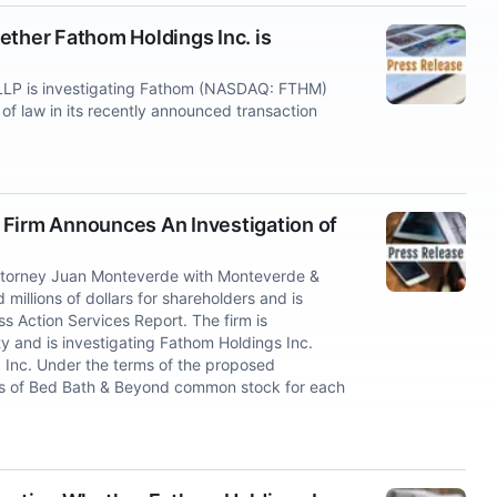
ether Fathom Holdings Inc. is
LP is investigating Fathom (NASDAQ: FTHM)
 of law in its recently announced transaction
irm Announces An Investigation of
ttorney Juan Monteverde with Monteverde &
millions of dollars for shareholders and is
s Action Services Report. The firm is
y and is investigating Fathom Holdings Inc.
 Inc. Under the terms of the proposed
res of Bed Bath & Beyond common stock for each