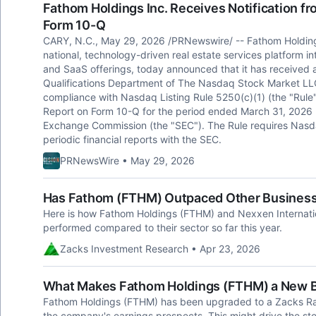
Fathom Holdings Inc. Receives Notification fr
Form 10-Q
CARY, N.C., May 29, 2026 /PRNewswire/ -- Fathom Holdin
national, technology-driven real estate services platform in
and SaaS offerings, today announced that it has received a 
Qualifications Department of The Nasdaq Stock Market LLC
compliance with Nasdaq Listing Rule 5250(c)(1) (the "Rule"),
Report on Form 10-Q for the period ended March 31, 2026 (
Exchange Commission (the "SEC"). The Rule requires Nasdaq-
periodic financial reports with the SEC.
PRNewsWire • May 29, 2026
Has Fathom (FTHM) Outpaced Other Business 
Here is how Fathom Holdings (FTHM) and Nexxen Internat
performed compared to their sector so far this year.
Zacks Investment Research • Apr 23, 2026
What Makes Fathom Holdings (FTHM) a New 
Fathom Holdings (FTHM) has been upgraded to a Zacks Ran
the company's earnings prospects. This might drive the sto