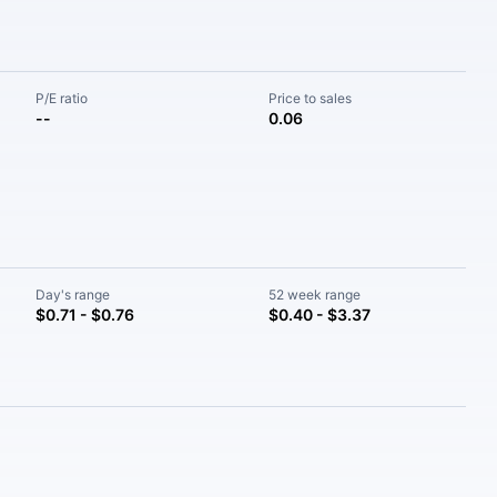
P/E ratio
Price to sales
--
0.06
Day's range
52 week range
$0.71 - $0.76
$0.40 - $3.37