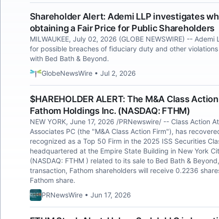
Shareholder Alert: Ademi LLP investigates wh
obtaining a Fair Price for Public Shareholders
MILWAUKEE, July 02, 2026 (GLOBE NEWSWIRE) -- Ademi L
for possible breaches of fiduciary duty and other violations
with Bed Bath & Beyond.
GlobeNewsWire • Jul 2, 2026
$HAREHOLDER ALERT: The M&A Class Action F
Fathom Holdings Inc. (NASDAQ: FTHM)
NEW YORK, June 17, 2026 /PRNewswire/ -- Class Action A
Associates PC (the "M&A Class Action Firm"), has recovered 
recognized as a Top 50 Firm in the 2025 ISS Securities Clas
headquartered at the Empire State Building in New York Cit
(NASDAQ: FTHM ) related to its sale to Bed Bath & Beyond,
transaction, Fathom shareholders will receive 0.2236 sha
Fathom share.
PRNewsWire • Jun 17, 2026