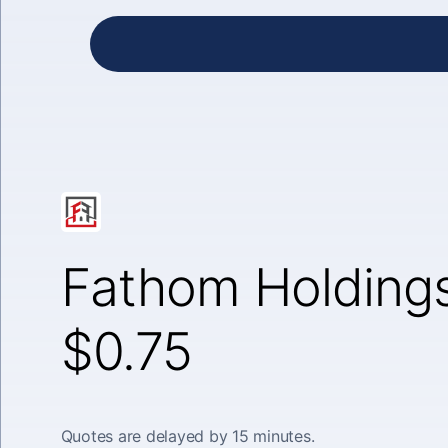
Fathom Holdings
$0.75
Quotes are delayed by 15 minutes.