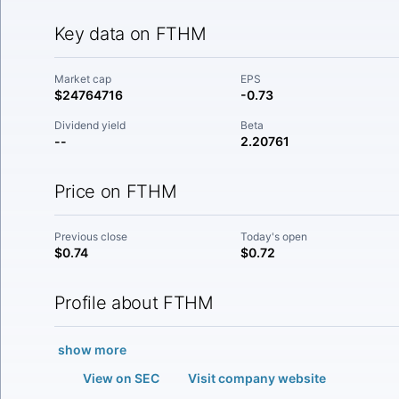
Key data on FTHM
Market cap
EPS
$24764716
-0.73
Dividend yield
Beta
--
2.20761
Price on FTHM
Previous close
Today's open
$0.74
$0.72
Profile about FTHM
show more
View on SEC
Visit company website