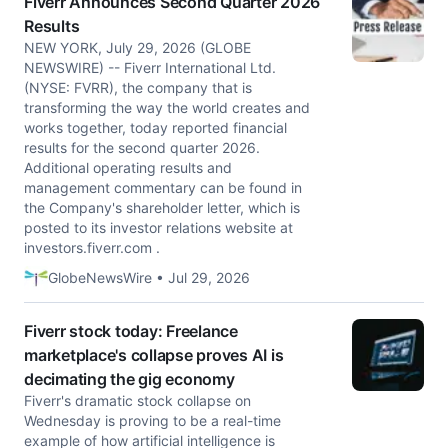
Fiverr Announces Second Quarter 2026
Results
NEW YORK, July 29, 2026 (GLOBE
NEWSWIRE) -- Fiverr International Ltd.
(NYSE: FVRR), the company that is
transforming the way the world creates and
works together, today reported financial
results for the second quarter 2026.
Additional operating results and
management commentary can be found in
the Company's shareholder letter, which is
posted to its investor relations website at
investors.fiverr.com .
GlobeNewsWire • Jul 29, 2026
Fiverr stock today: Freelance
marketplace's collapse proves AI is
decimating the gig economy
Fiverr's dramatic stock collapse on
Wednesday is proving to be a real-time
example of how artificial intelligence is