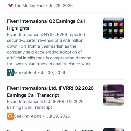
The Motley Fool • Jul 29, 2026
Fiverr International Q2 Earnings Call
Highlights
Fiverr International NYSE: FVRR reported
second-quarter revenue of $97.8 million,
down 10% from a year earlier, as the
company said accelerating adoption of
artificial intelligence is compressing demand
for lower-value transactional freelance work.
MarketBeat • Jul 30, 2026
Fiverr International Ltd. (FVRR) Q2 2026
Earnings Call Transcript
Fiverr International Ltd. (FVRR) Q2 2026
Earnings Call Transcript
Seeking Alpha • Jul 29, 2026