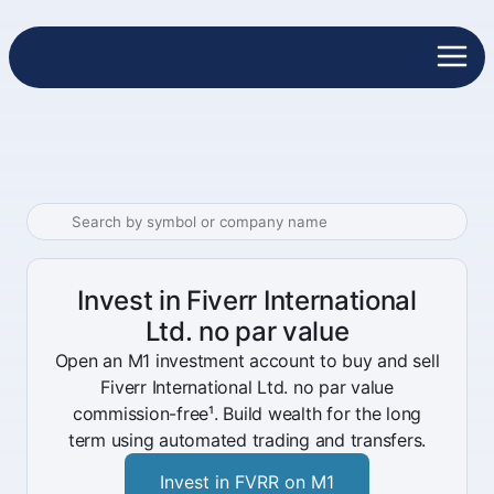
Invest in Fiverr International
Ltd. no par value
Open an M1 investment account to buy and sell
Fiverr International Ltd. no par value
commission-free¹. Build wealth for the long
term using automated trading and transfers.
Invest in FVRR on M1