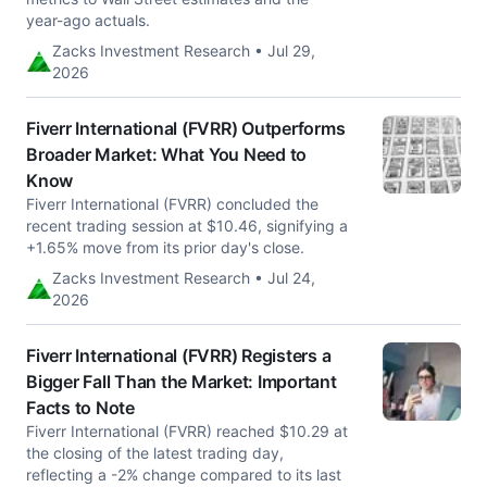
year-ago actuals.
Zacks Investment Research • Jul 29,
2026
Fiverr International (FVRR) Outperforms
Broader Market: What You Need to
Know
Fiverr International (FVRR) concluded the
recent trading session at $10.46, signifying a
+1.65% move from its prior day's close.
Zacks Investment Research • Jul 24,
2026
Fiverr International (FVRR) Registers a
Bigger Fall Than the Market: Important
Facts to Note
Fiverr International (FVRR) reached $10.29 at
the closing of the latest trading day,
reflecting a -2% change compared to its last