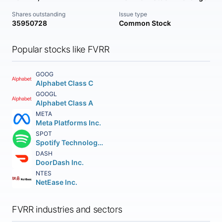
Shares outstanding
Issue type
35950728
Common Stock
Popular stocks like FVRR
GOOG
Alphabet Class C
GOOGL
Alphabet Class A
META
Meta Platforms Inc.
SPOT
Spotify Technology S.A.
DASH
DoorDash Inc.
NTES
NetEase Inc.
FVRR industries and sectors