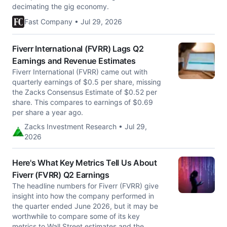
decimating the gig economy.
Fast Company • Jul 29, 2026
Fiverr International (FVRR) Lags Q2
Earnings and Revenue Estimates
Fiverr International (FVRR) came out with
quarterly earnings of $0.5 per share, missing
the Zacks Consensus Estimate of $0.52 per
share. This compares to earnings of $0.69
per share a year ago.
Zacks Investment Research • Jul 29,
2026
Here's What Key Metrics Tell Us About
Fiverr (FVRR) Q2 Earnings
The headline numbers for Fiverr (FVRR) give
insight into how the company performed in
the quarter ended June 2026, but it may be
worthwhile to compare some of its key
metrics to Wall Street estimates and the