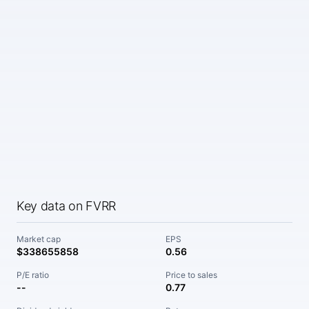
Key data on FVRR
Market cap
EPS
$338655858
0.56
P/E ratio
Price to sales
--
0.77