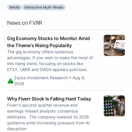
Media
Interactive Multi-Media
News on FVRR
Gig Economy Stocks to Monitor Amid
the Theme's Rising Popularity
The gig economy offers numerous
advantages. If you wish to make the most of
this rising trend, focusing on stocks like
ETSY, UBER and DASH appears judicious.
Zacks Investment Research • Aug 4,
2026
Why Fiverr Stock Is Falling Hard Today
Fiverr's second-quarter revenue and
earnings missed analysts' consensus
estimates. The company lowered its 2026
guidance amid increasing pressure from AI
disruption.