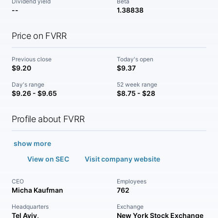
Dividend yield
Beta
--
1.38838
Price on FVRR
Previous close
Today's open
$9.20
$9.37
Day's range
52 week range
$9.26 - $9.65
$8.75 - $28
Profile about FVRR
show more
View on SEC
Visit company website
CEO
Employees
Micha Kaufman
762
Headquarters
Exchange
Tel Aviv,
New York Stock Exchange