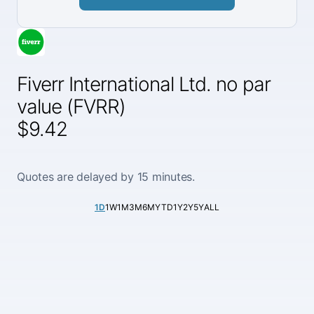
Fiverr International Ltd. no par
value (FVRR)
$9.42
Quotes are delayed by 15 minutes.
1D
1W
1M
3M
6M
YTD
1Y
2Y
5Y
ALL