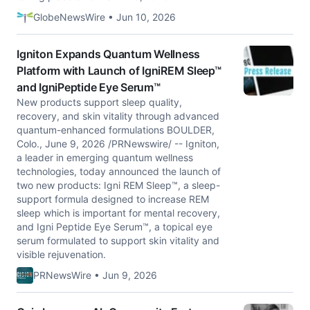
GlobeNewsWire • Jun 10, 2026
Igniton Expands Quantum Wellness
Platform with Launch of IgniREM Sleep™
and IgniPeptide Eye Serum™
New products support sleep quality,
recovery, and skin vitality through advanced
quantum-enhanced formulations BOULDER,
Colo., June 9, 2026 /PRNewswire/ -- Igniton,
a leader in emerging quantum wellness
technologies, today announced the launch of
two new products: Igni REM Sleep™, a sleep-
support formula designed to increase REM
sleep which is important for mental recovery,
and Igni Peptide Eye Serum™, a topical eye
serum formulated to support skin vitality and
visible rejuvenation.
PRNewsWire • Jun 9, 2026