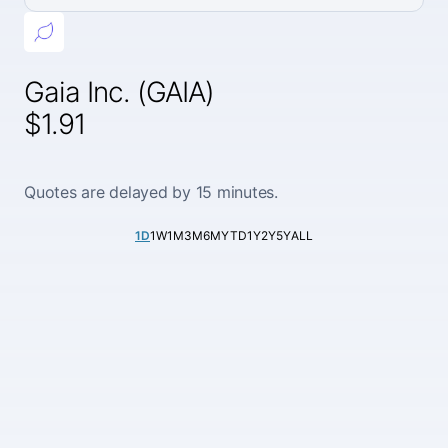
Gaia Inc. (GAIA)
$1.91
Quotes are delayed by 15 minutes.
1D
1W
1M
3M
6M
YTD
1Y
2Y
5Y
ALL