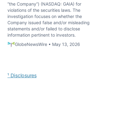
“the Company”) (NASDAQ: GAIA) for
violations of the securities laws. The
investigation focuses on whether the
Company issued false and/or misleading
statements and/or failed to disclose
information pertinent to investors.
GlobeNewsWire • May 13, 2026
¹ Disclosures