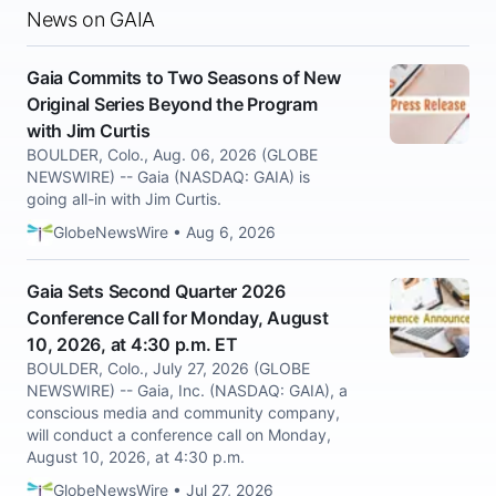
News on GAIA
Gaia Commits to Two Seasons of New
Original Series Beyond the Program
with Jim Curtis
BOULDER, Colo., Aug. 06, 2026 (GLOBE
NEWSWIRE) -- Gaia (NASDAQ: GAIA) is
going all-in with Jim Curtis.
GlobeNewsWire • Aug 6, 2026
Gaia Sets Second Quarter 2026
Conference Call for Monday, August
10, 2026, at 4:30 p.m. ET
BOULDER, Colo., July 27, 2026 (GLOBE
NEWSWIRE) -- Gaia, Inc. (NASDAQ: GAIA), a
conscious media and community company,
will conduct a conference call on Monday,
August 10, 2026, at 4:30 p.m.
GlobeNewsWire • Jul 27, 2026