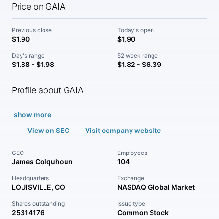
Price on GAIA
Previous close
Today's open
$1.90
$1.90
Day's range
52 week range
$1.88 - $1.98
$1.82 - $6.39
Profile about GAIA
show more
View on SEC
Visit company website
CEO
Employees
James Colquhoun
104
Headquarters
Exchange
LOUISVILLE, CO
NASDAQ Global Market
Shares outstanding
Issue type
25314176
Common Stock