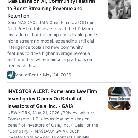
Gaia Leans on AI, Community Features
to Boost Streaming Revenue and
Retention
Gaia NASDAQ: GAIA Chief Financial Officer
Ned Preston told investors at the LD Micro
Invitational that the company is leaning on its
niche streaming model, expanding artificial
intelligence tools and new community
features to drive higher average revenue
and retention while maintaining a focus on
free cash flow.
MarketBeat • May 24, 2026
INVESTOR ALERT: Pomerantz Law Firm
Investigates Claims On Behalf of
Investors of Gaia, Inc. - GAIA
NEW YORK, May 21, 2026 /PRNewswire/ --
Pomerantz LLP is investigating claims on
behalf of investors of Gaia, Inc. ("Gaia" or the
"Company") (NASDAQ: GAIA). Such
investors are advised to contact Danielle