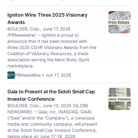
Igniton Wins Three 2025 Visionary
Awards
BOULDER, Colo., June 17, 2026
/PRNewswire/ -- Igniton is proud to
announce that it has been honored with
three 2025 COVR Visionary Awards from the
Coalition of Visionary Resources, a trade
association serving the Mind-Body-Spirit
marketplace.
PRNewsWire • Jun 17, 2026
Gaia to Present at the Sidoti Small Cap
Investor Conference
BOULDER, Colo., June 10, 2026 (GLOBE
NEWSWIRE) -- Gaia, Inc. (NASDAQ: GAIA)
(“Gaia” and/or the “Company”), a conscious
media and community company, will present
at the Sidoti Small Cap Investor Conference,
taking place on June 17-18, 2026.