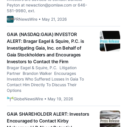
Peyton at
newaction@pomlaw.com
or 646-
581-9980, ext.
PRNewsWire • May 21, 2026
GAIA (NASDAQ:GAIA) INVESTOR
ALERT: Bragar Eagel & Squire, P.C. is
Investigating Gaia, Inc. on Behalf of
Gaia Stockholders and Encourages
Investors to Contact the Firm
Bragar Eagel & Squire, P.C. Litigation
Partner Brandon Walker Encourages
Investors Who Suffered Losses In Gaia To
Contact Him Directly To Discuss Their
Options
GlobeNewsWire • May 19, 2026
GAIA SHAREHOLDER ALERT: Investors
Encouraged to Contact Kirby