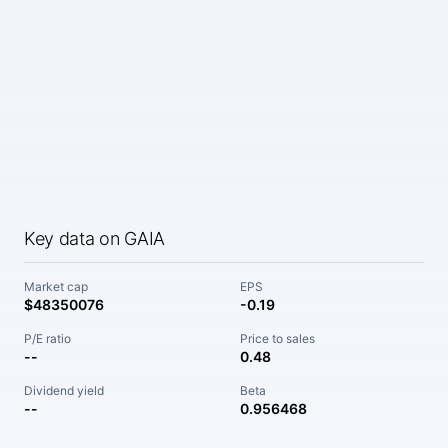
Key data on GAIA
Market cap
EPS
$48350076
-0.19
P/E ratio
Price to sales
--
0.48
Dividend yield
Beta
--
0.956468