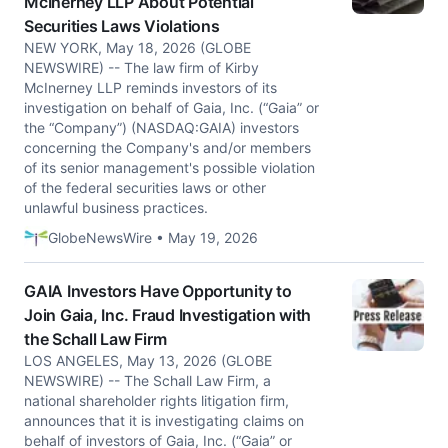
McInerney LLP About Potential
Securities Laws Violations
NEW YORK, May 18, 2026 (GLOBE
NEWSWIRE) -- The law firm of Kirby
McInerney LLP reminds investors of its
investigation on behalf of Gaia, Inc. (“Gaia” or
the “Company”) (NASDAQ:GAIA) investors
concerning the Company's and/or members
of its senior management's possible violation
of the federal securities laws or other
unlawful business practices.
GlobeNewsWire • May 19, 2026
GAIA Investors Have Opportunity to
Join Gaia, Inc. Fraud Investigation with
the Schall Law Firm
LOS ANGELES, May 13, 2026 (GLOBE
NEWSWIRE) -- The Schall Law Firm, a
national shareholder rights litigation firm,
announces that it is investigating claims on
behalf of investors of Gaia, Inc. (“Gaia” or