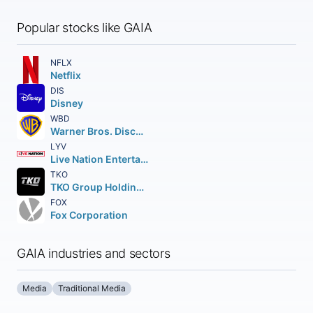
Popular stocks like GAIA
NFLX
Netflix
DIS
Disney
WBD
Warner Bros. Discovery Inc.
LYV
Live Nation Entertainment Inc.
TKO
TKO Group Holdings Inc. Class A
FOX
Fox Corporation
GAIA industries and sectors
Media
Traditional Media