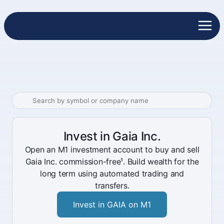
Invest in Gaia Inc.
Open an M1 investment account to buy and sell
Gaia Inc. commission-free¹. Build wealth for the
long term using automated trading and
transfers.
Invest in GAIA on M1