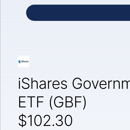
iShares Governm
ETF (GBF)
$102.30