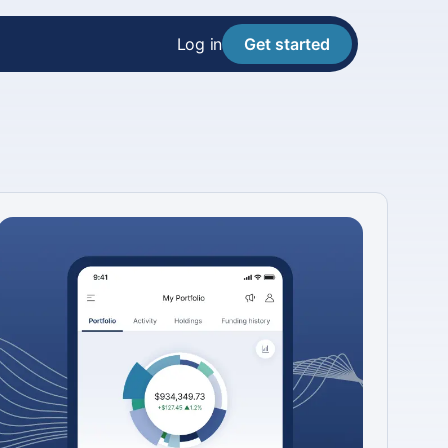
Log in
Get started