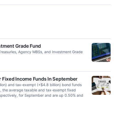
estment Grade Fund
Treasuries, Agency MBSs, and Investment Grade
or Fixed Income Funds In September
lion) and tax-exempt (+$4.8 billion) bond funds
h, the average taxable and tax-exempt fixed
spectively, for September and are up 0.50% and