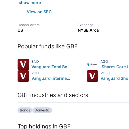
show more
View on SEC
Headquarters
Exchange
US
NYSE Arca
Popular funds like GBF
BND
AGG
Vanguard Total Bond Market ETF
VCIT
VCSH
Vanguard Intermediate-Term Corporate Bond ETF
GBF industries and sectors
Bonds
Domestic
Top holdings in GBF