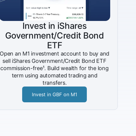
Invest in iShares
Government/Credit Bond
ETF
Open an M1 investment account to buy and
sell iShares Government/Credit Bond ETF
commission-free¹. Build wealth for the long
term using automated trading and
transfers.
Invest in GBF on M1