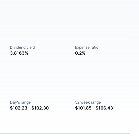
Dividend yield
Expense ratio
3.8163%
0.2%
Day's range
52 week range
$102.23 - $102.30
$101.85 - $106.43