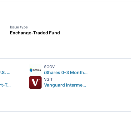
Issue type
Exchange-Traded Fund
SGOV
iShares Core U.S. Aggregate Bond ETF
iShares 0-3 Month Treasury Bond ETF
VGIT
Vanguard Short-Term Corporate Bond ETF
Vanguard Intermediate-Term Treasury Index ETF