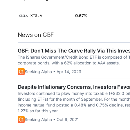
0.67%
XTSLA
XTSLA
News on GBF
GBF: Don't Miss The Curve Rally Via This Inv
The iShares Government/Credit Bond ETF is composed of 
corporate bonds, with a 62% allocation to AAA assets.
Seeking Alpha • Apr 14, 2023
Despite Inflationary Concerns, Investors Fav
Investors continued to plow money into taxable (+$32.0 bil
(including ETFs) for the month of September. For the mont
income mutual fund posted a 0.48% and 0.75% decline, re
1.27% so far this year.
Seeking Alpha • Oct 9, 2021