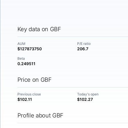
Key data on GBF
AUM
P/E ratio
$127873750
206.7
Beta
0.249511
Price on GBF
Previous close
Today's open
$102.11
$102.27
Profile about GBF