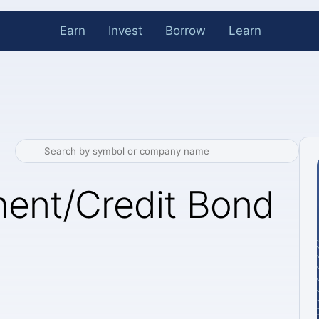
Earn
Invest
Borrow
Learn
ent/Credit Bond