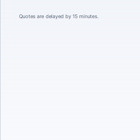
Quotes are delayed by 15 minutes.