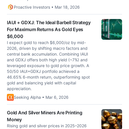
Proactive Investors • Mar 18, 2026
IAUI + GDXJ: The Ideal Barbell Strategy
For Maximum Returns As Gold Eyes
$6,000
I expect gold to reach $6,000/oz by mid-
2026, driven by shifting macro factors and
central bank accumulation. Combining IAUI
and GDXJ offers both high yield (~7%) and
leveraged exposure to gold price growth. A
50/50 IAUI+GDXJ portfolio achieved a
46.65% 6-month return, outperforming spot
gold and balancing yield with capital
appreciation.
Seeking Alpha • Mar 6, 2026
Gold And Silver Miners Are Printing
Money
Rising gold and silver prices in 2025–2026