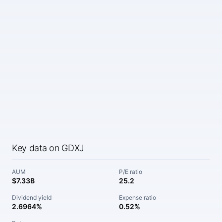
Key data on GDXJ
AUM
P/E ratio
$7.33B
25.2
Dividend yield
Expense ratio
2.6964%
0.52%