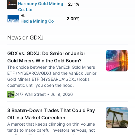
Harmony Gold Mining
2.11%
Co. Ltd
HL
2.09%
Hecla Mining Co
News on GDXJ
GDX vs. GDXJ: Do Senior or Junior
Gold Miners Win the Gold Boom?
The choice between the VanEck Gold Miners
ETF (NYSEARCA:GDX) and the VanEck Junior
Gold Miners ETF (NYSEARCA:GDXJ) looks
cosmetic until you open the hood.
24/7 Wall Street • Jul 9, 2026
3 Beaten-Down Trades That Could Pay
Off in a Market Correction
A market that keeps climbing on thin volume
tends to make careful investors nervous, not