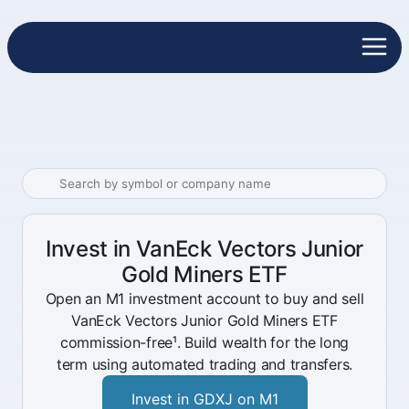
Invest in VanEck Vectors Junior
Gold Miners ETF
Open an M1 investment account to buy and sell
VanEck Vectors Junior Gold Miners ETF
commission-free¹. Build wealth for the long
term using automated trading and transfers.
Invest in GDXJ on M1