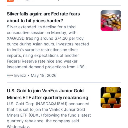
Silver falls again: are Fed rate fears
about to hit prices harder?
Silver extended its decline for a third
consecutive session on Monday, with
XAG/USD trading around $74.20 per troy
ounce during Asian hours. Investors reacted
to India's surprise restrictions on silver
imports, rising expectations of another
Federal Reserve rate hike and weaker
investment demand projections from UBS.
Invezz • May 18, 2026
U.S. Gold to join VanEck Junior Gold
Miners ETF after quarterly rebalancing
U.S. Gold Corp (NASDAQ:USAU) announced
that it is set to join the VanEck Junior Gold
Miners ETF (GDXJ) following the fund's latest
quarterly rebalance, the company said
Wednesday.