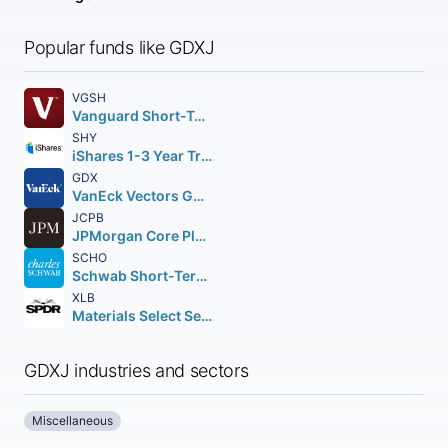
Popular funds like GDXJ
VGSH
Vanguard Short-Term Treasury Index ETF
SHY
iShares 1-3 Year Treasury Bond ETF
GDX
VanEck Vectors Gold Miners ETF
JCPB
JPMorgan Core Plus Bond ETF
SCHO
Schwab Short-Term U.S. Treasury ETF
XLB
Materials Select Sector SPDR Fund
GDXJ industries and sectors
Miscellaneous