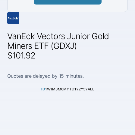
VanEck Vectors Junior Gold
Miners ETF (GDXJ)
$101.92
Quotes are delayed by 15 minutes.
1D
1W
1M
3M
6M
YTD
1Y
2Y
5Y
ALL