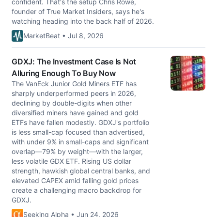
confident. That's the setup Chris Rowe,
founder of True Market Insiders, says he's
watching heading into the back half of 2026.
MarketBeat • Jul 8, 2026
GDXJ: The Investment Case Is Not
Alluring Enough To Buy Now
The VanEck Junior Gold Miners ETF has
sharply underperformed peers in 2026,
declining by double-digits when other
diversified miners have gained and gold
ETFs have fallen modestly. GDXJ's portfolio
is less small-cap focused than advertised,
with under 9% in small-caps and significant
overlap—79% by weight—with the larger,
less volatile GDX ETF. Rising US dollar
strength, hawkish global central banks, and
elevated CAPEX amid falling gold prices
create a challenging macro backdrop for
GDXJ.
Seeking Alpha • Jun 24, 2026