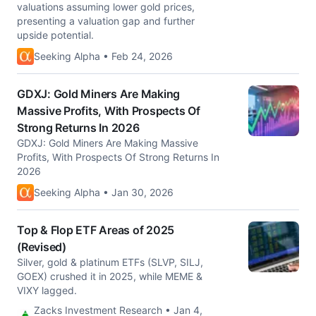
valuations assuming lower gold prices,
presenting a valuation gap and further
upside potential.
Seeking Alpha • Feb 24, 2026
GDXJ: Gold Miners Are Making
Massive Profits, With Prospects Of
Strong Returns In 2026
GDXJ: Gold Miners Are Making Massive
Profits, With Prospects Of Strong Returns In
2026
Seeking Alpha • Jan 30, 2026
Top & Flop ETF Areas of 2025
(Revised)
Silver, gold & platinum ETFs (SLVP, SILJ,
GOEX) crushed it in 2025, while MEME &
VIXY lagged.
Zacks Investment Research • Jan 4,