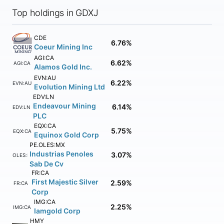
Top holdings in GDXJ
CDE
6.76%
Coeur Mining Inc
AGI:CA
6.62%
AGI:CA
Alamos Gold Inc.
EVN:AU
6.22%
EVN:AU
Evolution Mining Ltd
EDV:LN
Endeavour Mining
6.14%
EDV:LN
PLC
EQX:CA
5.75%
EQX:CA
Equinox Gold Corp
PE.OLES:MX
Industrias Penoles
3.07%
PE.OLES:MX
Sab De Cv
FR:CA
First Majestic Silver
2.59%
FR:CA
Corp
IMG:CA
2.25%
IMG:CA
Iamgold Corp
HMY