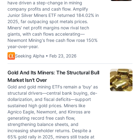
have driven a step-change in mining
company profits and cash flow. Amplify
Junior Silver Miners ETF returned 184.02% in
2025, far outpacing spot metals prices.
Miners' net profit margins now rival tech
giants, with cash flows accelerating—
Newmont Mining's free cash flow rose 150%
year-over-year.
Seeking Alpha • Feb 23, 2026
Gold And Its Miners: The Structural Bull
Market Isn't Over
Gold and gold mining ETFs remain a 'buy' as
structural drivers—central bank buying, de-
dollarization, and fiscal deficits—support
sustained high gold prices. Miners like
Agnico Eagle, Newmont, and Kinross are
generating record free cash flow,
strengthening balance sheets, and
increasing shareholder returns. Despite a
65% gold rally in 2025, miners still trade at