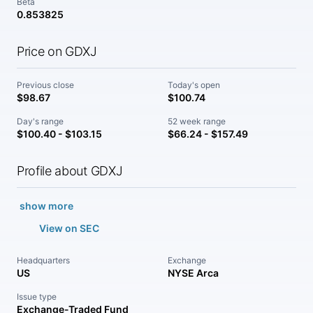
Beta
0.853825
Price on GDXJ
Previous close
Today's open
$98.67
$100.74
Day's range
52 week range
$100.40 - $103.15
$66.24 - $157.49
Profile about GDXJ
show more
View on SEC
Headquarters
Exchange
US
NYSE Arca
Issue type
Exchange-Traded Fund