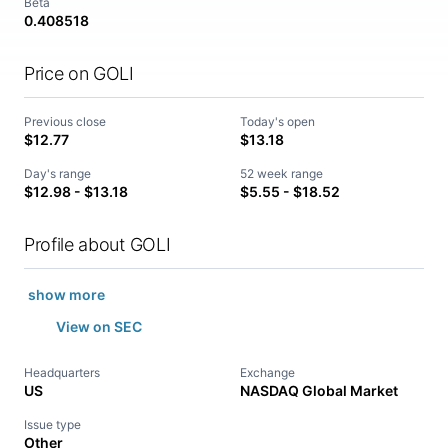
Beta
0.408518
Price on GOLI
Previous close
Today's open
$12.77
$13.18
Day's range
52 week range
$12.98 - $13.18
$5.55 - $18.52
Profile about GOLI
show more
View on SEC
Headquarters
Exchange
US
NASDAQ Global Market
Issue type
Other