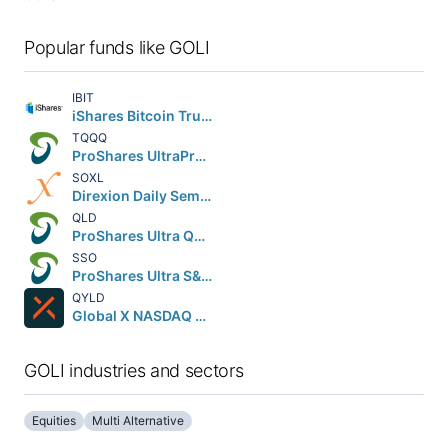
Popular funds like GOLI
IBIT
iShares Bitcoin Trust ETF
TQQQ
ProShares UltraPro QQQ
SOXL
Direxion Daily Semiconductor Bull 3X Shares
QLD
ProShares Ultra QQQ
SSO
ProShares Ultra S&P 500
QYLD
Global X NASDAQ 100 Covered Call ETF
GOLI industries and sectors
Equities
Multi Alternative