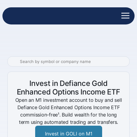
Invest in Defiance Gold
Enhanced Options Income ETF
Open an M1 investment account to buy and sell
Defiance Gold Enhanced Options Income ETF
commission-free¹. Build wealth for the long
term using automated trading and transfers.
Invest in GOLI on M1