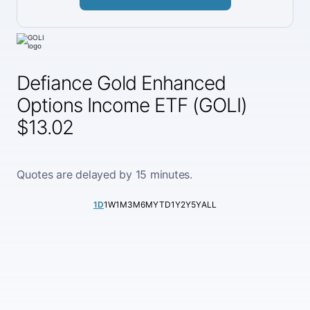
Defiance Gold Enhanced
Options Income ETF (GOLI)
$13.02
Quotes are delayed by 15 minutes.
1D
1W
1M
3M
6M
YTD
1Y
2Y
5Y
ALL