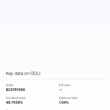
Key data on GOLI
AUM
P/E ratio
$23761500
--
Dividend yield
Expense ratio
49.7559%
1.04%