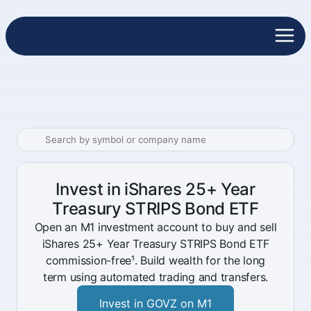
Invest in iShares 25+ Year
Treasury STRIPS Bond ETF
Open an M1 investment account to buy and sell
iShares 25+ Year Treasury STRIPS Bond ETF
commission-free¹. Build wealth for the long
term using automated trading and transfers.
Invest in GOVZ on M1