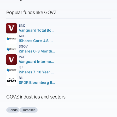
Popular funds like GOVZ
BND
Vanguard Total Bond Market ETF
AGG
iShares Core U.S. Aggregate Bond ETF
SGOV
iShares 0-3 Month Treasury Bond ETF
VCIT
Vanguard Intermediate-Term Corporate Bond ETF
IEF
iShares 7-10 Year Treasury Bond ETF
BIL
SPDR Bloomberg Barclays 1-3 Month T-Bill ETF
GOVZ industries and sectors
Bonds
Domestic