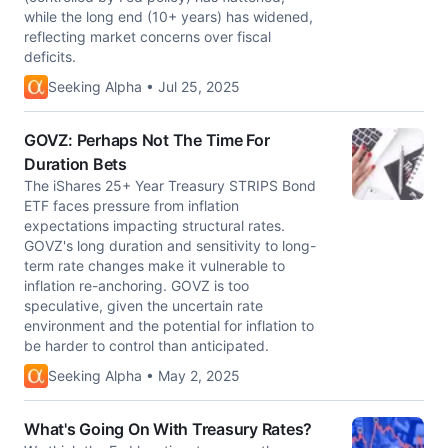
while the long end (10+ years) has widened,
reflecting market concerns over fiscal
deficits.
Seeking Alpha • Jul 25, 2025
GOVZ: Perhaps Not The Time For
Duration Bets
The iShares 25+ Year Treasury STRIPS Bond
ETF faces pressure from inflation
expectations impacting structural rates.
GOVZ's long duration and sensitivity to long-
term rate changes make it vulnerable to
inflation re-anchoring. GOVZ is too
speculative, given the uncertain rate
environment and the potential for inflation to
be harder to control than anticipated.
Seeking Alpha • May 2, 2025
What's Going On With Treasury Rates?