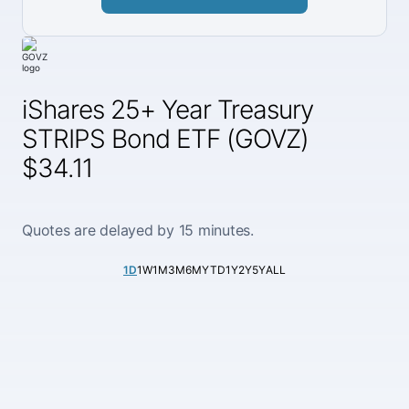
iShares 25+ Year Treasury
STRIPS Bond ETF (GOVZ)
$34.11
Quotes are delayed by 15 minutes.
1D
1W
1M
3M
6M
YTD
1Y
2Y
5Y
ALL