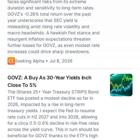
faces significant risks from its extreme
duration and sensitivity to long-term rates.
GOVZ's -0.26% total return over the past
year underscores that SEC yield is
misleading amid rising rate volatility and
macro headwinds. A hawkish Fed stance and
resurgent inflation expectations threaten
further losses for GOVZ, as even modest rate
increases could drive sharp drawdowns.
Seeking Alpha • Jul 8, 2026
GOVZ: A Buy As 30-Year Yields Inch
Close To 5%
The iShares 25+ Year Treasury STRIPS Bond
ETF has posted a modest decline so far in
2026, impacted by a rise in long-term
treasury yields. I expect the Fed to resume
rate cuts in H2 2027 and into 2028, allowing
for a circa 0.5-0.6% decline in risk-free rates
across the yield curve. This in turn should be
beneficial for GOVZ thanks to the ETF's high