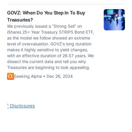
GOVZ: When Do You Step In To Buy
Treasuries?
We previously issued a “Strong Sell” on
iShares 25+ Year Treasury STRIPS Bond ETF,
as the model we follow showed an extreme
level of overvaluation. GOVZ's long duration
makes it highly sensitive to yield changes,
with an effective duration of 26.57 years. We
dissect the current data and tell you why
Treasuries are beginning to look appealing.
Seeking Alpha • Dec 26, 2024
¹ Disclosures