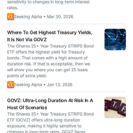
sensitivity to changes in long-term interest
rates.
Seeking Alpha • Mar 30, 2026
Where To Get Highest Treasury Yields,
It Is Not Via GOVZ
The iShares 25+ Year Treasury STRIPS Bond
ETF offers the highest yield for Treasury
bonds. That comes with a high amount of
duration risk. If that is acceptable, then we
will show you where you can get 25 basis
points of extra yield.
Seeking Alpha • Jan 13, 2026
GOVZ: Ultra-Long Duration At Risk In A
Host Of Scenarios
The iShares 25+ Year Treasury STRIPS Bond
ETF (GOVZ) offers ultra-long duration
exposure, making it highly sensitive to
changes in long-term rates. GOVZ faces