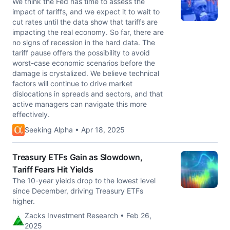
We think the Fed has time to assess the
impact of tariffs, and we expect it to wait to
cut rates until the data show that tariffs are
impacting the real economy. So far, there are
no signs of recession in the hard data. The
tariff pause offers the possibility to avoid
worst-case economic scenarios before the
damage is crystalized. We believe technical
factors will continue to drive market
dislocations in spreads and sectors, and that
active managers can navigate this more
effectively.
Seeking Alpha • Apr 18, 2025
Treasury ETFs Gain as Slowdown,
Tariff Fears Hit Yields
The 10-year yields drop to the lowest level
since December, driving Treasury ETFs
higher.
Zacks Investment Research • Feb 26,
2025