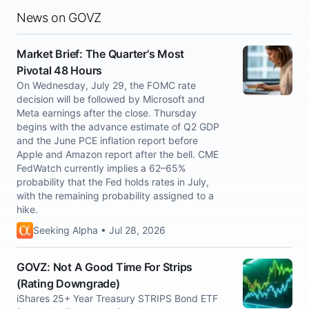
News on GOVZ
Market Brief: The Quarter's Most
Pivotal 48 Hours
On Wednesday, July 29, the FOMC rate
decision will be followed by Microsoft and
Meta earnings after the close. Thursday
begins with the advance estimate of Q2 GDP
and the June PCE inflation report before
Apple and Amazon report after the bell. CME
FedWatch currently implies a 62–65%
probability that the Fed holds rates in July,
with the remaining probability assigned to a
hike.
Seeking Alpha • Jul 28, 2026
GOVZ: Not A Good Time For Strips
(Rating Downgrade)
iShares 25+ Year Treasury STRIPS Bond ETF