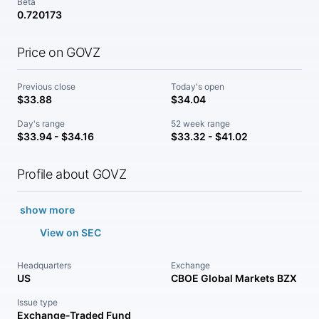
Beta
0.720173
Price on GOVZ
Previous close
Today's open
$33.88
$34.04
Day's range
52 week range
$33.94 - $34.16
$33.32 - $41.02
Profile about GOVZ
show more
View on SEC
Headquarters
Exchange
US
CBOE Global Markets BZX
Issue type
Exchange-Traded Fund