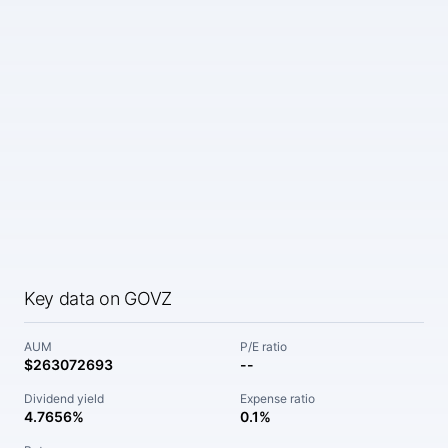
Key data on GOVZ
AUM
P/E ratio
$263072693
--
Dividend yield
Expense ratio
4.7656%
0.1%