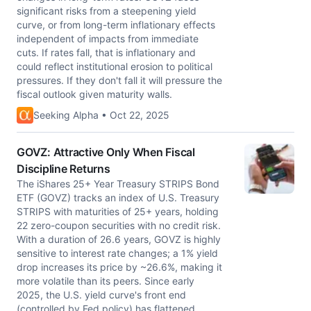
significant risks from a steepening yield
curve, or from long-term inflationary effects
independent of impacts from immediate
cuts. If rates fall, that is inflationary and
could reflect institutional erosion to political
pressures. If they don't fall it will pressure the
fiscal outlook given maturity walls.
Seeking Alpha • Oct 22, 2025
GOVZ: Attractive Only When Fiscal
Discipline Returns
The iShares 25+ Year Treasury STRIPS Bond
ETF (GOVZ) tracks an index of U.S. Treasury
STRIPS with maturities of 25+ years, holding
22 zero-coupon securities with no credit risk.
With a duration of 26.6 years, GOVZ is highly
sensitive to interest rate changes; a 1% yield
drop increases its price by ~26.6%, making it
more volatile than its peers. Since early
2025, the U.S. yield curve's front end
(controlled by Fed policy) has flattened,