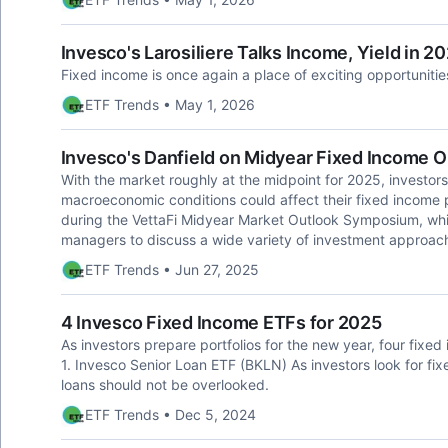
Invesco's Larosiliere Talks Income, Yield in 2
Fixed income is once again a place of exciting opportunitie
ETF Trends • May 1, 2026
Invesco's Danfield on Midyear Fixed Income O
With the market roughly at the midpoint for 2025, investors
macroeconomic conditions could affect their fixed income p
during the VettaFi Midyear Market Outlook Symposium, whi
managers to discuss a wide variety of investment approac
ETF Trends • Jun 27, 2025
4 Invesco Fixed Income ETFs for 2025
As investors prepare portfolios for the new year, four fixe
1. Invesco Senior Loan ETF (BKLN) As investors look for fi
loans should not be overlooked.
ETF Trends • Dec 5, 2024