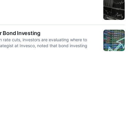
or Bond Investing
 rate cuts, investors are evaluating where to
ategist at Invesco, noted that bond investing