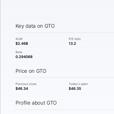
Key data on GTO
AUM
P/E ratio
$2.46B
13.2
Beta
0.294068
Price on GTO
Previous close
Today's open
$46.34
$46.35
Profile about GTO