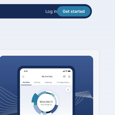
Log in
Get started