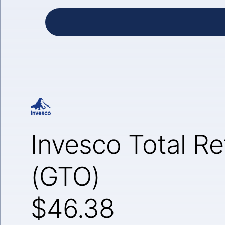
Invesco Total R
(GTO)
$46.38