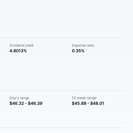
Dividend yield
Expense ratio
4.8013%
0.35%
Day's range
52 week range
$46.32 - $46.39
$45.88 - $48.01