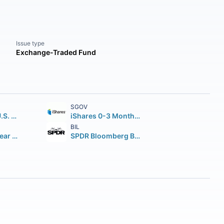
Issue type
Exchange-Traded Fund
SGOV
iShares Core U.S. Aggregate Bond ETF
iShares 0-3 Month Treasury Bond ETF
BIL
iShares 7-10 Year Treasury Bond ETF
SPDR Bloomberg Barclays 1-3 Month T-Bill ETF