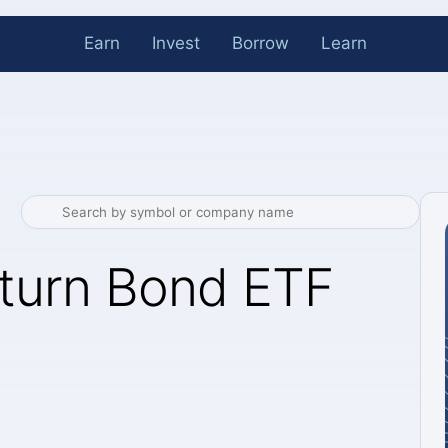
Earn
Invest
Borrow
Learn
eturn Bond ETF