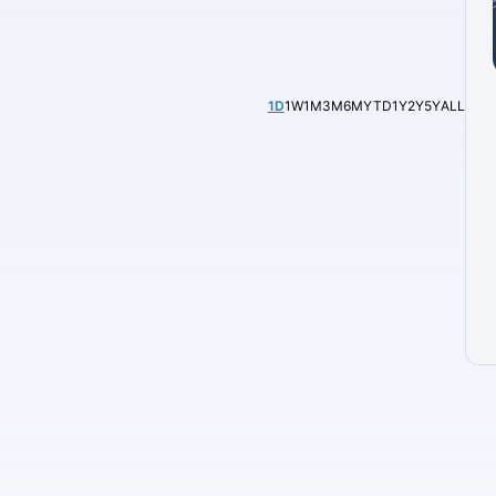
1D
1W
1M
3M
6M
YTD
1Y
2Y
5Y
ALL