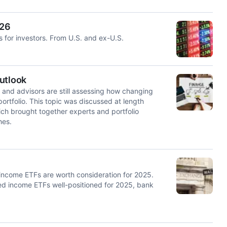
026
s for investors. From U.S. and ex-U.S.
utlook
 and advisors are still assessing how changing
ortfolio. This topic was discussed at length
ch brought together experts and portfolio
hes.
d income ETFs are worth consideration for 2025.
xed income ETFs well-positioned for 2025, bank