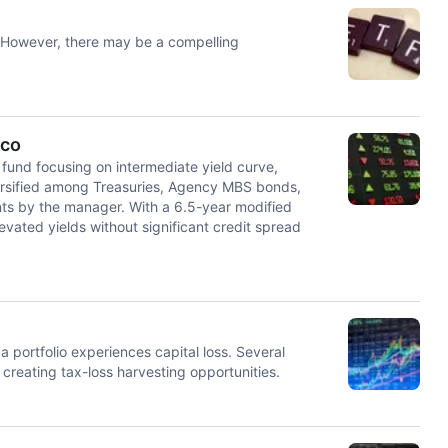
 However, there may be a compelling
sco
fund focusing on intermediate yield curve,
iversified among Treasuries, Agency MBS bonds,
ts by the manager. With a 6.5-year modified
evated yields without significant credit spread
a portfolio experiences capital loss. Several
reating tax-loss harvesting opportunities.