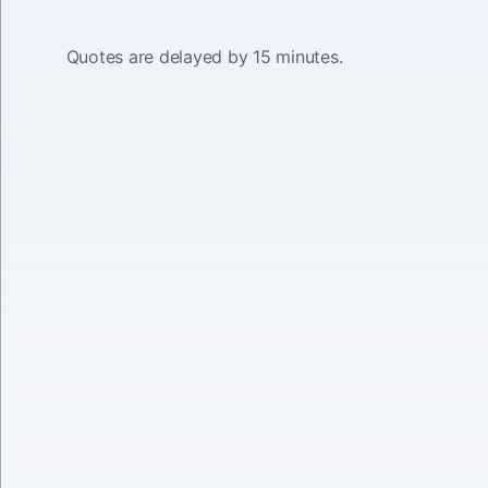
Quotes are delayed by 15 minutes.