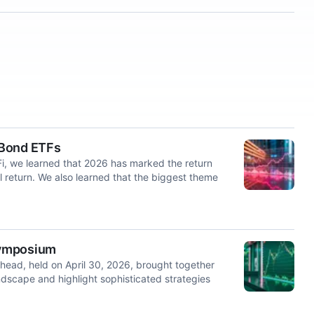
 Bond ETFs
i, we learned that 2026 has marked the return
al return. We also learned that the biggest theme
Symposium
ead, held on April 30, 2026, brought together
dscape and highlight sophisticated strategies