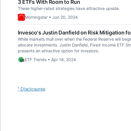
3 ETFs With Room to Run
These higher-rated strategies have attractive upside.
Morningstar • Jun 20, 2024
Invesco's Justin Danfield on Risk Mitigation f
While markets mull over when the Federal Reserve will begin
allocate investments. Justin Danfield, Fixed Income ETF Str
presents an attractive option for investors.
ETF Trends • Apr 18, 2024
¹ Disclosures