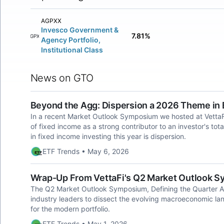
AGPXX
Invesco Government &
7.81%
AGPXX
Agency Portfolio,
Institutional Class
News on GTO
Beyond the Agg: Dispersion a 2026 Theme in
In a recent Market Outlook Symposium we hosted at VettaF
of fixed income as a strong contributor to an investor's tot
in fixed income investing this year is dispersion.
ETF Trends • May 6, 2026
Wrap-Up From VettaFi's Q2 Market Outlook 
The Q2 Market Outlook Symposium, Defining the Quarter Ah
industry leaders to dissect the evolving macroeconomic lan
for the modern portfolio.
ETF Trends • May 1, 2026