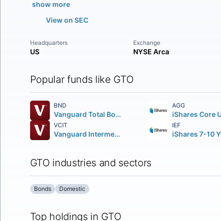
show more
View on SEC
Headquarters
Exchange
US
NYSE Arca
Popular funds like GTO
BND
AGG
Vanguard Total Bond Market ETF
VCIT
IEF
Vanguard Intermediate-Term Corporate Bond ETF
GTO industries and sectors
Bonds
Domestic
Top holdings in GTO