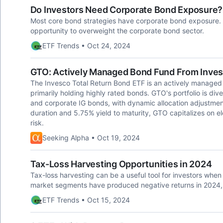
Do Investors Need Corporate Bond Exposure?
Most core bond strategies have corporate bond exposure.
opportunity to overweight the corporate bond sector.
ETF Trends • Oct 24, 2024
GTO: Actively Managed Bond Fund From Inve
The Invesco Total Return Bond ETF is an actively managed 
primarily holding highly rated bonds. GTO's portfolio is d
and corporate IG bonds, with dynamic allocation adjustmen
duration and 5.75% yield to maturity, GTO capitalizes on el
risk.
Seeking Alpha • Oct 19, 2024
Tax-Loss Harvesting Opportunities in 2024
Tax-loss harvesting can be a useful tool for investors when 
market segments have produced negative returns in 2024, c
ETF Trends • Oct 15, 2024