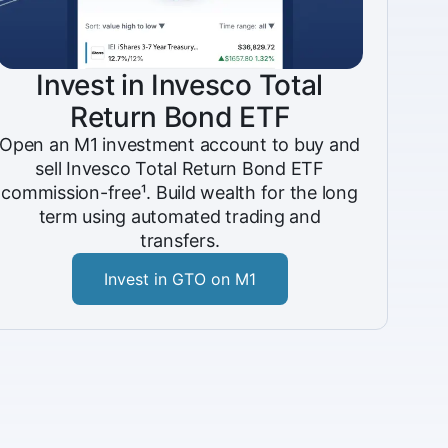
Invest in Invesco Total
Return Bond ETF
Open an M1 investment account to buy and
sell Invesco Total Return Bond ETF
commission-free¹. Build wealth for the long
term using automated trading and
transfers.
Invest in GTO on M1