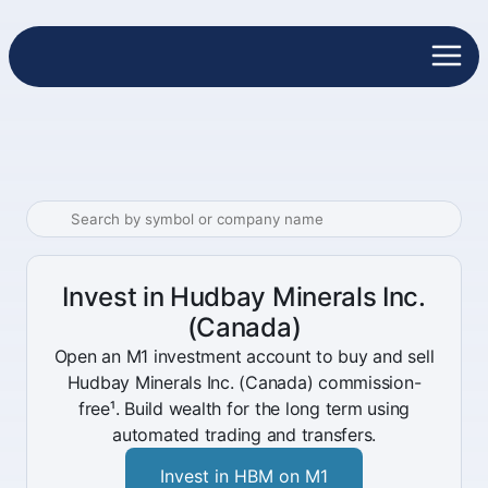
Invest in Hudbay Minerals Inc.
(Canada)
Open an M1 investment account to buy and sell
Hudbay Minerals Inc. (Canada) commission-
free¹. Build wealth for the long term using
automated trading and transfers.
Invest in HBM on M1