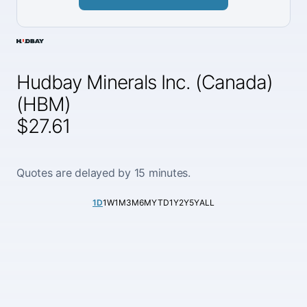
Hudbay Minerals Inc. (Canada)
(HBM)
$27.61
Quotes are delayed by 15 minutes.
1D
1W
1M
3M
6M
YTD
1Y
2Y
5Y
ALL