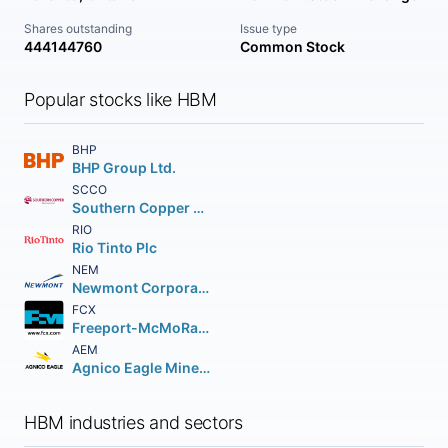
Shares outstanding
Issue type
444144760
Common Stock
Popular stocks like HBM
BHP
BHP Group Ltd.
SCCO
Southern Copper Corporation
RIO
Rio Tinto Plc
NEM
Newmont Corporation
FCX
Freeport-McMoRan Inc.
AEM
Agnico Eagle Mines Limited
HBM industries and sectors