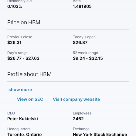
Dividend yield
Beta
0.103%
1.481905
Price on HBM
Previous close
Today's open
$26.31
$26.87
Day's range
52 week range
$26.77 - $27.63
$9.24 - $32.15
Profile about HBM
show more
View on SEC
Visit company website
CEO
Employees
Peter Kukielski
2462
Headquarters
Exchange
Toronto, Ontario
New York Stock Exchange