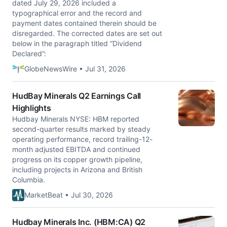
dated July 29, 2026 included a
typographical error and the record and
payment dates contained therein should be
disregarded. The corrected dates are set out
below in the paragraph titled “Dividend
Declared”:
GlobeNewsWire • Jul 31, 2026
HudBay Minerals Q2 Earnings Call
Highlights
Hudbay Minerals NYSE: HBM reported
second-quarter results marked by steady
operating performance, record trailing-12-
month adjusted EBITDA and continued
progress on its copper growth pipeline,
including projects in Arizona and British
Columbia.
MarketBeat • Jul 30, 2026
Hudbay Minerals Inc. (HBM:CA) Q2