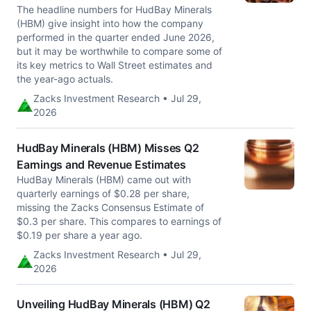
The headline numbers for HudBay Minerals
(HBM) give insight into how the company
performed in the quarter ended June 2026,
but it may be worthwhile to compare some of
its key metrics to Wall Street estimates and
the year-ago actuals.
Zacks Investment Research • Jul 29,
2026
HudBay Minerals (HBM) Misses Q2
Earnings and Revenue Estimates
HudBay Minerals (HBM) came out with
quarterly earnings of $0.28 per share,
missing the Zacks Consensus Estimate of
$0.3 per share. This compares to earnings of
$0.19 per share a year ago.
Zacks Investment Research • Jul 29,
2026
Unveiling HudBay Minerals (HBM) Q2