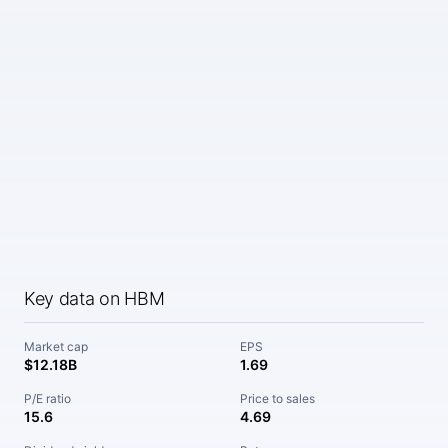
Key data on HBM
Market cap
EPS
$12.18B
1.69
P/E ratio
Price to sales
15.6
4.69