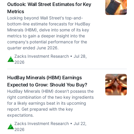
Outlook: Wall Street Estimates for Key
Metrics
Looking beyond Wall Street's top-and-
bottom-line estimate forecasts for HudBay
Minerals (HBM), delve into some of its key
metrics to gain a deeper insight into the
company's potential performance for the
quarter ended June 2026.
Zacks Investment Research • Jul 28,
2026
HudBay Minerals (HBM) Earnings
Expected to Grow: Should You Buy?
HudBay Minerals (HBM) doesn't possess the
right combination of the two key ingredients
for a likely earnings beat in its upcoming
report. Get prepared with the key
expectations.
Zacks Investment Research • Jul 22,
2026