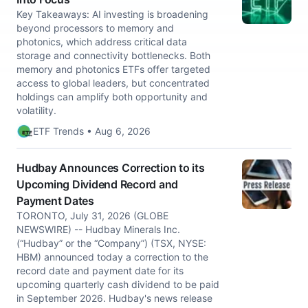
Key Takeaways: AI investing is broadening
beyond processors to memory and
photonics, which address critical data
storage and connectivity bottlenecks. Both
memory and photonics ETFs offer targeted
access to global leaders, but concentrated
holdings can amplify both opportunity and
volatility.
ETF Trends • Aug 6, 2026
Hudbay Announces Correction to its
Upcoming Dividend Record and
Payment Dates
TORONTO, July 31, 2026 (GLOBE
NEWSWIRE) -- Hudbay Minerals Inc.
(“Hudbay” or the “Company”) (TSX, NYSE:
HBM) announced today a correction to the
record date and payment date for its
upcoming quarterly cash dividend to be paid
in September 2026. Hudbay's news release