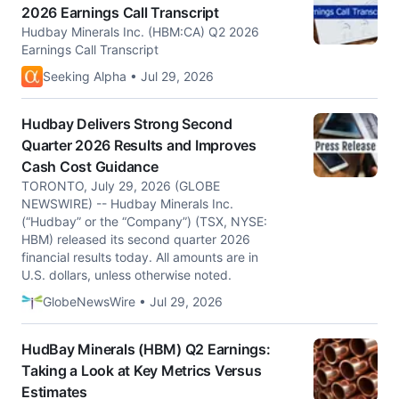
2026 Earnings Call Transcript
Hudbay Minerals Inc. (HBM:CA) Q2 2026
Earnings Call Transcript
Seeking Alpha • Jul 29, 2026
Hudbay Delivers Strong Second
Quarter 2026 Results and Improves
Cash Cost Guidance
TORONTO, July 29, 2026 (GLOBE
NEWSWIRE) -- Hudbay Minerals Inc.
(“Hudbay” or the “Company”) (TSX, NYSE:
HBM) released its second quarter 2026
financial results today. All amounts are in
U.S. dollars, unless otherwise noted.
GlobeNewsWire • Jul 29, 2026
HudBay Minerals (HBM) Q2 Earnings:
Taking a Look at Key Metrics Versus
Estimates