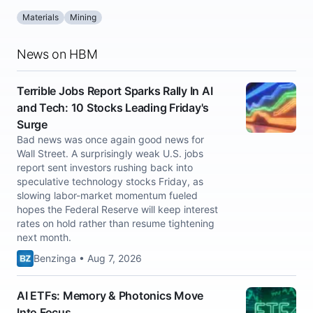
Materials
Mining
News on HBM
Terrible Jobs Report Sparks Rally In AI
and Tech: 10 Stocks Leading Friday's
Surge
Bad news was once again good news for
Wall Street. A surprisingly weak U.S. jobs
report sent investors rushing back into
speculative technology stocks Friday, as
slowing labor-market momentum fueled
hopes the Federal Reserve will keep interest
rates on hold rather than resume tightening
next month.
Benzinga • Aug 7, 2026
AI ETFs: Memory & Photonics Move
Into Focus