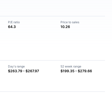
P/E ratio
Price to sales
64.3
10.26
Day's range
52 week range
$263.79 - $267.97
$199.35 - $279.66