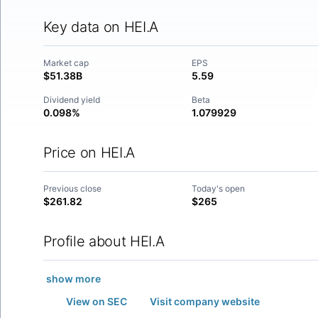
Key data on HEI.A
Market cap
EPS
$51.38B
5.59
Dividend yield
Beta
0.098%
1.079929
Price on HEI.A
Previous close
Today's open
$261.82
$265
Profile about HEI.A
show more
View on SEC
Visit company website