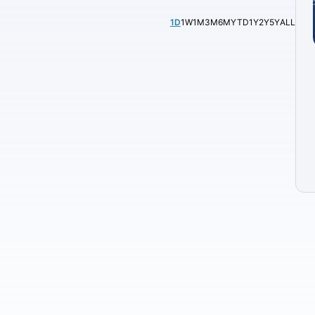
1D
1W
1M
3M
6M
YTD
1Y
2Y
5Y
ALL