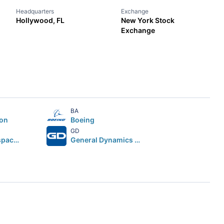
Headquarters
Exchange
Hollywood, FL
New York Stock
Exchange
BA
ion
Boeing
GD
Howmet Aerospace Inc.
General Dynamics Corporation