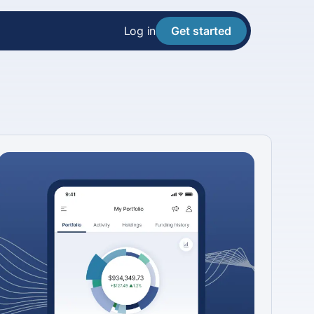
Log in
Get started