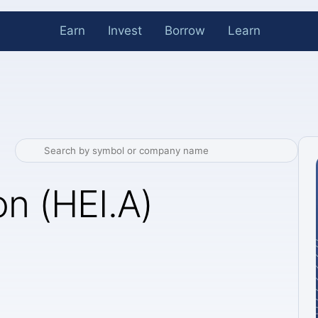
Earn
Invest
Borrow
Learn
n (HEI.A)