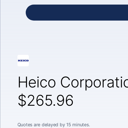
Heico Corporatio
$265.96
Quotes are delayed by 15 minutes.