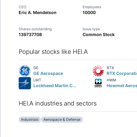
CEO
Employees
Eric A. Mendelson
10000
Shares outstanding
Issue type
139737708
Common Stock
Popular stocks like HEI.A
GE
RTX
GE Aerospace
RTX Corporat
LMT
HWM
Lockheed Martin Corporation
HEI.A industries and sectors
Industrials
Aerospace & Defense