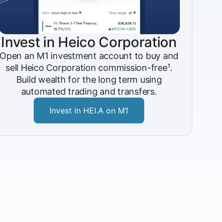
Invest in Heico Corporation
Open an M1 investment account to buy and
sell Heico Corporation commission-free¹.
Build wealth for the long term using
automated trading and transfers.
Invest in HEI.A on M1