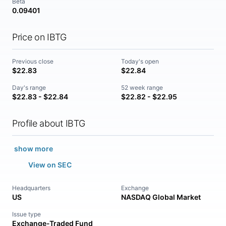
Beta
0.09401
Price on IBTG
Previous close
Today's open
$22.83
$22.84
Day's range
52 week range
$22.83 - $22.84
$22.82 - $22.95
Profile about IBTG
show more
View on SEC
Headquarters
Exchange
US
NASDAQ Global Market
Issue type
Exchange-Traded Fund