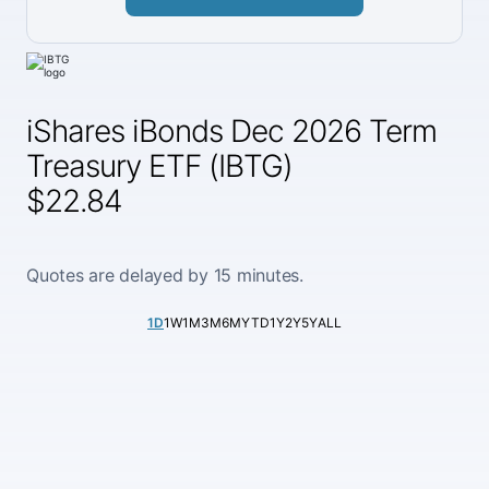
iShares iBonds Dec 2026 Term
Treasury ETF (IBTG)
$22.84
Quotes are delayed by 15 minutes.
1D
1W
1M
3M
6M
YTD
1Y
2Y
5Y
ALL