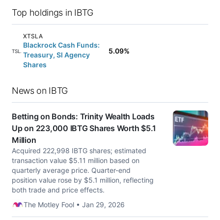
Top holdings in IBTG
XTSLA
Blackrock Cash Funds:
5.09%
XTSLA
Treasury, Sl Agency
Shares
News on IBTG
Betting on Bonds: Trinity Wealth Loads
Up on 223,000 IBTG Shares Worth $5.1
Million
Acquired 222,998 IBTG shares; estimated
transaction value $5.11 million based on
quarterly average price. Quarter-end
position value rose by $5.1 million, reflecting
both trade and price effects.
The Motley Fool • Jan 29, 2026