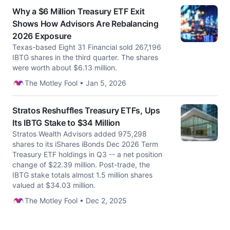
Why a $6 Million Treasury ETF Exit
Shows How Advisors Are Rebalancing
2026 Exposure
Texas-based Eight 31 Financial sold 267,196
IBTG shares in the third quarter. The shares
were worth about $6.13 million.
The Motley Fool • Jan 5, 2026
Stratos Reshuffles Treasury ETFs, Ups
Its IBTG Stake to $34 Million
Stratos Wealth Advisors added 975,298
shares to its iShares iBonds Dec 2026 Term
Treasury ETF holdings in Q3 -- a net position
change of $22.39 million. Post-trade, the
IBTG stake totals almost 1.5 million shares
valued at $34.03 million.
The Motley Fool • Dec 2, 2025