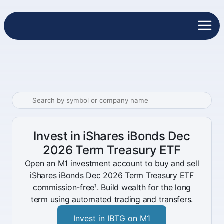
Invest in iShares iBonds Dec
2026 Term Treasury ETF
Open an M1 investment account to buy and sell
iShares iBonds Dec 2026 Term Treasury ETF
commission-free¹. Build wealth for the long
term using automated trading and transfers.
Invest in IBTG on M1