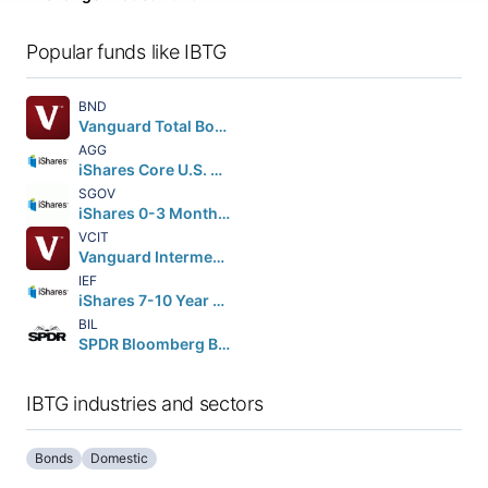
Popular funds like IBTG
BND
Vanguard Total Bond Market ETF
AGG
iShares Core U.S. Aggregate Bond ETF
SGOV
iShares 0-3 Month Treasury Bond ETF
VCIT
Vanguard Intermediate-Term Corporate Bond ETF
IEF
iShares 7-10 Year Treasury Bond ETF
BIL
SPDR Bloomberg Barclays 1-3 Month T-Bill ETF
IBTG industries and sectors
Bonds
Domestic