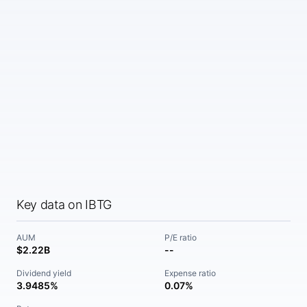
Key data on IBTG
AUM
P/E ratio
$2.22B
--
Dividend yield
Expense ratio
3.9485%
0.07%