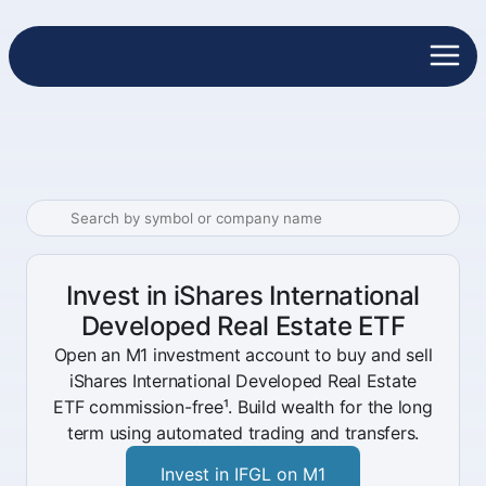
Invest in iShares International
Developed Real Estate ETF
Open an M1 investment account to buy and sell
iShares International Developed Real Estate
ETF commission-free¹. Build wealth for the long
term using automated trading and transfers.
Invest in IFGL on M1