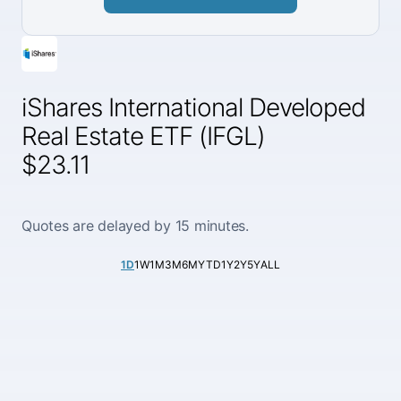
iShares International Developed
Real Estate ETF (IFGL)
$23.11
Quotes are delayed by 15 minutes.
1D
1W
1M
3M
6M
YTD
1Y
2Y
5Y
ALL