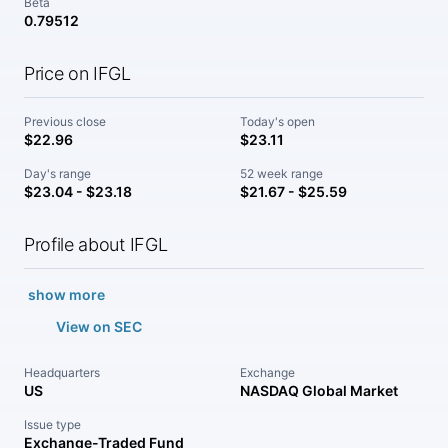
Beta
0.79512
Price on IFGL
Previous close
Today's open
$22.96
$23.11
Day's range
52 week range
$23.04 - $23.18
$21.67 - $25.59
Profile about IFGL
show more
View on SEC
Headquarters
Exchange
US
NASDAQ Global Market
Issue type
Exchange-Traded Fund