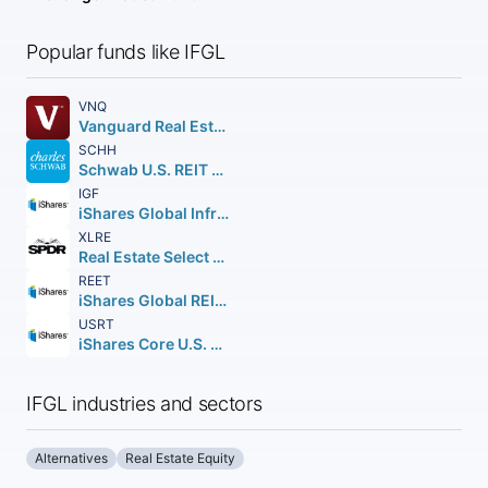
Popular funds like IFGL
VNQ
Vanguard Real Estate ETF
SCHH
Schwab U.S. REIT ETF
IGF
iShares Global Infrastructure ETF
XLRE
Real Estate Select Sector SPDR Fund
REET
iShares Global REIT ETF
USRT
iShares Core U.S. REIT ETF
IFGL industries and sectors
Alternatives
Real Estate Equity