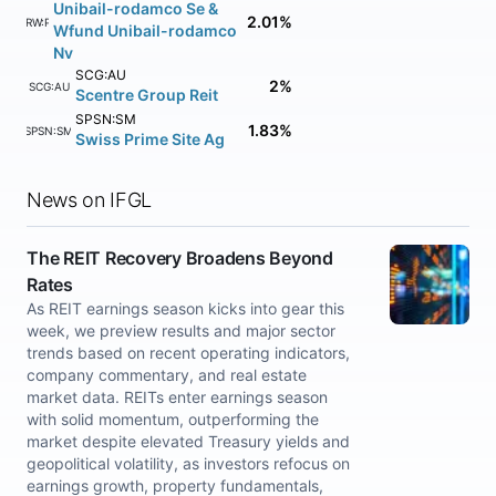
Unibail-rodamco Se &
2.01%
URW:PA
Wfund Unibail-rodamco
Nv
SCG:AU
2%
SCG:AU
Scentre Group Reit
SPSN:SM
1.83%
SPSN:SM
Swiss Prime Site Ag
News on IFGL
The REIT Recovery Broadens Beyond
Rates
As REIT earnings season kicks into gear this
week, we preview results and major sector
trends based on recent operating indicators,
company commentary, and real estate
market data. REITs enter earnings season
with solid momentum, outperforming the
market despite elevated Treasury yields and
geopolitical volatility, as investors refocus on
earnings growth, property fundamentals,