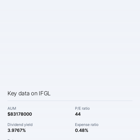
Key data on IFGL
AUM
P/E ratio
$83178000
44
Dividend yield
Expense ratio
3.9767%
0.48%