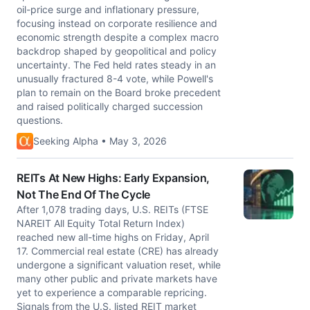
oil-price surge and inflationary pressure,
focusing instead on corporate resilience and
economic strength despite a complex macro
backdrop shaped by geopolitical and policy
uncertainty. The Fed held rates steady in an
unusually fractured 8-4 vote, while Powell's
plan to remain on the Board broke precedent
and raised politically charged succession
questions.
Seeking Alpha • May 3, 2026
REITs At New Highs: Early Expansion,
Not The End Of The Cycle
After 1,078 trading days, U.S. REITs (FTSE
NAREIT All Equity Total Return Index)
reached new all-time highs on Friday, April
17. Commercial real estate (CRE) has already
undergone a significant valuation reset, while
many other public and private markets have
yet to experience a comparable repricing.
Signals from the U.S. listed REIT market