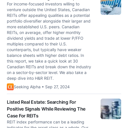
For income-focused investors willing to
venture outside the United States, Canadian
REITs offer appealing qualities as a potential
portfolio diversifier alongside their larger and
more established U.S. peers. Canadian
REITs, on average, offer higher monthly
dividend yields and trade at lower P/FFO
multiples compared to their U.S.
counterparts, but typically have weaker
balance sheets with higher debt ratios. In
this report, we take a quick look at 30
Canadian REITs and break down the industry
on a sector-by-sector level. We also take a
deep dive into H&R REIT.
Seeking Alpha • Sep 27, 2024
Listed Real Estate: Searching For
Positive Signals While Reviewing The
Case For REITs
REIT index performance can be a leading
indicator for the asset class as a whole. Our