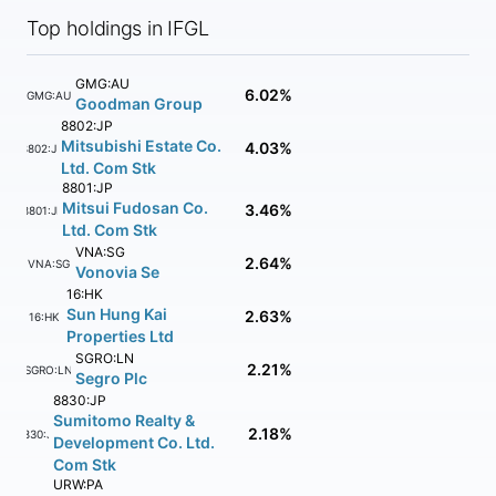
Top holdings in IFGL
GMG:AU
6.02%
GMG:AU
Goodman Group
8802:JP
Mitsubishi Estate Co.
4.03%
8802:JP
Ltd. Com Stk
8801:JP
Mitsui Fudosan Co.
3.46%
8801:JP
Ltd. Com Stk
VNA:SG
2.64%
VNA:SG
Vonovia Se
16:HK
Sun Hung Kai
2.63%
16:HK
Properties Ltd
SGRO:LN
2.21%
SGRO:LN
Segro Plc
8830:JP
Sumitomo Realty &
2.18%
8830:JP
Development Co. Ltd.
Com Stk
URW:PA