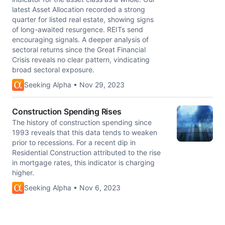
latest Asset Allocation recorded a strong
quarter for listed real estate, showing signs
of long-awaited resurgence. REITs send
encouraging signals. A deeper analysis of
sectoral returns since the Great Financial
Crisis reveals no clear pattern, vindicating
broad sectoral exposure.
Seeking Alpha • Nov 29, 2023
Construction Spending Rises
The history of construction spending since
1993 reveals that this data tends to weaken
prior to recessions. For a recent dip in
Residential Construction attributed to the rise
in mortgage rates, this indicator is charging
higher.
Seeking Alpha • Nov 6, 2023