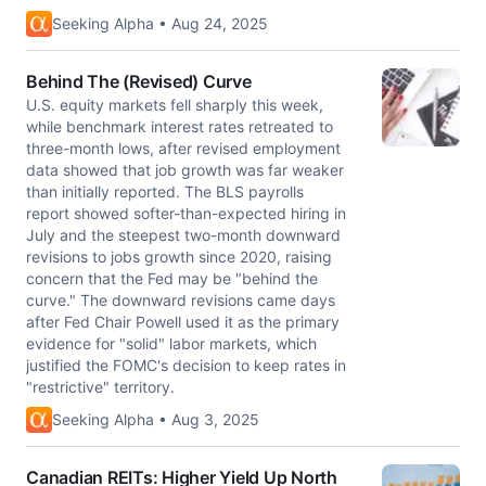
Seeking Alpha • Aug 24, 2025
Behind The (Revised) Curve
U.S. equity markets fell sharply this week,
while benchmark interest rates retreated to
three-month lows, after revised employment
data showed that job growth was far weaker
than initially reported. The BLS payrolls
report showed softer-than-expected hiring in
July and the steepest two-month downward
revisions to jobs growth since 2020, raising
concern that the Fed may be "behind the
curve." The downward revisions came days
after Fed Chair Powell used it as the primary
evidence for "solid" labor markets, which
justified the FOMC's decision to keep rates in
"restrictive" territory.
Seeking Alpha • Aug 3, 2025
Canadian REITs: Higher Yield Up North