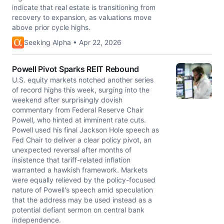
indicate that real estate is transitioning from
recovery to expansion, as valuations move
above prior cycle highs.
Seeking Alpha • Apr 22, 2026
Powell Pivot Sparks REIT Rebound
U.S. equity markets notched another series
of record highs this week, surging into the
weekend after surprisingly dovish
commentary from Federal Reserve Chair
Powell, who hinted at imminent rate cuts.
Powell used his final Jackson Hole speech as
Fed Chair to deliver a clear policy pivot, an
unexpected reversal after months of
insistence that tariff-related inflation
warranted a hawkish framework. Markets
were equally relieved by the policy-focused
nature of Powell's speech amid speculation
that the address may be used instead as a
potential defiant sermon on central bank
independence.