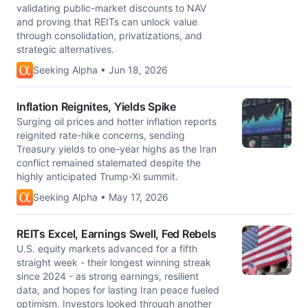
validating public-market discounts to NAV
and proving that REITs can unlock value
through consolidation, privatizations, and
strategic alternatives.
Seeking Alpha • Jun 18, 2026
Inflation Reignites, Yields Spike
Surging oil prices and hotter inflation reports
reignited rate-hike concerns, sending
Treasury yields to one-year highs as the Iran
conflict remained stalemated despite the
highly anticipated Trump-Xi summit.
Seeking Alpha • May 17, 2026
REITs Excel, Earnings Swell, Fed Rebels
U.S. equity markets advanced for a fifth
straight week - their longest winning streak
since 2024 - as strong earnings, resilient
data, and hopes for lasting Iran peace fueled
optimism. Investors looked through another