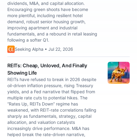
dividends, M&A, and capital allocation.
Encouraging green shoots have become
more plentiful, including resilient hotel
demand, robust senior housing growth,
improving apartment and industrial
fundamentals, and a rebound in retail leasing
following a softer Q1.
Seeking Alpha • Jul 22, 2026
REITs: Cheap, Unloved, And Finally
Showing Life
REITs have refused to break in 2026 despite
oil-driven inflation pressure, rising Treasury
yields, and a Fed narrative that flipped from
multiple rate cuts to potential hikes. The
“Rates Up, REITs Down” regime has
weakened, with REIT-rate correlations falling
sharply as fundamentals, strategy, capital
allocation, and valuation catalysts
increasingly drive performance. M&A has
helped break the rate-driven narrative,