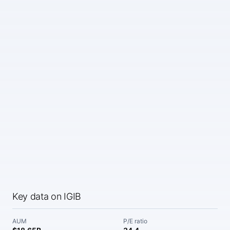
Key data on IGIB
AUM
P/E ratio