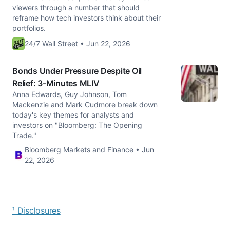
viewers through a number that should
reframe how tech investors think about their
portfolios.
24/7 Wall Street • Jun 22, 2026
Bonds Under Pressure Despite Oil
Relief: 3-Minutes MLIV
Anna Edwards, Guy Johnson, Tom
Mackenzie and Mark Cudmore break down
today's key themes for analysts and
investors on "Bloomberg: The Opening
Trade."
Bloomberg Markets and Finance • Jun
22, 2026
¹ Disclosures