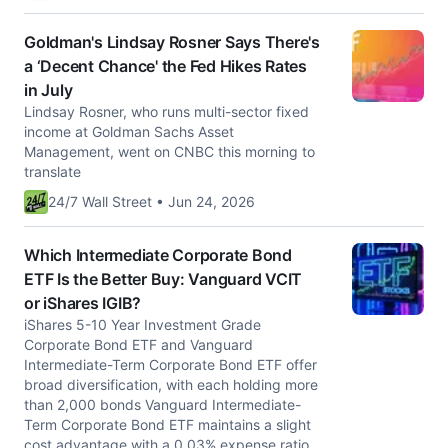
Goldman's Lindsay Rosner Says There's
a ‘Decent Chance' the Fed Hikes Rates
in July
Lindsay Rosner, who runs multi-sector fixed
income at Goldman Sachs Asset
Management, went on CNBC this morning to
translate
24/7 Wall Street • Jun 24, 2026
Which Intermediate Corporate Bond
ETF Is the Better Buy: Vanguard VCIT
or iShares IGIB?
iShares 5-10 Year Investment Grade
Corporate Bond ETF and Vanguard
Intermediate-Term Corporate Bond ETF offer
broad diversification, with each holding more
than 2,000 bonds Vanguard Intermediate-
Term Corporate Bond ETF maintains a slight
cost advantage with a 0.03% expense ratio