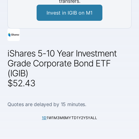
transfers.
Invest in IGIB on M1
iShares 5-10 Year Investment
Grade Corporate Bond ETF
(IGIB)
$52.43
Quotes are delayed by 15 minutes.
1D
1W
1M
3M
6M
YTD
1Y
2Y
5Y
ALL