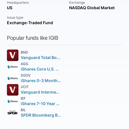
Headquarters
Exchange
US
NASDAQ Global Market
Issue type
Exchange-Traded Fund
Popular funds like IGIB
BND
Vanguard Total Bond Market ETF
AGG
iShares Core U.S. Aggregate Bond ETF
SGOV
iShares 0-3 Month Treasury Bond ETF
VCIT
Vanguard Intermediate-Term Corporate Bond ETF
IEF
iShares 7-10 Year Treasury Bond ETF
BIL
SPDR Bloomberg Barclays 1-3 Month T-Bill ETF