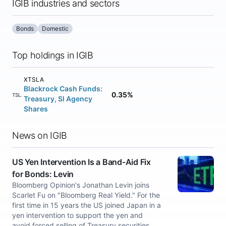
IGIB industries and sectors
Bonds
Domestic
Top holdings in IGIB
XTSLA
Blackrock Cash Funds:
0.35%
XTSLA
Treasury, Sl Agency
Shares
News on IGIB
US Yen Intervention Is a Band-Aid Fix
for Bonds: Levin
Bloomberg Opinion's Jonathan Levin joins
Scarlet Fu on "Bloomberg Real Yield." For the
first time in 15 years the US joined Japan in a
yen intervention to support the yen and
avoid forced selling of Treasury securities.