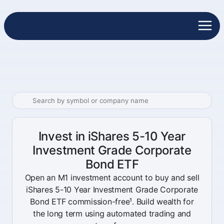
Invest in iShares 5-10 Year
Investment Grade Corporate
Bond ETF
Open an M1 investment account to buy and sell
iShares 5-10 Year Investment Grade Corporate
Bond ETF commission-free¹. Build wealth for
the long term using automated trading and