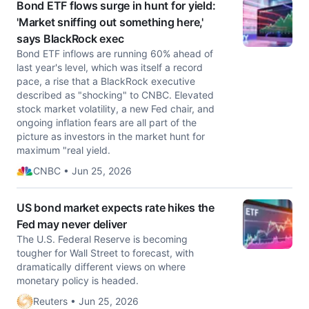
Bond ETF flows surge in hunt for yield:
'Market sniffing out something here,'
says BlackRock exec
Bond ETF inflows are running 60% ahead of
last year's level, which was itself a record
pace, a rise that a BlackRock executive
described as "shocking" to CNBC. Elevated
stock market volatility, a new Fed chair, and
ongoing inflation fears are all part of the
picture as investors in the market hunt for
maximum "real yield.
CNBC • Jun 25, 2026
US bond market expects rate hikes the
Fed may never deliver
The U.S. Federal Reserve is becoming
tougher for Wall Street to forecast, with
dramatically different views ​on where
monetary policy is headed.
Reuters • Jun 25, 2026