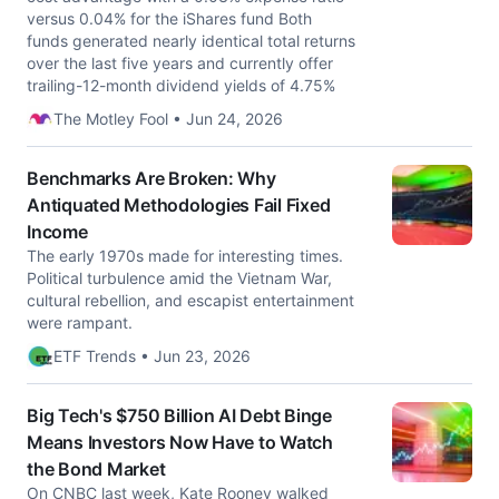
versus 0.04% for the iShares fund Both
funds generated nearly identical total returns
over the last five years and currently offer
trailing-12-month dividend yields of 4.75%
The Motley Fool • Jun 24, 2026
Benchmarks Are Broken: Why
Antiquated Methodologies Fail Fixed
Income
The early 1970s made for interesting times.
Political turbulence amid the Vietnam War,
cultural rebellion, and escapist entertainment
were rampant.
ETF Trends • Jun 23, 2026
Big Tech's $750 Billion AI Debt Binge
Means Investors Now Have to Watch
the Bond Market
On CNBC last week, Kate Rooney walked