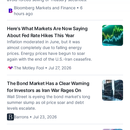
Bloomberg Markets and Finance • 6
hours ago
Here's What Markets Are Now Saying
About Fed Rate Hikes This Year
Inflation moderated in June, but it was
almost completely due to falling energy
prices. Energy prices have begun to soar
again with the end of the U.S.-Iran ceasefire.
The Motley Fool • Jul 27, 2026
The Bond Market Has a Clear Warning
for Investors as Iran War Rages On
Wall Street is eyeing the bond market's long
summer slump as oil price soar and debt
levels escalate.
Barrons • Jul 23, 2026