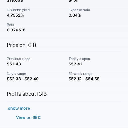
$18.65B
34.4
Dividend yield
Expense ratio
4.7952%
0.04%
Beta
0.326518
Price on IGIB
Previous close
Today's open
$52.43
$52.42
Day's range
52 week range
$52.38 - $52.49
$52.12 - $54.58
Profile about IGIB
show more
View on SEC