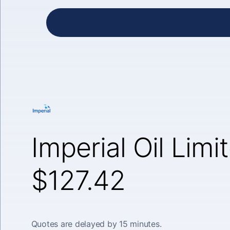
Imperial Oil Limi
$127.42
Quotes are delayed by 15 minutes.