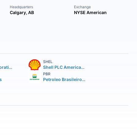
Headquarters
Exchange
Calgary, AB
NYSE American
SHEL
Chevron Corporation
Shell PLC American Depositary Shares (each representing two (2))
PBR
s
Petroleo Brasileiro S.A. Petrobras ADS