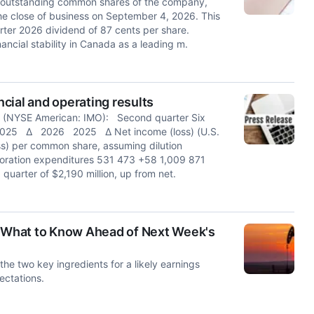
he outstanding common shares of the company,
he close of business on September 4, 2026. This
ter 2026 dividend of 87 cents per share.
ancial stability in Canada as a leading m.
cial and operating results
 (NYSE American: IMO): Second quarter Six
6 2025 ∆ 2026 2025 ∆ Net income (loss) (U.S.
s) per common share, assuming dilution
ploration expenditures 531 473 +58 1,009 871
quarter of $2,190 million, up from net.
: What to Know Ahead of Next Week's
the two key ingredients for a likely earnings
ectations.