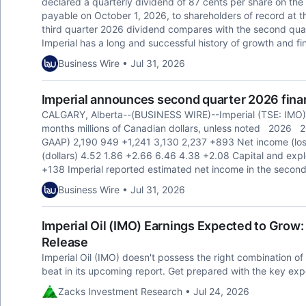
declared a quarterly dividend of 87 cents per share on t
payable on October 1, 2026, to shareholders of record at t
third quarter 2026 dividend compares with the second quar
Imperial has a long and successful history of growth and fin
Business Wire • Jul 31, 2026
Imperial announces second quarter 2026 finan
CALGARY, Alberta--(BUSINESS WIRE)--Imperial (TSE: IMO)
months millions of Canadian dollars, unless noted 202
GAAP) 2,190 949 +1,241 3,130 2,237 +893 Net income (los
(dollars) 4.52 1.86 +2.66 6.46 4.38 +2.08 Capital and ex
+138 Imperial reported estimated net income in the second 
Business Wire • Jul 31, 2026
Imperial Oil (IMO) Earnings Expected to Grow
Release
Imperial Oil (IMO) doesn't possess the right combination of 
beat in its upcoming report. Get prepared with the key exp
Zacks Investment Research • Jul 24, 2026