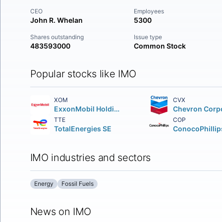
CEO
Employees
John R. Whelan
5300
Shares outstanding
Issue type
483593000
Common Stock
Popular stocks like IMO
XOM
CVX
ExxonMobil Holdings Corporation
TTE
COP
TotalEnergies SE
ConocoPhillip
IMO industries and sectors
Energy
Fossil Fuels
News on IMO