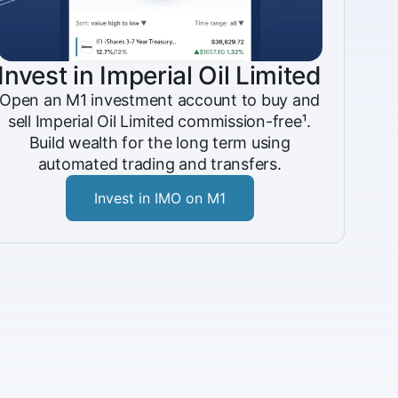
Invest in Imperial Oil Limited
Open an M1 investment account to buy and
sell Imperial Oil Limited commission-free¹.
Build wealth for the long term using
automated trading and transfers.
Invest in IMO on M1