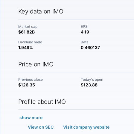
Key data on IMO
Market cap
EPS
$61.82B
4.19
Dividend yield
Beta
1.949%
0.460137
Price on IMO
Previous close
Today's open
$126.35
$123.88
Profile about IMO
show more
View on SEC
Visit company website