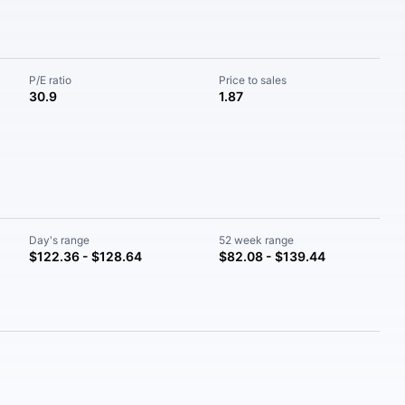
P/E ratio
Price to sales
30.9
1.87
Day's range
52 week range
$122.36 - $128.64
$82.08 - $139.44