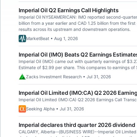
Imperial Oil Q2 Earnings Call Highlights
Imperial Oil NYSEAMERICAN: IMO reported second-quarter n
billion from a year earlier and CAD 1.25 billion from the firs
results across its upstream and downstream operations.
MarketBeat • Aug 1, 2026
Imperial Oil (IMO) Beats Q2 Earnings Estimate
Imperial Oil (IMO) came out with quarterly earnings of $3.
Estimate of $2.99 per share. This compares to earnings of 
Zacks Investment Research • Jul 31, 2026
Imperial Oil Limited (IMO:CA) Q2 2026 Earning
Imperial Oil Limited (IMO:CA) Q2 2026 Earnings Call Transc
Seeking Alpha • Jul 31, 2026
Imperial declares third quarter 2026 dividend
CALGARY, Alberta--(BUSINESS WIRE)--Imperial Oil Limited