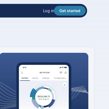
Log in
Get started