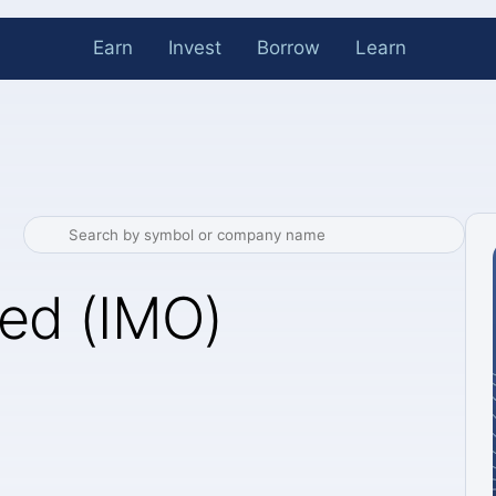
Earn
Invest
Borrow
Learn
ted (IMO)