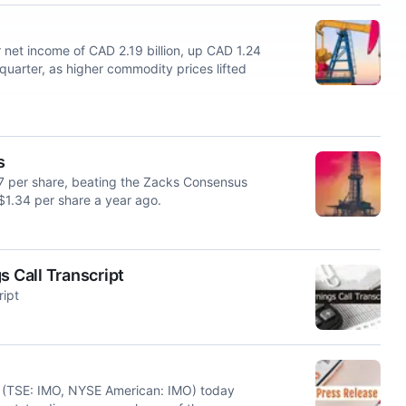
et income of CAD 2.19 billion, up CAD 1.24
t quarter, as higher commodity prices lifted
s
27 per share, beating the Zacks Consensus
$1.34 per share a year ago.
s Call Transcript
ript
 (TSE: IMO, NYSE American: IMO) today