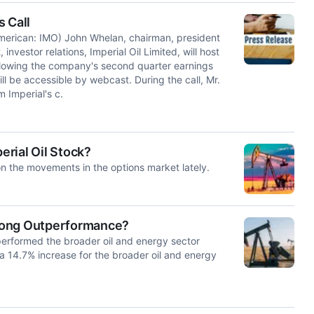
 Call
rican: IMO) John Whelan, chairman, president
nvestor relations, Imperial Oil Limited, will host
ollowing the company's second quarter earnings
l be accessible by webcast. During the call, Mr.
m Imperial's c.
erial Oil Stock?
n the movements in the options market lately.
Strong Outperformance?
performed the broader oil and energy sector
 14.7% increase for the broader oil and energy