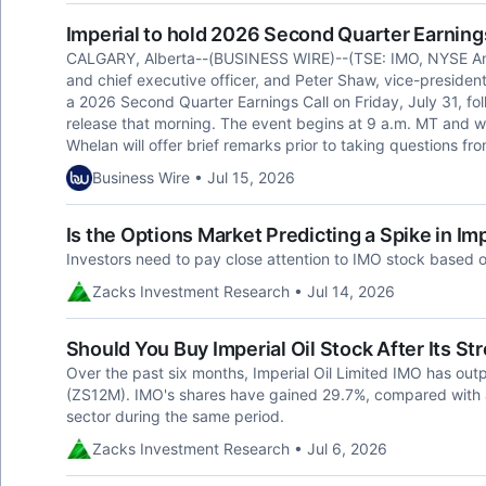
Imperial to hold 2026 Second Quarter Earnings
CALGARY, Alberta--(BUSINESS WIRE)--(TSE: IMO, NYSE Ame
and chief executive officer, and Peter Shaw, vice-president, i
a 2026 Second Quarter Earnings Call on Friday, July 31, f
release that morning. The event begins at 9 a.m. MT and wil
Whelan will offer brief remarks prior to taking questions fro
Business Wire • Jul 15, 2026
Is the Options Market Predicting a Spike in Imp
Investors need to pay close attention to IMO stock based o
Zacks Investment Research • Jul 14, 2026
Should You Buy Imperial Oil Stock After Its 
Over the past six months, Imperial Oil Limited IMO has out
(ZS12M). IMO's shares have gained 29.7%, compared with a
sector during the same period.
Zacks Investment Research • Jul 6, 2026