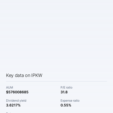
Key data on IPKW
AUM
P/E ratio
$576008685
31.8
Dividend yield
Expense ratio
3.6217%
0.55%