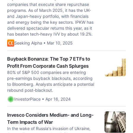
companies that execute share repurchase
programs. As of March 2025, it has the UK-
and Japan-heavy portfolio, with financials
and energy being the key sectors. IPKW has
delivered spectacular returns this year, as it
has beaten tech-heavy IVV by about 19.2%.
Seeking Alpha • Mar 10, 2025
Buyback Bonanza: The Top 7 ETFs to
Profit From Corporate Cash Splurges
80% of S&P 500 companies are entering
pre-earnings buyback blackouts, according
to Bloomberg. Analysts anticipate a potential
rebound post-blackout.
InvestorPlace • Apr 16, 2024
Invesco Considers Medium- and Long-
Term Impacts of War
In the wake of Russia's invasion of Ukraine,