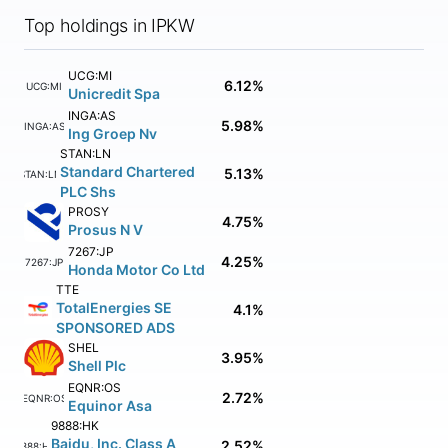
Top holdings in IPKW
UCG:MI
6.12%
UCG:MI
Unicredit Spa
INGA:AS
5.98%
INGA:AS
Ing Groep Nv
STAN:LN
Standard Chartered
5.13%
STAN:LN
PLC Shs
PROSY
4.75%
Prosus N V
7267:JP
4.25%
7267:JP
Honda Motor Co Ltd
TTE
TotalEnergies SE
4.1%
SPONSORED ADS
SHEL
3.95%
Shell Plc
EQNR:OS
2.72%
EQNR:OS
Equinor Asa
9888:HK
Baidu, Inc. Class A
2.52%
9888:HK