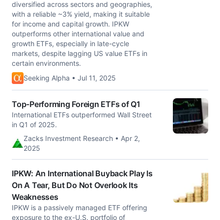
diversified across sectors and geographies,
with a reliable ~3% yield, making it suitable
for income and capital growth. IPKW
outperforms other international value and
growth ETFs, especially in late-cycle
markets, despite lagging US value ETFs in
certain environments.
Seeking Alpha • Jul 11, 2025
Top-Performing Foreign ETFs of Q1
International ETFs outperformed Wall Street
in Q1 of 2025.
Zacks Investment Research • Apr 2,
2025
IPKW: An International Buyback Play Is
On A Tear, But Do Not Overlook Its
Weaknesses
IPKW is a passively managed ETF offering
exposure to the ex-U.S. portfolio of