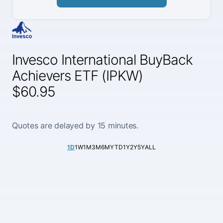
Invesco International BuyBack
Achievers ETF (IPKW)
$60.95
Quotes are delayed by 15 minutes.
1D
1W
1M
3M
6M
YTD
1Y
2Y
5Y
ALL