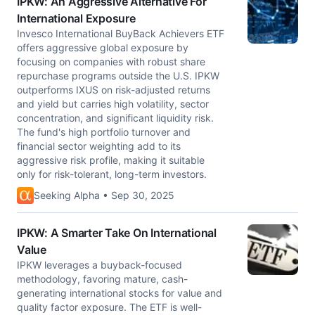
IPKW: An Aggressive Alternative For
International Exposure
Invesco International BuyBack Achievers ETF
offers aggressive global exposure by
focusing on companies with robust share
repurchase programs outside the U.S. IPKW
outperforms IXUS on risk-adjusted returns
and yield but carries high volatility, sector
concentration, and significant liquidity risk.
The fund's high portfolio turnover and
financial sector weighting add to its
aggressive risk profile, making it suitable
only for risk-tolerant, long-term investors.
Seeking Alpha • Sep 30, 2025
IPKW: A Smarter Take On International
Value
IPKW leverages a buyback-focused
methodology, favoring mature, cash-
generating international stocks for value and
quality factor exposure. The ETF is well-