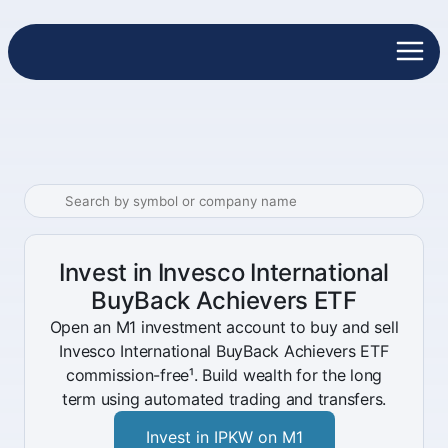
Invest in Invesco International
BuyBack Achievers ETF
Open an M1 investment account to buy and sell
Invesco International BuyBack Achievers ETF
commission-free¹. Build wealth for the long
term using automated trading and transfers.
Invest in IPKW on M1