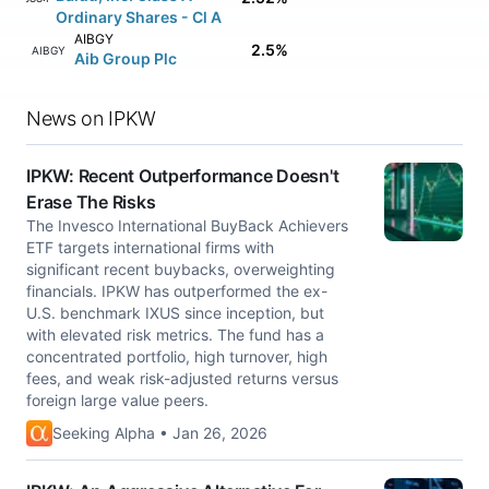
Ordinary Shares - Cl A
AIBGY
2.5%
AIBGY
Aib Group Plc
News on IPKW
IPKW: Recent Outperformance Doesn't
Erase The Risks
The Invesco International BuyBack Achievers
ETF targets international firms with
significant recent buybacks, overweighting
financials. IPKW has outperformed the ex-
U.S. benchmark IXUS since inception, but
with elevated risk metrics. The fund has a
concentrated portfolio, high turnover, high
fees, and weak risk-adjusted returns versus
foreign large value peers.
Seeking Alpha • Jan 26, 2026