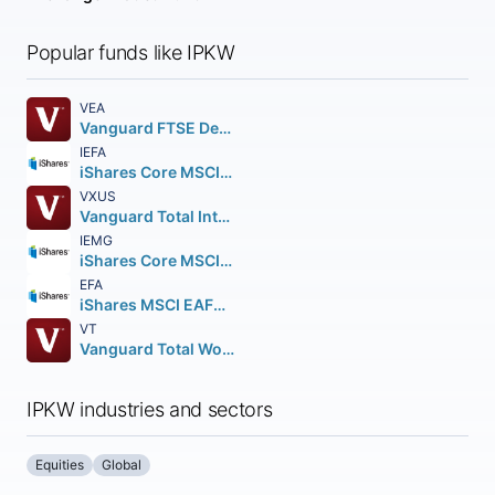
Popular funds like IPKW
VEA
Vanguard FTSE Developed Markets ETF
IEFA
iShares Core MSCI EAFE ETF
VXUS
Vanguard Total International Stock ETF
IEMG
iShares Core MSCI Emerging Markets ETF
EFA
iShares MSCI EAFE ETF
VT
Vanguard Total World Stock ETF
IPKW industries and sectors
Equities
Global