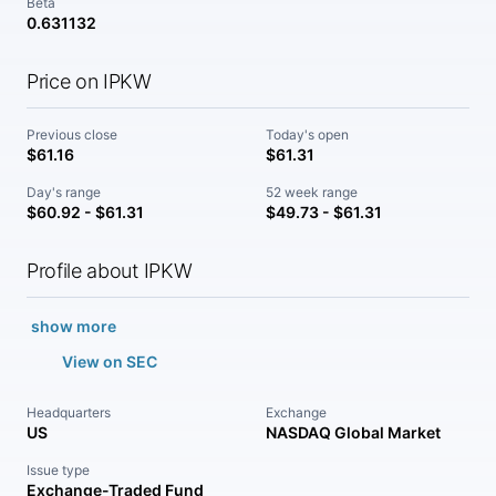
Beta
0.631132
Price on IPKW
Previous close
Today's open
$61.16
$61.31
Day's range
52 week range
$60.92 - $61.31
$49.73 - $61.31
Profile about IPKW
show more
View on SEC
Headquarters
Exchange
US
NASDAQ Global Market
Issue type
Exchange-Traded Fund