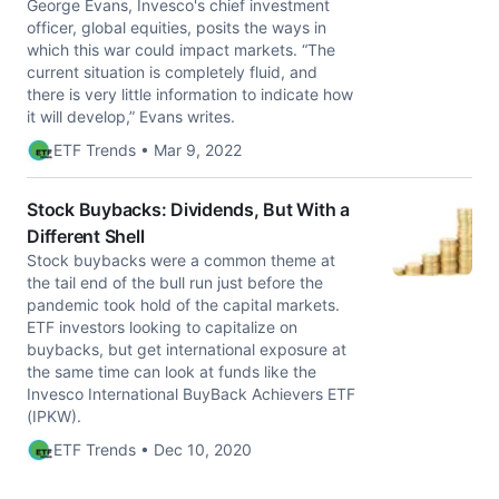
George Evans, Invesco's chief investment
officer, global equities, posits the ways in
which this war could impact markets. “The
current situation is completely fluid, and
there is very little information to indicate how
it will develop,” Evans writes.
ETF Trends • Mar 9, 2022
Stock Buybacks: Dividends, But With a
Different Shell
Stock buybacks were a common theme at
the tail end of the bull run just before the
pandemic took hold of the capital markets.
ETF investors looking to capitalize on
buybacks, but get international exposure at
the same time can look at funds like the
Invesco International BuyBack Achievers ETF
(IPKW).
ETF Trends • Dec 10, 2020