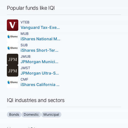
Popular funds like IQI
VTEB
Vanguard Tax-Exempt Bond ETF
MUB
iShares National Muni Bond ETF
SUB
iShares Short-Term National Muni Bond ETF
JMUB
JPMorgan Municipal ETF
JMST
JPMorgan Ultra-Short Municipal Income ETF
CMF
iShares California Muni Bond ETF
IQI industries and sectors
Bonds
Domestic
Municipal