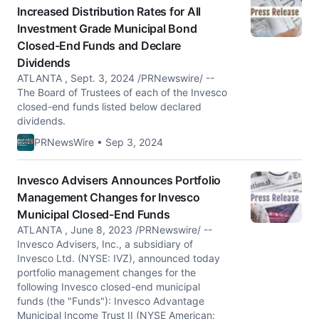
Increased Distribution Rates for All
Investment Grade Municipal Bond
Closed-End Funds and Declare
Dividends
ATLANTA , Sept. 3, 2024 /PRNewswire/ --
The Board of Trustees of each of the Invesco
closed-end funds listed below declared
dividends.
PRNewsWire • Sep 3, 2024
Invesco Advisers Announces Portfolio
Management Changes for Invesco
Municipal Closed-End Funds
ATLANTA , June 8, 2023 /PRNewswire/ --
Invesco Advisers, Inc., a subsidiary of
Invesco Ltd. (NYSE: IVZ), announced today
portfolio management changes for the
following Invesco closed-end municipal
funds (the "Funds"): Invesco Advantage
Municipal Income Trust II (NYSE American: