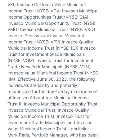
VKI) Invesco California Value Municipal
Income Trust (NYSE: VCV) Invesco Municipal
Income Opportunities Trust (NYSE: OIA)
Invesco Municipal Opportunity Trust (NYSE:
VMO) Invesco Municipal Trust (NYSE: VKQ)
Invesco Pennsylvania Value Municipal
Income Trust (NYSE: VPV) Invesco Quality
Municipal Income Trust (NYSE: IQI) Invesco
Trust for Investment Grade Municipals
(NYSE: VGM) Invesco Trust for Investment
Grade New York Municipals (NYSE: VTN)
Invesco Value Municipal Income Trust (NYSE:
IIM) Effective June 30, 2023, the following
individuals are jointly and primarily
responsible for the day-to-day management
of Invesco Advantage Municipal Income
Trust II, Invesco Municipal Opportunity Trust,
Invesco Municipal Trust, Invesco Quality
Municipal Income Trust, Invesco Trust for
Investment Grade Municipals and Invesco
Value Municipal Income Trust's portfolio:
Mark Paris, Portfolio Manager, who has been