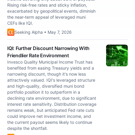
Rising risk-free rates and sticky inflation,
exacerbated by geopolitical events, diminish
the near-term appeal of leveraged muni
CEFs like IQI.
Seeking Alpha • May 7, 2026
IQI: Further Discount Narrowing With
Friendlier Rate Environment
Invesco Quality Municipal Income Trust has
benefited from easing Treasury yields and a
narrowing discount, though it's now less
attractively valued. IQI's leveraged structure
and high-quality, diversified muni bond
portfolio position it to outperform in a
declining rate environment, due to significant
interest rate sensitivity. Distribution coverage
remains weak, but anticipated Fed rate cuts
could improve net investment income, and
the current payout seems likely to continue
despite the shortfall.