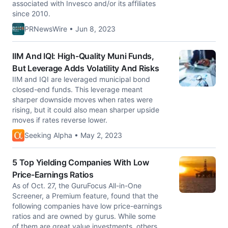
associated with Invesco and/or its affiliates
since 2010.
PRNewsWire • Jun 8, 2023
IIM And IQI: High-Quality Muni Funds,
But Leverage Adds Volatility And Risks
IIM and IQI are leveraged municipal bond
closed-end funds. This leverage meant
sharper downside moves when rates were
rising, but it could also mean sharper upside
moves if rates reverse lower.
Seeking Alpha • May 2, 2023
5 Top Yielding Companies With Low
Price-Earnings Ratios
As of Oct. 27, the GuruFocus All-in-One
Screener, a Premium feature, found that the
following companies have low price-earnings
ratios and are owned by gurus. While some
of them are great value investments, others