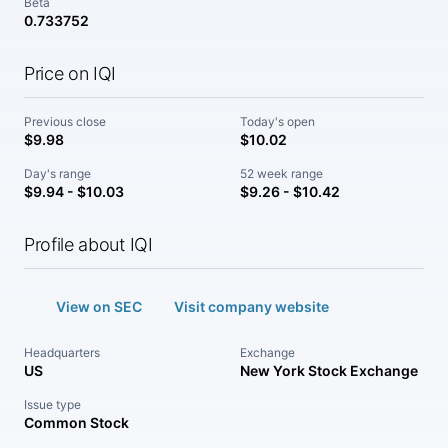
Beta
0.733752
Price on IQI
Previous close
Today's open
$9.98
$10.02
Day's range
52 week range
$9.94 - $10.03
$9.26 - $10.42
Profile about IQI
View on SEC
Visit company website
Headquarters
Exchange
US
New York Stock Exchange
Issue type
Common Stock