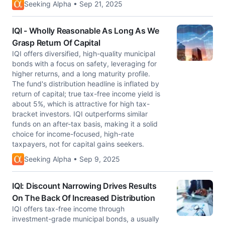
Seeking Alpha • Sep 21, 2025
IQI - Wholly Reasonable As Long As We
Grasp Return Of Capital
IQI offers diversified, high-quality municipal
bonds with a focus on safety, leveraging for
higher returns, and a long maturity profile.
The fund's distribution headline is inflated by
return of capital; true tax-free income yield is
about 5%, which is attractive for high tax-
bracket investors. IQI outperforms similar
funds on an after-tax basis, making it a solid
choice for income-focused, high-rate
taxpayers, not for capital gains seekers.
Seeking Alpha • Sep 9, 2025
IQI: Discount Narrowing Drives Results
On The Back Of Increased Distribution
IQI offers tax-free income through
investment-grade municipal bonds, a usually