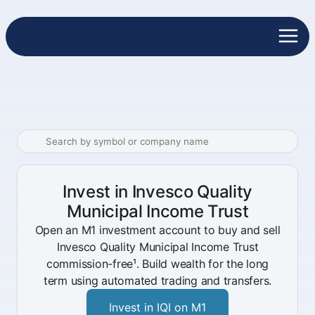
Invest in Invesco Quality
Municipal Income Trust
Open an M1 investment account to buy and sell
Invesco Quality Municipal Income Trust
commission-free¹. Build wealth for the long
term using automated trading and transfers.
Invest in IQI on M1