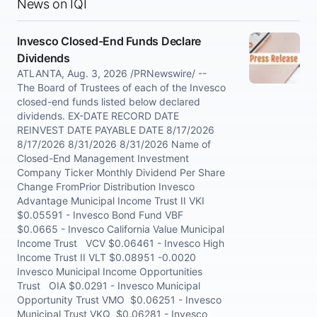
News on IQI
Invesco Closed-End Funds Declare
Dividends
ATLANTA, Aug. 3, 2026 /PRNewswire/ --
The Board of Trustees of each of the Invesco
closed-end funds listed below declared
dividends. EX-DATE RECORD DATE
REINVEST DATE PAYABLE DATE 8/17/2026
8/17/2026 8/31/2026 8/31/2026 Name of
Closed-End Management Investment
Company Ticker Monthly Dividend Per Share
Change FromPrior Distribution Invesco
Advantage Municipal Income Trust II VKI
$0.05591 - Invesco Bond Fund VBF
$0.0665 - Invesco California Value Municipal
Income Trust VCV $0.06461 - Invesco High
Income Trust II VLT $0.08951 -0.0020
Invesco Municipal Income Opportunities
Trust OIA $0.0291 - Invesco Municipal
Opportunity Trust VMO $0.06251 - Invesco
Municipal Trust VKQ $0.06281 - Invesco