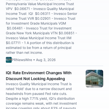
Pennsylvania Value Municipal Income Trust
VPV $0.06671 - Invesco Quality Municipal
Income Trust IQI $0.06311 - Invesco Senior
Income Trust VVR $0.02901 - Invesco Trust
for Investment Grade Municipals VGM
$0.06461 - Invesco Trust for Investment
Grade New York Municipals VTN $0.06851 -
Invesco Value Municipal Income Trust IIM
$0.07711 - 1 A portion of this distribution is
estimated to be from a return of principal
rather than net income.
PRNewsWire • Aug 3, 2026
IQI: Rate Environment Changes With
Discount Not Looking Appealing
Invesco Quality Municipal Income Trust is
rated 'Hold' due to a narrow discount and
headwinds from paused Fed rate cuts.
Despite a high 7.71% yield, IQI's distribution
coverage remains weak, with net investment
income covering only about 63% of payouts.