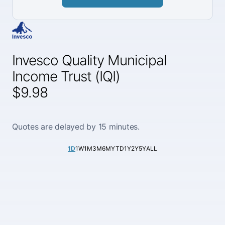
Invesco Quality Municipal
Income Trust (IQI)
$9.98
Quotes are delayed by 15 minutes.
1D
1W
1M
3M
6M
YTD
1Y
2Y
5Y
ALL