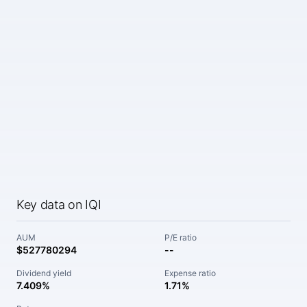
Key data on IQI
AUM
P/E ratio
$527780294
--
Dividend yield
Expense ratio
7.409%
1.71%