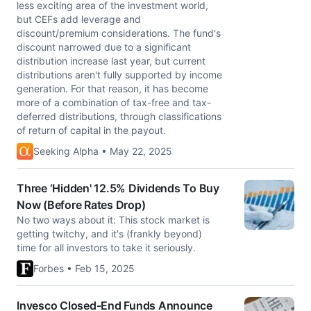
less exciting area of the investment world,
but CEFs add leverage and
discount/premium considerations. The fund's
discount narrowed due to a significant
distribution increase last year, but current
distributions aren't fully supported by income
generation. For that reason, it has become
more of a combination of tax-free and tax-
deferred distributions, through classifications
of return of capital in the payout.
Seeking Alpha • May 22, 2025
Three ‘Hidden' 12.5% Dividends To Buy
Now (Before Rates Drop)
No two ways about it: This stock market is
getting twitchy, and it's (frankly beyond)
time for all investors to take it seriously.
Forbes • Feb 15, 2025
Invesco Closed-End Funds Announce