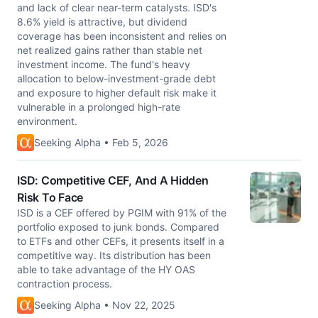
and lack of clear near-term catalysts. ISD's
8.6% yield is attractive, but dividend
coverage has been inconsistent and relies on
net realized gains rather than stable net
investment income. The fund's heavy
allocation to below-investment-grade debt
and exposure to higher default risk make it
vulnerable in a prolonged high-rate
environment.
Seeking Alpha • Feb 5, 2026
ISD: Competitive CEF, And A Hidden
Risk To Face
ISD is a CEF offered by PGIM with 91% of the
portfolio exposed to junk bonds. Compared
to ETFs and other CEFs, it presents itself in a
competitive way. Its distribution has been
able to take advantage of the HY OAS
contraction process.
Seeking Alpha • Nov 22, 2025