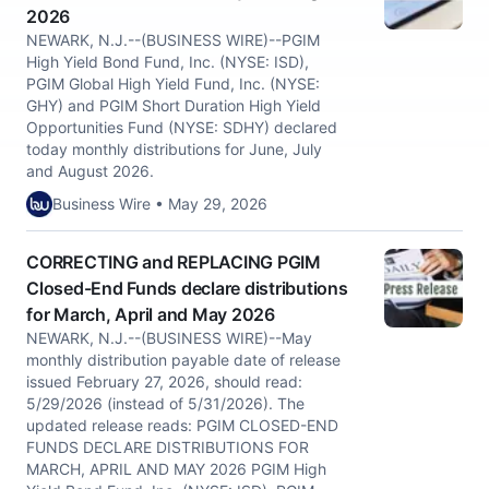
2026
NEWARK, N.J.--(BUSINESS WIRE)--PGIM
High Yield Bond Fund, Inc. (NYSE: ISD),
PGIM Global High Yield Fund, Inc. (NYSE:
GHY) and PGIM Short Duration High Yield
Opportunities Fund (NYSE: SDHY) declared
today monthly distributions for June, July
and August 2026.
Business Wire • May 29, 2026
CORRECTING and REPLACING PGIM
Closed-End Funds declare distributions
for March, April and May 2026
NEWARK, N.J.--(BUSINESS WIRE)--May
monthly distribution payable date of release
issued February 27, 2026, should read:
5/29/2026 (instead of 5/31/2026). The
updated release reads: PGIM CLOSED-END
FUNDS DECLARE DISTRIBUTIONS FOR
MARCH, APRIL AND MAY 2026 PGIM High