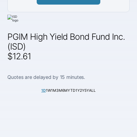
PGIM High Yield Bond Fund Inc.
(ISD)
$12.61
Quotes are delayed by 15 minutes.
1D
1W
1M
3M
6M
YTD
1Y
2Y
5Y
ALL