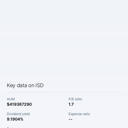
Key data on ISD
AUM
P/E ratio
$419367290
1.7
Dividend yield
Expense ratio
9.1904%
--