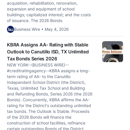
acquisition, rehabilitation, renovation,
expansion and equipment of school
buildings; capitalized interest; and the costs
of issuance. The 2026 Bonds.
Business Wire • May 4, 2026
KBRA Assigns AA- Rating with Stable
Outlook to Canutillo ISD, TX Unlimited
Tax Bonds Series 2026
NEW YORK--(BUSINESS WIRE)--
#creditratingagency--KBRA assigns a long-
term rating of AA- to the Canutillo
Independent School District (the District),
Texas, Unlimited Tax School and Building
and Refunding Bonds, Series 2026 (the 2026
Bonds). Concurrently, KBRA affirms the AA-
rating for the District's outstanding unlimited
tax bonds. The Outlook is Stable. Proceeds
of the 2026 Bonds will finance the
construction of school facilities, refinance
certain outstanding Bonds of the District,