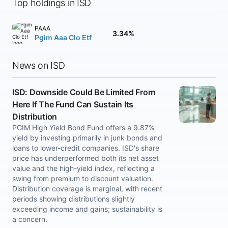
Top holdings in ISD
PAAA
3.34%
Pgim Aaa Clo Etf
News on ISD
ISD: Downside Could Be Limited From
Here If The Fund Can Sustain Its
Distribution
PGIM High Yield Bond Fund offers a 9.87%
yield by investing primarily in junk bonds and
loans to lower-credit companies. ISD's share
price has underperformed both its net asset
value and the high-yield index, reflecting a
swing from premium to discount valuation.
Distribution coverage is marginal, with recent
periods showing distributions slightly
exceeding income and gains; sustainability is
a concern.