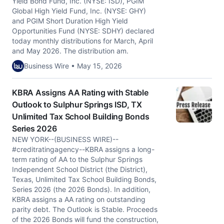
Yield Bond Fund, Inc. (NYSE: ISD), PGIM
Global High Yield Fund, Inc. (NYSE: GHY)
and PGIM Short Duration High Yield
Opportunities Fund (NYSE: SDHY) declared
today monthly distributions for March, April
and May 2026. The distribution am.
Business Wire • May 15, 2026
KBRA Assigns AA Rating with Stable
Outlook to Sulphur Springs ISD, TX
Unlimited Tax School Building Bonds
Series 2026
NEW YORK--(BUSINESS WIRE)--
#creditratingagency--KBRA assigns a long-
term rating of AA to the Sulphur Springs
Independent School District (the District),
Texas, Unlimited Tax School Building Bonds,
Series 2026 (the 2026 Bonds). In addition,
KBRA assigns a AA rating on outstanding
parity debt. The Outlook is Stable. Proceeds
of the 2026 Bonds will fund the construction,