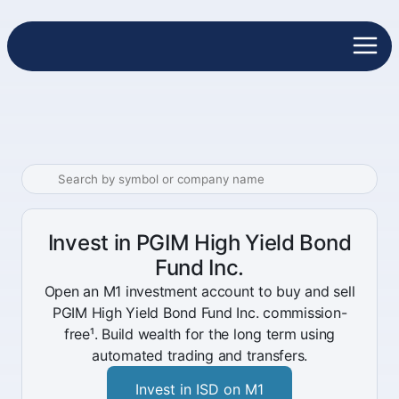
Invest in PGIM High Yield Bond
Fund Inc.
Open an M1 investment account to buy and sell
PGIM High Yield Bond Fund Inc. commission-
free¹. Build wealth for the long term using
automated trading and transfers.
Invest in ISD on M1