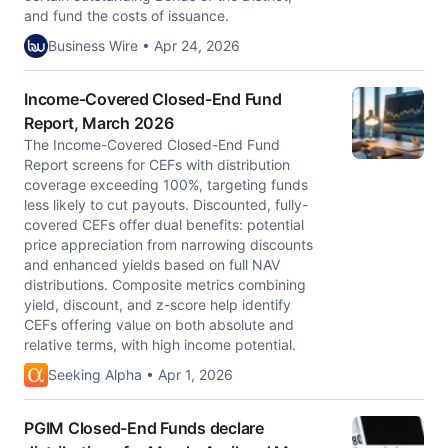
and fund the costs of issuance.
Business Wire • Apr 24, 2026
Income-Covered Closed-End Fund
Report, March 2026
The Income-Covered Closed-End Fund
Report screens for CEFs with distribution
coverage exceeding 100%, targeting funds
less likely to cut payouts. Discounted, fully-
covered CEFs offer dual benefits: potential
price appreciation from narrowing discounts
and enhanced yields based on full NAV
distributions. Composite metrics combining
yield, discount, and z-score help identify
CEFs offering value on both absolute and
relative terms, with high income potential.
Seeking Alpha • Apr 1, 2026
PGIM Closed-End Funds declare