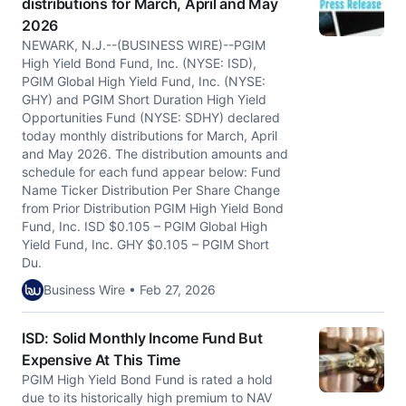
distributions for March, April and May
2026
NEWARK, N.J.--(BUSINESS WIRE)--PGIM
High Yield Bond Fund, Inc. (NYSE: ISD),
PGIM Global High Yield Fund, Inc. (NYSE:
GHY) and PGIM Short Duration High Yield
Opportunities Fund (NYSE: SDHY) declared
today monthly distributions for March, April
and May 2026. The distribution amounts and
schedule for each fund appear below: Fund
Name Ticker Distribution Per Share Change
from Prior Distribution PGIM High Yield Bond
Fund, Inc. ISD $0.105 – PGIM Global High
Yield Fund, Inc. GHY $0.105 – PGIM Short
Du.
Business Wire • Feb 27, 2026
ISD: Solid Monthly Income Fund But
Expensive At This Time
PGIM High Yield Bond Fund is rated a hold
due to its historically high premium to NAV