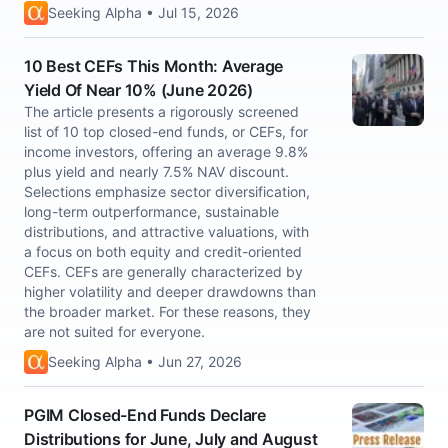
Seeking Alpha • Jul 15, 2026
10 Best CEFs This Month: Average
Yield Of Near 10% (June 2026)
The article presents a rigorously screened
list of 10 top closed-end funds, or CEFs, for
income investors, offering an average 9.8%
plus yield and nearly 7.5% NAV discount.
Selections emphasize sector diversification,
long-term outperformance, sustainable
distributions, and attractive valuations, with
a focus on both equity and credit-oriented
CEFs. CEFs are generally characterized by
higher volatility and deeper drawdowns than
the broader market. For these reasons, they
are not suited for everyone.
Seeking Alpha • Jun 27, 2026
PGIM Closed-End Funds Declare
Distributions for June, July and August