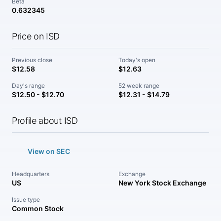
Beta
0.632345
Price on ISD
Previous close
Today's open
$12.58
$12.63
Day's range
52 week range
$12.50 - $12.70
$12.31 - $14.79
Profile about ISD
View on SEC
Headquarters
Exchange
US
New York Stock Exchange
Issue type
Common Stock