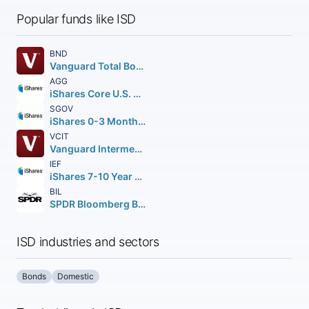
Popular funds like ISD
BND
Vanguard Total Bond Market ETF
AGG
iShares Core U.S. Aggregate Bond ETF
SGOV
iShares 0-3 Month Treasury Bond ETF
VCIT
Vanguard Intermediate-Term Corporate Bond ETF
IEF
iShares 7-10 Year Treasury Bond ETF
BIL
SPDR Bloomberg Barclays 1-3 Month T-Bill ETF
ISD industries and sectors
Bonds
Domestic