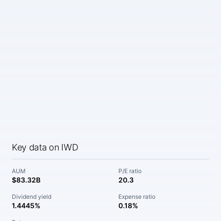
Key data on IWD
AUM
P/E ratio
$83.32B
20.3
Dividend yield
Expense ratio
1.4445%
0.18%