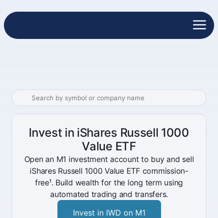
Invest in iShares Russell 1000
Value ETF
Open an M1 investment account to buy and sell
iShares Russell 1000 Value ETF commission-
free¹. Build wealth for the long term using
automated trading and transfers.
Invest in IWD on M1