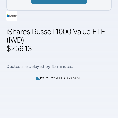
iShares Russell 1000 Value ETF
(IWD)
$256.13
Quotes are delayed by 15 minutes.
1D
1W
1M
3M
6M
YTD
1Y
2Y
5Y
ALL