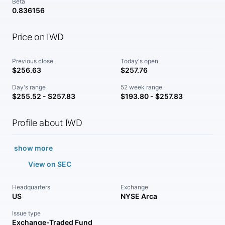
Beta
0.836156
Price on IWD
Previous close
Today's open
$256.63
$257.76
Day's range
52 week range
$255.52 - $257.83
$193.80 - $257.83
Profile about IWD
show more
View on SEC
Headquarters
Exchange
US
NYSE Arca
Issue type
Exchange-Traded Fund