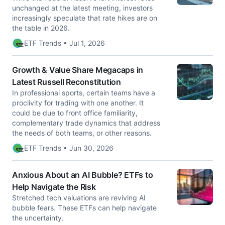
unchanged at the latest meeting, investors
increasingly speculate that rate hikes are on
the table in 2026.
ETF Trends • Jul 1, 2026
Growth & Value Share Megacaps in
Latest Russell Reconstitution
In professional sports, certain teams have a
proclivity for trading with one another. It
could be due to front office familiarity,
complementary trade dynamics that address
the needs of both teams, or other reasons.
ETF Trends • Jun 30, 2026
Anxious About an AI Bubble? ETFs to
Help Navigate the Risk
Stretched tech valuations are reviving AI
bubble fears. These ETFs can help navigate
the uncertainty.