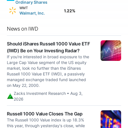
Ordinary Shares
WMT
1.22%
Walmart, Inc.
News on IWD
Should iShares Russell 1000 Value ETF
(IWD) Be on Your Investing Radar?
If you're interested in broad exposure to the
Large Cap Value segment of the US equity
market, look no further than the iShares
Russell 1000 Value ETF (IWD), a passively
managed exchange traded fund launched
on May 22, 2000.
Zacks Investment Research • Aug 3,
2026
Russell 1000 Value Closes The Gap
The Russell 1000 Value index is up 18.3%
this year, through yesterday's close, while