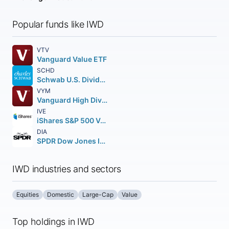
Popular funds like IWD
VTV
Vanguard Value ETF
SCHD
Schwab U.S. Dividend Equity ETF
VYM
Vanguard High Dividend Yield ETF
IVE
iShares S&P 500 Value ETF
DIA
SPDR Dow Jones Industrial Average ETF Trust
IWD industries and sectors
Equities
Domestic
Large-Cap
Value
Top holdings in IWD