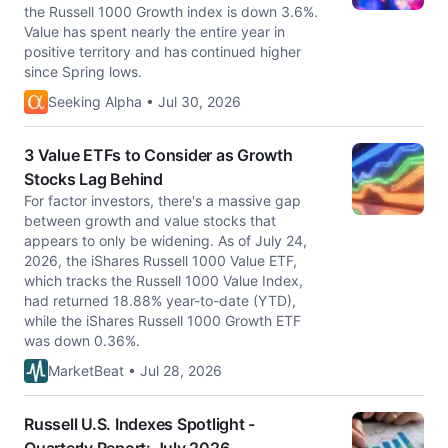
the Russell 1000 Growth index is down 3.6%.
Value has spent nearly the entire year in
positive territory and has continued higher
since Spring lows.
Seeking Alpha • Jul 30, 2026
3 Value ETFs to Consider as Growth
Stocks Lag Behind
For factor investors, there's a massive gap
between growth and value stocks that
appears to only be widening. As of July 24,
2026, the iShares Russell 1000 Value ETF,
which tracks the Russell 1000 Value Index,
had returned 18.88% year-to-date (YTD),
while the iShares Russell 1000 Growth ETF
was down 0.36%.
MarketBeat • Jul 28, 2026
Russell U.S. Indexes Spotlight -