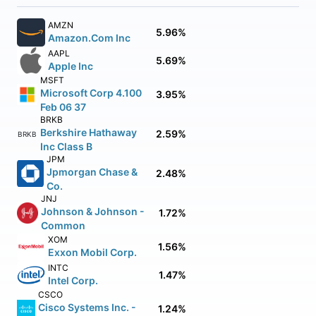
AMZN
5.96%
Amazon.Com Inc
AAPL
5.69%
Apple Inc
MSFT
Microsoft Corp 4.100
3.95%
Feb 06 37
BRKB
Berkshire Hathaway
2.59%
BRKB
Inc Class B
JPM
Jpmorgan Chase &
2.48%
Co.
JNJ
Johnson & Johnson -
1.72%
Common
XOM
1.56%
Exxon Mobil Corp.
INTC
1.47%
Intel Corp.
CSCO
Cisco Systems Inc. -
1.24%