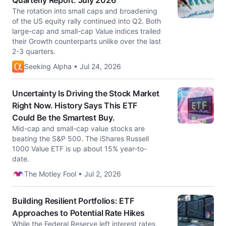
Quarterly Report: July 2026
The rotation into small caps and broadening
of the US equity rally continued into Q2. Both
large-cap and small-cap Value indices trailed
their Growth counterparts unlike over the last
2-3 quarters.
Seeking Alpha • Jul 24, 2026
Uncertainty Is Driving the Stock Market
Right Now. History Says This ETF
Could Be the Smartest Buy.
Mid-cap and small-cap value stocks are
beating the S&P 500. The iShares Russell
1000 Value ETF is up about 15% year-to-
date.
The Motley Fool • Jul 2, 2026
Building Resilient Portfolios: ETF
Approaches to Potential Rate Hikes
While the Federal Reserve left interest rates