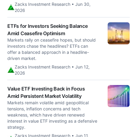
Zacks Investment Research • Jun 30,
2026
ETFs for Investors Seeking Balance
Amid Ceasefire Optimism
Markets rally on ceasefire hopes, but should
investors chase the headlines? ETFs can
offer a balanced approach in a headline-
driven market.
Zacks Investment Research • Jun 12,
2026
Value ETF Investing Back in Focus
Amid Persistent Market Volatility
Markets remain volatile amid geopolitical
tensions, inflation concerns and tech
weakness, which have driven renewed
interest in value ETF investing as a defensive
strategy.
Zacks Investment Research • Jun 11,