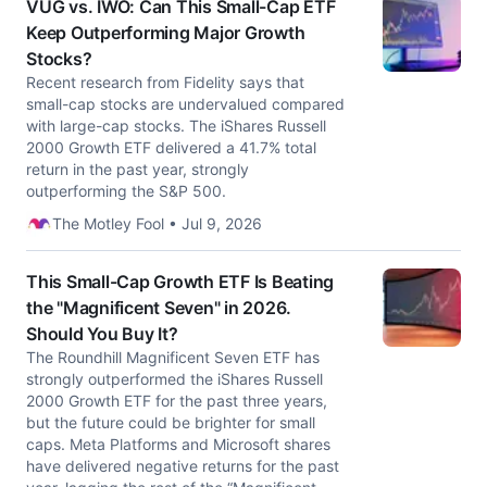
VUG vs. IWO: Can This Small-Cap ETF
Keep Outperforming Major Growth
Stocks?
Recent research from Fidelity says that
small-cap stocks are undervalued compared
with large-cap stocks. The iShares Russell
2000 Growth ETF delivered a 41.7% total
return in the past year, strongly
outperforming the S&P 500.
The Motley Fool • Jul 9, 2026
This Small-Cap Growth ETF Is Beating
the "Magnificent Seven" in 2026.
Should You Buy It?
The Roundhill Magnificent Seven ETF has
strongly outperformed the iShares Russell
2000 Growth ETF for the past three years,
but the future could be brighter for small
caps. Meta Platforms and Microsoft shares
have delivered negative returns for the past