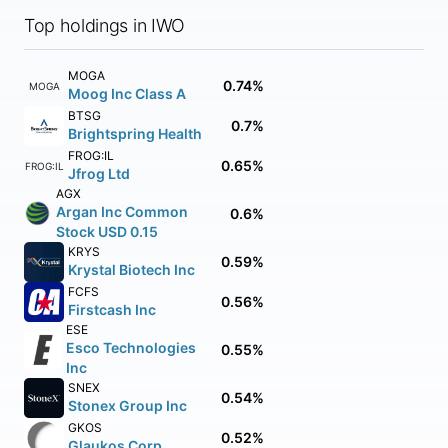
Top holdings in IWO
MOGA
0.74%
MOGA
Moog Inc Class A
BTSG
0.7%
Brightspring Health
FROG:IL
0.65%
FROG:IL
Jfrog Ltd
AGX
Argan Inc Common
0.6%
Stock USD 0.15
KRYS
0.59%
Krystal Biotech Inc
FCFS
0.56%
Firstcash Inc
ESE
Esco Technologies
0.55%
Inc
SNEX
0.54%
Stonex Group Inc
GKOS
0.52%
Glaukos Corp.