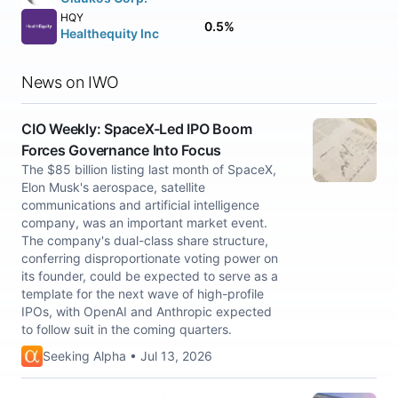
HQY
0.5%
Healthequity Inc
News on IWO
CIO Weekly: SpaceX-Led IPO Boom
Forces Governance Into Focus
The $85 billion listing last month of SpaceX,
Elon Musk's aerospace, satellite
communications and artificial intelligence
company, was an important market event.
The company's dual-class share structure,
conferring disproportionate voting power on
its founder, could be expected to serve as a
template for the next wave of high-profile
IPOs, with OpenAI and Anthropic expected
to follow suit in the coming quarters.
Seeking Alpha • Jul 13, 2026