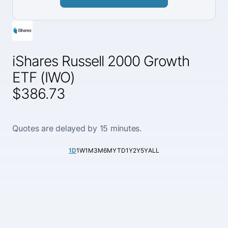
iShares Russell 2000 Growth
ETF (IWO)
$386.73
Quotes are delayed by 15 minutes.
1D
1W
1M
3M
6M
YTD
1Y
2Y
5Y
ALL