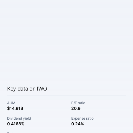
Key data on IWO
AUM
P/E ratio
$14.91B
20.9
Dividend yield
Expense ratio
0.4168%
0.24%