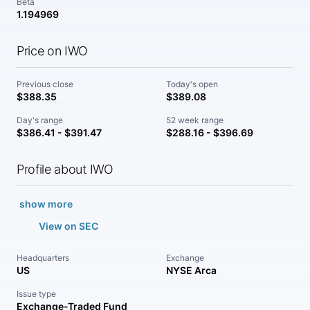
Beta
1.194969
Price on IWO
Previous close
Today's open
$388.35
$389.08
Day's range
52 week range
$386.41 - $391.47
$288.16 - $396.69
Profile about IWO
show more
View on SEC
Headquarters
Exchange
US
NYSE Arca
Issue type
Exchange-Traded Fund