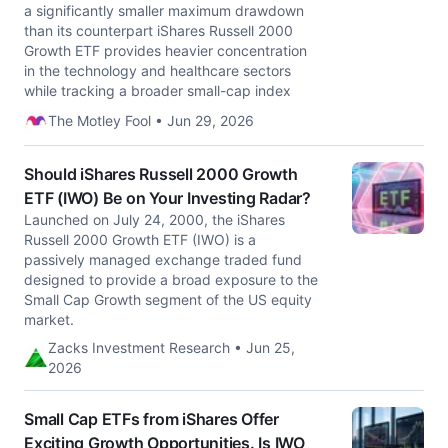
a significantly smaller maximum drawdown
than its counterpart iShares Russell 2000
Growth ETF provides heavier concentration
in the technology and healthcare sectors
while tracking a broader small-cap index
The Motley Fool • Jun 29, 2026
Should iShares Russell 2000 Growth
ETF (IWO) Be on Your Investing Radar?
Launched on July 24, 2000, the iShares
Russell 2000 Growth ETF (IWO) is a
passively managed exchange traded fund
designed to provide a broad exposure to the
Small Cap Growth segment of the US equity
market.
Zacks Investment Research • Jun 25,
2026
Small Cap ETFs from iShares Offer
Exciting Growth Opportunities. Is IWO