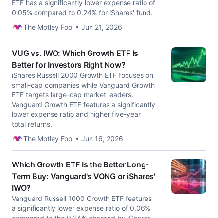
ETF has a significantly lower expense ratio of
0.05% compared to 0.24% for iShares' fund.
The Motley Fool • Jun 21, 2026
VUG vs. IWO: Which Growth ETF Is
Better for Investors Right Now?
iShares Russell 2000 Growth ETF focuses on
small-cap companies while Vanguard Growth
ETF targets large-cap market leaders.
Vanguard Growth ETF features a significantly
lower expense ratio and higher five-year
total returns.
The Motley Fool • Jun 16, 2026
Which Growth ETF Is the Better Long-
Term Buy: Vanguard's VONG or iShares'
IWO?
Vanguard Russell 1000 Growth ETF features
a significantly lower expense ratio of 0.06%
compared to the 0.24% charged by iShares