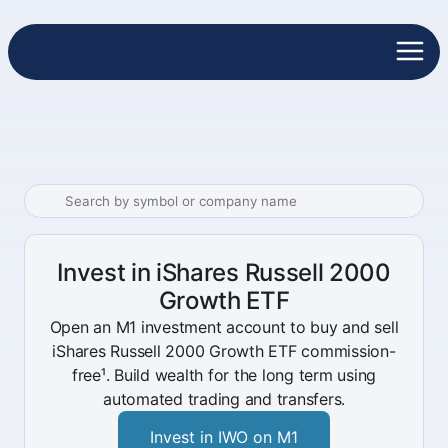
Invest in iShares Russell 2000
Growth ETF
Open an M1 investment account to buy and sell
iShares Russell 2000 Growth ETF commission-
free¹. Build wealth for the long term using
automated trading and transfers.
Invest in IWO on M1