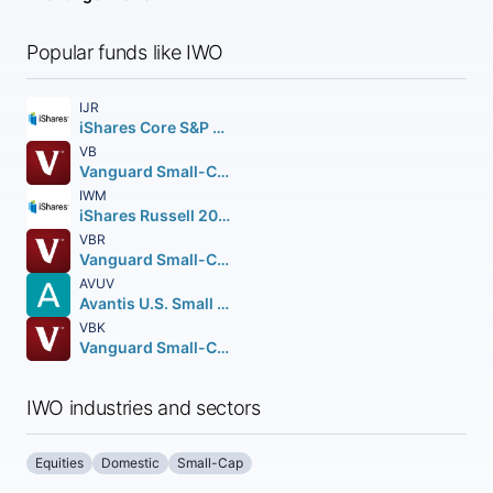
Popular funds like IWO
IJR
iShares Core S&P Small-Cap ETF
VB
Vanguard Small-Cap ETF
IWM
iShares Russell 2000 ETF
VBR
Vanguard Small-Cap Value ETF
AVUV
Avantis U.S. Small Cap Value ETF
VBK
Vanguard Small-Cap Growth ETF
IWO industries and sectors
Equities
Domestic
Small-Cap