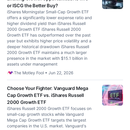
or ISCG the Better Buy?
iShares Morningstar Small-Cap Growth ETF
offers a significantly lower expense ratio and
higher dividend yield than iShares Russell
2000 Growth ETF iShares Russell 2000
Growth ETF has outperformed over the past
year but exhibits higher price volatility and a
deeper historical drawdown iShares Russell
2000 Growth ETF maintains a much larger
presence in the market with $15.1 billion in
assets under management
The Motley Fool • Jun 22, 2026
Choose Your Fighter: Vanguard Mega
Cap Growth ETF vs. iShares Russell
2000 Growth ETF
iShares Russell 2000 Growth ETF focuses on
small-cap growth stocks while Vanguard
Mega Cap Growth ETF targets the largest
companies in the U.S. market. Vanguard's