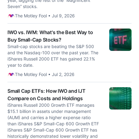
year, lagging the rest of the “Magnificent
Seven” stocks.
The Motley Fool • Jul 9, 2026
IWO vs. IWM: What's the Best Way to
Buy Small-Cap Stocks?
Small-cap stocks are beating the S&P 500
and the Nasdaq-100 over the past year. The
iShares Russell 2000 ETF has gained 22.1%
year to date.
The Motley Fool • Jul 2, 2026
Small Cap ETFs: How IWO and IJT
Compare on Costs and Holdings
iShares Russell 2000 Growth ETF manages
$15.1 billion in assets under management
(AUM) and carries a higher expense ratio
than iShares S&P Small-Cap 600 Growth ETF
iShares S&P Small-Cap 600 Growth ETF has
historically demonstrated lower volatility and