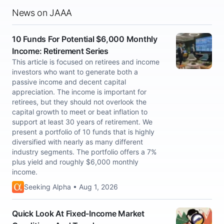
News on JAAA
10 Funds For Potential $6,000 Monthly
Income: Retirement Series
This article is focused on retirees and income
investors who want to generate both a
passive income and decent capital
appreciation. The income is important for
retirees, but they should not overlook the
capital growth to meet or beat inflation to
support at least 30 years of retirement. We
present a portfolio of 10 funds that is highly
diversified with nearly as many different
industry segments. The portfolio offers a 7%
plus yield and roughly $6,000 monthly
income.
Seeking Alpha • Aug 1, 2026
Quick Look At Fixed-Income Market