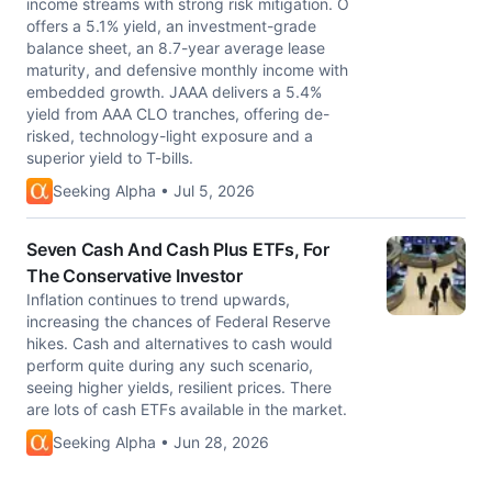
income streams with strong risk mitigation. O
offers a 5.1% yield, an investment-grade
balance sheet, an 8.7-year average lease
maturity, and defensive monthly income with
embedded growth. JAAA delivers a 5.4%
yield from AAA CLO tranches, offering de-
risked, technology-light exposure and a
superior yield to T-bills.
Seeking Alpha • Jul 5, 2026
Seven Cash And Cash Plus ETFs, For
The Conservative Investor
Inflation continues to trend upwards,
increasing the chances of Federal Reserve
hikes. Cash and alternatives to cash would
perform quite during any such scenario,
seeing higher yields, resilient prices. There
are lots of cash ETFs available in the market.
Seeking Alpha • Jun 28, 2026