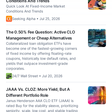
Conditions And Trends
Quick Look At Fixed-Income Market
Conditions And Trends
Seeking Alpha • Jul 25, 2026
The 0.50% Fee Question: Active CLO
Management or Cheap Alternatives
Collateralized loan obligation ETFs have
become one of the fastest-growing corners
of fixed income by offering floating-rate
coupons, historically low default rates, and
yields that outpace investment-grade
corporates.
24/7 Wall Street • Jul 20, 2026
JAAA Vs. CLOZ: More Yield, But A
Different Portfolio Role
Janus Henderson AAA CLO ETF (JAAA) is
rated Buy for the stability sleeve, prioritizing
seniority, scale, low cost, and stable trading