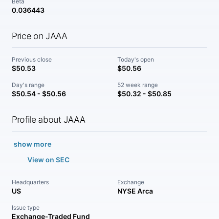
Beta
0.036443
Price on JAAA
Previous close
Today's open
$50.53
$50.56
Day's range
52 week range
$50.54 - $50.56
$50.32 - $50.85
Profile about JAAA
show more
View on SEC
Headquarters
Exchange
US
NYSE Arca
Issue type
Exchange-Traded Fund