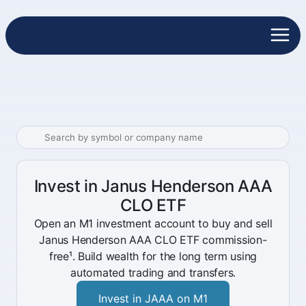
Invest in Janus Henderson AAA
CLO ETF
Open an M1 investment account to buy and sell
Janus Henderson AAA CLO ETF commission-
free¹. Build wealth for the long term using
automated trading and transfers.
Invest in JAAA on M1