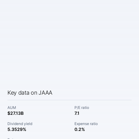
Key data on JAAA
AUM
P/E ratio
$27.13B
7.1
Dividend yield
Expense ratio
5.3529%
0.2%