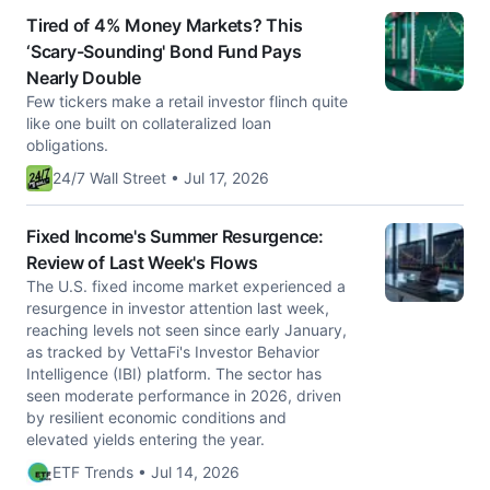
Tired of 4% Money Markets? This
‘Scary-Sounding' Bond Fund Pays
Nearly Double
Few tickers make a retail investor flinch quite
like one built on collateralized loan
obligations.
24/7 Wall Street • Jul 17, 2026
Fixed Income's Summer Resurgence:
Review of Last Week's Flows
The U.S. fixed income market experienced a
resurgence in investor attention last week,
reaching levels not seen since early January,
as tracked by VettaFi's Investor Behavior
Intelligence (IBI) platform. The sector has
seen moderate performance in 2026, driven
by resilient economic conditions and
elevated yields entering the year.
ETF Trends • Jul 14, 2026