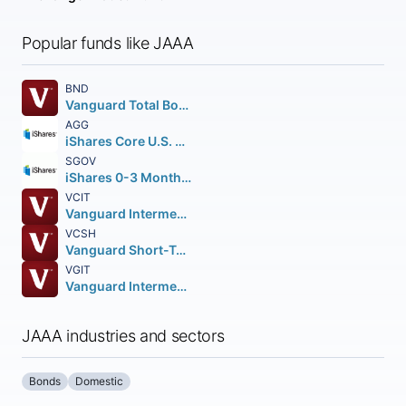
Popular funds like JAAA
BND
Vanguard Total Bond Market ETF
AGG
iShares Core U.S. Aggregate Bond ETF
SGOV
iShares 0-3 Month Treasury Bond ETF
VCIT
Vanguard Intermediate-Term Corporate Bond ETF
VCSH
Vanguard Short-Term Corporate Bond ETF
VGIT
Vanguard Intermediate-Term Treasury Index ETF
JAAA industries and sectors
Bonds
Domestic