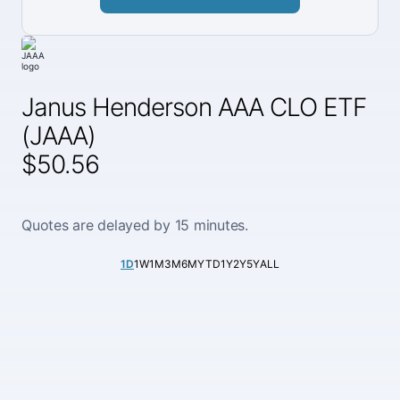
Janus Henderson AAA CLO ETF
(JAAA)
$50.56
Quotes are delayed by 15 minutes.
1D
1W
1M
3M
6M
YTD
1Y
2Y
5Y
ALL