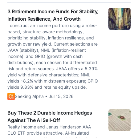
3 Retirement Income Funds For Stability,
Inflation Resilience, And Growth
I construct an income portfolio using a roles-
based, structure-aware methodology,
prioritizing stability, inflation resilience, and
growth over raw yield. Current selections are
JAAA (stability), NML (inflation-resilient
income), and GPIQ (growth with cash
distributions), each chosen for differentiated
risk and return sources. JAAA offers a 5.39%
yield with defensive characteristics; NML
yields ~8.2% with midstream exposure; GPIQ
yields 9.83% and retains equity upside.
Seeking Alpha • Jul 15, 2026
Buy These 2 Durable Income Hedges
Against The AI Sell-Off
Realty Income and Janus Henderson AAA
CLO ETF provide attractive, AI-insulated