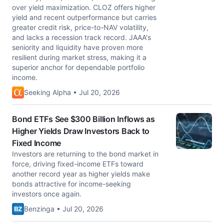
over yield maximization. CLOZ offers higher
yield and recent outperformance but carries
greater credit risk, price-to-NAV volatility,
and lacks a recession track record. JAAA's
seniority and liquidity have proven more
resilient during market stress, making it a
superior anchor for dependable portfolio
income.
Seeking Alpha • Jul 20, 2026
Bond ETFs See $300 Billion Inflows as
Higher Yields Draw Investors Back to
Fixed Income
Investors are returning to the bond market in
force, driving fixed-income ETFs toward
another record year as higher yields make
bonds attractive for income-seeking
investors once again.
Benzinga • Jul 20, 2026