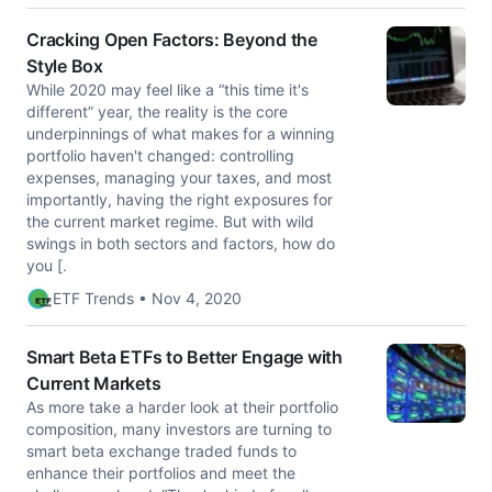
Cracking Open Factors: Beyond the
Style Box
While 2020 may feel like a “this time it's
different” year, the reality is the core
underpinnings of what makes for a winning
portfolio haven't changed: controlling
expenses, managing your taxes, and most
importantly, having the right exposures for
the current market regime. But with wild
swings in both sectors and factors, how do
you [.
ETF Trends • Nov 4, 2020
Smart Beta ETFs to Better Engage with
Current Markets
As more take a harder look at their portfolio
composition, many investors are turning to
smart beta exchange traded funds to
enhance their portfolios and meet the