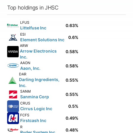
Top holdings in JHSC
LFUS
0.63%
Littelfuse Inc
ESI
0.6%
Element Solutions Inc
ARW
Arrow Electronics
0.58%
Inc.
AAON
0.58%
Aaon, Inc.
DAR
Darling Ingredients,
0.55%
Inc.
SANM
0.55%
Sanmina Corp
CRUS
0.5%
Cirrus Logic Inc
FCFS
0.49%
Firstcash Inc
R
0.48%
Ryder System Inc