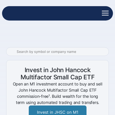
Invest in John Hancock
Multifactor Small Cap ETF
Open an M1 investment account to buy and sell
John Hancock Multifactor Small Cap ETF
commission-free¹. Build wealth for the long
term using automated trading and transfers.
Invest in JHSC on M1