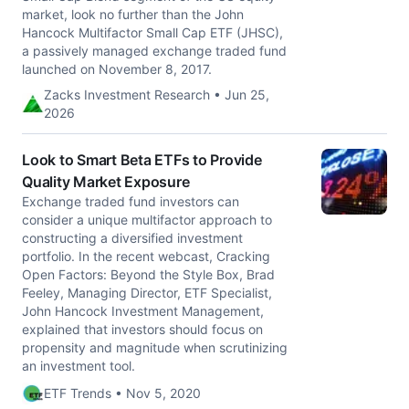
market, look no further than the John
Hancock Multifactor Small Cap ETF (JHSC),
a passively managed exchange traded fund
launched on November 8, 2017.
Zacks Investment Research • Jun 25,
2026
Look to Smart Beta ETFs to Provide
Quality Market Exposure
Exchange traded fund investors can
consider a unique multifactor approach to
constructing a diversified investment
portfolio. In the recent webcast, Cracking
Open Factors: Beyond the Style Box, Brad
Feeley, Managing Director, ETF Specialist,
John Hancock Investment Management,
explained that investors should focus on
propensity and magnitude when scrutinizing
an investment tool.
ETF Trends • Nov 5, 2020