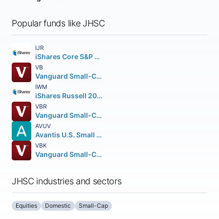
Popular funds like JHSC
IJR
iShares Core S&P Small-Cap ETF
VB
Vanguard Small-Cap ETF
IWM
iShares Russell 2000 ETF
VBR
Vanguard Small-Cap Value ETF
AVUV
Avantis U.S. Small Cap Value ETF
VBK
Vanguard Small-Cap Growth ETF
JHSC industries and sectors
Equities
Domestic
Small-Cap