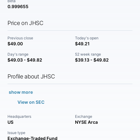
Beta
0.999655
Price on JHSC
Previous close
Today's open
$49.00
$49.21
Day's range
52 week range
$49.03 - $49.82
$39.13 - $49.82
Profile about JHSC
show more
View on SEC
Headquarters
Exchange
US
NYSE Arca
Issue type
Exchange-Traded Fund