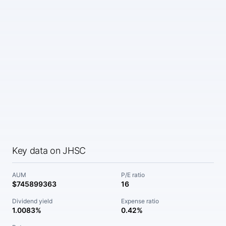
Key data on JHSC
AUM
P/E ratio
$745899363
16
Dividend yield
Expense ratio
1.0083%
0.42%