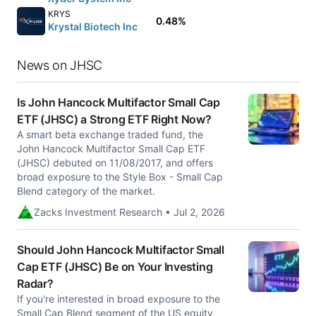
KRYS
0.48%
Krystal Biotech Inc
News on JHSC
Is John Hancock Multifactor Small Cap
ETF (JHSC) a Strong ETF Right Now?
A smart beta exchange traded fund, the
John Hancock Multifactor Small Cap ETF
(JHSC) debuted on 11/08/2017, and offers
broad exposure to the Style Box - Small Cap
Blend category of the market.
Zacks Investment Research • Jul 2, 2026
Should John Hancock Multifactor Small
Cap ETF (JHSC) Be on Your Investing
Radar?
If you're interested in broad exposure to the
Small Cap Blend segment of the US equity