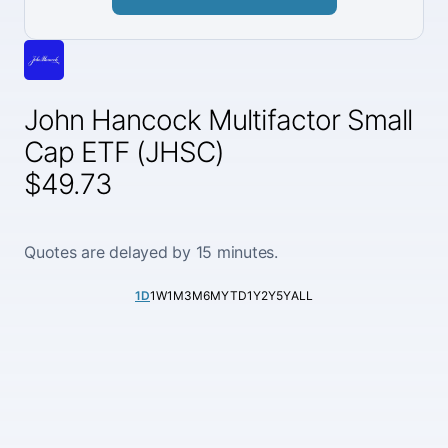
John Hancock Multifactor Small
Cap ETF (JHSC)
$49.73
Quotes are delayed by 15 minutes.
1D
1W
1M
3M
6M
YTD
1Y
2Y
5Y
ALL